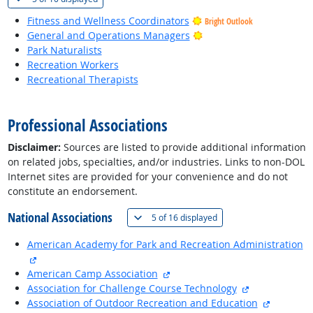
Fitness and Wellness Coordinators
Bright Outlook
Bright Outlook
General and Operations Managers
Park Naturalists
Recreation Workers
Recreational Therapists
back to top
Professional Associations
Disclaimer:
Sources are listed to provide additional information
on related jobs, specialties, and/or industries. Links to non-DOL
Internet sites are provided for your convenience and do not
constitute an endorsement.
National Associations
(
Show all
)
5 of
16 displayed
American Academy for Park and Recreation Administration
external site
external site
American Camp Association
external site
Association for Challenge Course Technology
external 
Association of Outdoor Recreation and Education