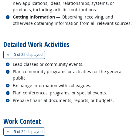
new applications, ideas, relationships, systems, or
products, including artistic contributions.
Related occupations
Getting Information
— Observing, receiving, and
otherwise obtaining information from all relevant sources.
back to top
Detailed Work Activities
(
Show all
)
5 of
22 displayed
Related occupations
Lead classes or community events.
Related occupations
Plan community programs or activities for the general
public.
Related occupations
Exchange information with colleagues.
Related occupations
Plan conferences, programs, or special events.
Related occupations
Prepare financial documents, reports, or budgets.
back to top
Work Context
(
Show all
)
5 of
24 displayed