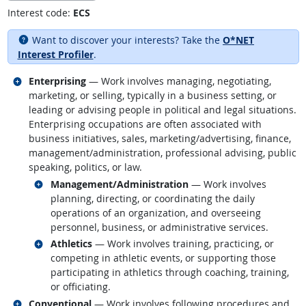
Interest code:
ECS
Want to discover your interests? Take the
O*NET
Interest Profiler
.
Related occupations
Enterprising
— Work involves managing, negotiating,
marketing, or selling, typically in a business setting, or
leading or advising people in political and legal situations.
Enterprising occupations are often associated with
business initiatives, sales, marketing/advertising, finance,
management/administration, professional advising, public
speaking, politics, or law.
Related occupations
Management/Administration
— Work involves
planning, directing, or coordinating the daily
operations of an organization, and overseeing
personnel, business, or administrative services.
Related occupations
Athletics
— Work involves training, practicing, or
competing in athletic events, or supporting those
participating in athletics through coaching, training,
or officiating.
Related occupations
Conventional
— Work involves following procedures and