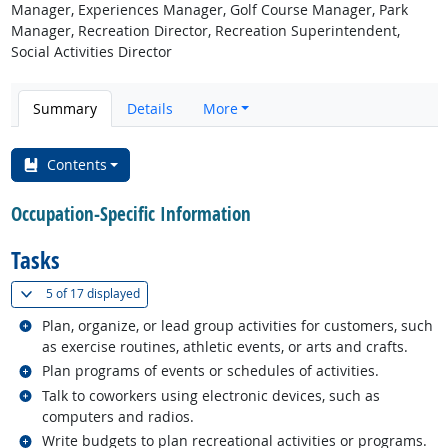
Manager, Experiences Manager, Golf Course Manager, Park
Manager, Recreation Director, Recreation Superintendent,
Social Activities Director
Summary
Details
More
Contents
Occupation-Specific Information
Tasks
(
Show all
)
5 of
17 displayed
Related occupations
Plan, organize, or lead group activities for customers, such
as exercise routines, athletic events, or arts and crafts.
Related occupations
Plan programs of events or schedules of activities.
Related occupations
Talk to coworkers using electronic devices, such as
computers and radios.
Related occupations
Write budgets to plan recreational activities or programs.