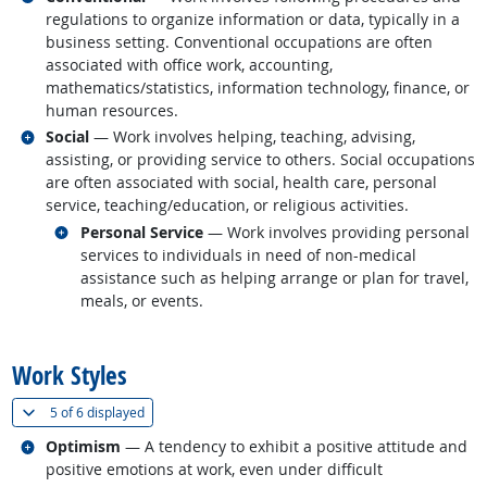
regulations to organize information or data, typically in a
business setting. Conventional occupations are often
associated with office work, accounting,
mathematics/statistics, information technology, finance, or
human resources.
Related occupations
Social
— Work involves helping, teaching, advising,
assisting, or providing service to others. Social occupations
are often associated with social, health care, personal
service, teaching/education, or religious activities.
Related occupations
Personal Service
— Work involves providing personal
services to individuals in need of non-medical
assistance such as helping arrange or plan for travel,
meals, or events.
back to top
Work Styles
(
Show all
)
5 of
6 displayed
Related occupations
Optimism
— A tendency to exhibit a positive attitude and
positive emotions at work, even under difficult