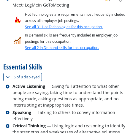
Meet; LogMeIn GoToMeeting
Hot Technologies are requirements most frequently included
across all employer job postings.
See all 31 Hot Technologies for this occupation.
In Demand skills are frequently included in employer job
postings for this occupation.
See all 2 In Demand skills for this occupation.
back to top
Essential Skills
(
Show all
)
5 of
8 displayed
Related occupations
Active Listening
— Giving full attention to what other
people are saying, taking time to understand the points
being made, asking questions as appropriate, and not
interrupting at inappropriate times.
Related occupations
Speaking
— Talking to others to convey information
effectively.
Related occupations
Critical Thinking
— Using logic and reasoning to identify
the strengths and weaknesses of alternative solutions,