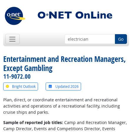
Go
Entertainment and Recreation Managers,
Except Gambling
11-9072.00
Bright Outlook
Updated 2026
Plan, direct, or coordinate entertainment and recreational
activities and operations of a recreational facility, including
cruise ships and parks.
Sample of reported job titles:
Camp and Recreation Manager,
Camp Director, Events and Competitions Director, Events