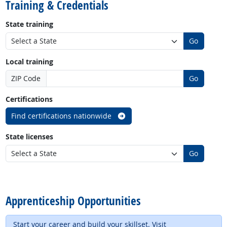
Training & Credentials
State training
Go
Local training
ZIP Code
Go
Certifications
Find certifications nationwide
State licenses
Go
back to top
Apprenticeship Opportunities
Start your career and build your skillset. Visit