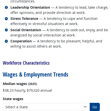
circumstances.
Related occupations
Leadership Orientation
— A tendency to lead, take charge,
offer opinions, and provide direction at work.
Related occupations
Stress Tolerance
— A tendency to cope and function
effectively in stressful situations at work.
Related occupations
Social Orientation
— A tendency to seek out, enjoy, and be
energized by social interaction at work.
Related occupations
Cooperation
— A tendency to be pleasant, helpful, and
willing to assist others at work.
back to top
Workforce Characteristics
Wages & Employment Trends
Median wages
(2025)
$38.23 hourly, $79,520 annual
State wages
Go