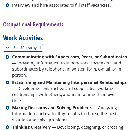
Related occupations
Interview and hire associates to fill staff vacancies.
back to top
Occupational Requirements
Work Activities
(
Show all
)
5 of
33 displayed
Related occupations
Communicating with Supervisors, Peers, or Subordinates
— Providing information to supervisors, co-workers, and
subordinates by telephone, in written form, e-mail, or in
person.
Related occupations
Establishing and Maintaining Interpersonal Relationships
— Developing constructive and cooperative working
relationships with others, and maintaining them over
time.
Related occupations
Making Decisions and Solving Problems
— Analyzing
information and evaluating results to choose the best
solution and solve problems.
Related occupations
Thinking Creatively
— Developing, designing, or creating