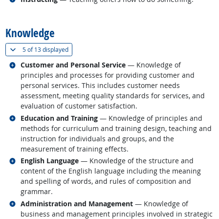
back to top
Knowledge
(
Show all
)
5 of
13 displayed
Related occupations
Customer and Personal Service
— Knowledge of
principles and processes for providing customer and
personal services. This includes customer needs
assessment, meeting quality standards for services, and
evaluation of customer satisfaction.
Related occupations
Education and Training
— Knowledge of principles and
methods for curriculum and training design, teaching and
instruction for individuals and groups, and the
measurement of training effects.
Related occupations
English Language
— Knowledge of the structure and
content of the English language including the meaning
and spelling of words, and rules of composition and
grammar.
Related occupations
Administration and Management
— Knowledge of
business and management principles involved in strategic