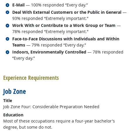
Related occupations
E-Mail
— 100% responded “Every day.”
Related occupations
Deal With External Customers or the Public in General
—
93% responded “Extremely important.”
Related occupations
Work With or Contribute to a Work Group or Team
—
78% responded “Extremely important.”
Related occupations
Face-to-Face Discussions with Individuals and Within
Teams
— 79% responded “Every day.”
Related occupations
Indoors, Environmentally Controlled
— 78% responded
“Every day.”
back to top
Experience Requirements
Job Zone
Title
Job Zone Four: Considerable Preparation Needed
Education
Most of these occupations require a four-year bachelor's
degree, but some do not.