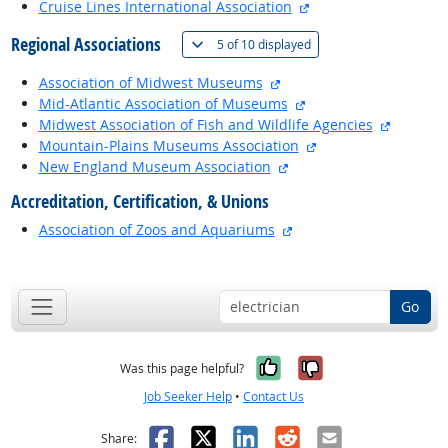
external site
Cruise Lines International Association
Regional Associations
(
Show all
)
5 of
10 displayed
external site
Association of Midwest Museums
external site
Mid-Atlantic Association of Museums
external 
Midwest Association of Fish and Wildlife Agencies
external site
Mountain-Plains Museums Association
external site
New England Museum Association
Accreditation, Certification, & Unions
external site
Association of Zoos and Aquariums
back to top
Go
Yes, it was help
No, it was n
Was this page helpful?
Job Seeker Help
•
Contact Us
Facebook
X
LinkedIn
Reddit
Email
Share: