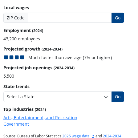
Local wages
ZIP Code
Go
Employment
(2024)
43,200 employees
Projected growth
(2024-2034)
Much faster than average (7% or higher)
Projected job openings
(2024-2034)
5,500
State trends
Go
Top industries
(2024)
Arts, Entertainment, and Recreation
Government
external site
Source: Bureau of Labor Statistics
2025 wage data
and
2024-2034