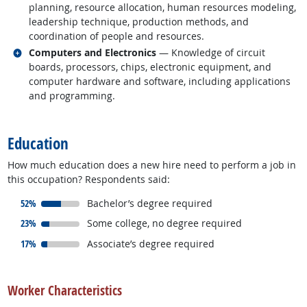
planning, resource allocation, human resources modeling,
leadership technique, production methods, and
coordination of people and resources.
Related occupations
Computers and Electronics
— Knowledge of circuit
boards, processors, chips, electronic equipment, and
computer hardware and software, including applications
and programming.
back to top
Education
How much education does a new hire need to perform a job in
this occupation? Respondents said:
responded:
52%
Bachelor’s degree required
responded:
23%
Some college, no degree required
responded:
17%
Associate’s degree required
back to top
Worker Characteristics