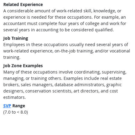
Related Experience
A considerable amount of work-related skill, knowledge, or
experience is needed for these occupations. For example, an
accountant must complete four years of college and work for
several years in accounting to be considered qualified.
Job Training
Employees in these occupations usually need several years of
work-related experience, on-the-job training, and/or vocational
training.
Job Zone Examples
Many of these occupations involve coordinating, supervising,
managing, or training others. Examples include real estate
brokers, sales managers, database administrators, graphic
designers, conservation scientists, art directors, and cost
estimators.
SVP
Range
(7.0 to < 8.0)
back to top