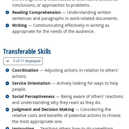
conclusions, or approaches to problems.
Related occupations
Reading Comprehension
— Understanding written
sentences and paragraphs in work-related documents.
Related occupations
Writing
— Communicating effectively in writing as
appropriate for the needs of the audience.
back to top
Transferable Skills
(
Show all
)
5 of
11 displayed
Related occupations
Coordination
— Adjusting actions in relation to others'
actions.
Related occupations
Service Orientation
— Actively looking for ways to help
people.
Related occupations
Social Perceptiveness
— Being aware of others' reactions
and understanding why they react as they do.
Related occupations
Judgment and Decision Making
— Considering the
relative costs and benefits of potential actions to choose
the most appropriate one.
Related occupations
Instructing
— Teaching others how to do something.