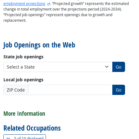
external site
employment projections
. “Projected growth” represents the estimated
change in total employment over the projections period (2024-2034).
“Projected job openings” represent openings due to growth and
replacement.
back to top
Job Openings on the Web
State job openings
Go
Local job openings
ZIP Code
Go
back to top
More Information
Related Occupations
(
Show all
)
5 of
10 displayed