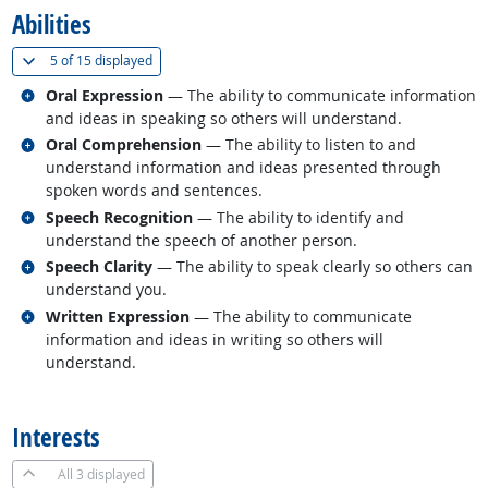
Abilities
(
Show all
)
5 of
15 displayed
Related occupations
Oral Expression
— The ability to communicate information
and ideas in speaking so others will understand.
Related occupations
Oral Comprehension
— The ability to listen to and
understand information and ideas presented through
spoken words and sentences.
Related occupations
Speech Recognition
— The ability to identify and
understand the speech of another person.
Related occupations
Speech Clarity
— The ability to speak clearly so others can
understand you.
Related occupations
Written Expression
— The ability to communicate
information and ideas in writing so others will
understand.
back to top
Interests
All
3 displayed