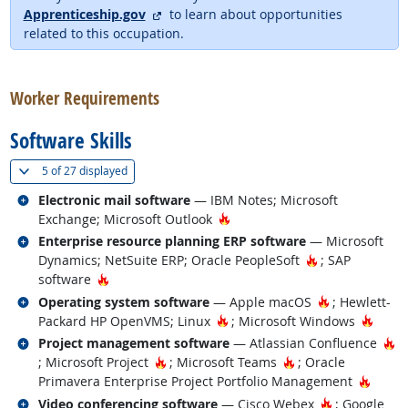
external site
Apprenticeship.gov
to learn about opportunities
related to this occupation.
back to top
Worker Requirements
Software Skills
(
Show all
)
5 of
27 displayed
Related occupations
Electronic mail software
— IBM Notes; Microsoft
Hot Technology
Exchange; Microsoft Outlook
Related occupations
Enterprise resource planning ERP software
— Microsoft
Hot Technolog
Dynamics; NetSuite ERP; Oracle PeopleSoft
; SAP
Hot Technology
software
Related occupations
Hot Technolo
Operating system software
— Apple macOS
; Hewlett-
Hot Technology
Hot T
Packard HP OpenVMS; Linux
; Microsoft Windows
Related occupations
Ho
Project management software
— Atlassian Confluence
Hot Technology
Hot Technology
; Microsoft Project
; Microsoft Teams
; Oracle
Hot T
Primavera Enterprise Project Portfolio Management
Related occupations
Hot Technol
Video conferencing software
— Cisco Webex
; Google