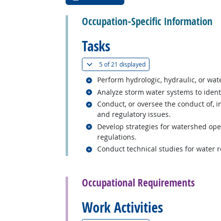
Occupation-Specific Information
Tasks
(
Show all
)
5 of
21 displayed
Related occupations
Perform hydrologic, hydraulic, or wat
Related occupations
Analyze storm water systems to ident
Related occupations
Conduct, or oversee the conduct of, i
and regulatory issues.
Related occupations
Develop strategies for watershed ope
regulations.
Related occupations
Conduct technical studies for water 
back to top
Occupational Requirements
Work Activities