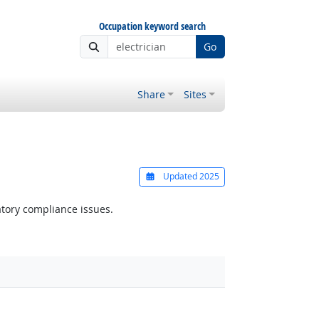
Occupation keyword search
Go
Share
Sites
Updated 2025
atory compliance issues.