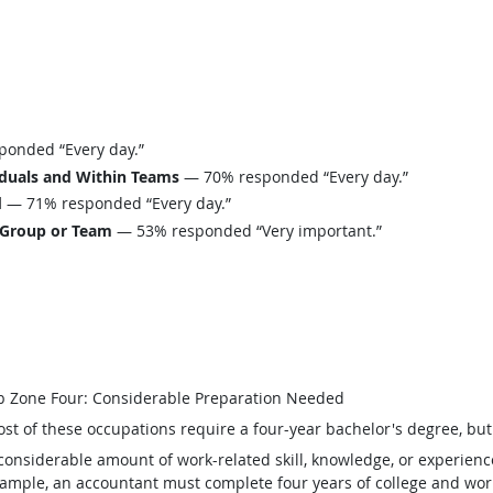
onded “Every day.”
iduals and Within Teams
— 70% responded “Every day.”
d
— 71% responded “Every day.”
 Group or Team
— 53% responded “Very important.”
b Zone Four: Considerable Preparation Needed
st of these occupations require a four-year bachelor's degree, bu
considerable amount of work-related skill, knowledge, or experienc
ample, an accountant must complete four years of college and work