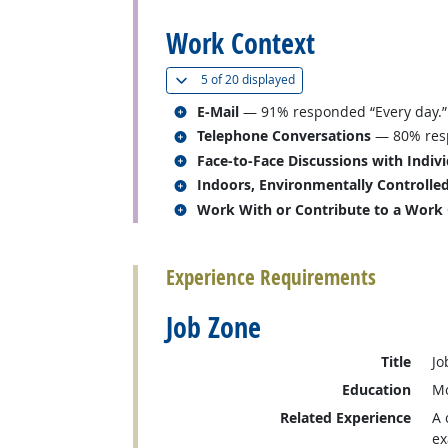
Work Context
(
Show all
)
5 of
20 displayed
Related occupations
E-Mail
— 91% responded “Every day.”
Related occupations
Telephone Conversations
— 80% resp
Related occupations
Face-to-Face Discussions with Indiv
Related occupations
Indoors, Environmentally Controlle
Related occupations
Work With or Contribute to a Work
back to top
Experience Requirements
Job Zone
Title
Jo
Education
Mo
Related Experience
A 
ex