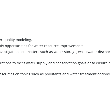
er quality modeling.
ify opportunities for water resource improvements.
nvestigations on matters such as water storage, wastewater dischar
rations to meet water supply and conservation goals or to ensure 
resources on topics such as pollutants and water treatment options