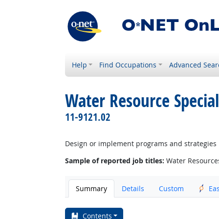
Help
Find Occupations
Advanced Sear
Water Resource Special
11-9121.02
Design or implement programs and strategies re
Sample of reported job titles:
Water Resource
Summary
Details
Custom
Ea
Contents