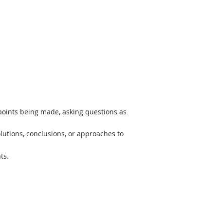
 points being made, asking questions as
lutions, conclusions, or approaches to
ts.