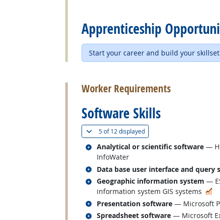
back to top
Apprenticeship Opportuni
Start your career and build your skillset
back to top
Worker Requirements
Software Skills
(
Show all
)
5 of
12 displayed
Related occupations
Analytical or scientific software
— HE
InfoWater
Related occupations
Data base user interface and query 
Related occupations
Geographic information system
— ES
In
information system GIS systems
Related occupations
Presentation software
— Microsoft 
Related occupations
Spreadsheet software
— Microsoft E