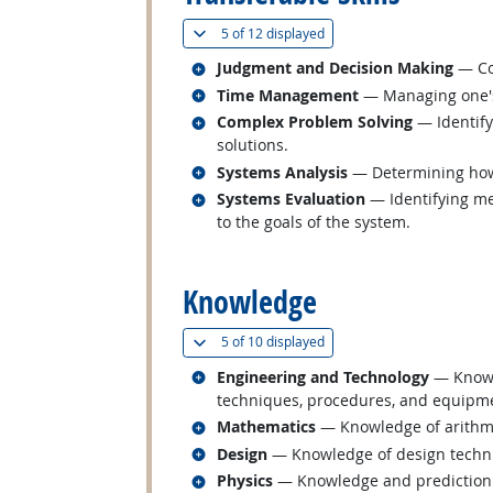
(
Show all
)
5 of
12 displayed
Related occupations
Judgment and Decision Making
— Con
Related occupations
Time Management
— Managing one's
Related occupations
Complex Problem Solving
— Identify
solutions.
Related occupations
Systems Analysis
— Determining how 
Related occupations
Systems Evaluation
— Identifying me
to the goals of the system.
back to top
Knowledge
(
Show all
)
5 of
10 displayed
Related occupations
Engineering and Technology
— Knowle
techniques, procedures, and equipmen
Related occupations
Mathematics
— Knowledge of arithmeti
Related occupations
Design
— Knowledge of design techniqu
Related occupations
Physics
— Knowledge and prediction of