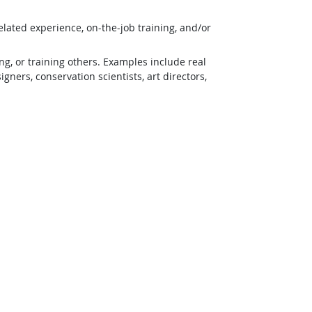
lated experience, on-the-job training, and/or
g, or training others. Examples include real
ners, conservation scientists, art directors,