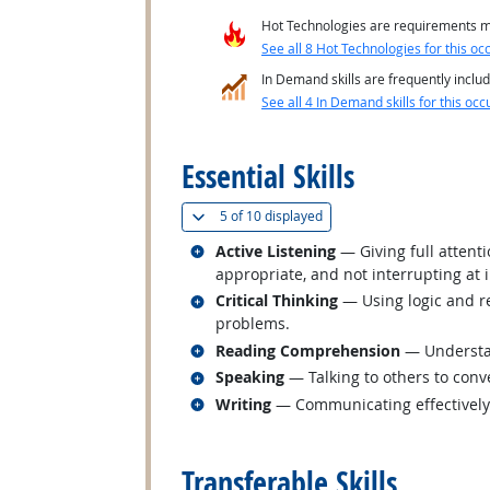
Hot Technologies are requirements mo
See all 8 Hot Technologies for this oc
In Demand skills are frequently includ
See all 4 In Demand skills for this occ
back to top
Essential Skills
(
Show all
)
5 of
10 displayed
Related occupations
Active Listening
— Giving full attent
appropriate, and not interrupting at 
Related occupations
Critical Thinking
— Using logic and re
problems.
Related occupations
Reading Comprehension
— Understan
Related occupations
Speaking
— Talking to others to conve
Related occupations
Writing
— Communicating effectively i
back to top
Transferable Skills