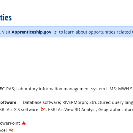
ties
external site
. Visit
Apprenticeship.gov
to learn about opportunities related 
C-RAS; Laboratory information management system LIMS; MWH So
software
— Database software; RIVERMorph; Structured query la
RI ArcGIS software
; ESRI ArcView 3D Analyst; Geographic info
 Demand
Hot Technology
PowerPoint
xcel