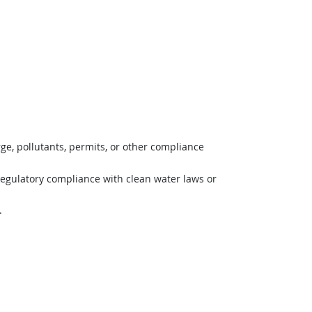
ge, pollutants, permits, or other compliance
regulatory compliance with clean water laws or
.