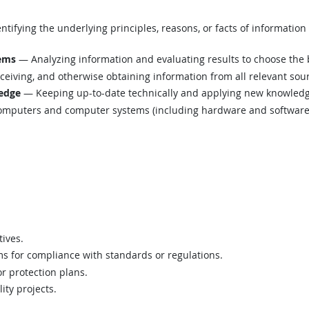
tifying the underlying principles, reasons, or facts of informatio
lems
— Analyzing information and evaluating results to choose the 
eiving, and otherwise obtaining information from all relevant sou
edge
— Keeping up-to-date technically and applying new knowledge
mputers and computer systems (including hardware and software) t
.
tives.
s for compliance with standards or regulations.
r protection plans.
ity projects.