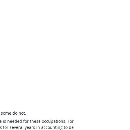
t some do not.
e is needed for these occupations. For
 for several years in accounting to be