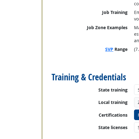
co
Job Training
Em
vo
Job Zone Examples
Ma
es
an
SVP
Range
(7
back to top
Training & Credentials
State training
Local training
Certifications
State licenses