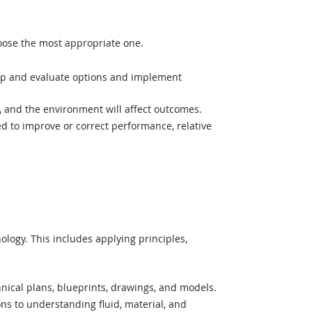
hoose the most appropriate one.
op and evaluate options and implement
and the environment will affect outcomes.
 to improve or correct performance, relative
logy. This includes applying principles,
nical plans, blueprints, drawings, and models.
ons to understanding fluid, material, and