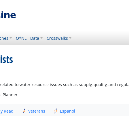
ches
O*NET Data
Crosswalks
ists
lated to water resource issues such as supply, quality, and regul
s Planner
sy Read
Veterans
Español