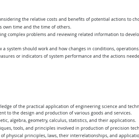
sidering the relative costs and benefits of potential actions to c
 own time and the time of others.
ing complex problems and reviewing related information to devel
a system should work and how changes in conditions, operations, 
asures or indicators of system performance and the actions needed
dge of the practical application of engineering science and techno
t to the design and production of various goods and services.
c, algebra, geometry, calculus, statistics, and their applications.
es, tools, and principles involved in production of precision tech
 physical principles, laws, their interrelationships, and applicati