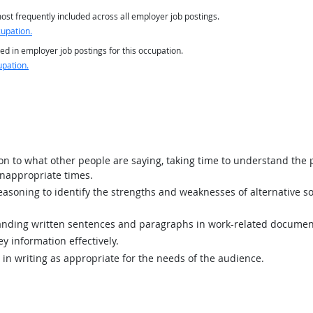
st frequently included across all employer job postings.
cupation.
ed in employer job postings for this occupation.
upation.
ion to what other people are saying, taking time to understand the
inappropriate times.
asoning to identify the strengths and weaknesses of alternative so
ding written sentences and paragraphs in work-related documen
y information effectively.
n writing as appropriate for the needs of the audience.