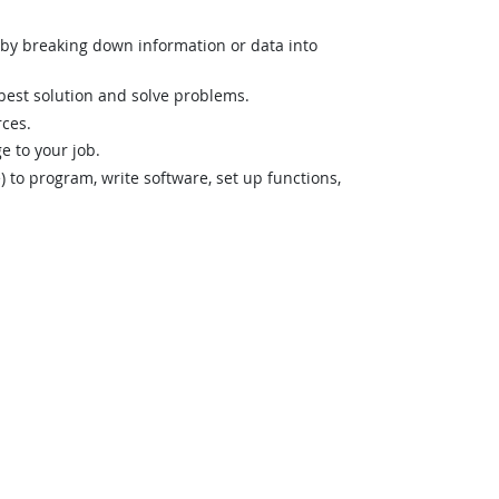
n by breaking down information or data into
best solution and solve problems.
rces.
 to your job.
o program, write software, set up functions,