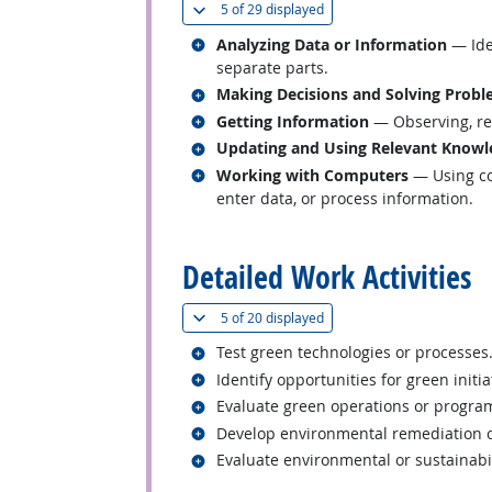
(
Show all
)
5 of
29 displayed
Related occupations
Analyzing Data or Information
— Iden
separate parts.
Related occupations
Making Decisions and Solving Prob
Related occupations
Getting Information
— Observing, rec
Related occupations
Updating and Using Relevant Knowl
Related occupations
Working with Computers
— Using co
enter data, or process information.
back to top
Detailed Work Activities
(
Show all
)
5 of
20 displayed
Related occupations
Test green technologies or processes
Related occupations
Identify opportunities for green initia
Related occupations
Evaluate green operations or program
Related occupations
Develop environmental remediation o
Related occupations
Evaluate environmental or sustainabil
back to top