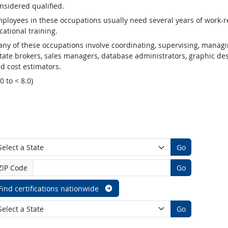
nsidered qualified.
ployees in these occupations usually need several years of work-re
cational training.
ny of these occupations involve coordinating, supervising, managin
tate brokers, sales managers, database administrators, graphic desig
d cost estimators.
.0 to < 8.0)
Go
ZIP Code
Go
Find certifications nationwide
Go