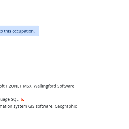
to this occupation.
ft H2ONET MSX; Wallingford Software
Hot Technology
nguage SQL
rmation system GIS software; Geographic