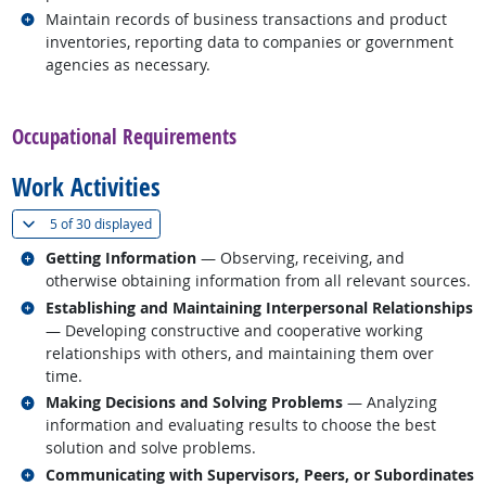
Related occupations
Maintain records of business transactions and product
inventories, reporting data to companies or government
agencies as necessary.
back to top
Occupational Requirements
Work Activities
(
Show all
)
5 of
30 displayed
Related occupations
Getting Information
— Observing, receiving, and
otherwise obtaining information from all relevant sources.
Related occupations
Establishing and Maintaining Interpersonal Relationships
— Developing constructive and cooperative working
relationships with others, and maintaining them over
time.
Related occupations
Making Decisions and Solving Problems
— Analyzing
information and evaluating results to choose the best
solution and solve problems.
Related occupations
Communicating with Supervisors, Peers, or Subordinates