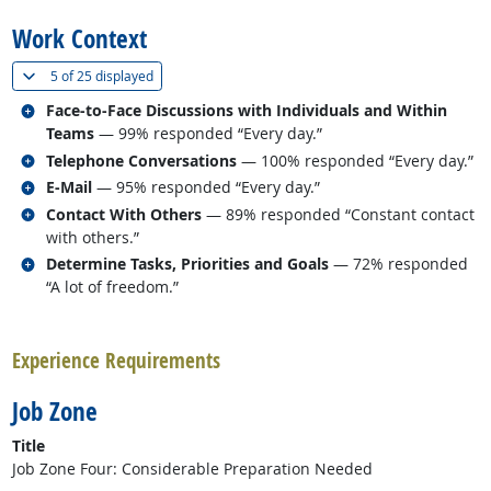
Work Context
(
Show all
)
5 of
25 displayed
Related occupations
Face-to-Face Discussions with Individuals and Within
Teams
— 99% responded “Every day.”
Related occupations
Telephone Conversations
— 100% responded “Every day.”
Related occupations
E-Mail
— 95% responded “Every day.”
Related occupations
Contact With Others
— 89% responded “Constant contact
with others.”
Related occupations
Determine Tasks, Priorities and Goals
— 72% responded
“A lot of freedom.”
back to top
Experience Requirements
Job Zone
Title
Job Zone Four: Considerable Preparation Needed