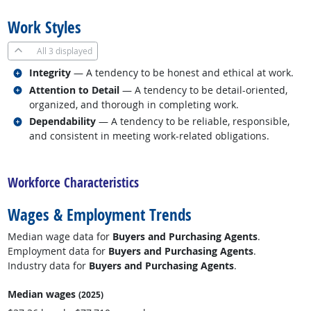
Work Styles
All
3 displayed
Related occupations
Integrity
— A tendency to be honest and ethical at work.
Related occupations
Attention to Detail
— A tendency to be detail-oriented,
organized, and thorough in completing work.
Related occupations
Dependability
— A tendency to be reliable, responsible,
and consistent in meeting work-related obligations.
back to top
Workforce Characteristics
Wages & Employment Trends
Median wage data for
Buyers and Purchasing Agents
.
Employment data for
Buyers and Purchasing Agents
.
Industry data for
Buyers and Purchasing Agents
.
Median wages
(2025)