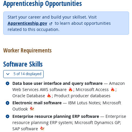
Apprenticeship Opportunities
Start your career and build your skillset. Visit
external site
Apprenticeship.gov
to learn about opportunities
related to this occupation.
back to top
Worker Requirements
Software Skills
(
Show all
)
5 of
14 displayed
Related occupations
Data base user interface and query software
— Amazon
Hot Technology
Hot Tech
Web Services AWS software
; Microsoft Access
;
Hot Technology
Oracle Database
; Product producer databases
Related occupations
Electronic mail software
— IBM Lotus Notes; Microsoft
Outlook
Related occupations
Enterprise resource planning ERP software
— Enterprise
resource planning ERP system; Microsoft Dynamics GP;
SAP software