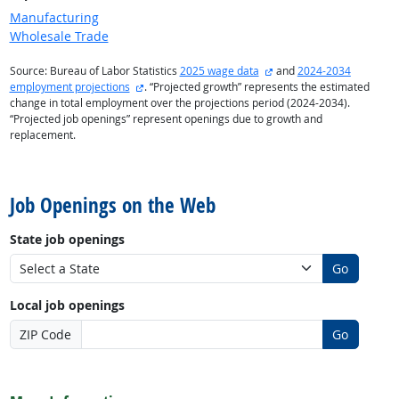
Manufacturing
Wholesale Trade
external site
Source: Bureau of Labor Statistics
2025 wage data
and
2024-2034
external site
employment projections
. “Projected growth” represents the estimated
change in total employment over the projections period (2024-2034).
“Projected job openings” represent openings due to growth and
replacement.
back to top
Job Openings on the Web
State job openings
Go
Local job openings
ZIP Code
Go
back to top