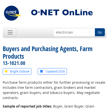
Go
Buyers and Purchasing Agents, Farm
Products
13-1021.00
Bright Outlook
Updated 2026
Purchase farm products either for further processing or resale.
Includes tree farm contractors, grain brokers and market
operators, grain buyers, and tobacco buyers. May negotiate
contracts.
Sample of reported job titles:
Buyer, Grain Buyer, Grain