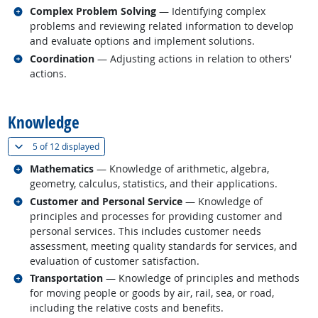
Related occupations
Complex Problem Solving
— Identifying complex
problems and reviewing related information to develop
and evaluate options and implement solutions.
Related occupations
Coordination
— Adjusting actions in relation to others'
actions.
back to top
Knowledge
(
Show all
)
5 of
12 displayed
Related occupations
Mathematics
— Knowledge of arithmetic, algebra,
geometry, calculus, statistics, and their applications.
Related occupations
Customer and Personal Service
— Knowledge of
principles and processes for providing customer and
personal services. This includes customer needs
assessment, meeting quality standards for services, and
evaluation of customer satisfaction.
Related occupations
Transportation
— Knowledge of principles and methods
for moving people or goods by air, rail, sea, or road,
including the relative costs and benefits.