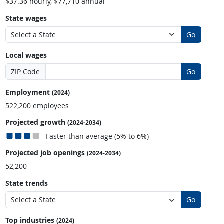
$37.36 hourly, $77,710 annual
State wages
Go
Local wages
ZIP Code
Go
Employment
(2024)
522,200 employees
Projected growth
(2024-2034)
Faster than average (5% to 6%)
Projected job openings
(2024-2034)
52,200
State trends
Go
Top industries
(2024)