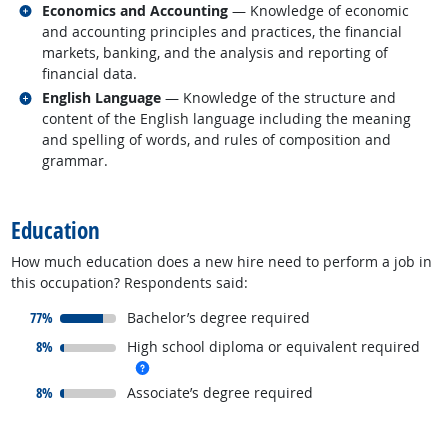
Related occupations
Economics and Accounting
— Knowledge of economic
and accounting principles and practices, the financial
markets, banking, and the analysis and reporting of
financial data.
Related occupations
English Language
— Knowledge of the structure and
content of the English language including the meaning
and spelling of words, and rules of composition and
grammar.
back to top
Education
How much education does a new hire need to perform a job in
this occupation? Respondents said:
responded:
77%
Bachelor’s degree required
responded:
8%
High school diploma or equivalent required
more info
responded:
8%
Associate’s degree required
back to top