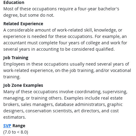
Education
Most of these occupations require a four-year bachelor's
degree, but some do not.
Related Experience
A considerable amount of work-related skill, knowledge, or
experience is needed for these occupations. For example, an
accountant must complete four years of college and work for
several years in accounting to be considered qualified.
Job Training
Employees in these occupations usually need several years of
work-related experience, on-the-job training, and/or vocational
training.
Job Zone Examples
Many of these occupations involve coordinating, supervising,
managing, or training others. Examples include real estate
brokers, sales managers, database administrators, graphic
designers, conservation scientists, art directors, and cost
estimators.
SVP
Range
(7.0 to < 8.0)