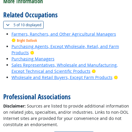
More Information
Related Occupations
(
Show all
)
5 of
10 displayed
Farmers, Ranchers, and Other Agricultural Managers
Bright Outlook
Purchasing Agents, Except Wholesale, Retail, and Farm
Bright Outlook
Products
Purchasing Managers
Sales Representatives, Wholesale and Manufacturing,
Bright Outlook
Except Technical and Scientific Products
Bright 
Wholesale and Retail Buyers, Except Farm Products
back to top
Professional Associations
Disclaimer:
Sources are listed to provide additional information
on related jobs, specialties, and/or industries. Links to non-DOL
Internet sites are provided for your convenience and do not
constitute an endorsement.