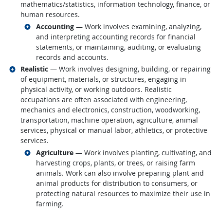
mathematics/statistics, information technology, finance, or
human resources.
Related occupations
Accounting
— Work involves examining, analyzing,
and interpreting accounting records for financial
statements, or maintaining, auditing, or evaluating
records and accounts.
Related occupations
Realistic
— Work involves designing, building, or repairing
of equipment, materials, or structures, engaging in
physical activity, or working outdoors. Realistic
occupations are often associated with engineering,
mechanics and electronics, construction, woodworking,
transportation, machine operation, agriculture, animal
services, physical or manual labor, athletics, or protective
services.
Related occupations
Agriculture
— Work involves planting, cultivating, and
harvesting crops, plants, or trees, or raising farm
animals. Work can also involve preparing plant and
animal products for distribution to consumers, or
protecting natural resources to maximize their use in
farming.
back to top