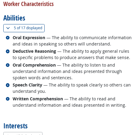
Worker Characteristics
Abilities
(
Show all
)
5 of
17 displayed
Related occupations
Oral Expression
— The ability to communicate information
and ideas in speaking so others will understand.
Related occupations
Deductive Reasoning
— The ability to apply general rules
to specific problems to produce answers that make sense.
Related occupations
Oral Comprehension
— The ability to listen to and
understand information and ideas presented through
spoken words and sentences.
Related occupations
Speech Clarity
— The ability to speak clearly so others can
understand you.
Related occupations
Written Comprehension
— The ability to read and
understand information and ideas presented in writing.
back to top
Interests