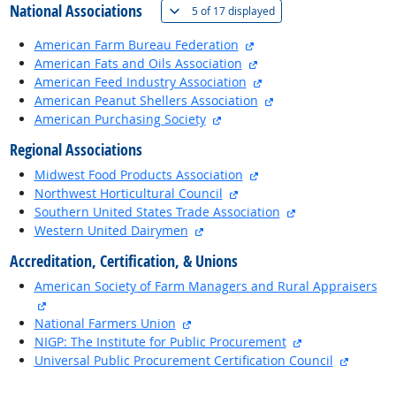
National Associations
(
Show all
)
5 of
17 displayed
external site
American Farm Bureau Federation
external site
American Fats and Oils Association
external site
American Feed Industry Association
external site
American Peanut Shellers Association
external site
American Purchasing Society
Regional Associations
external site
Midwest Food Products Association
external site
Northwest Horticultural Council
external site
Southern United States Trade Association
external site
Western United Dairymen
Accreditation, Certification, & Unions
American Society of Farm Managers and Rural Appraisers
external site
external site
National Farmers Union
external site
NIGP: The Institute for Public Procurement
external
Universal Public Procurement Certification Council
back to top