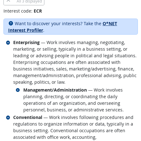
All
3 displayed
Interest code:
ECR
Want to discover your interests? Take the
O*NET
Interest Profiler
.
Related occupations
Enterprising
— Work involves managing, negotiating,
marketing, or selling, typically in a business setting, or
leading or advising people in political and legal situations.
Enterprising occupations are often associated with
business initiatives, sales, marketing/advertising, finance,
management/administration, professional advising, public
speaking, politics, or law.
Related occupations
Management/Administration
— Work involves
planning, directing, or coordinating the daily
operations of an organization, and overseeing
personnel, business, or administrative services.
Related occupations
Conventional
— Work involves following procedures and
regulations to organize information or data, typically in a
business setting. Conventional occupations are often
associated with office work, accounting,