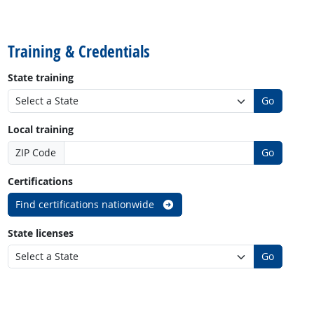
back to top
Training & Credentials
State training
Go
Local training
ZIP Code
Go
Certifications
Find certifications nationwide
State licenses
Go
back to top