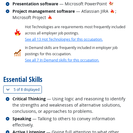
Related occupations
Presentation software
— Microsoft PowerPoint
Related occupations
Hot Tech
Project management software
— Atlassian JIRA
;
Hot Technology
Microsoft Project
Hot Technologies are requirements most frequently included
across all employer job postings.
See all 13 Hot Technologies for this occupation.
In Demand skills are frequently included in employer job
postings for this occupation.
See all 7 In Demand skills for this occupation.
back to top
Essential Skills
(
Show all
)
5 of
8 displayed
Related occupations
Critical Thinking
— Using logic and reasoning to identify
the strengths and weaknesses of alternative solutions,
conclusions, or approaches to problems.
Related occupations
Speaking
— Talking to others to convey information
effectively.
Related occupations
Active Listening
— Giving full attention to what other