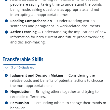
people are saying, taking time to understand the points
being made, asking questions as appropriate, and not
interrupting at inappropriate times.
Related occupations
Reading Comprehension
— Understanding written
sentences and paragraphs in work-related documents.
Related occupations
Active Learning
— Understanding the implications of new
information for both current and future problem-solving
and decision-making.
back to top
Transferable Skills
(
Show all
)
5 of
10 displayed
Related occupations
Judgment and Decision Making
— Considering the
relative costs and benefits of potential actions to choose
the most appropriate one.
Related occupations
Negotiation
— Bringing others together and trying to
reconcile differences.
Related occupations
Persuasion
— Persuading others to change their minds or
behavior.