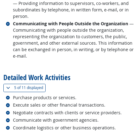
— Providing information to supervisors, co-workers, and
subordinates by telephone, in written form, e-mail, or in
person.
Related occupations
Communicating with People Outside the Organization
—
Communicating with people outside the organization,
representing the organization to customers, the public,
government, and other external sources. This information
can be exchanged in person, in writing, or by telephone or
e-mail.
back to top
Detailed Work Activities
(
Show all
)
5 of
11 displayed
Related occupations
Purchase products or services.
Related occupations
Execute sales or other financial transactions.
Related occupations
Negotiate contracts with clients or service providers.
Related occupations
Communicate with government agencies.
Related occupations
Coordinate logistics or other business operations.
back to top