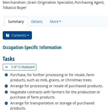
Merchandiser, Grain Origination Specialist, Purchasing Agent,
Tobacco Buyer
Summary
Details
More
Contents
Occupation-Specific Information
Tasks
(
Show all
)
5 of
12 displayed
Related occupations
Purchase, for further processing or for resale, farm
products, such as milk, grains, or Christmas trees.
Related occupations
Arrange for processing or resale of purchased products.
Related occupations
Negotiate contracts with farmers for the production or
purchase of farm products.
Related occupations
Arrange for transportation or storage of purchased
products.