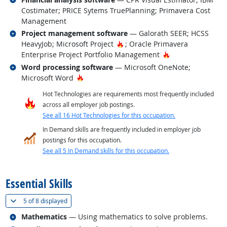
Costimater; PRICE Sytems TruePlanning; Primavera Cost
Management
Related occupations
Project management software
— Galorath SEER; HCSS
Hot Technology
HeavyJob; Microsoft Project
; Oracle Primavera
Hot Technology
Enterprise Project Portfolio Management
Related occupations
Word processing software
— Microsoft OneNote;
Hot Technology
Microsoft Word
Hot Technologies are requirements most frequently included
across all employer job postings.
See all 16 Hot Technologies for this occupation.
In Demand skills are frequently included in employer job
postings for this occupation.
See all 5 In Demand skills for this occupation.
back to top
Essential Skills
(
Show all
)
5 of
8 displayed
Related occupations
Mathematics
— Using mathematics to solve problems.