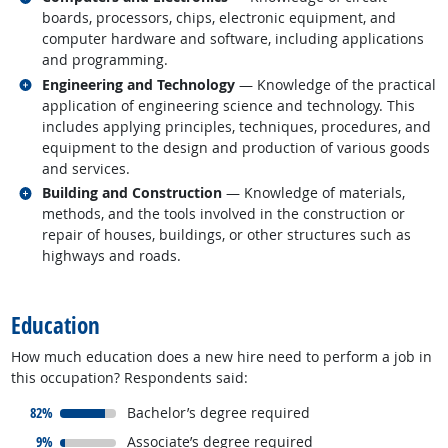
boards, processors, chips, electronic equipment, and
computer hardware and software, including applications
and programming.
Related occupations
Engineering and Technology
— Knowledge of the practical
application of engineering science and technology. This
includes applying principles, techniques, procedures, and
equipment to the design and production of various goods
and services.
Related occupations
Building and Construction
— Knowledge of materials,
methods, and the tools involved in the construction or
repair of houses, buildings, or other structures such as
highways and roads.
back to top
Education
How much education does a new hire need to perform a job in
this occupation? Respondents said:
responded:
82%
Bachelor’s degree required
responded:
9%
Associate’s degree required