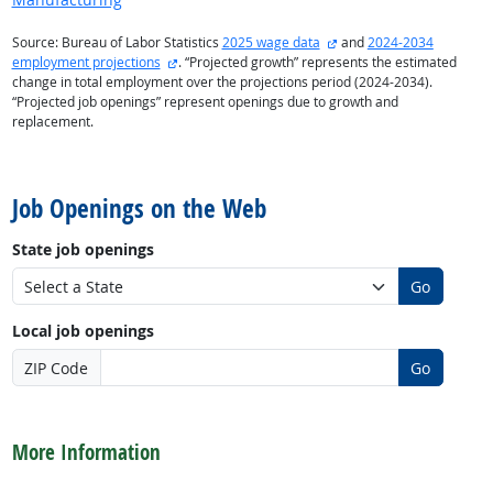
external site
Source: Bureau of Labor Statistics
2025 wage data
and
2024-2034
external site
employment projections
. “Projected growth” represents the estimated
change in total employment over the projections period (2024-2034).
“Projected job openings” represent openings due to growth and
replacement.
back to top
Job Openings on the Web
State job openings
Go
Local job openings
ZIP Code
Go
back to top
More Information