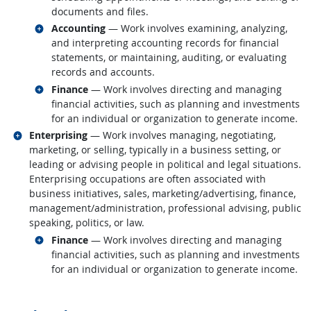
documents and files.
Related occupations
Accounting
— Work involves examining, analyzing,
and interpreting accounting records for financial
statements, or maintaining, auditing, or evaluating
records and accounts.
Related occupations
Finance
— Work involves directing and managing
financial activities, such as planning and investments
for an individual or organization to generate income.
Related occupations
Enterprising
— Work involves managing, negotiating,
marketing, or selling, typically in a business setting, or
leading or advising people in political and legal situations.
Enterprising occupations are often associated with
business initiatives, sales, marketing/advertising, finance,
management/administration, professional advising, public
speaking, politics, or law.
Related occupations
Finance
— Work involves directing and managing
financial activities, such as planning and investments
for an individual or organization to generate income.
back to top