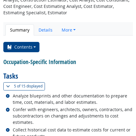
Cost Engineer, Cost Estimating Analyst, Cost Estimator,
Estimating Specialist, Estimator
Summary
Details
More
Contents
Occupation-Specific Information
Tasks
(
Show all
)
5 of
15 displayed
Related occupations
Analyze blueprints and other documentation to prepare
time, cost, materials, and labor estimates.
Related occupations
Confer with engineers, architects, owners, contractors, and
subcontractors on changes and adjustments to cost
estimates.
Related occupations
Collect historical cost data to estimate costs for current or