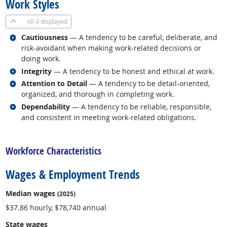
Work Styles
All
4 displayed
Related occupations
Cautiousness
— A tendency to be careful, deliberate, and
risk-avoidant when making work-related decisions or
doing work.
Related occupations
Integrity
— A tendency to be honest and ethical at work.
Related occupations
Attention to Detail
— A tendency to be detail-oriented,
organized, and thorough in completing work.
Related occupations
Dependability
— A tendency to be reliable, responsible,
and consistent in meeting work-related obligations.
back to top
Workforce Characteristics
Wages & Employment Trends
Median wages
(2025)
$37.86 hourly, $78,740 annual
State wages