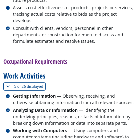
future products.
Related occupations
Assess cost effectiveness of products, projects or services,
tracking actual costs relative to bids as the project
develops.
Related occupations
Consult with clients, vendors, personnel in other
departments, or construction foremen to discuss and
formulate estimates and resolve issues.
back to top
Occupational Requirements
Work Activities
(
Show all
)
5 of
26 displayed
Related occupations
Getting Information
— Observing, receiving, and
otherwise obtaining information from all relevant sources.
Related occupations
Analyzing Data or Information
— Identifying the
underlying principles, reasons, or facts of information by
breaking down information or data into separate parts.
Related occupations
Working with Computers
— Using computers and
computer systems (including hardware and software) to