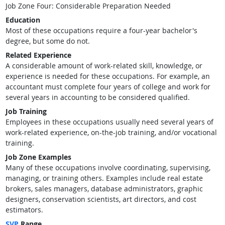
Job Zone Four: Considerable Preparation Needed
Education
Most of these occupations require a four-year bachelor's
degree, but some do not.
Related Experience
A considerable amount of work-related skill, knowledge, or
experience is needed for these occupations. For example, an
accountant must complete four years of college and work for
several years in accounting to be considered qualified.
Job Training
Employees in these occupations usually need several years of
work-related experience, on-the-job training, and/or vocational
training.
Job Zone Examples
Many of these occupations involve coordinating, supervising,
managing, or training others. Examples include real estate
brokers, sales managers, database administrators, graphic
designers, conservation scientists, art directors, and cost
estimators.
SVP
Range