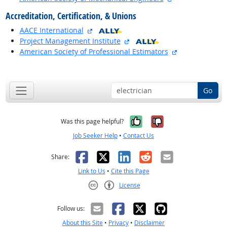
Accreditation, Certification, & Unions
external site
AACE International
external site
Project Management Institute
external site
American Society of Professional Estimators
back to top
Go
Yes, it was help
No, it was n
Was this page helpful?
Job Seeker Help
•
Contact Us
Facebook
X
LinkedIn
Reddit
Email
Share:
Link to Us
•
Cite this Page
License
Creative Commons CC-BY
Follow us:
About this Site
•
Privacy
•
Disclaimer