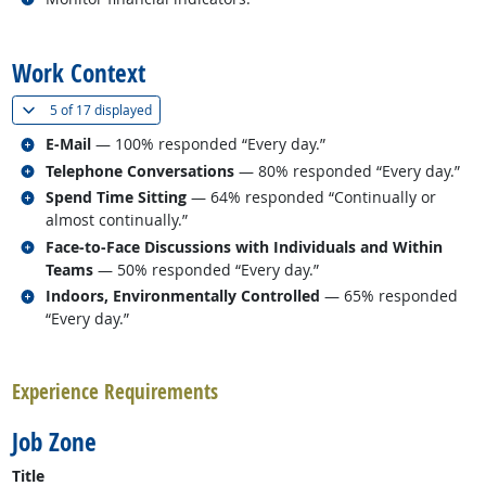
back to top
Work Context
(
Show all
)
5 of
17 displayed
Related occupations
E-Mail
— 100% responded “Every day.”
Related occupations
Telephone Conversations
— 80% responded “Every day.”
Related occupations
Spend Time Sitting
— 64% responded “Continually or
almost continually.”
Related occupations
Face-to-Face Discussions with Individuals and Within
Teams
— 50% responded “Every day.”
Related occupations
Indoors, Environmentally Controlled
— 65% responded
“Every day.”
back to top
Experience Requirements
Job Zone
Title