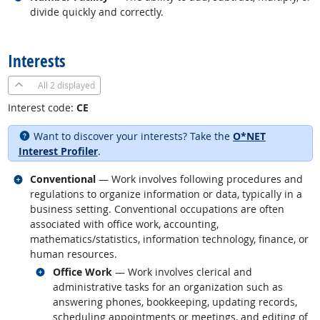
divide quickly and correctly.
back to top
Interests
All
2 displayed
Interest code:
CE
Want to discover your interests? Take the
O*NET
Interest Profiler
.
Related occupations
Conventional
— Work involves following procedures and
regulations to organize information or data, typically in a
business setting. Conventional occupations are often
associated with office work, accounting,
mathematics/statistics, information technology, finance, or
human resources.
Related occupations
Office Work
— Work involves clerical and
administrative tasks for an organization such as
answering phones, bookkeeping, updating records,
scheduling appointments or meetings, and editing of