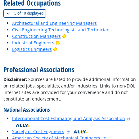
Related Occupations
(
Show all
)
5 of
10 displayed
Architectural and Engineering Managers
Civil Engineering Technologists and Technicians
Bright Outlook
Construction Managers
Bright Outlook
Industrial Engineers
Bright Outlook
Logistics Engineers
back to top
Professional Associations
Disclaimer:
Sources are listed to provide additional information
on related jobs, specialties, and/or industries. Links to non-DOL
Internet sites are provided for your convenience and do not
constitute an endorsement.
National Associations
exte
International Cost Estimating and Analysis Association
external site
Society of Cost Engineers
external site
American Society of Mechanical Engineers