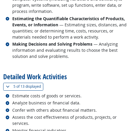
program, write software, set up functions, enter data, or
process information.
Related occupations
Estimating the Quantifiable Characteristics of Products,
Events, or Information
— Estimating sizes, distances, and
quantities; or determining time, costs, resources, or
materials needed to perform a work activity.
Related occupations
Making Decisions and Solving Problems
— Analyzing
information and evaluating results to choose the best
solution and solve problems.
back to top
Detailed Work Activities
(
Show all
)
5 of
13 displayed
Related occupations
Estimate costs of goods or services.
Related occupations
Analyze business or financial data.
Related occupations
Confer with others about financial matters.
Related occupations
Assess the cost effectiveness of products, projects, or
services.
Related occupations
Monitor financial indicators.