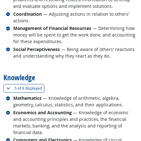
and evaluate options and implement solutions.
Related occupations
Coordination
— Adjusting actions in relation to others'
actions.
Related occupations
Management of Financial Resources
— Determining how
money will be spent to get the work done, and accounting
for these expenditures.
Related occupations
Social Perceptiveness
— Being aware of others' reactions
and understanding why they react as they do.
back to top
Knowledge
(
Show all
)
5 of
9 displayed
Related occupations
Mathematics
— Knowledge of arithmetic, algebra,
geometry, calculus, statistics, and their applications.
Related occupations
Economics and Accounting
— Knowledge of economic
and accounting principles and practices, the financial
markets, banking, and the analysis and reporting of
financial data.
Related occupations
Computers and Electronics
— Knowledge of circuit