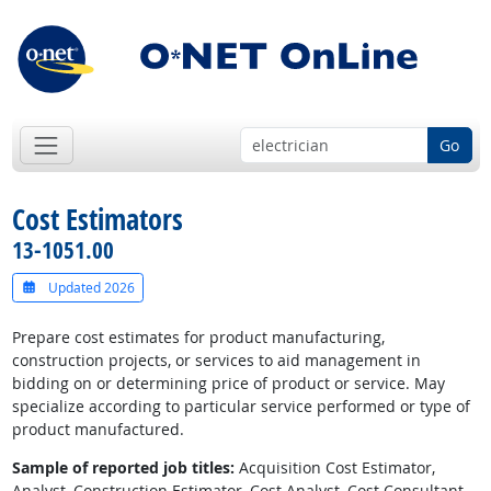
Go
Cost Estimators
13-1051.00
Updated 2026
Prepare cost estimates for product manufacturing,
construction projects, or services to aid management in
bidding on or determining price of product or service. May
specialize according to particular service performed or type of
product manufactured.
Sample of reported job titles:
Acquisition Cost Estimator,
Analyst, Construction Estimator, Cost Analyst, Cost Consultant,