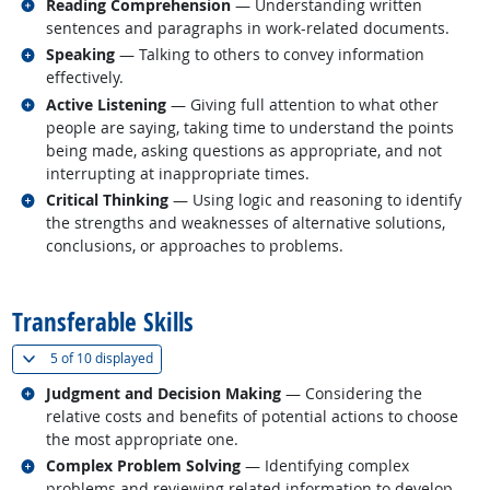
Related occupations
Reading Comprehension
— Understanding written
sentences and paragraphs in work-related documents.
Related occupations
Speaking
— Talking to others to convey information
effectively.
Related occupations
Active Listening
— Giving full attention to what other
people are saying, taking time to understand the points
being made, asking questions as appropriate, and not
interrupting at inappropriate times.
Related occupations
Critical Thinking
— Using logic and reasoning to identify
the strengths and weaknesses of alternative solutions,
conclusions, or approaches to problems.
back to top
Transferable Skills
(
Show all
)
5 of
10 displayed
Related occupations
Judgment and Decision Making
— Considering the
relative costs and benefits of potential actions to choose
the most appropriate one.
Related occupations
Complex Problem Solving
— Identifying complex
problems and reviewing related information to develop