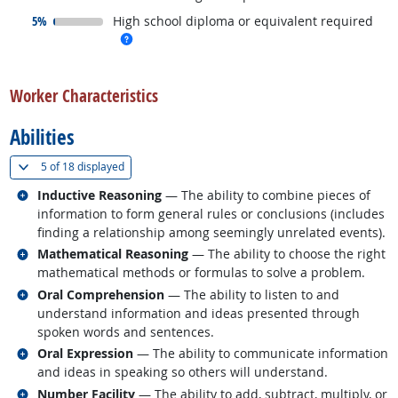
responded:
5%
High school diploma or equivalent required
more info
back to top
Worker Characteristics
Abilities
(
Show all
)
5 of
18 displayed
Related occupations
Inductive Reasoning
— The ability to combine pieces of
information to form general rules or conclusions (includes
finding a relationship among seemingly unrelated events).
Related occupations
Mathematical Reasoning
— The ability to choose the right
mathematical methods or formulas to solve a problem.
Related occupations
Oral Comprehension
— The ability to listen to and
understand information and ideas presented through
spoken words and sentences.
Related occupations
Oral Expression
— The ability to communicate information
and ideas in speaking so others will understand.
Related occupations
Number Facility
— The ability to add, subtract, multiply, or