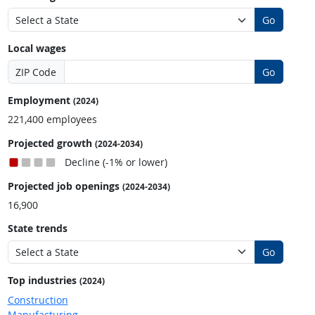
Go
Local wages
ZIP Code
Go
Employment
(2024)
221,400 employees
Projected growth
(2024-2034)
Decline (-1% or lower)
Projected job openings
(2024-2034)
16,900
State trends
Go
Top industries
(2024)
Construction
Manufacturing