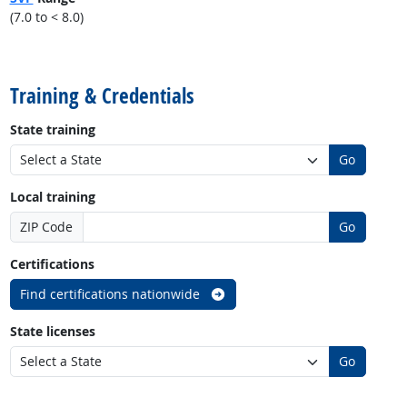
(7.0 to < 8.0)
back to top
Training & Credentials
State training
Go
Local training
ZIP Code
Go
Certifications
Find certifications nationwide
State licenses
Go
back to top