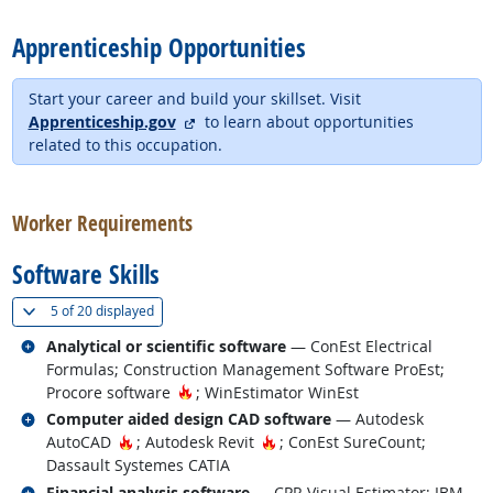
Apprenticeship Opportunities
Start your career and build your skillset. Visit
external site
Apprenticeship.gov
to learn about opportunities
related to this occupation.
back to top
Worker Requirements
Software Skills
(
Show all
)
5 of
20 displayed
Related occupations
Analytical or scientific software
— ConEst Electrical
Formulas; Construction Management Software ProEst;
Hot Technology
Procore software
; WinEstimator WinEst
Related occupations
Computer aided design CAD software
— Autodesk
Hot Technology
Hot Technology
AutoCAD
; Autodesk Revit
; ConEst SureCount;
Dassault Systemes CATIA
Related occupations
Financial analysis software
— CPR Visual Estimator; IBM