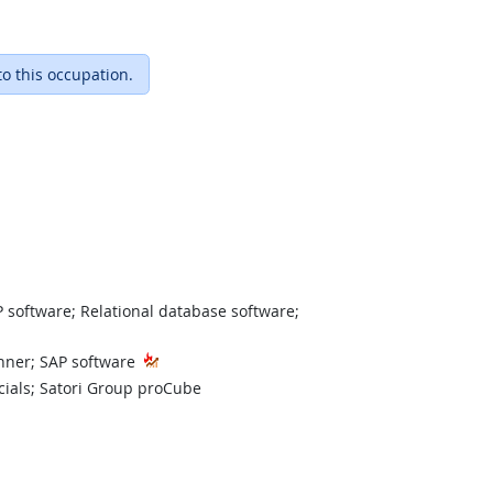
to this occupation.
 software; Relational database software;
nner; SAP software
cials; Satori Group proCube