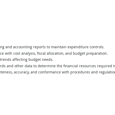
g and accounting reports to maintain expenditure controls.
e with cost analysis, fiscal allocation, and budget preparation.
trends affecting budget needs.
rds and other data to determine the financial resources required
teness, accuracy, and conformance with procedures and regulatio