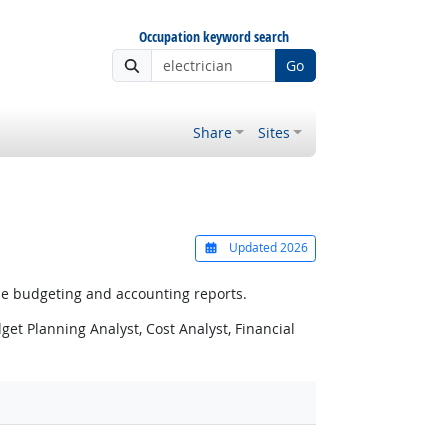
Occupation keyword search
Go
Share
Sites
Updated 2026
e budgeting and accounting reports.
et Planning Analyst, Cost Analyst, Financial