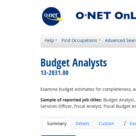
Help
Find Occupations
Advanced Sear
Budget Analysts
13-2031.00
Examine budget estimates for completeness, a
Sample of reported job titles:
Budget Analyst, 
Services Officer, Fiscal Analyst, Fiscal Budget A
Summary
Details
Custom
Ea