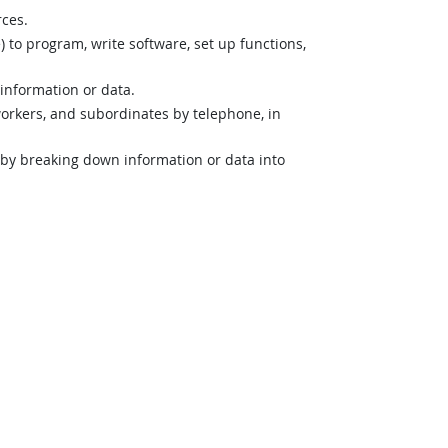
rces.
o program, write software, set up functions,
 information or data.
orkers, and subordinates by telephone, in
n by breaking down information or data into