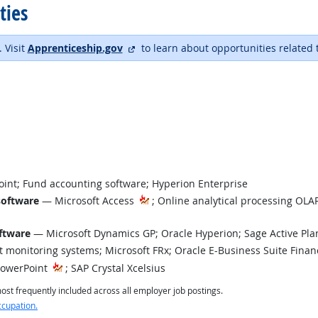
ties
external site
. Visit
Apprenticeship.gov
to learn about opportunities related 
int; Fund accounting software; Hyperion Enterprise
software
— Microsoft Access
; Online analytical processing OLAP
t Technology
ftware
— Microsoft Dynamics GP; Oracle Hyperion; Sage Active Pla
monitoring systems; Microsoft FRx; Oracle E-Business Suite Finan
PowerPoint
; SAP Crystal Xcelsius
st frequently included across all employer job postings.
ccupation.