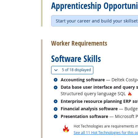
Apprenticeship Opportuni
Start your career and build your skillset
back to top
Worker Requirements
Software Skills
(
Show all
)
5 of
18 displayed
Related occupations
Accounting software
— Deltek Costpo
Related occupations
Data base user interface and query 
Ho
Structured query language SQL
Related occupations
Enterprise resource planning ERP so
Related occupations
Financial analysis software
— Budget 
Related occupations
Presentation software
— Microsoft 
Hot Technologies are requirements mo
See all 11 Hot Technologies for this o