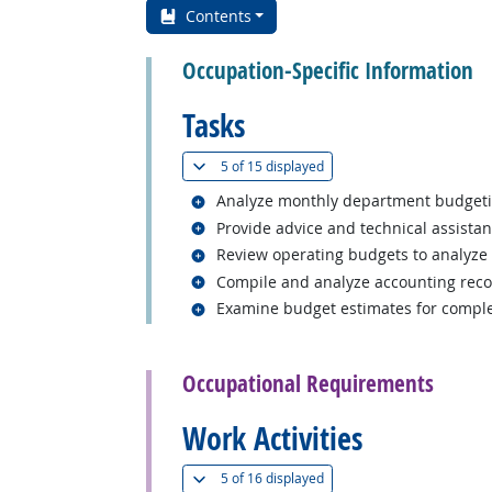
Contents
Occupation-Specific Information
Tasks
(
Show all
)
5 of
15 displayed
Related occupations
Analyze monthly department budgetin
Related occupations
Provide advice and technical assistanc
Related occupations
Review operating budgets to analyze 
Related occupations
Compile and analyze accounting reco
Related occupations
Examine budget estimates for comple
back to top
Occupational Requirements
Work Activities
(
Show all
)
5 of
16 displayed