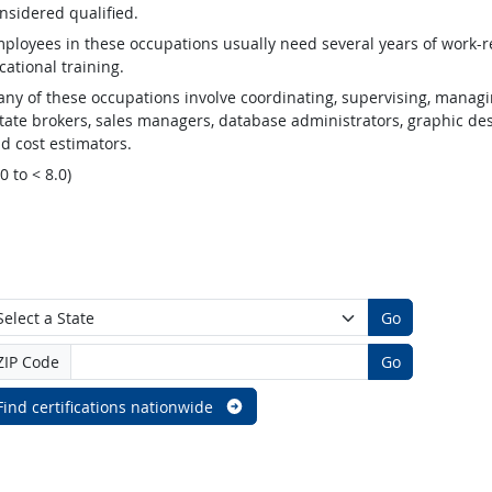
nsidered qualified.
ployees in these occupations usually need several years of work-re
cational training.
ny of these occupations involve coordinating, supervising, managin
tate brokers, sales managers, database administrators, graphic desig
d cost estimators.
.0 to < 8.0)
Go
ZIP Code
Go
Find certifications nationwide