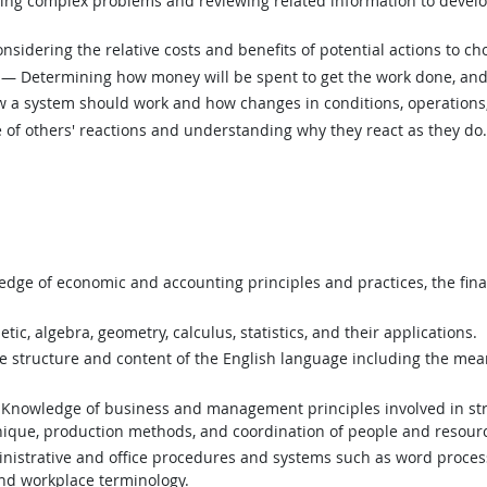
ing complex problems and reviewing related information to devel
sidering the relative costs and benefits of potential actions to c
— Determining how money will be spent to get the work done, and
a system should work and how changes in conditions, operations, 
of others' reactions and understanding why they react as they do.
ge of economic and accounting principles and practices, the finan
c, algebra, geometry, calculus, statistics, and their applications.
structure and content of the English language including the mean
Knowledge of business and management principles involved in stra
nique, production methods, and coordination of people and resour
istrative and office procedures and systems such as word process
and workplace terminology.