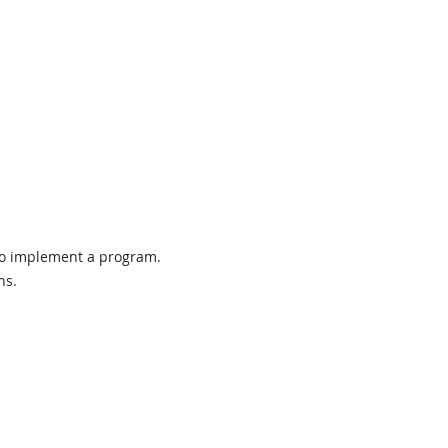
 to implement a program.
ns.