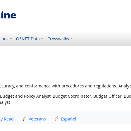
ches
O*NET Data
Crosswalks
ccuracy, and conformance with procedures and regulations. Analyz
Budget and Policy Analyst, Budget Coordinator, Budget Officer, Budg
nalyst
sy Read
Veterans
Español