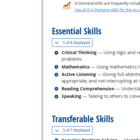
In Demand skills are frequently includ
See all 8 In Demand skills for this occ
back to top
Essential Skills
(
Show all
)
5 of
8 displayed
Related occupations
Critical Thinking
— Using logic and re
problems.
Related occupations
Mathematics
— Using mathematics to
Related occupations
Active Listening
— Giving full attent
appropriate, and not interrupting at 
Related occupations
Reading Comprehension
— Understan
Related occupations
Speaking
— Talking to others to conve
back to top
Transferable Skills
(
Show all
)
5 of
7 displayed
Related occupations