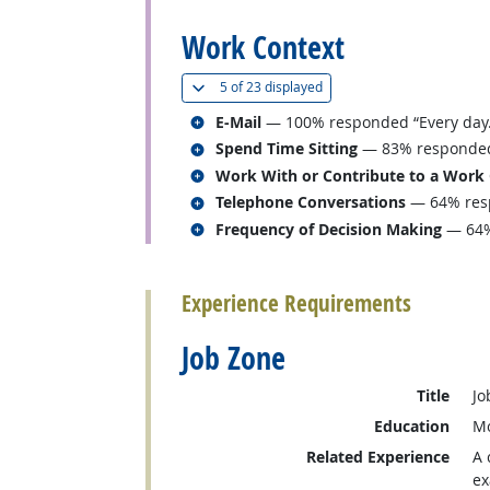
Work Context
(
Show all
)
5 of
23 displayed
Related occupations
E-Mail
— 100% responded “Every day.
Related occupations
Spend Time Sitting
— 83% responded “
Related occupations
Work With or Contribute to a Work
Related occupations
Telephone Conversations
— 64% resp
Related occupations
Frequency of Decision Making
— 64%
back to top
Experience Requirements
Job Zone
Title
Jo
Education
Mo
Related Experience
A 
ex