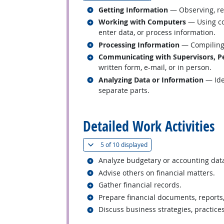
Related occupations
Getting Information
— Observing, rec
Related occupations
Working with Computers
— Using co
enter data, or process information.
Related occupations
Processing Information
— Compiling, 
Related occupations
Communicating with Supervisors, Pe
written form, e-mail, or in person.
Related occupations
Analyzing Data or Information
— Iden
separate parts.
back to top
Detailed Work Activities
(
Show all
)
5 of
10 displayed
Related occupations
Analyze budgetary or accounting dat
Related occupations
Advise others on financial matters.
Related occupations
Gather financial records.
Related occupations
Prepare financial documents, reports
Related occupations
Discuss business strategies, practice
back to top