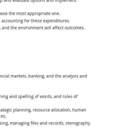
op and evaluate options and implement
hoose the most appropriate one.
 accounting for these expenditures.
and the environment will affect outcomes.
cial markets, banking, and the analysis and
ing and spelling of words, and rules of
tegic planning, resource allocation, human
ces.
ing, managing files and records, stenography