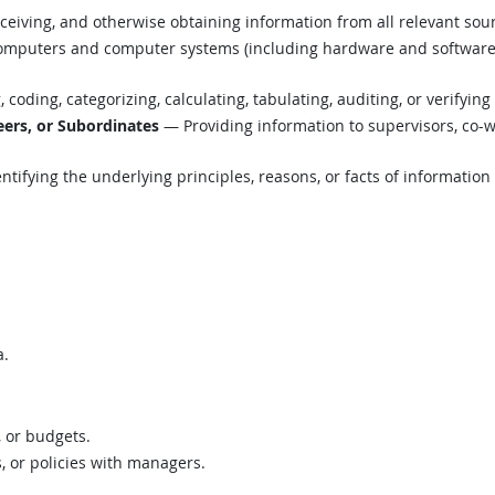
eiving, and otherwise obtaining information from all relevant sou
mputers and computer systems (including hardware and software) t
coding, categorizing, calculating, tabulating, auditing, or verifying
ers, or Subordinates
— Providing information to supervisors, co-w
tifying the underlying principles, reasons, or facts of informatio
a.
, or budgets.
s, or policies with managers.