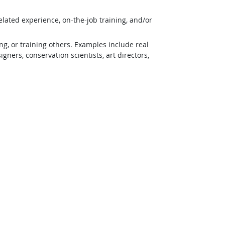
lated experience, on-the-job training, and/or
g, or training others. Examples include real
ners, conservation scientists, art directors,