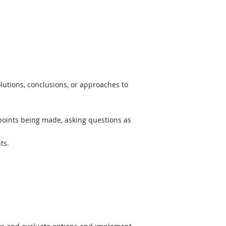
lutions, conclusions, or approaches to
 points being made, asking questions as
ts.