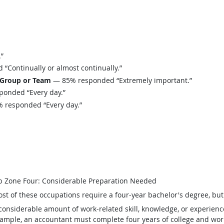
”
Continually or almost continually.”
 Group or Team
— 85% responded “Extremely important.”
onded “Every day.”
 responded “Every day.”
b Zone Four: Considerable Preparation Needed
st of these occupations require a four-year bachelor's degree, bu
considerable amount of work-related skill, knowledge, or experienc
ample, an accountant must complete four years of college and work