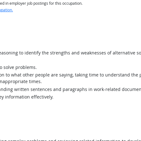
ed in employer job postings for this occupation.
upation.
asoning to identify the strengths and weaknesses of alternative so
 solve problems.
ion to what other people are saying, taking time to understand the
inappropriate times.
ding written sentences and paragraphs in work-related documen
y information effectively.