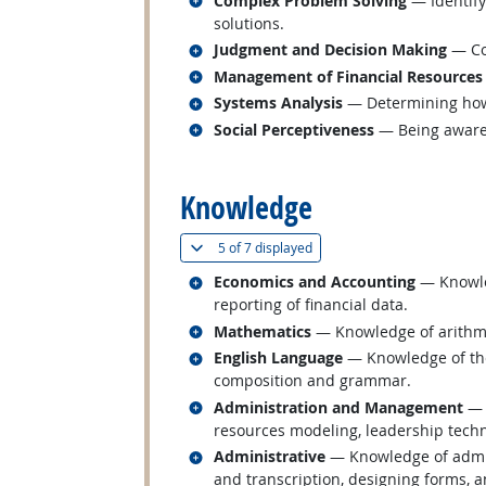
Complex Problem Solving
— Identify
solutions.
Related occupations
Judgment and Decision Making
— Con
Related occupations
Management of Financial Resources
Related occupations
Systems Analysis
— Determining how 
Related occupations
Social Perceptiveness
— Being aware 
back to top
Knowledge
(
Show all
)
5 of
7 displayed
Related occupations
Economics and Accounting
— Knowled
reporting of financial data.
Related occupations
Mathematics
— Knowledge of arithmeti
Related occupations
English Language
— Knowledge of the 
composition and grammar.
Related occupations
Administration and Management
— 
resources modeling, leadership tech
Related occupations
Administrative
— Knowledge of admin
and transcription, designing forms, 