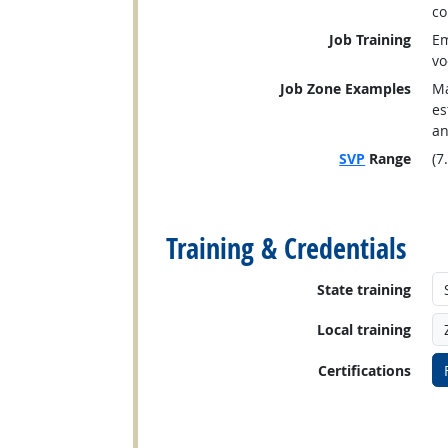
co
Job Training
Em
vo
Job Zone Examples
Ma
es
an
SVP
Range
(7
back to top
Training & Credentials
State training
Local training
Certifications
back to top