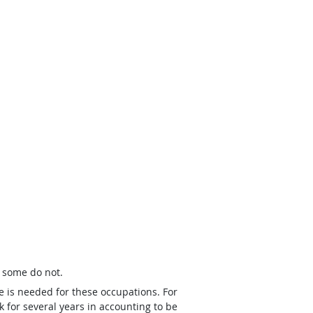
t some do not.
e is needed for these occupations. For
 for several years in accounting to be