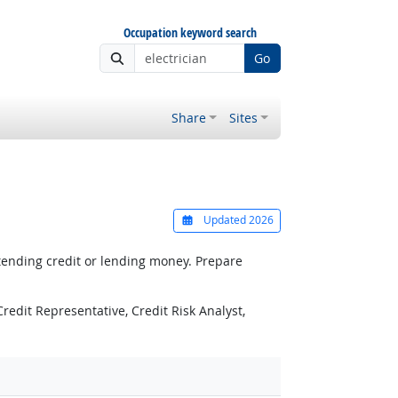
Occupation keyword search
Go
Share
Sites
Updated 2026
xtending credit or lending money. Prepare
Credit Representative, Credit Risk Analyst,