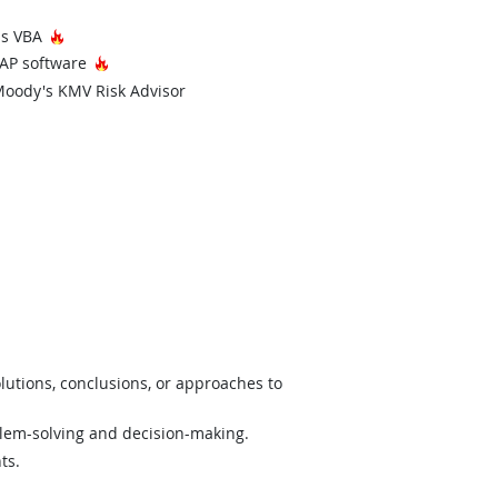
Hot Technology
ons VBA
Hot Technology
SAP software
Moody's KMV Risk Advisor
lutions, conclusions, or approaches to
lem-solving and decision-making.
ts.