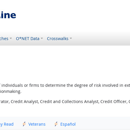
ches
O*NET Data
Crosswalks
 individuals or firms to determine the degree of risk involved in e
sionmaking.
tor, Credit Analyst, Credit and Collections Analyst, Credit Officer, 
sy Read
Veterans
Español