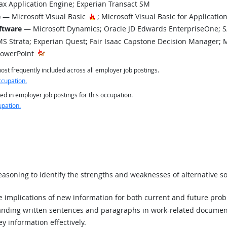
x Application Engine; Experian Transact SM
Hot Technology
e
— Microsoft Visual Basic
; Microsoft Visual Basic for Applicati
ftware
— Microsoft Dynamics; Oracle JD Edwards EnterpriseOne; 
 Strata; Experian Quest; Fair Isaac Capstone Decision Manager; 
PowerPoint
st frequently included across all employer job postings.
ccupation.
ed in employer job postings for this occupation.
upation.
asoning to identify the strengths and weaknesses of alternative so
implications of new information for both current and future prob
ding written sentences and paragraphs in work-related documen
y information effectively.