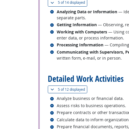
(
Show all
)
5 of
14 displayed
Related occupations
Analyzing Data or Information
— Iden
separate parts.
Related occupations
Getting Information
— Observing, rec
Related occupations
Working with Computers
— Using co
enter data, or process information.
Related occupations
Processing Information
— Compiling, 
Related occupations
Communicating with Supervisors, Pe
written form, e-mail, or in person.
back to top
Detailed Work Activities
(
Show all
)
5 of
12 displayed
Related occupations
Analyze business or financial data.
Related occupations
Assess risks to business operations.
Related occupations
Prepare contracts or other transacti
Related occupations
Calculate data to inform organization
Related occupations
Prepare financial documents, reports