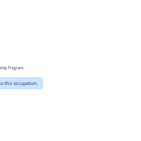
eship Program.
to this occupation.