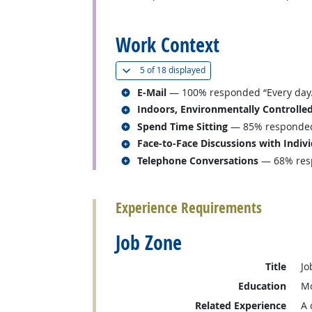
back to top
Work Context
(
Show all
)
5 of
18 displayed
Related occupations
E-Mail
— 100% responded “Every day.
Related occupations
Indoors, Environmentally Controlle
Related occupations
Spend Time Sitting
— 85% responded “
Related occupations
Face-to-Face Discussions with Indiv
Related occupations
Telephone Conversations
— 68% resp
back to top
Experience Requirements
Job Zone
Title
Jo
Education
Mo
Related Experience
A 