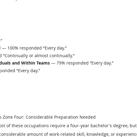
”
d
— 100% responded “Every day.”
Continually or almost continually.”
iduals and Within Teams
— 79% responded “Every day.”
onded “Every day.”
b Zone Four: Considerable Preparation Needed
st of these occupations require a four-year bachelor's degree, bu
considerable amount of work-related skill, knowledge, or experienc