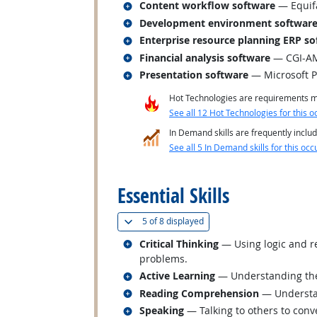
Related occupations
Content workflow software
— Equifa
Related occupations
Development environment softwar
Related occupations
Enterprise resource planning ERP so
Related occupations
Financial analysis software
— CGI-AMS
Related occupations
Presentation software
— Microsoft 
Hot Technologies are requirements mo
See all 12 Hot Technologies for this o
In Demand skills are frequently includ
See all 5 In Demand skills for this occ
back to top
Essential Skills
(
Show all
)
5 of
8 displayed
Related occupations
Critical Thinking
— Using logic and re
problems.
Related occupations
Active Learning
— Understanding the 
Related occupations
Reading Comprehension
— Understan
Related occupations
Speaking
— Talking to others to conve