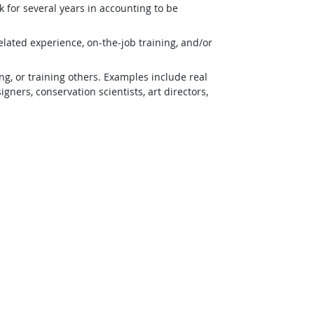
 for several years in accounting to be
lated experience, on-the-job training, and/or
g, or training others. Examples include real
ners, conservation scientists, art directors,