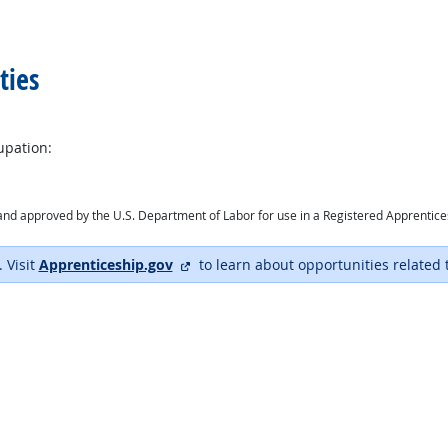
ties
upation:
ry and approved by the U.S. Department of Labor for use in a Registered Apprentic
external site
. Visit
Apprenticeship.gov
to learn about opportunities related 