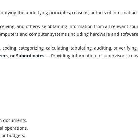
tifying the underlying principles, reasons, or facts of informatio
eiving, and otherwise obtaining information from all relevant sou
mputers and computer systems (including hardware and software) t
coding, categorizing, calculating, tabulating, auditing, or verifying
ers, or Subordinates
— Providing information to supervisors, co-w
on documents.
al operations.
, or budgets.