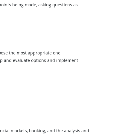
 points being made, asking questions as
hoose the most appropriate one.
op and evaluate options and implement
cial markets, banking, and the analysis and