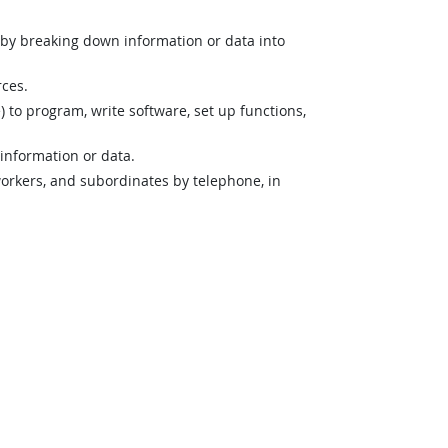
n by breaking down information or data into
rces.
o program, write software, set up functions,
 information or data.
orkers, and subordinates by telephone, in