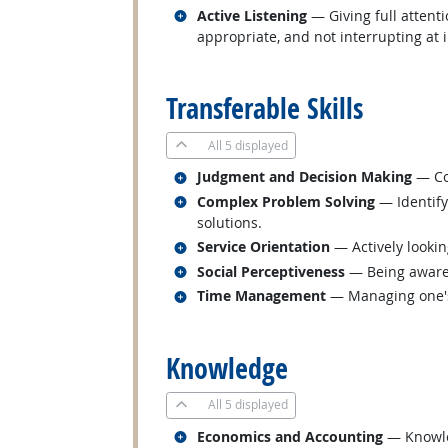
Related occupations
Active Listening
— Giving full attent
appropriate, and not interrupting at 
back to top
Transferable Skills
All
5 displayed
Related occupations
Judgment and Decision Making
— Con
Related occupations
Complex Problem Solving
— Identify
solutions.
Related occupations
Service Orientation
— Actively lookin
Related occupations
Social Perceptiveness
— Being aware 
Related occupations
Time Management
— Managing one's
back to top
Knowledge
All
5 displayed
Related occupations
Economics and Accounting
— Knowled