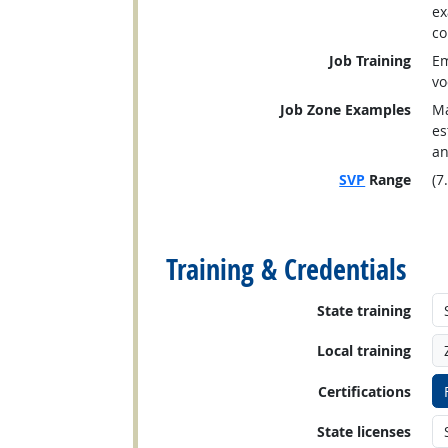
ex
co
Job Training
Em
vo
Job Zone Examples
Ma
es
an
SVP
Range
(7
back to top
Training & Credentials
State training
Local training
Certifications
State licenses