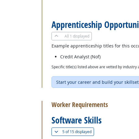
back to top
Apprenticeship Opportuni
All
1 displayed
Example apprenticeship titles for this occ
Credit Analyst (Nof)
Specific title(s) listed above are vetted by indust
Start your career and build your skillset
back to top
Worker Requirements
Software Skills
(
Show all
)
5 of
15 displayed