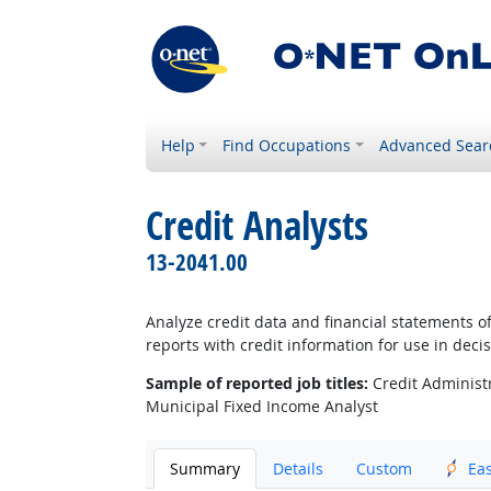
Help
Find Occupations
Advanced Sear
Credit Analysts
13-2041.00
Analyze credit data and financial statements of
reports with credit information for use in deci
Sample of reported job titles:
Credit Administra
Municipal Fixed Income Analyst
Summary
Details
Custom
Ea