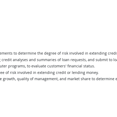
tements to determine the degree of risk involved in extending cred
g credit analyses and summaries of loan requests, and submit to l
uter programs, to evaluate customers' financial status.
ee of risk involved in extending credit or lending money.
me growth, quality of management, and market share to determine ex