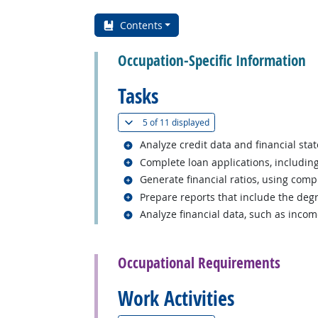
Contents
Occupation-Specific Information
Tasks
(
Show all
)
5 of
11 displayed
Related occupations
Analyze credit data and financial sta
Related occupations
Complete loan applications, includin
Related occupations
Generate financial ratios, using comp
Related occupations
Prepare reports that include the degr
Related occupations
Analyze financial data, such as inco
back to top
Occupational Requirements
Work Activities