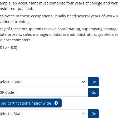
ample, an accountant must complete four years of college and work
nsidered qualified.
ployees in these occupations usually need several years of work-re
cational training.
ny of these occupations involve coordinating, supervising, managin
tate brokers, sales managers, database administrators, graphic desig
d cost estimators.
.0 to < 8.0)
Go
ZIP Code
Go
Find certifications nationwide
Go