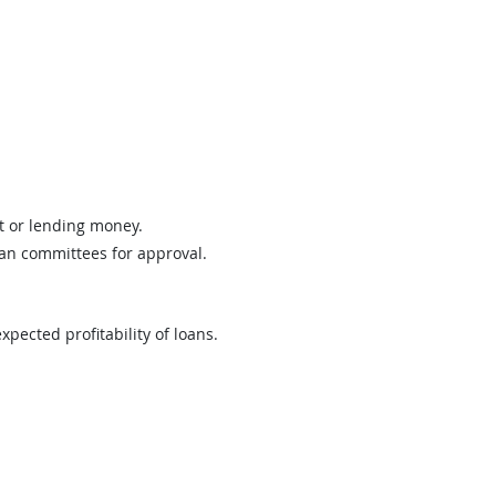
it or lending money.
oan committees for approval.
pected profitability of loans.