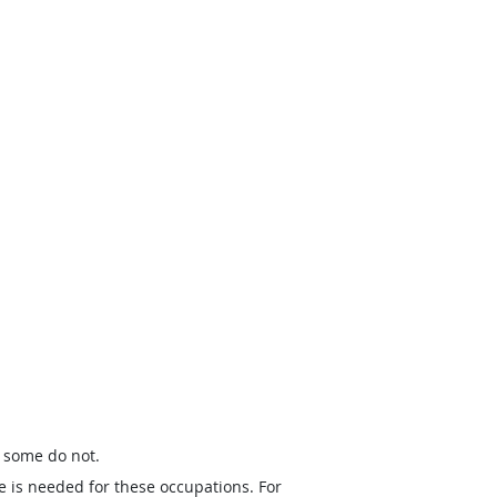
t some do not.
e is needed for these occupations. For