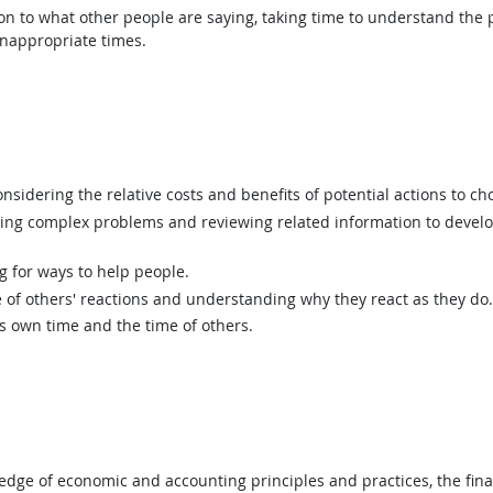
ion to what other people are saying, taking time to understand the
inappropriate times.
sidering the relative costs and benefits of potential actions to c
ing complex problems and reviewing related information to devel
g for ways to help people.
of others' reactions and understanding why they react as they do.
 own time and the time of others.
ge of economic and accounting principles and practices, the finan