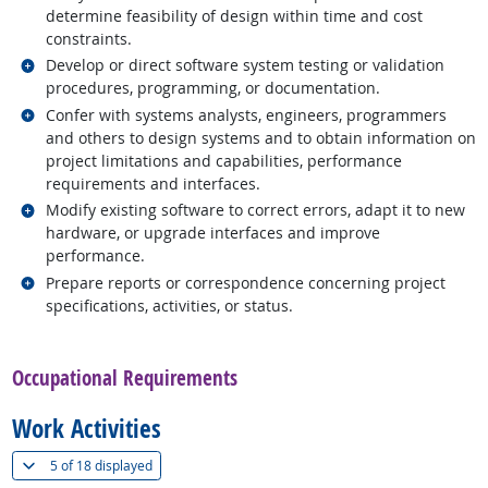
determine feasibility of design within time and cost
constraints.
Related occupations
Develop or direct software system testing or validation
procedures, programming, or documentation.
Related occupations
Confer with systems analysts, engineers, programmers
and others to design systems and to obtain information on
project limitations and capabilities, performance
requirements and interfaces.
Related occupations
Modify existing software to correct errors, adapt it to new
hardware, or upgrade interfaces and improve
performance.
Related occupations
Prepare reports or correspondence concerning project
specifications, activities, or status.
back to top
Occupational Requirements
Work Activities
(
Show all
)
5 of
18 displayed