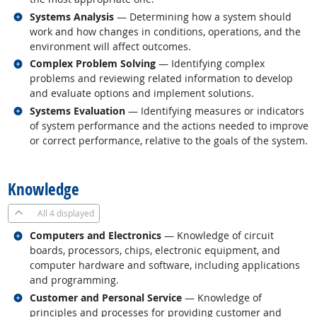
Related occupations
Systems Analysis
— Determining how a system should
work and how changes in conditions, operations, and the
environment will affect outcomes.
Related occupations
Complex Problem Solving
— Identifying complex
problems and reviewing related information to develop
and evaluate options and implement solutions.
Related occupations
Systems Evaluation
— Identifying measures or indicators
of system performance and the actions needed to improve
or correct performance, relative to the goals of the system.
back to top
Knowledge
All
4 displayed
Related occupations
Computers and Electronics
— Knowledge of circuit
boards, processors, chips, electronic equipment, and
computer hardware and software, including applications
and programming.
Related occupations
Customer and Personal Service
— Knowledge of
principles and processes for providing customer and