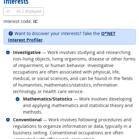
Interests
All
2 displayed
Interest code:
IC
Want to discover your interests? Take the
O*NET
Interest Profiler
.
Related occupations
Investigative
— Work involves studying and researching
non-living objects, living organisms, disease or other forms
of impairment, or human behavior. Investigative
occupations are often associated with physical, life,
medical, or social sciences, and can be found in the fields
of humanities, mathematics/statistics, information
technology, or health care service.
Related occupations
Mathematics/Statistics
— Work involves developing
and applying mathematics and statistical theory and
methods.
Related occupations
Conventional
— Work involves following procedures and
regulations to organize information or data, typically in a
business setting. Conventional occupations are often