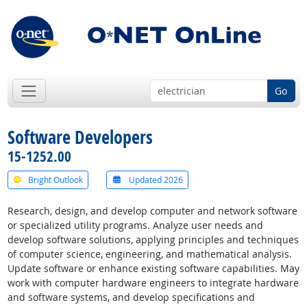
Go
Software Developers
15-1252.00
Bright Outlook
Updated 2026
Research, design, and develop computer and network software
or specialized utility programs. Analyze user needs and
develop software solutions, applying principles and techniques
of computer science, engineering, and mathematical analysis.
Update software or enhance existing software capabilities. May
work with computer hardware engineers to integrate hardware
and software systems, and develop specifications and