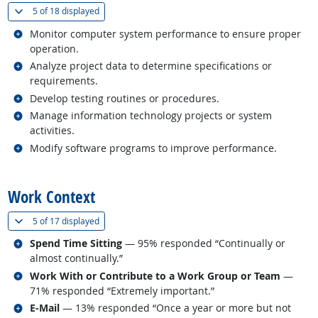
(
Show all
)
5 of
18 displayed
Related occupations
Monitor computer system performance to ensure proper
operation.
Related occupations
Analyze project data to determine specifications or
requirements.
Related occupations
Develop testing routines or procedures.
Related occupations
Manage information technology projects or system
activities.
Related occupations
Modify software programs to improve performance.
back to top
Work Context
(
Show all
)
5 of
17 displayed
Related occupations
Spend Time Sitting
— 95% responded “Continually or
almost continually.”
Related occupations
Work With or Contribute to a Work Group or Team
—
71% responded “Extremely important.”
Related occupations
E-Mail
— 13% responded “Once a year or more but not