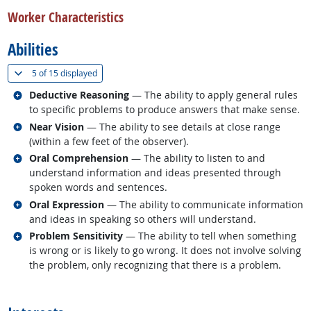
Worker Characteristics
Abilities
(
Show all
)
5 of
15 displayed
Related occupations
Deductive Reasoning
— The ability to apply general rules
to specific problems to produce answers that make sense.
Related occupations
Near Vision
— The ability to see details at close range
(within a few feet of the observer).
Related occupations
Oral Comprehension
— The ability to listen to and
understand information and ideas presented through
spoken words and sentences.
Related occupations
Oral Expression
— The ability to communicate information
and ideas in speaking so others will understand.
Related occupations
Problem Sensitivity
— The ability to tell when something
is wrong or is likely to go wrong. It does not involve solving
the problem, only recognizing that there is a problem.
back to top