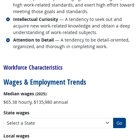
high work-related standards, and exert high effort toward
meeting those goals and standards.
Related occupations
Intellectual Curiosity
— A tendency to seek out and
acquire new work-related knowledge and obtain a deep
understanding of work-related subjects.
Related occupations
Attention to Detail
— A tendency to be detail-oriented,
organized, and thorough in completing work.
back to top
Workforce Characteristics
Wages & Employment Trends
Median wages
(2025)
$65.38 hourly, $135,980 annual
State wages
Go
Local wages