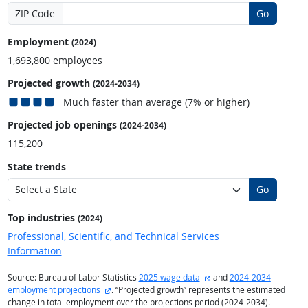
ZIP Code
Go
Employment
(2024)
1,693,800 employees
Projected growth
(2024-2034)
Much faster than average (7% or higher)
Projected job openings
(2024-2034)
115,200
State trends
Go
Top industries
(2024)
Professional, Scientific, and Technical Services
Information
external site
Source: Bureau of Labor Statistics
2025 wage data
and
2024-2034
external site
employment projections
. “Projected growth” represents the estimated
change in total employment over the projections period (2024-2034).