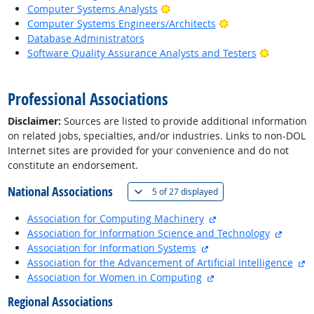
Bright Outlook
Computer Systems Analysts
Bright Outlook
Computer Systems Engineers/Architects
Database Administrators
Bright Ou
Software Quality Assurance Analysts and Testers
back to top
Professional Associations
Disclaimer:
Sources are listed to provide additional information
on related jobs, specialties, and/or industries. Links to non-DOL
Internet sites are provided for your convenience and do not
constitute an endorsement.
National Associations
(
Show all
)
5 of
27 displayed
external site
Association for Computing Machinery
externa
Association for Information Science and Technology
external site
Association for Information Systems
ex
Association for the Advancement of Artificial Intelligence
external site
Association for Women in Computing
Regional Associations