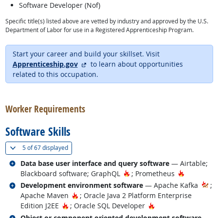
Software Developer (Nof)
Specific title(s) listed above are vetted by industry and approved by the U.S.
Department of Labor for use in a Registered Apprenticeship Program.
Start your career and build your skillset. Visit
external site
Apprenticeship.gov
to learn about opportunities
related to this occupation.
back to top
Worker Requirements
Software Skills
(
Show all
)
5 of
67 displayed
Related occupations
Data base user interface and query software
— Airtable;
Hot Technology
Hot Techn
Blackboard software; GraphQL
; Prometheus
Related occupations
Development environment software
— Apache Kafka
;
Hot Technology
Apache Maven
; Oracle Java 2 Platform Enterprise
Hot Technology
Hot Technology
Edition J2EE
; Oracle SQL Developer
Related occupations
Object or component oriented development software
—