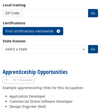
Local training
ZIP Code
Go
Certifications
Find certifications nationwide
State licenses
Go
back to top
Apprenticeship Opportunities
All
4 displayed
Example apprenticeship titles for this occupation:
Application Developer
Commercial Drone Software Developer
Devops Engineer (Nof)