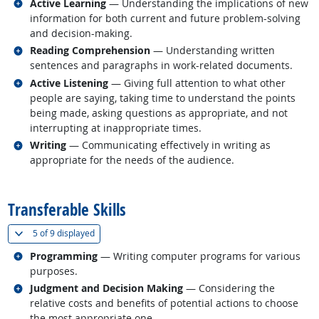
Related occupations
Active Learning
— Understanding the implications of new
information for both current and future problem-solving
and decision-making.
Related occupations
Reading Comprehension
— Understanding written
sentences and paragraphs in work-related documents.
Related occupations
Active Listening
— Giving full attention to what other
people are saying, taking time to understand the points
being made, asking questions as appropriate, and not
interrupting at inappropriate times.
Related occupations
Writing
— Communicating effectively in writing as
appropriate for the needs of the audience.
back to top
Transferable Skills
(
Show all
)
5 of
9 displayed
Related occupations
Programming
— Writing computer programs for various
purposes.
Related occupations
Judgment and Decision Making
— Considering the
relative costs and benefits of potential actions to choose
the most appropriate one.