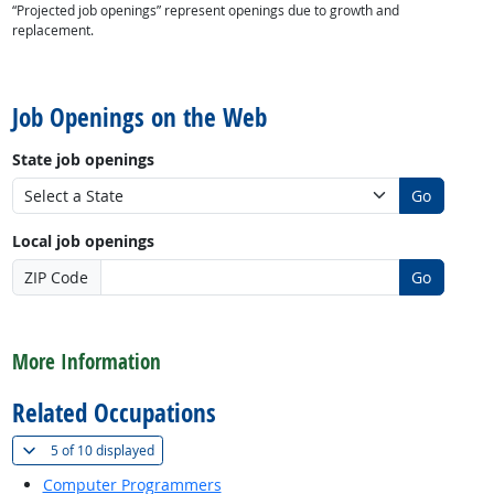
“Projected job openings” represent openings due to growth and
replacement.
back to top
Job Openings on the Web
State job openings
Go
Local job openings
ZIP Code
Go
back to top
More Information
Related Occupations
(
Show all
)
5 of
10 displayed
Computer Programmers