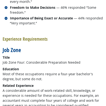
every month.”
Related occupations
Freedom to Make Decisions
— 46% responded “Some
freedom.”
Related occupations
Importance of Being Exact or Accurate
— 44% responded
“Very important.”
back to top
Experience Requirements
Job Zone
Title
Job Zone Four: Considerable Preparation Needed
Education
Most of these occupations require a four-year bachelor's
degree, but some do not.
Related Experience
A considerable amount of work-related skill, knowledge, or
experience is needed for these occupations. For example, an
accountant must complete four years of college and work for
several years in accounting to be considered qualified.