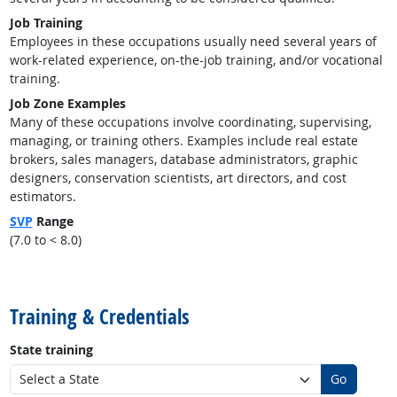
Job Training
Employees in these occupations usually need several years of
work-related experience, on-the-job training, and/or vocational
training.
Job Zone Examples
Many of these occupations involve coordinating, supervising,
managing, or training others. Examples include real estate
brokers, sales managers, database administrators, graphic
designers, conservation scientists, art directors, and cost
estimators.
SVP
Range
(7.0 to < 8.0)
back to top
Training & Credentials
State training
Go