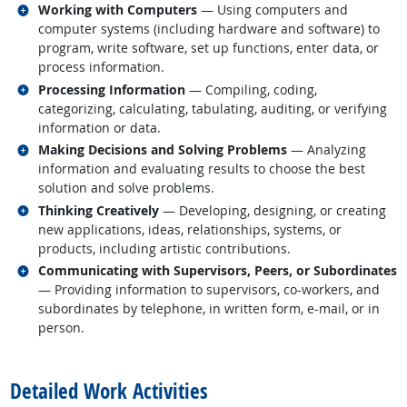
Related occupations
Working with Computers
— Using computers and
computer systems (including hardware and software) to
program, write software, set up functions, enter data, or
process information.
Related occupations
Processing Information
— Compiling, coding,
categorizing, calculating, tabulating, auditing, or verifying
information or data.
Related occupations
Making Decisions and Solving Problems
— Analyzing
information and evaluating results to choose the best
solution and solve problems.
Related occupations
Thinking Creatively
— Developing, designing, or creating
new applications, ideas, relationships, systems, or
products, including artistic contributions.
Related occupations
Communicating with Supervisors, Peers, or Subordinates
— Providing information to supervisors, co-workers, and
subordinates by telephone, in written form, e-mail, or in
person.
back to top
Detailed Work Activities