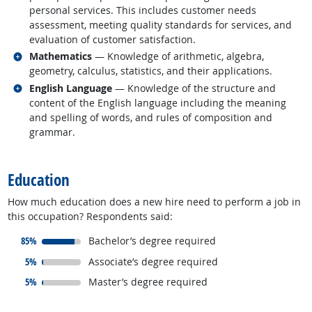
personal services. This includes customer needs
assessment, meeting quality standards for services, and
evaluation of customer satisfaction.
Related occupations
Mathematics
— Knowledge of arithmetic, algebra,
geometry, calculus, statistics, and their applications.
Related occupations
English Language
— Knowledge of the structure and
content of the English language including the meaning
and spelling of words, and rules of composition and
grammar.
back to top
Education
How much education does a new hire need to perform a job in
this occupation? Respondents said:
responded:
85%
Bachelor’s degree required
responded:
5%
Associate’s degree required
responded:
5%
Master’s degree required
back to top