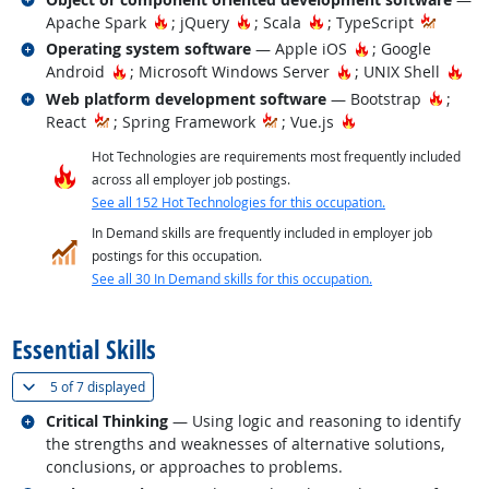
Hot Technology
Hot Technology
Hot Technology
Apache Spark
; jQuery
; Scala
; TypeScript
Related occupations
Hot Technology
Operating system software
— Apple iOS
; Google
Hot Technology
Hot Technology
Hot
Android
; Microsoft Windows Server
; UNIX Shell
Related occupations
Hot Te
Web platform development software
— Bootstrap
;
Hot Technology
React
; Spring Framework
; Vue.js
Hot Technologies are requirements most frequently included
across all employer job postings.
See all 152 Hot Technologies for this occupation.
In Demand skills are frequently included in employer job
postings for this occupation.
See all 30 In Demand skills for this occupation.
back to top
Essential Skills
(
Show all
)
5 of
7 displayed
Related occupations
Critical Thinking
— Using logic and reasoning to identify
the strengths and weaknesses of alternative solutions,
conclusions, or approaches to problems.