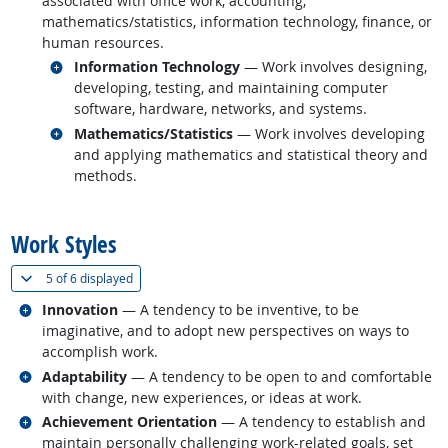
associated with office work, accounting,
mathematics/statistics, information technology, finance, or
human resources.
Related occupations
Information Technology
— Work involves designing,
developing, testing, and maintaining computer
software, hardware, networks, and systems.
Related occupations
Mathematics/Statistics
— Work involves developing
and applying mathematics and statistical theory and
methods.
back to top
Work Styles
(
Show all
)
5 of
6 displayed
Related occupations
Innovation
— A tendency to be inventive, to be
imaginative, and to adopt new perspectives on ways to
accomplish work.
Related occupations
Adaptability
— A tendency to be open to and comfortable
with change, new experiences, or ideas at work.
Related occupations
Achievement Orientation
— A tendency to establish and
maintain personally challenging work-related goals, set