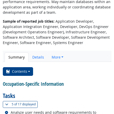
performance requirements. May maintain databases within an
application area, working individually or coordinating database
development as part of a team.
Sample of reported job titles:
Application Developer,
Application Integration Engineer, Developer, DevOps Engineer
(Development Operations Engineer), Infrastructure Engineer,
Software Architect, Software Developer, Software Development
Engineer, Software Engineer, Systems Engineer
Summary
Details
More
Contents
Occupation-Specific Information
Tasks
(
Show all
)
5 of
17 displayed
Related occupations
Analyze user needs and software requirements to