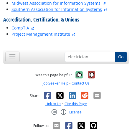
external site
Midwest Association for Information Systems
external site
Southern Association for Information Systems
Accreditation, Certification, & Unions
external site
CompTIA
external site
Project Management Institute
back to top
Go
Yes, it was help
No, it was n
Was this page helpful?
Job Seeker Help
•
Contact Us
Facebook
X
LinkedIn
Reddit
Email
Share:
Link to Us
•
Cite this Page
License
Creative Commons CC-BY
Follow us: