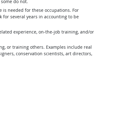
t some do not.
e is needed for these occupations. For
 for several years in accounting to be
lated experience, on-the-job training, and/or
g, or training others. Examples include real
ners, conservation scientists, art directors,