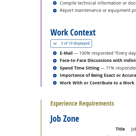
Related occupations
Compile technical information or do
Related occupations
Report maintenance or equipment pr
back to top
Work Context
(
Show all
)
5 of
19 displayed
Related occupations
E-Mail
— 100% responded “Every day.
Related occupations
Face-to-Face Discussions with Indiv
Related occupations
Spend Time Sitting
— 71% responded “
Related occupations
Importance of Being Exact or Accur
Related occupations
Work With or Contribute to a Work
back to top
Experience Requirements
Job Zone
Title
Jo