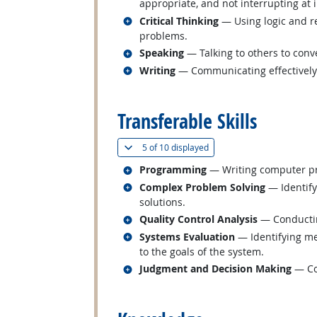
appropriate, and not interrupting at 
Related occupations
Critical Thinking
— Using logic and re
problems.
Related occupations
Speaking
— Talking to others to conve
Related occupations
Writing
— Communicating effectively i
back to top
Transferable Skills
(
Show all
)
5 of
10 displayed
Related occupations
Programming
— Writing computer pr
Related occupations
Complex Problem Solving
— Identify
solutions.
Related occupations
Quality Control Analysis
— Conducting
Related occupations
Systems Evaluation
— Identifying me
to the goals of the system.
Related occupations
Judgment and Decision Making
— Con
back to top