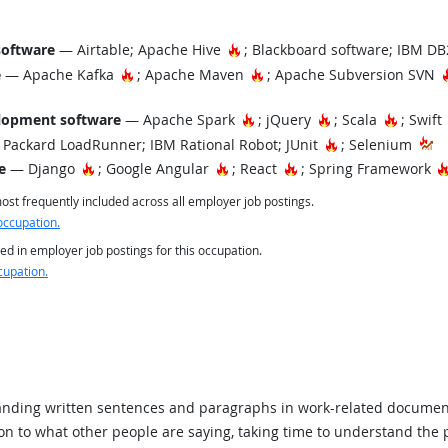
Hot Technology
software
— Airtable; Apache Hive
; Blackboard software; IBM D
Hot Technology
Hot Technology
e
— Apache Kafka
; Apache Maven
; Apache Subversion SVN
Hot Technology
Hot Technology
Hot Tec
lopment software
— Apache Spark
; jQuery
; Scala
; Swift
Hot Technology
Packard LoadRunner; IBM Rational Robot; JUnit
; Selenium
Hot Technology
Hot Technology
Hot Technology
e
— Django
; Google Angular
; React
; Spring Framework
st frequently included across all employer job postings.
occupation.
ed in employer job postings for this occupation.
cupation.
ding written sentences and paragraphs in work-related documen
ion to what other people are saying, taking time to understand the