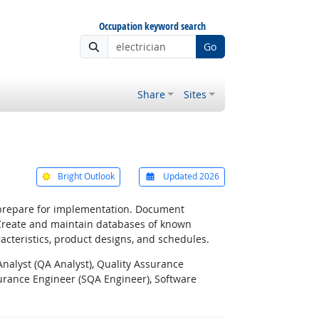
Occupation keyword search
Go
Share
Sites
Bright Outlook
Updated 2026
o prepare for implementation. Document
 Create and maintain databases of known
acteristics, product designs, and schedules.
Analyst (QA Analyst), Quality Assurance
surance Engineer (SQA Engineer), Software