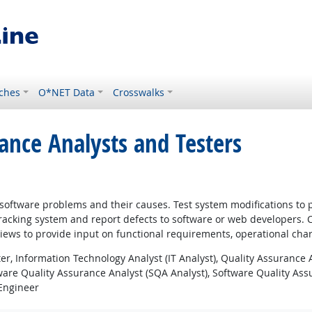
ches
O*NET Data
Crosswalks
ance Analysts and Testers
y software problems and their causes. Test system modifications t
tracking system and report defects to software or web developers.
views to provide input on functional requirements, operational char
r, Information Technology Analyst (IT Analyst), Quality Assurance 
ware Quality Assurance Analyst (SQA Analyst), Software Quality As
 Engineer