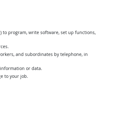
o program, write software, set up functions,
rces.
orkers, and subordinates by telephone, in
 information or data.
 to your job.