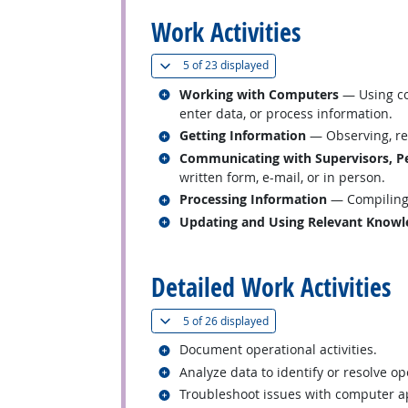
Work Activities
(
Show all
)
5 of
23 displayed
Related occupations
Working with Computers
— Using co
enter data, or process information.
Related occupations
Getting Information
— Observing, rec
Related occupations
Communicating with Supervisors, Pe
written form, e-mail, or in person.
Related occupations
Processing Information
— Compiling, 
Related occupations
Updating and Using Relevant Knowl
back to top
Detailed Work Activities
(
Show all
)
5 of
26 displayed
Related occupations
Document operational activities.
Related occupations
Analyze data to identify or resolve o
Related occupations
Troubleshoot issues with computer ap