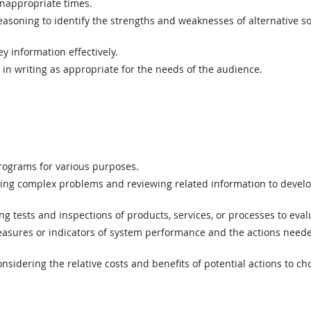
inappropriate times.
asoning to identify the strengths and weaknesses of alternative so
y information effectively.
n writing as appropriate for the needs of the audience.
ograms for various purposes.
ing complex problems and reviewing related information to devel
 tests and inspections of products, services, or processes to eval
asures or indicators of system performance and the actions needed
sidering the relative costs and benefits of potential actions to c