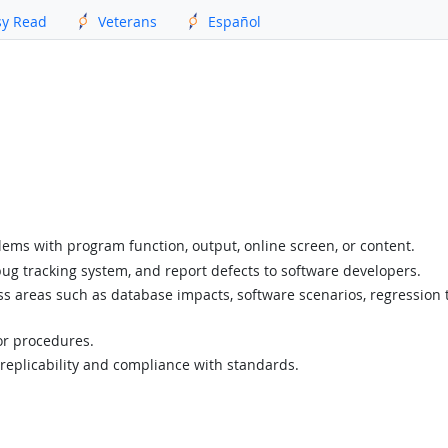
sy Read
Veterans
Español
lems with program function, output, online screen, or content.
ug tracking system, and report defects to software developers.
 areas such as database impacts, software scenarios, regression tes
 or procedures.
eplicability and compliance with standards.