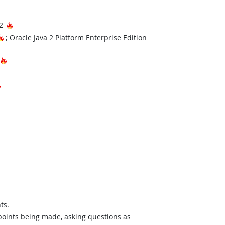
Hot Technology
B2
Hot Technology
; Oracle Java 2 Platform Enterprise Edition
hnology
Hot Technology
Hot Technology
ts.
 points being made, asking questions as