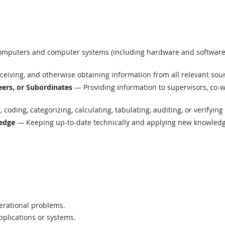
mputers and computer systems (including hardware and software) t
eiving, and otherwise obtaining information from all relevant sou
ers, or Subordinates
— Providing information to supervisors, co-w
coding, categorizing, calculating, tabulating, auditing, or verifying
edge
— Keeping up-to-date technically and applying new knowledge
perational problems.
plications or systems.