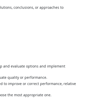
lutions, conclusions, or approaches to
op and evaluate options and implement
uate quality or performance.
 to improve or correct performance, relative
hoose the most appropriate one.