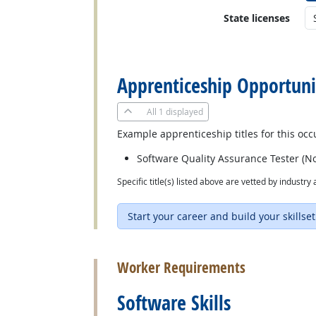
State licenses
back to top
Apprenticeship Opportuni
All
1 displayed
Example apprenticeship titles for this occ
Software Quality Assurance Tester (No
Specific title(s) listed above are vetted by indust
Start your career and build your skillset
back to top
Worker Requirements
Software Skills