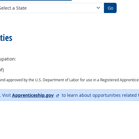
Go
ties
upation:
f)
ry and approved by the U.S. Department of Labor for use in a Registered Apprentic
external site
. Visit
Apprenticeship.gov
to learn about opportunities related 