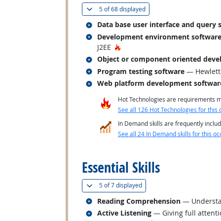
(
Show all
)
5 of
68 displayed
Related occupations
Data base user interface and query 
Related occupations
Development environment softwar
Hot Technology
J2EE
Related occupations
Object or component oriented deve
Related occupations
Program testing software
— Hewlett 
Related occupations
Web platform development softwar
Hot Technologies are requirements mo
See all 126 Hot Technologies for this 
In Demand skills are frequently includ
See all 24 In Demand skills for this oc
back to top
Essential Skills
(
Show all
)
5 of
7 displayed
Related occupations
Reading Comprehension
— Understan
Related occupations
Active Listening
— Giving full attent