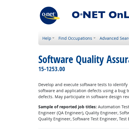
Help
Find Occupations
Advanced Sear
Software Quality Assur
15-1253.00
Develop and execute software tests to identif
software and application defects using a bug 
defects. May participate in software design re
Sample of reported job titles:
Automation Teste
Engineer (QA Engineer), Quality Engineer, Soft
Quality Engineer, Software Test Engineer, Test