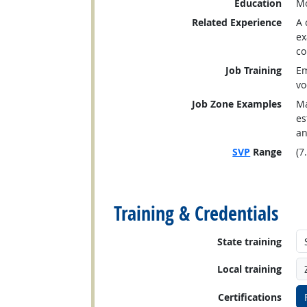
Education
Mo
Related Experience
A 
ex
co
Job Training
Em
vo
Job Zone Examples
Ma
es
an
SVP
Range
(7
back to top
Training & Credentials
State training
Local training
Certifications