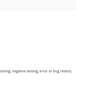
ting, negative testing, error or bug retests,