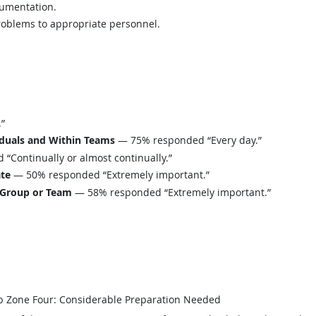
cumentation.
oblems to appropriate personnel.
”
iduals and Within Teams
— 75% responded “Every day.”
Continually or almost continually.”
ate
— 50% responded “Extremely important.”
 Group or Team
— 58% responded “Extremely important.”
b Zone Four: Considerable Preparation Needed