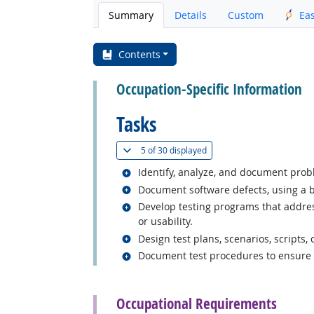
Summary
Details
Custom
Ea
Contents
Occupation-Specific Information
Tasks
(
Show all
)
5 of
30 displayed
Related occupations
Identify, analyze, and document prob
Related occupations
Document software defects, using a b
Related occupations
Develop testing programs that address
or usability.
Related occupations
Design test plans, scenarios, scripts,
Related occupations
Document test procedures to ensure r
back to top
Occupational Requirements