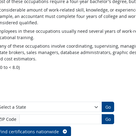
st of these occupations require a four-year bachelor's degree, bu
considerable amount of work-related skill, knowledge, or experienc
ample, an accountant must complete four years of college and work
nsidered qualified.
ployees in these occupations usually need several years of work-re
cational training.
ny of these occupations involve coordinating, supervising, managin
tate brokers, sales managers, database administrators, graphic desig
d cost estimators.
.0 to < 8.0)
Go
ZIP Code
Go
Find certifications nationwide