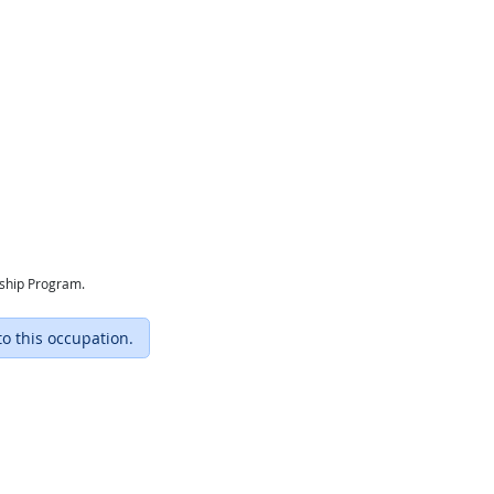
eship Program.
to this occupation.