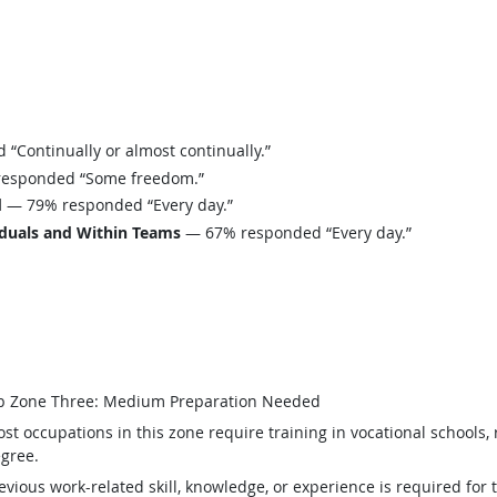
Continually or almost continually.”
esponded “Some freedom.”
d
— 79% responded “Every day.”
iduals and Within Teams
— 67% responded “Every day.”
b Zone Three: Medium Preparation Needed
st occupations in this zone require training in vocational schools, 
gree.
evious work-related skill, knowledge, or experience is required for