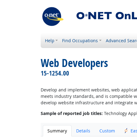
Help
Find Occupations
Advanced Sear
Web Developers
15-1254.00
Develop and implement websites, web applicatio
meets industry standards, and is compatible w
develop website infrastructure and integrate 
Sample of reported job titles:
Technology Appl
Summary
Details
Custom
Ea