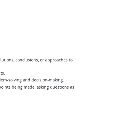
lutions, conclusions, or approaches to
ts.
lem-solving and decision-making.
 points being made, asking questions as