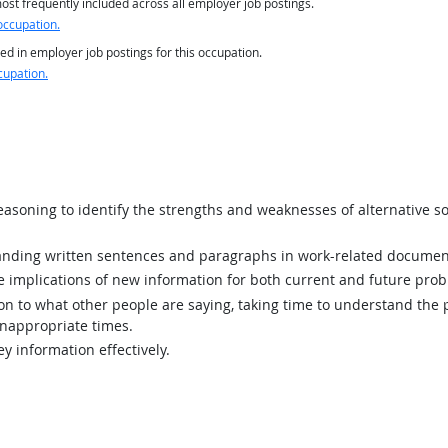
st frequently included across all employer job postings.
occupation.
ed in employer job postings for this occupation.
cupation.
asoning to identify the strengths and weaknesses of alternative so
ding written sentences and paragraphs in work-related documen
implications of new information for both current and future prob
ion to what other people are saying, taking time to understand the
inappropriate times.
y information effectively.