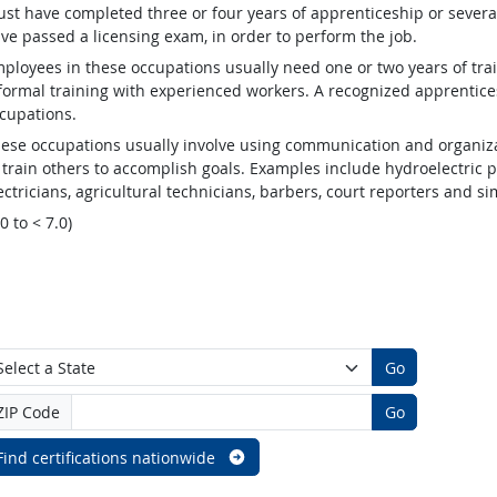
st have completed three or four years of apprenticeship or several
ve passed a licensing exam, in order to perform the job.
ployees in these occupations usually need one or two years of tra
formal training with experienced workers. A recognized apprentic
cupations.
ese occupations usually involve using communication and organizat
 train others to accomplish goals. Examples include hydroelectric
ectricians, agricultural technicians, barbers, court reporters and 
.0 to < 7.0)
Go
ZIP Code
Go
Find certifications nationwide