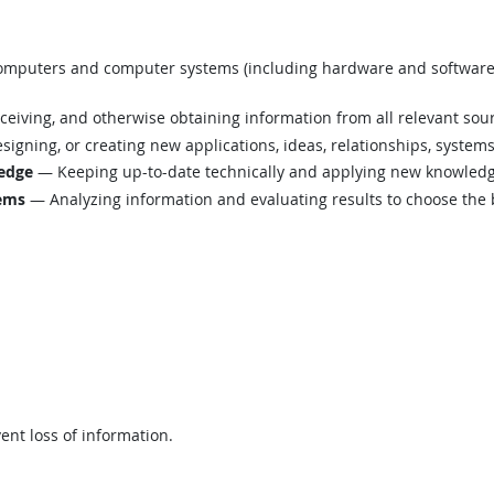
mputers and computer systems (including hardware and software) t
eiving, and otherwise obtaining information from all relevant sou
igning, or creating new applications, ideas, relationships, systems,
edge
— Keeping up-to-date technically and applying new knowledge
lems
— Analyzing information and evaluating results to choose the 
ent loss of information.