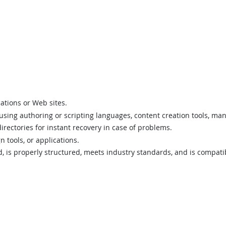
ations or Web sites.
 using authoring or scripting languages, content creation tools, ma
directories for instant recovery in case of problems.
 tools, or applications.
id, is properly structured, meets industry standards, and is compat