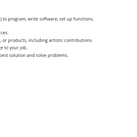
o program, write software, set up functions,
rces.
 or products, including artistic contributions.
 to your job.
best solution and solve problems.