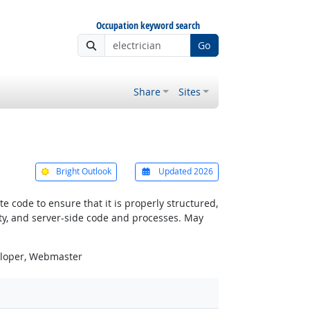
Occupation keyword search
Go
Share
Sites
Bright Outlook
Updated 2026
 code to ensure that it is properly structured,
ty, and server-side code and processes. May
eloper, Webmaster