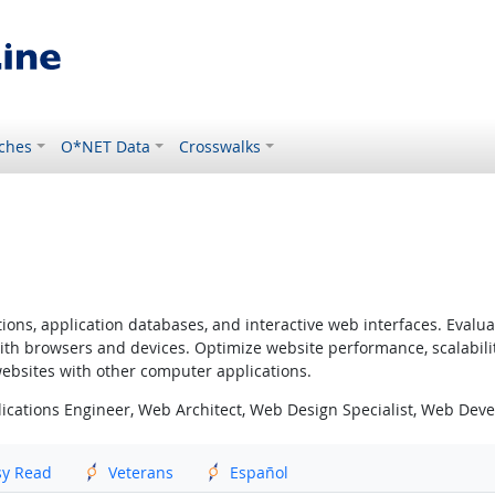
ches
O*NET Data
Crosswalks
ns, application databases, and interactive web interfaces. Evaluate
ith browsers and devices. Optimize website performance, scalabili
websites with other computer applications.
ications Engineer, Web Architect, Web Design Specialist, Web Dev
sy Read
Veterans
Español