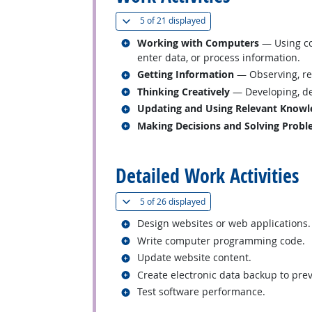
(
Show all
)
5 of
21 displayed
Related occupations
Working with Computers
— Using co
enter data, or process information.
Related occupations
Getting Information
— Observing, rec
Related occupations
Thinking Creatively
— Developing, des
Related occupations
Updating and Using Relevant Knowl
Related occupations
Making Decisions and Solving Prob
back to top
Detailed Work Activities
(
Show all
)
5 of
26 displayed
Related occupations
Design websites or web applications.
Related occupations
Write computer programming code.
Related occupations
Update website content.
Related occupations
Create electronic data backup to prev
Related occupations
Test software performance.
back to top