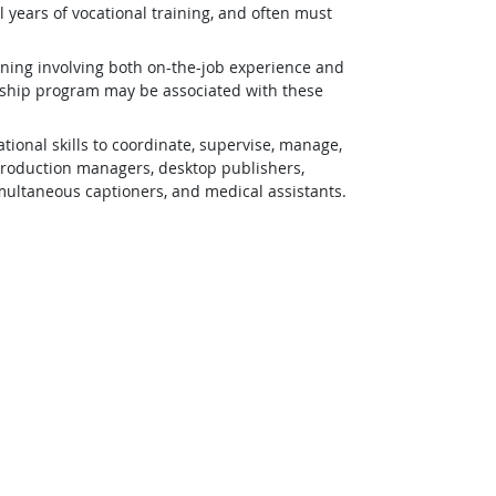
 years of vocational training, and often must
ining involving both on-the-job experience and
eship program may be associated with these
ional skills to coordinate, supervise, manage,
 production managers, desktop publishers,
simultaneous captioners, and medical assistants.