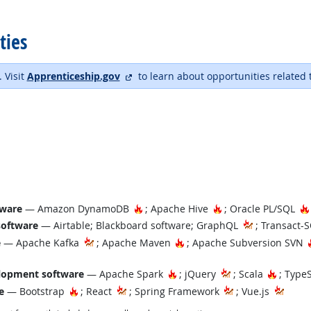
ties
external site
. Visit
Apprenticeship.gov
to learn about opportunities related 
Hot Technology
Hot Technology
tware
— Amazon DynamoDB
; Apache Hive
; Oracle PL/SQL
software
— Airtable; Blackboard software; GraphQL
; Transact-
Hot Technology
e
— Apache Kafka
; Apache Maven
; Apache Subversion SVN
Hot Technology
Hot Tec
lopment software
— Apache Spark
; jQuery
; Scala
; Type
Hot Technology
e
— Bootstrap
; React
; Spring Framework
; Vue.js