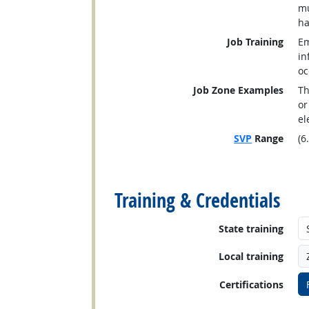
mu
ha
Job Training
Em
in
oc
Job Zone Examples
Th
or
el
SVP
Range
(6
back to top
Training & Credentials
State training
Local training
Certifications