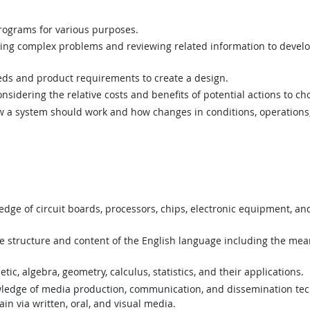
ograms for various purposes.
ing complex problems and reviewing related information to devel
ds and product requirements to create a design.
sidering the relative costs and benefits of potential actions to c
a system should work and how changes in conditions, operations, 
ge of circuit boards, processors, chips, electronic equipment, a
structure and content of the English language including the mean
c, algebra, geometry, calculus, statistics, and their applications.
edge of media production, communication, and dissemination tec
in via written, oral, and visual media.