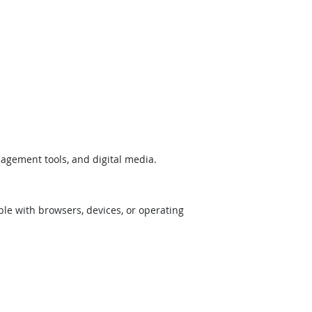
nagement tools, and digital media.
ible with browsers, devices, or operating