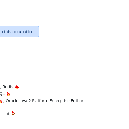
to this occupation.
Hot Technology
Hot Technology
; Redis
Hot Technology
SQL
Hot Technology
; Oracle Java 2 Platform Enterprise Edition
hnology
Script