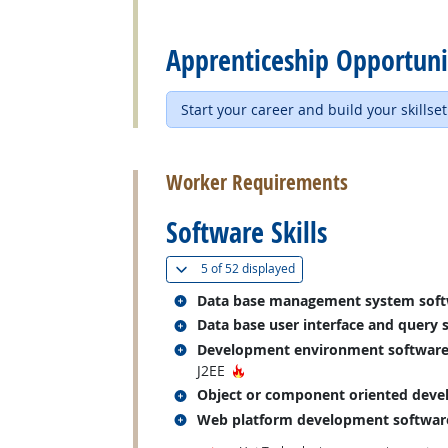
back to top
Apprenticeship Opportuni
Start your career and build your skillset
back to top
Worker Requirements
Software Skills
(
Show all
)
5 of
52 displayed
Related occupations
Data base management system sof
Related occupations
Data base user interface and query 
Related occupations
Development environment softwar
Hot Technology
J2EE
Related occupations
Object or component oriented deve
Related occupations
Web platform development softwar