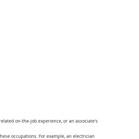
related on-the-job experience, or an associate's
 these occupations. For example, an electrician