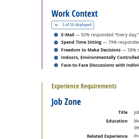
Work Context
(
Show all
)
5 of
20 displayed
Related occupations
E-Mail
— 92% responded “Every day.”
Related occupations
Spend Time Sitting
— 79% responded “
Related occupations
Freedom to Make Decisions
— 58% r
Related occupations
Indoors, Environmentally Controlle
Related occupations
Face-to-Face Discussions with Indiv
back to top
Experience Requirements
Job Zone
Title
Jo
Education
Mo
de
Related Experience
Pr