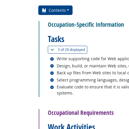
Contents
Occupation-Specific Information
Tasks
(
Show all
)
5 of
29 displayed
Related occupations
Write supporting code for Web applic
Related occupations
Design, build, or maintain Web sites,
Related occupations
Back up files from Web sites to local 
Related occupations
Select programming languages, design
Related occupations
Evaluate code to ensure that it is val
systems.
back to top
Occupational Requirements
Work Activities