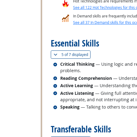
Hot Technologies are requirements mo
See all 122 Hot Technologies for this 
In Demand skills are frequently includ
See all 37 In Demand skills for this oc
back to top
Essential Skills
(
Show all
)
5 of
7 displayed
Related occupations
Critical Thinking
— Using logic and re
problems.
Related occupations
Reading Comprehension
— Understan
Related occupations
Active Learning
— Understanding the 
Related occupations
Active Listening
— Giving full attent
appropriate, and not interrupting at 
Related occupations
Speaking
— Talking to others to conve
back to top
Transferable Skills