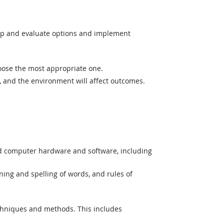
op and evaluate options and implement
hoose the most appropriate one.
and the environment will affect outcomes.
nd computer hardware and software, including
ing and spelling of words, and rules of
hniques and methods. This includes