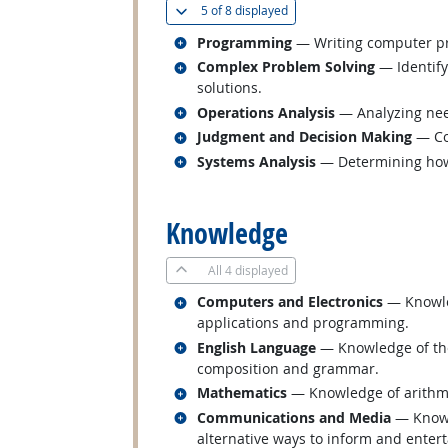
(
Show all
)
5 of
8 displayed
Related occupations
Programming
— Writing computer pr
Related occupations
Complex Problem Solving
— Identify
solutions.
Related occupations
Operations Analysis
— Analyzing nee
Related occupations
Judgment and Decision Making
— Con
Related occupations
Systems Analysis
— Determining how 
back to top
Knowledge
All
4 displayed
Related occupations
Computers and Electronics
— Knowled
applications and programming.
Related occupations
English Language
— Knowledge of the 
composition and grammar.
Related occupations
Mathematics
— Knowledge of arithmeti
Related occupations
Communications and Media
— Knowl
alternative ways to inform and enterta