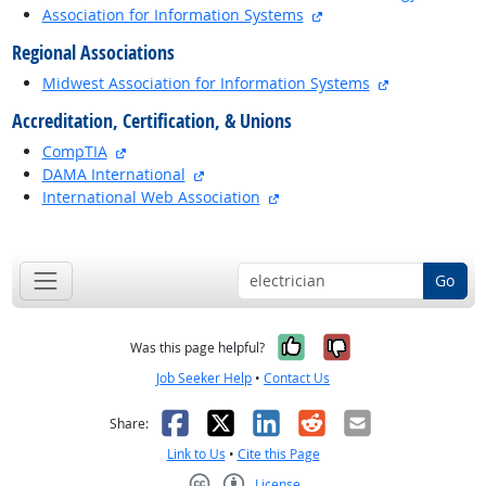
external site
Association for Information Systems
Regional Associations
external site
Midwest Association for Information Systems
Accreditation, Certification, & Unions
external site
CompTIA
external site
DAMA International
external site
International Web Association
back to top
Go
Yes, it was help
No, it was n
Was this page helpful?
Job Seeker Help
•
Contact Us
Facebook
X
LinkedIn
Reddit
Email
Share:
Link to Us
•
Cite this Page
License