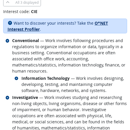
All
3 displayed
Interest code:
CIE
Want to discover your interests? Take the
O*NET
Interest Profiler
.
Related occupations
Conventional
— Work involves following procedures and
regulations to organize information or data, typically in a
business setting. Conventional occupations are often
associated with office work, accounting,
mathematics/statistics, information technology, finance, or
human resources.
Related occupations
Information Technology
— Work involves designing,
developing, testing, and maintaining computer
software, hardware, networks, and systems.
Related occupations
Investigative
— Work involves studying and researching
non-living objects, living organisms, disease or other forms
of impairment, or human behavior. Investigative
occupations are often associated with physical, life,
medical, or social sciences, and can be found in the fields
of humanities, mathematics/statistics, information