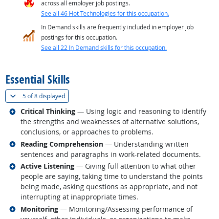
across all employer job postings.
See all 46 Hot Technologies for this occupation.
In Demand skills are frequently included in employer job
postings for this occupation.
See all 22 In Demand skills for this occupation.
back to top
Essential Skills
(
Show all
)
5 of
8 displayed
Related occupations
Critical Thinking
— Using logic and reasoning to identify
the strengths and weaknesses of alternative solutions,
conclusions, or approaches to problems.
Related occupations
Reading Comprehension
— Understanding written
sentences and paragraphs in work-related documents.
Related occupations
Active Listening
— Giving full attention to what other
people are saying, taking time to understand the points
being made, asking questions as appropriate, and not
interrupting at inappropriate times.
Related occupations
Monitoring
— Monitoring/Assessing performance of