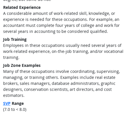
Related Experience
A considerable amount of work-related skill, knowledge, or
experience is needed for these occupations. For example, an
accountant must complete four years of college and work for
several years in accounting to be considered qualified.
Job Training
Employees in these occupations usually need several years of
work-related experience, on-the-job training, and/or vocational
training.
Job Zone Examples
Many of these occupations involve coordinating, supervising,
managing, or training others. Examples include real estate
brokers, sales managers, database administrators, graphic
designers, conservation scientists, art directors, and cost
estimators.
SVP
Range
(7.0 to < 8.0)
back to top