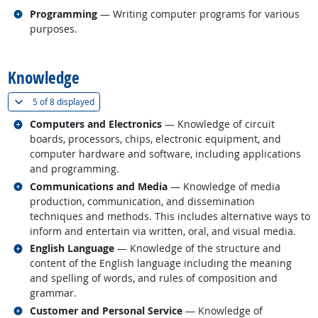
Related occupations
Programming
— Writing computer programs for various
purposes.
back to top
Knowledge
(
Show all
)
5 of
8 displayed
Related occupations
Computers and Electronics
— Knowledge of circuit
boards, processors, chips, electronic equipment, and
computer hardware and software, including applications
and programming.
Related occupations
Communications and Media
— Knowledge of media
production, communication, and dissemination
techniques and methods. This includes alternative ways to
inform and entertain via written, oral, and visual media.
Related occupations
English Language
— Knowledge of the structure and
content of the English language including the meaning
and spelling of words, and rules of composition and
grammar.
Related occupations
Customer and Personal Service
— Knowledge of