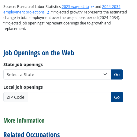
external site
Source: Bureau of Labor Statistics
2025 wage data
and
2024-2034
external site
employment projections
. “Projected growth” represents the estimated
change in total employment over the projections period (2024-2034).
“Projected job openings” represent openings due to growth and
replacement.
back to top
Job Openings on the Web
State job openings
Go
Local job openings
ZIP Code
Go
back to top
More Information
Related Occupations