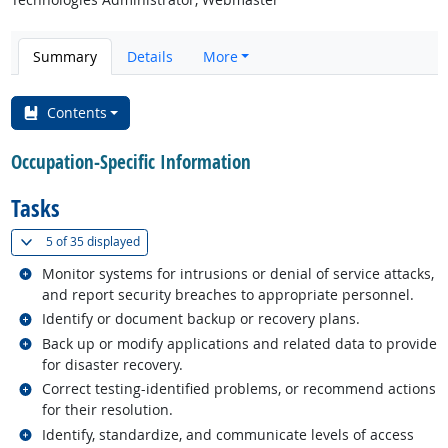
Summary
Details
More
Contents
Occupation-Specific Information
Tasks
(
Show all
)
5 of
35 displayed
Related occupations
Monitor systems for intrusions or denial of service attacks,
and report security breaches to appropriate personnel.
Related occupations
Identify or document backup or recovery plans.
Related occupations
Back up or modify applications and related data to provide
for disaster recovery.
Related occupations
Correct testing-identified problems, or recommend actions
for their resolution.
Related occupations
Identify, standardize, and communicate levels of access