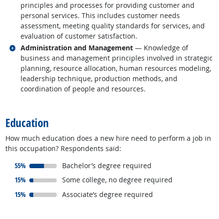
principles and processes for providing customer and
personal services. This includes customer needs
assessment, meeting quality standards for services, and
evaluation of customer satisfaction.
Related occupations
Administration and Management
— Knowledge of
business and management principles involved in strategic
planning, resource allocation, human resources modeling,
leadership technique, production methods, and
coordination of people and resources.
back to top
Education
How much education does a new hire need to perform a job in
this occupation? Respondents said:
responded:
55%
Bachelor’s degree required
responded:
15%
Some college, no degree required
responded:
15%
Associate’s degree required
back to top