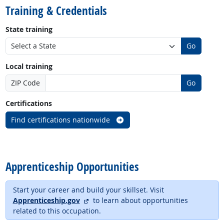
Training & Credentials
State training
Go
Local training
ZIP Code
Go
Certifications
Find certifications nationwide
back to top
Apprenticeship Opportunities
Start your career and build your skillset. Visit
external site
Apprenticeship.gov
to learn about opportunities
related to this occupation.