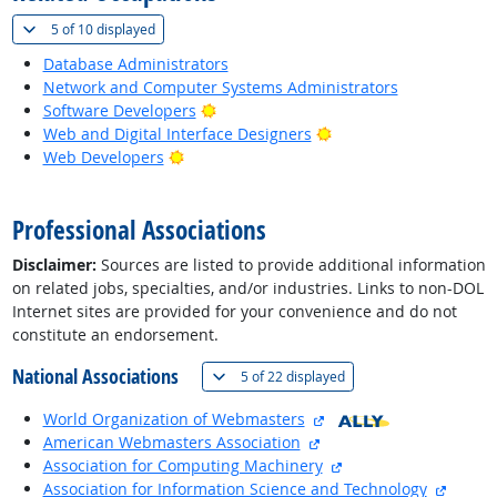
(
Show all
)
5 of
10 displayed
Database Administrators
Network and Computer Systems Administrators
Bright Outlook
Software Developers
Bright Outlook
Web and Digital Interface Designers
Bright Outlook
Web Developers
back to top
Professional Associations
Disclaimer:
Sources are listed to provide additional information
on related jobs, specialties, and/or industries. Links to non-DOL
Internet sites are provided for your convenience and do not
constitute an endorsement.
National Associations
(
Show all
)
5 of
22 displayed
external site
World Organization of Webmasters
external site
American Webmasters Association
external site
Association for Computing Machinery
externa
Association for Information Science and Technology