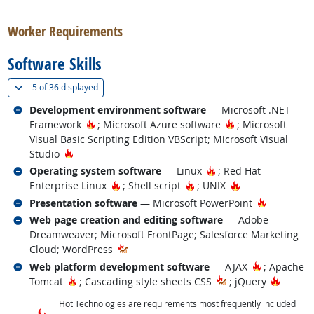
back to top
Worker Requirements
Software Skills
(
Show all
)
5 of
36 displayed
Related occupations
Development environment software
— Microsoft .NET
Hot Technology
Hot Technology
Framework
; Microsoft Azure software
; Microsoft
Visual Basic Scripting Edition VBScript; Microsoft Visual
Hot Technology
Studio
Related occupations
Hot Technology
Operating system software
— Linux
; Red Hat
Hot Technology
Hot Technology
Hot Technology
Enterprise Linux
; Shell script
; UNIX
Related occupations
Hot Techn
Presentation software
— Microsoft PowerPoint
Related occupations
Web page creation and editing software
— Adobe
Dreamweaver; Microsoft FrontPage; Salesforce Marketing
Cloud; WordPress
Related occupations
Hot Techno
Web platform development software
— AJAX
; Apache
Hot Technology
Hot Te
Tomcat
; Cascading style sheets CSS
; jQuery
Hot Technologies are requirements most frequently included