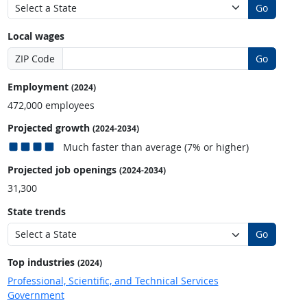
Go
Local wages
ZIP Code
Go
Employment
(2024)
472,000 employees
Projected growth
(2024-2034)
Much faster than average (7% or higher)
Projected job openings
(2024-2034)
31,300
State trends
Go
Top industries
(2024)
Professional, Scientific, and Technical Services
Government