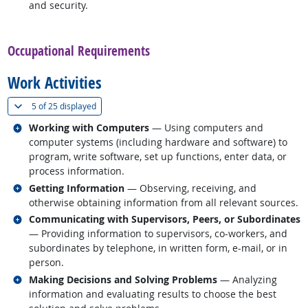
and security.
back to top
Occupational Requirements
Work Activities
(
Show all
)
5 of
25 displayed
Related occupations
Working with Computers
— Using computers and
computer systems (including hardware and software) to
program, write software, set up functions, enter data, or
process information.
Related occupations
Getting Information
— Observing, receiving, and
otherwise obtaining information from all relevant sources.
Related occupations
Communicating with Supervisors, Peers, or Subordinates
— Providing information to supervisors, co-workers, and
subordinates by telephone, in written form, e-mail, or in
person.
Related occupations
Making Decisions and Solving Problems
— Analyzing
information and evaluating results to choose the best