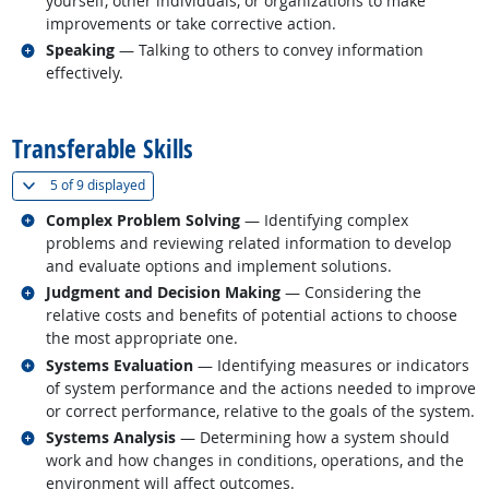
yourself, other individuals, or organizations to make
improvements or take corrective action.
Related occupations
Speaking
— Talking to others to convey information
effectively.
back to top
Transferable Skills
(
Show all
)
5 of
9 displayed
Related occupations
Complex Problem Solving
— Identifying complex
problems and reviewing related information to develop
and evaluate options and implement solutions.
Related occupations
Judgment and Decision Making
— Considering the
relative costs and benefits of potential actions to choose
the most appropriate one.
Related occupations
Systems Evaluation
— Identifying measures or indicators
of system performance and the actions needed to improve
or correct performance, relative to the goals of the system.
Related occupations
Systems Analysis
— Determining how a system should
work and how changes in conditions, operations, and the
environment will affect outcomes.