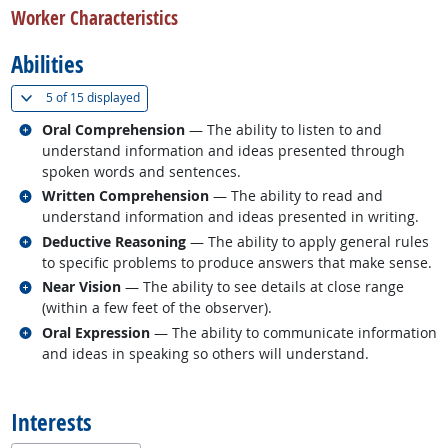
Worker Characteristics
Abilities
(
Show all
)
5 of
15 displayed
Related occupations
Oral Comprehension
— The ability to listen to and
understand information and ideas presented through
spoken words and sentences.
Related occupations
Written Comprehension
— The ability to read and
understand information and ideas presented in writing.
Related occupations
Deductive Reasoning
— The ability to apply general rules
to specific problems to produce answers that make sense.
Related occupations
Near Vision
— The ability to see details at close range
(within a few feet of the observer).
Related occupations
Oral Expression
— The ability to communicate information
and ideas in speaking so others will understand.
back to top
Interests