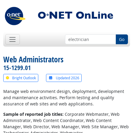
Go
Web Administrators
15-1299.01
Bright Outlook
Updated 2026
Manage web environment design, deployment, development
and maintenance activities. Perform testing and quality
assurance of web sites and web applications.
Sample of reported job titles:
Corporate Webmaster, Web
Administrator, Web Content Coordinator, Web Content
Manager, Web Director, Web Manager, Web Site Manager, Web
Technologies Administrator, Webmaster