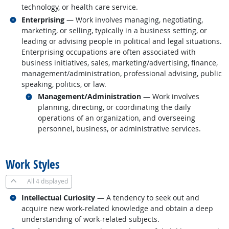
technology, or health care service.
Related occupations
Enterprising
— Work involves managing, negotiating,
marketing, or selling, typically in a business setting, or
leading or advising people in political and legal situations.
Enterprising occupations are often associated with
business initiatives, sales, marketing/advertising, finance,
management/administration, professional advising, public
speaking, politics, or law.
Related occupations
Management/Administration
— Work involves
planning, directing, or coordinating the daily
operations of an organization, and overseeing
personnel, business, or administrative services.
back to top
Work Styles
All
4 displayed
Related occupations
Intellectual Curiosity
— A tendency to seek out and
acquire new work-related knowledge and obtain a deep
understanding of work-related subjects.