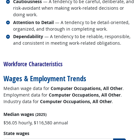
Related occupations
Cautiousness
— A tendency to be careful, deliberate, and
risk-avoidant when making work-related decisions or
doing work.
Related occupations
Attention to Detail
— A tendency to be detail-oriented,
organized, and thorough in completing work.
Related occupations
Dependability
— A tendency to be reliable, responsible,
and consistent in meeting work-related obligations.
back to top
Workforce Characteristics
Wages & Employment Trends
Median wage data for
Computer Occupations, All Other
.
Employment data for
Computer Occupations, All Other
.
Industry data for
Computer Occupations, All Other
.
Median wages
(2025)
$56.05 hourly, $116,580 annual
State wages