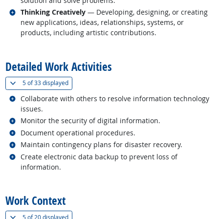
solution and solve problems.
Related occupations
Thinking Creatively
— Developing, designing, or creating
new applications, ideas, relationships, systems, or
products, including artistic contributions.
back to top
Detailed Work Activities
(
Show all
)
5 of
33 displayed
Related occupations
Collaborate with others to resolve information technology
issues.
Related occupations
Monitor the security of digital information.
Related occupations
Document operational procedures.
Related occupations
Maintain contingency plans for disaster recovery.
Related occupations
Create electronic data backup to prevent loss of
information.
back to top
Work Context
(
Show all
)
5 of
20 displayed