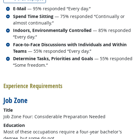
Related occupations
E-Mail
— 95% responded “Every day.”
Related occupations
Spend Time Sitting
— 75% responded “Continually or
almost continually.”
Related occupations
Indoors, Environmentally Controlled
— 85% responded
“Every day.”
Related occupations
Face-to-Face Discussions with Individuals and Within
Teams
— 55% responded “Every day.”
Related occupations
Determine Tasks, Priorities and Goals
— 55% responded
“Some freedom.”
back to top
Experience Requirements
Job Zone
Title
Job Zone Four: Considerable Preparation Needed
Education
Most of these occupations require a four-year bachelor's
degree, but some do not.