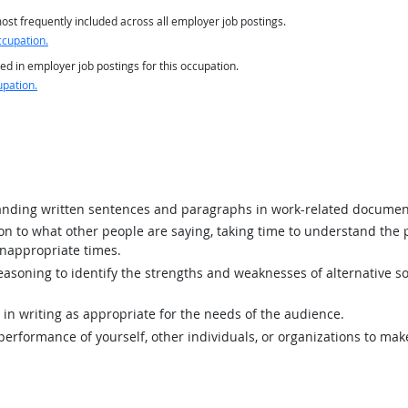
st frequently included across all employer job postings.
ccupation.
ed in employer job postings for this occupation.
upation.
ding written sentences and paragraphs in work-related documen
ion to what other people are saying, taking time to understand the
inappropriate times.
asoning to identify the strengths and weaknesses of alternative so
n writing as appropriate for the needs of the audience.
rformance of yourself, other individuals, or organizations to mak