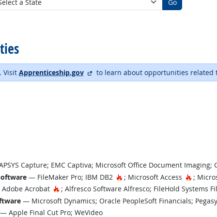
Go
ties
external site
. Visit
Apprenticeship.gov
to learn about opportunities related 
PSYS Capture; EMC Captiva; Microsoft Office Document Imaging; 
Hot Technology
Hot Tec
software
— FileMaker Pro; IBM DB2
; Microsoft Access
; Micro
Hot Technology
Adobe Acrobat
; Alfresco Software Alfresco; FileHold Systems F
ftware
— Microsoft Dynamics; Oracle PeopleSoft Financials; Pegas
— Apple Final Cut Pro; WeVideo