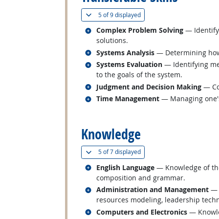
(
Show all
)
5 of
9 displayed
Related occupations
Complex Problem Solving
— Identify
solutions.
Related occupations
Systems Analysis
— Determining how 
Related occupations
Systems Evaluation
— Identifying me
to the goals of the system.
Related occupations
Judgment and Decision Making
— Con
Related occupations
Time Management
— Managing one's
back to top
Knowledge
(
Show all
)
5 of
7 displayed
Related occupations
English Language
— Knowledge of the 
composition and grammar.
Related occupations
Administration and Management
— 
resources modeling, leadership tech
Related occupations
Computers and Electronics
— Knowled