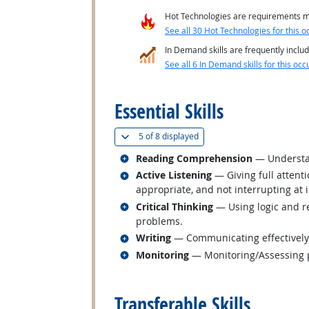
Hot Technologies are requirements mo
See all 30 Hot Technologies for this o
In Demand skills are frequently includ
See all 6 In Demand skills for this occ
back to top
Essential Skills
(
Show all
)
5 of
8 displayed
Related occupations
Reading Comprehension
— Understan
Related occupations
Active Listening
— Giving full attent
appropriate, and not interrupting at 
Related occupations
Critical Thinking
— Using logic and re
problems.
Related occupations
Writing
— Communicating effectively i
Related occupations
Monitoring
— Monitoring/Assessing pe
back to top
Transferable Skills