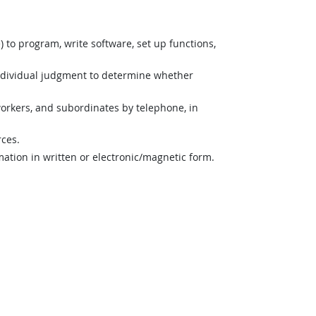
o program, write software, set up functions,
ndividual judgment to determine whether
orkers, and subordinates by telephone, in
rces.
mation in written or electronic/magnetic form.