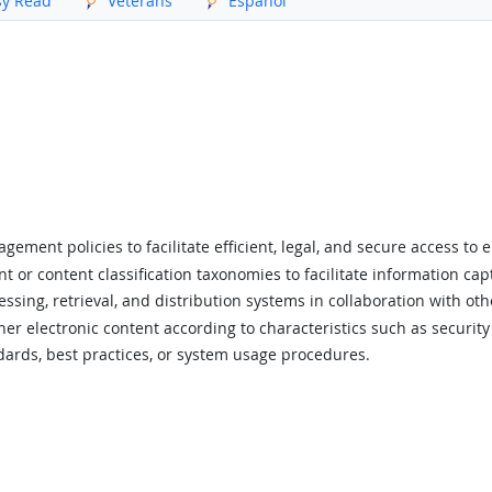
sy Read
Veterans
Español
ment policies to facilitate efficient, legal, and secure access to e
 or content classification taxonomies to facilitate information capt
ing, retrieval, and distribution systems in collaboration with oth
her electronic content according to characteristics such as security
ards, best practices, or system usage procedures.