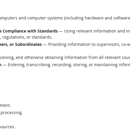
mputers and computer systems (including hardware and software) t
e Compliance with Standards
— Using relevant information and i
 regulations, or standards.
ers, or Subordinates
— Providing information to supervisors, co-w
eiving, and otherwise obtaining information from all relevant sou
n
— Entering, transcribing, recording, storing, or maintaining infor
ement.
 processing.
sources.