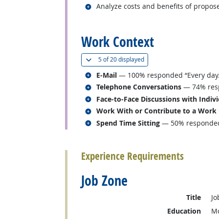
Related occupations
Analyze costs and benefits of propose
back to top
Work Context
(
Show all
)
5 of
20 displayed
Related occupations
E-Mail
— 100% responded “Every day.
Related occupations
Telephone Conversations
— 74% resp
Related occupations
Face-to-Face Discussions with Indiv
Related occupations
Work With or Contribute to a Work
Related occupations
Spend Time Sitting
— 50% responded 
back to top
Experience Requirements
Job Zone
Title
Jo
Education
Mo