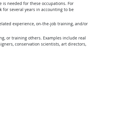
e is needed for these occupations. For
 for several years in accounting to be
lated experience, on-the-job training, and/or
g, or training others. Examples include real
ners, conservation scientists, art directors,