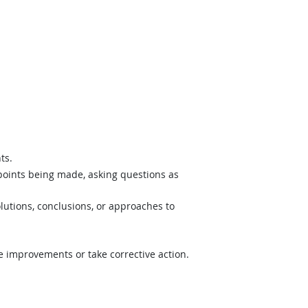
ts.
 points being made, asking questions as
lutions, conclusions, or approaches to
e improvements or take corrective action.