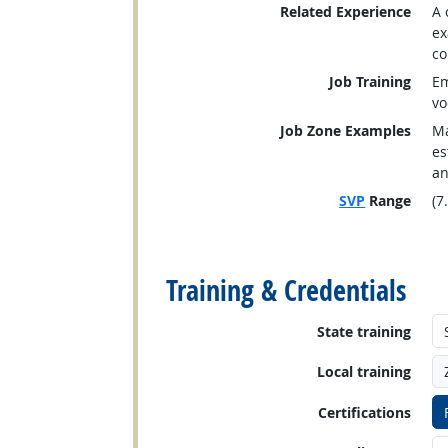
Related Experience
A 
ex
co
Job Training
Em
vo
Job Zone Examples
Ma
es
an
SVP
Range
(7
back to top
Training & Credentials
State training
Local training
Certifications