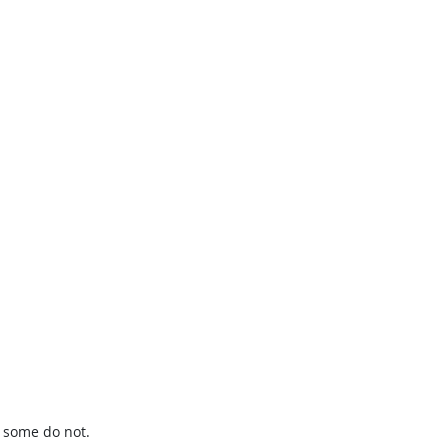
t some do not.