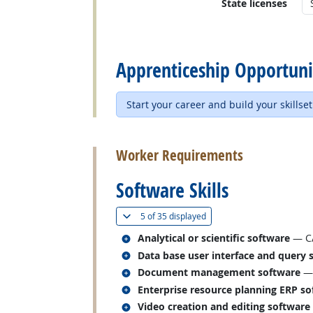
State licenses
back to top
Apprenticeship Opportuni
Start your career and build your skillset
back to top
Worker Requirements
Software Skills
(
Show all
)
5 of
35 displayed
Related occupations
Analytical or scientific software
— CA
Related occupations
Data base user interface and query 
Related occupations
Document management software
— 
Related occupations
Enterprise resource planning ERP so
Related occupations
Video creation and editing software