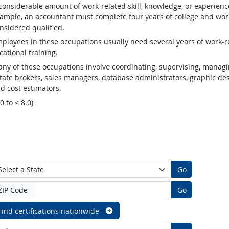
considerable amount of work-related skill, knowledge, or experienc
ample, an accountant must complete four years of college and work
nsidered qualified.
ployees in these occupations usually need several years of work-re
cational training.
ny of these occupations involve coordinating, supervising, managin
tate brokers, sales managers, database administrators, graphic desig
d cost estimators.
.0 to < 8.0)
Go
ZIP Code
Go
Find certifications nationwide