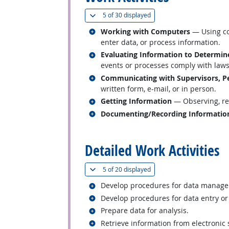
(
Show all
)
5 of
30 displayed
Related occupations
Working with Computers
— Using co
enter data, or process information.
Related occupations
Evaluating Information to Determin
events or processes comply with laws,
Related occupations
Communicating with Supervisors, Pe
written form, e-mail, or in person.
Related occupations
Getting Information
— Observing, rec
Related occupations
Documenting/Recording Informatio
back to top
Detailed Work Activities
(
Show all
)
5 of
20 displayed
Related occupations
Develop procedures for data manag
Related occupations
Develop procedures for data entry or
Related occupations
Prepare data for analysis.
Related occupations
Retrieve information from electronic 