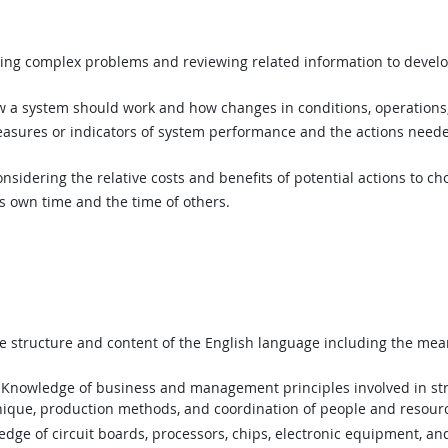
ing complex problems and reviewing related information to devel
a system should work and how changes in conditions, operations, 
asures or indicators of system performance and the actions needed
sidering the relative costs and benefits of potential actions to c
 own time and the time of others.
structure and content of the English language including the mean
Knowledge of business and management principles involved in stra
nique, production methods, and coordination of people and resour
ge of circuit boards, processors, chips, electronic equipment, a