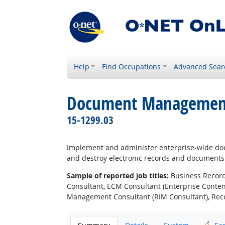
Help
Find Occupations
Advanced Sear
Document Management 
15-1299.03
Implement and administer enterprise-wide docu
and destroy electronic records and documents
Sample of reported job titles:
Business Record
Consultant, ECM Consultant (Enterprise Conte
Management Consultant (RIM Consultant), Reco