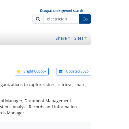
Occupation keyword search
Go
Share
Sites
Bright Outlook
Updated 2026
zations to capture, store, retrieve, share,
ntrol Manager, Document Management
stems Analyst, Records and Information
ords Manager