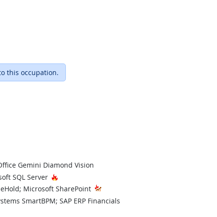
to this occupation.
Office Gemini Diamond Vision
hnology
Hot Technology
soft SQL Server
ileHold; Microsoft SharePoint
ystems SmartBPM; SAP ERP Financials