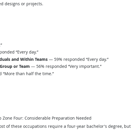
d designs or projects.
”
onded “Every day.”
iduals and Within Teams
— 59% responded “Every day.”
 Group or Team
— 56% responded “Very important.”
“More than half the time.”
b Zone Four: Considerable Preparation Needed
st of these occupations require a four-year bachelor's degree, bu