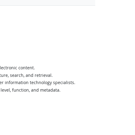
lectronic content.
ure, search, and retrieval.
er information technology specialists.
 level, function, and metadata.