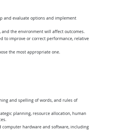
op and evaluate options and implement
and the environment will affect outcomes.
 to improve or correct performance, relative
hoose the most appropriate one.
ing and spelling of words, and rules of
tegic planning, resource allocation, human
ces.
nd computer hardware and software, including