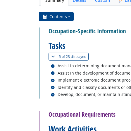
Summary
Details
Custom
Ea
Contents
Occupation-Specific Information
Tasks
(
Show all
)
5 of
23 displayed
Related occupations
Assist in determining document manage
Related occupations
Assist in the development of document
Related occupations
Implement electronic document process
Related occupations
Identify and classify documents or ot
Related occupations
Develop, document, or maintain stand
back to top
Occupational Requirements
Work Activities