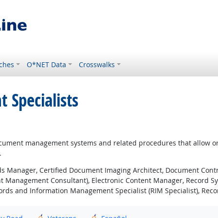
ches
O*NET Data
Crosswalks
Specialists
ment management systems and related procedures that allow organi
.
s Manager, Certified Document Imaging Architect, Document Co
nt Management Consultant), Electronic Content Manager, Record Sy
rds and Information Management Specialist (RIM Specialist), Rec