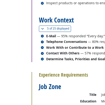
Related occupations
Inspect products or operations to en
back to top
Work Context
(
Show all
)
5 of
25 displayed
Related occupations
E-Mail
— 95% responded “Every day.”
Related occupations
Telephone Conversations
— 80% resp
Related occupations
Work With or Contribute to a Work
Related occupations
Contact With Others
— 57% responded
Related occupations
Determine Tasks, Priorities and Goa
back to top
Experience Requirements
Job Zone
Title
Jo
Education
Mo