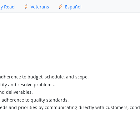
sy Read
Veterans
Español
adherence to budget, schedule, and scope.
tify and resolve problems.
nd deliverables.
g adherence to quality standards.
eds and priorities by communicating directly with customers, cond