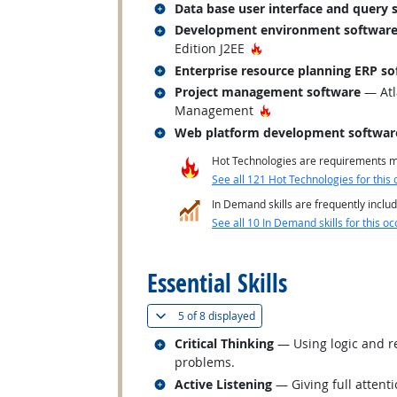
Related occupations
Data base user interface and query 
Related occupations
Development environment softwar
Hot Technology
Edition J2EE
Related occupations
Enterprise resource planning ERP so
Related occupations
Project management software
— Atl
Hot Technology
Management
Related occupations
Web platform development softwar
Hot Technologies are requirements mo
See all 121 Hot Technologies for this 
In Demand skills are frequently includ
See all 10 In Demand skills for this oc
back to top
Essential Skills
(
Show all
)
5 of
8 displayed
Related occupations
Critical Thinking
— Using logic and re
problems.
Related occupations
Active Listening
— Giving full attent