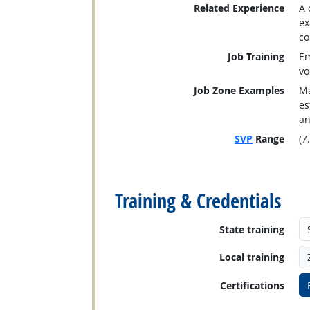
Related Experience
A 
ex
co
Job Training
Em
vo
Job Zone Examples
Ma
es
an
SVP
Range
(7
back to top
Training & Credentials
State training
Local training
Certifications