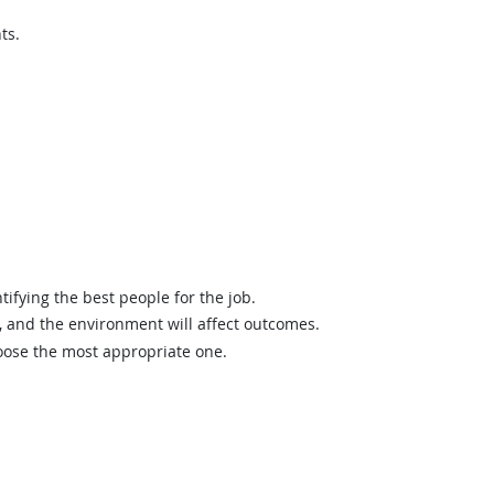
ts.
ifying the best people for the job.
and the environment will affect outcomes.
hoose the most appropriate one.