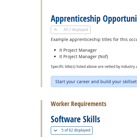
back to top
Apprenticeship Opportuni
All
2 displayed
Example apprenticeship titles for this occ
It Project Manager
It Project Manager (Nof)
Specific title(s) listed above are vetted by indust
Start your career and build your skillset
back to top
Worker Requirements
Software Skills
(
Show all
)
5 of
62 displayed