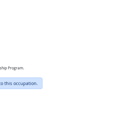
eship Program.
to this occupation.