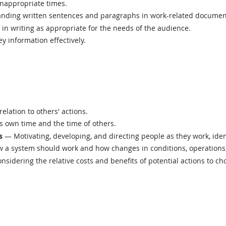
inappropriate times.
ding written sentences and paragraphs in work-related documen
n writing as appropriate for the needs of the audience.
y information effectively.
elation to others' actions.
 own time and the time of others.
s
— Motivating, developing, and directing people as they work, ident
a system should work and how changes in conditions, operations, 
sidering the relative costs and benefits of potential actions to c