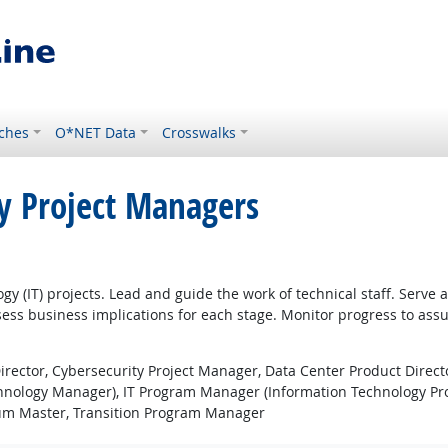
ches
O*NET Data
Crosswalks
y Project Managers
gy (IT) projects. Lead and guide the work of technical staff. Serve
sess business implications for each stage. Monitor progress to assu
rector, Cybersecurity Project Manager, Data Center Product Direct
chnology Manager), IT Program Manager (Information Technology Pr
rum Master, Transition Program Manager