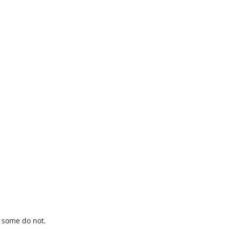
t some do not.