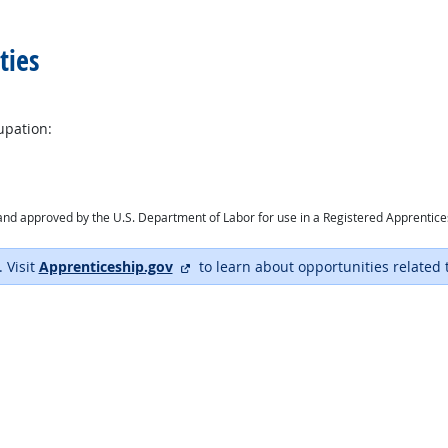
ties
upation:
ry and approved by the U.S. Department of Labor for use in a Registered Apprentic
external site
. Visit
Apprenticeship.gov
to learn about opportunities related 