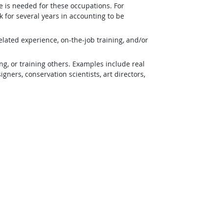
e is needed for these occupations. For
 for several years in accounting to be
lated experience, on-the-job training, and/or
g, or training others. Examples include real
ners, conservation scientists, art directors,