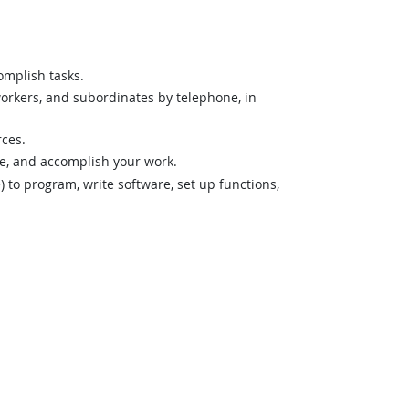
omplish tasks.
orkers, and subordinates by telephone, in
rces.
ze, and accomplish your work.
o program, write software, set up functions,