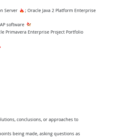
Hot Technology
Hot Technology
on Server
; Oracle Java 2 Platform Enterprise
t Technology
SAP software
echnology
le Primavera Enterprise Project Portfolio
Hot Technology
lutions, conclusions, or approaches to
 points being made, asking questions as