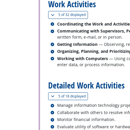
Work Activities
(
Show all
)
5 of
32 displayed
Related occupations
Coordinating the Work and Activitie
Related occupations
Communicating with Supervisors, Pe
written form, e-mail, or in person.
Related occupations
Getting Information
— Observing, rec
Related occupations
Organizing, Planning, and Prioritizi
Related occupations
Working with Computers
— Using co
enter data, or process information.
back to top
Detailed Work Activities
(
Show all
)
5 of
18 displayed
Related occupations
Manage information technology projec
Related occupations
Collaborate with others to resolve in
Related occupations
Monitor financial information.
Related occupations
Evaluate utility of software or hardw