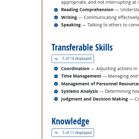
appropriate, and not interrupting at 
Related occupations
Reading Comprehension
— Understan
Related occupations
Writing
— Communicating effectively i
Related occupations
Speaking
— Talking to others to conve
back to top
Transferable Skills
(
Show all
)
5 of
14 displayed
Related occupations
Coordination
— Adjusting actions in r
Related occupations
Time Management
— Managing one's
Related occupations
Management of Personnel Resource
Related occupations
Systems Analysis
— Determining how 
Related occupations
Judgment and Decision Making
— Con
back to top
Knowledge
(
Show all
)
5 of
11 displayed