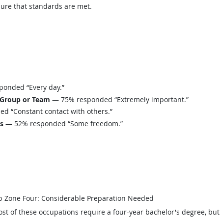
sure that standards are met.
onded “Every day.”
 Group or Team
— 75% responded “Extremely important.”
 “Constant contact with others.”
ls
— 52% responded “Some freedom.”
b Zone Four: Considerable Preparation Needed
st of these occupations require a four-year bachelor's degree, bu