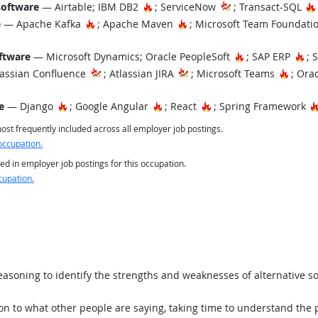
Hot Technology
software
— Airtable; IBM DB2
; ServiceNow
; Transact-SQL
Hot Technology
Hot Technology
e
— Apache Kafka
; Apache Maven
; Microsoft Team Foundati
Hot Technology
Ho
ftware
— Microsoft Dynamics; Oracle PeopleSoft
; SAP ERP
; 
Hot T
assian Confluence
; Atlassian JIRA
; Microsoft Teams
; Orac
Hot Technology
Hot Technology
Hot Technology
e
— Django
; Google Angular
; React
; Spring Framework
st frequently included across all employer job postings.
occupation.
ed in employer job postings for this occupation.
cupation.
asoning to identify the strengths and weaknesses of alternative so
ion to what other people are saying, taking time to understand the