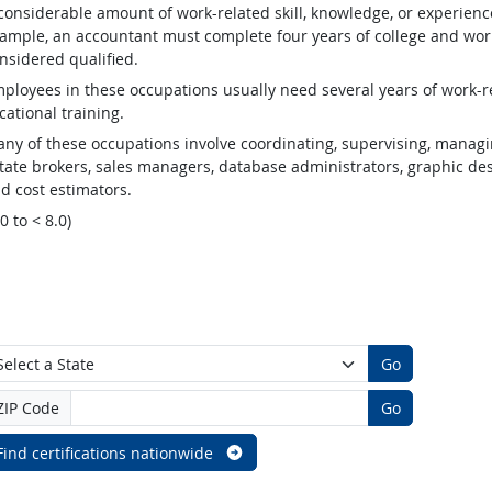
considerable amount of work-related skill, knowledge, or experienc
ample, an accountant must complete four years of college and work
nsidered qualified.
ployees in these occupations usually need several years of work-re
cational training.
ny of these occupations involve coordinating, supervising, managin
tate brokers, sales managers, database administrators, graphic desig
d cost estimators.
.0 to < 8.0)
Go
ZIP Code
Go
Find certifications nationwide