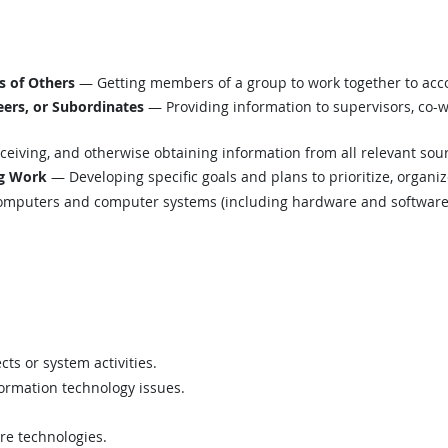
s of Others
— Getting members of a group to work together to acc
ers, or Subordinates
— Providing information to supervisors, co-w
eiving, and otherwise obtaining information from all relevant sou
ng Work
— Developing specific goals and plans to prioritize, organi
mputers and computer systems (including hardware and software) t
ts or system activities.
formation technology issues.
are technologies.