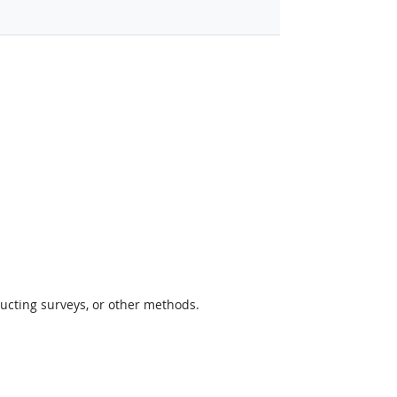
ucting surveys, or other methods.