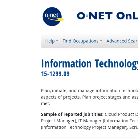
Help
Find Occupations
Advanced Sear
Information Technolog
15-1299.09
Plan, initiate, and manage information technolo
aspects of projects. Plan project stages and as
met.
Sample of reported job titles:
Cloud Product Di
Project Manager), IT Manager (Information Te
(Information Technology Project Manager), Sc