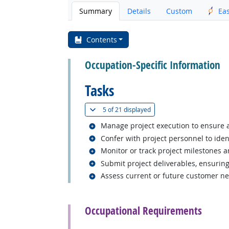
Summary
Details
Custom
Ea
Contents
Occupation-Specific Information
Tasks
(
Show all
)
5 of
21 displayed
Related occupations
Manage project execution to ensure 
Related occupations
Confer with project personnel to iden
Related occupations
Monitor or track project milestones a
Related occupations
Submit project deliverables, ensurin
Related occupations
Assess current or future customer ne
back to top
Occupational Requirements