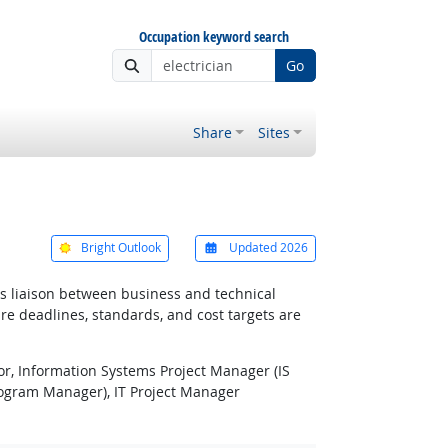
Occupation keyword search
Go
Share
Sites
Bright Outlook
Updated 2026
 as liaison between business and technical
re deadlines, standards, and cost targets are
or, Information Systems Project Manager (IS
ogram Manager), IT Project Manager