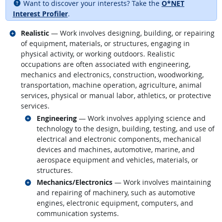
Want to discover your interests? Take the
O*NET
Interest Profiler
.
Related occupations
Realistic
— Work involves designing, building, or repairing
of equipment, materials, or structures, engaging in
physical activity, or working outdoors. Realistic
occupations are often associated with engineering,
mechanics and electronics, construction, woodworking,
transportation, machine operation, agriculture, animal
services, physical or manual labor, athletics, or protective
services.
Related occupations
Engineering
— Work involves applying science and
technology to the design, building, testing, and use of
electrical and electronic components, mechanical
devices and machines, automotive, marine, and
aerospace equipment and vehicles, materials, or
structures.
Related occupations
Mechanics/Electronics
— Work involves maintaining
and repairing of machinery, such as automotive
engines, electronic equipment, computers, and
communication systems.