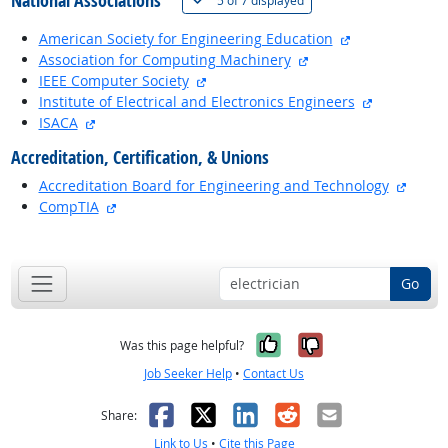
National Associations
5 of
7 displayed
external site
American Society for Engineering Education
external site
Association for Computing Machinery
external site
IEEE Computer Society
external si
Institute of Electrical and Electronics Engineers
external site
ISACA
Accreditation, Certification, & Unions
extern
Accreditation Board for Engineering and Technology
external site
CompTIA
back to top
Go
Yes, it was help
No, it was n
Was this page helpful?
Job Seeker Help
•
Contact Us
Facebook
X
LinkedIn
Reddit
Email
Share:
Link to Us
•
Cite this Page