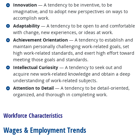
Related occupations
Innovation
— A tendency to be inventive, to be
imaginative, and to adopt new perspectives on ways to
accomplish work.
Related occupations
Adaptability
— A tendency to be open to and comfortable
with change, new experiences, or ideas at work.
Related occupations
Achievement Orientation
— A tendency to establish and
maintain personally challenging work-related goals, set
high work-related standards, and exert high effort toward
meeting those goals and standards.
Related occupations
Intellectual Curiosity
— A tendency to seek out and
acquire new work-related knowledge and obtain a deep
understanding of work-related subjects.
Related occupations
Attention to Detail
— A tendency to be detail-oriented,
organized, and thorough in completing work.
back to top
Workforce Characteristics
Wages & Employment Trends