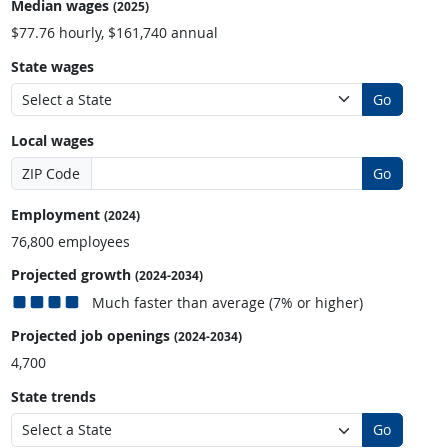
Median wages
(2025)
$77.76 hourly, $161,740 annual
State wages
Go
Local wages
ZIP Code
Go
Employment
(2024)
76,800 employees
Projected growth
(2024-2034)
Much faster than average (7% or higher)
Projected job openings
(2024-2034)
4,700
State trends
Go