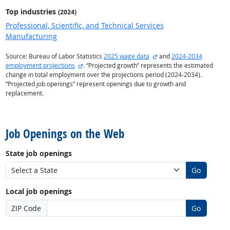
Top industries
(2024)
Professional, Scientific, and Technical Services
Manufacturing
external site
Source: Bureau of Labor Statistics
2025 wage data
and
2024-2034
external site
employment projections
. “Projected growth” represents the estimated
change in total employment over the projections period (2024-2034).
“Projected job openings” represent openings due to growth and
replacement.
back to top
Job Openings on the Web
State job openings
Go
Local job openings
ZIP Code
Go