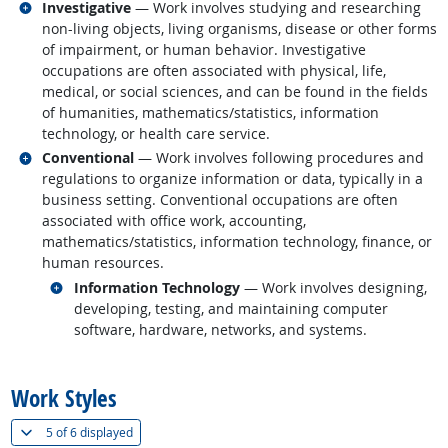
Related occupations
Investigative
— Work involves studying and researching
non-living objects, living organisms, disease or other forms
of impairment, or human behavior. Investigative
occupations are often associated with physical, life,
medical, or social sciences, and can be found in the fields
of humanities, mathematics/statistics, information
technology, or health care service.
Related occupations
Conventional
— Work involves following procedures and
regulations to organize information or data, typically in a
business setting. Conventional occupations are often
associated with office work, accounting,
mathematics/statistics, information technology, finance, or
human resources.
Related occupations
Information Technology
— Work involves designing,
developing, testing, and maintaining computer
software, hardware, networks, and systems.
back to top
Work Styles
(
Show all
)
5 of
6 displayed