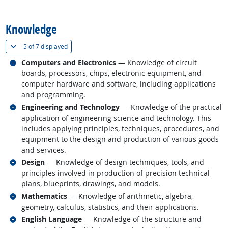
back to top
Knowledge
(
Show all
)
5 of
7 displayed
Related occupations
Computers and Electronics
— Knowledge of circuit
boards, processors, chips, electronic equipment, and
computer hardware and software, including applications
and programming.
Related occupations
Engineering and Technology
— Knowledge of the practical
application of engineering science and technology. This
includes applying principles, techniques, procedures, and
equipment to the design and production of various goods
and services.
Related occupations
Design
— Knowledge of design techniques, tools, and
principles involved in production of precision technical
plans, blueprints, drawings, and models.
Related occupations
Mathematics
— Knowledge of arithmetic, algebra,
geometry, calculus, statistics, and their applications.
Related occupations
English Language
— Knowledge of the structure and