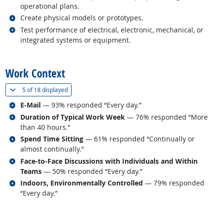
operational plans.
Related occupations
Create physical models or prototypes.
Related occupations
Test performance of electrical, electronic, mechanical, or
integrated systems or equipment.
back to top
Work Context
(
Show all
)
5 of
18 displayed
Related occupations
E-Mail
— 93% responded “Every day.”
Related occupations
Duration of Typical Work Week
— 76% responded “More
than 40 hours.”
Related occupations
Spend Time Sitting
— 61% responded “Continually or
almost continually.”
Related occupations
Face-to-Face Discussions with Individuals and Within
Teams
— 50% responded “Every day.”
Related occupations
Indoors, Environmentally Controlled
— 79% responded
“Every day.”
back to top