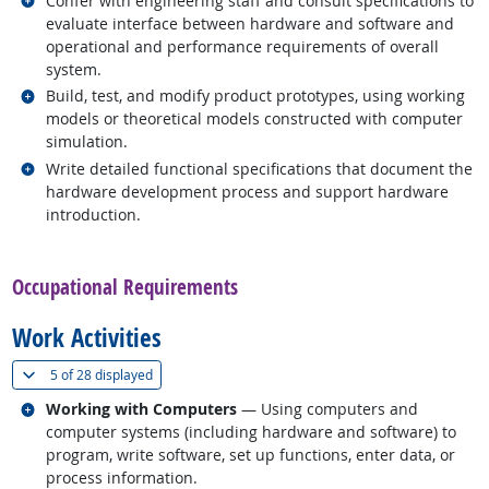
Confer with engineering staff and consult specifications to
evaluate interface between hardware and software and
operational and performance requirements of overall
system.
Related occupations
Build, test, and modify product prototypes, using working
models or theoretical models constructed with computer
simulation.
Related occupations
Write detailed functional specifications that document the
hardware development process and support hardware
introduction.
back to top
Occupational Requirements
Work Activities
(
Show all
)
5 of
28 displayed
Related occupations
Working with Computers
— Using computers and
computer systems (including hardware and software) to
program, write software, set up functions, enter data, or
process information.