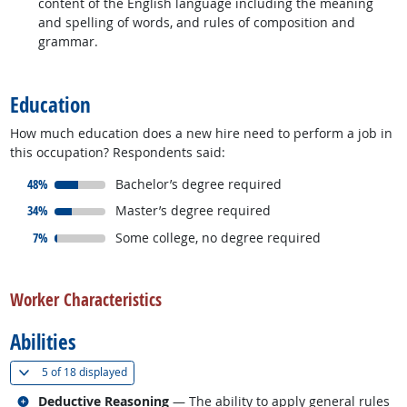
content of the English language including the meaning
and spelling of words, and rules of composition and
grammar.
back to top
Education
How much education does a new hire need to perform a job in
this occupation? Respondents said:
responded:
48%
Bachelor’s degree required
responded:
34%
Master’s degree required
responded:
7%
Some college, no degree required
back to top
Worker Characteristics
Abilities
(
Show all
)
5 of
18 displayed
Related occupations
Deductive Reasoning
— The ability to apply general rules