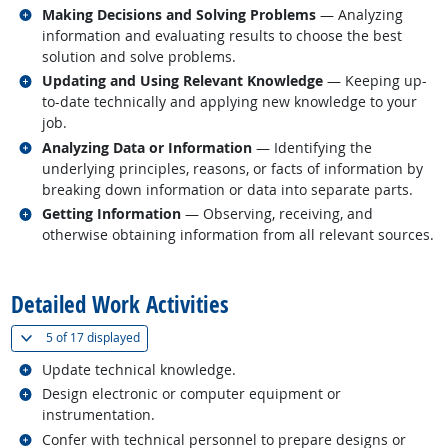
Related occupations
Making Decisions and Solving Problems
— Analyzing
information and evaluating results to choose the best
solution and solve problems.
Related occupations
Updating and Using Relevant Knowledge
— Keeping up-
to-date technically and applying new knowledge to your
job.
Related occupations
Analyzing Data or Information
— Identifying the
underlying principles, reasons, or facts of information by
breaking down information or data into separate parts.
Related occupations
Getting Information
— Observing, receiving, and
otherwise obtaining information from all relevant sources.
back to top
Detailed Work Activities
(
Show all
)
5 of
17 displayed
Related occupations
Update technical knowledge.
Related occupations
Design electronic or computer equipment or
instrumentation.
Related occupations
Confer with technical personnel to prepare designs or