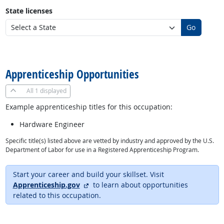
State licenses
Go
back to top
Apprenticeship Opportunities
All
1 displayed
Example apprenticeship titles for this occupation:
Hardware Engineer
Specific title(s) listed above are vetted by industry and approved by the U.S.
Department of Labor for use in a Registered Apprenticeship Program.
Start your career and build your skillset. Visit
external site
Apprenticeship.gov
to learn about opportunities
related to this occupation.
back to top