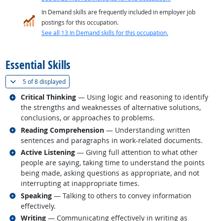
In Demand skills are frequently included in employer job
postings for this occupation.
See all 13 In Demand skills for this occupation.
back to top
Essential Skills
(
Show all
)
5 of
8 displayed
Related occupations
Critical Thinking
— Using logic and reasoning to identify
the strengths and weaknesses of alternative solutions,
conclusions, or approaches to problems.
Related occupations
Reading Comprehension
— Understanding written
sentences and paragraphs in work-related documents.
Related occupations
Active Listening
— Giving full attention to what other
people are saying, taking time to understand the points
being made, asking questions as appropriate, and not
interrupting at inappropriate times.
Related occupations
Speaking
— Talking to others to convey information
effectively.
Related occupations
Writing
— Communicating effectively in writing as