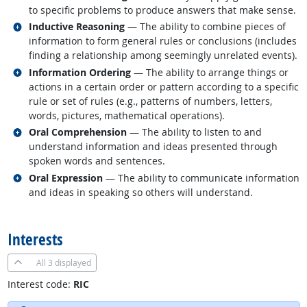
to specific problems to produce answers that make sense.
Related occupations
Inductive Reasoning
— The ability to combine pieces of
information to form general rules or conclusions (includes
finding a relationship among seemingly unrelated events).
Related occupations
Information Ordering
— The ability to arrange things or
actions in a certain order or pattern according to a specific
rule or set of rules (e.g., patterns of numbers, letters,
words, pictures, mathematical operations).
Related occupations
Oral Comprehension
— The ability to listen to and
understand information and ideas presented through
spoken words and sentences.
Related occupations
Oral Expression
— The ability to communicate information
and ideas in speaking so others will understand.
back to top
Interests
All
3 displayed
Interest code:
RIC