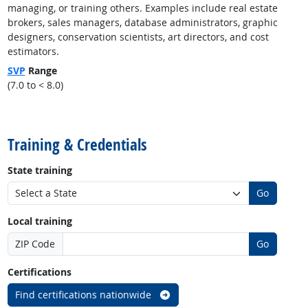
managing, or training others. Examples include real estate
brokers, sales managers, database administrators, graphic
designers, conservation scientists, art directors, and cost
estimators.
SVP
Range
(7.0 to < 8.0)
back to top
Training & Credentials
State training
Go
Local training
ZIP Code
Go
Certifications
Find certifications nationwide