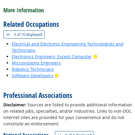
back to top
More Information
Related Occupations
(
Show all
)
5 of
10 displayed
Electrical and Electronic Engineering Technologists and
Technicians
Bright Outlook
Electronics Engineers, Except Computer
Microsystems Engineers
Robotics Technicians
Bright Outlook
Software Developers
back to top
Professional Associations
Disclaimer:
Sources are listed to provide additional information
on related jobs, specialties, and/or industries. Links to non-DOL
Internet sites are provided for your convenience and do not
constitute an endorsement.
(
Show all
)