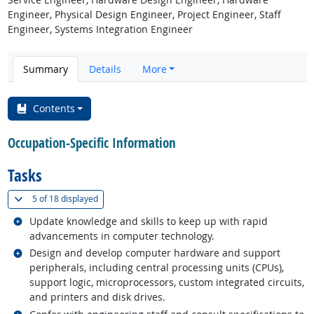
Engineer, Physical Design Engineer, Project Engineer, Staff
Engineer, Systems Integration Engineer
Summary
Details
More
Contents
Occupation-Specific Information
Tasks
(
Show all
)
5 of
18 displayed
Related occupations
Update knowledge and skills to keep up with rapid
advancements in computer technology.
Related occupations
Design and develop computer hardware and support
peripherals, including central processing units (CPUs),
support logic, microprocessors, custom integrated circuits,
and printers and disk drives.
Related occupations