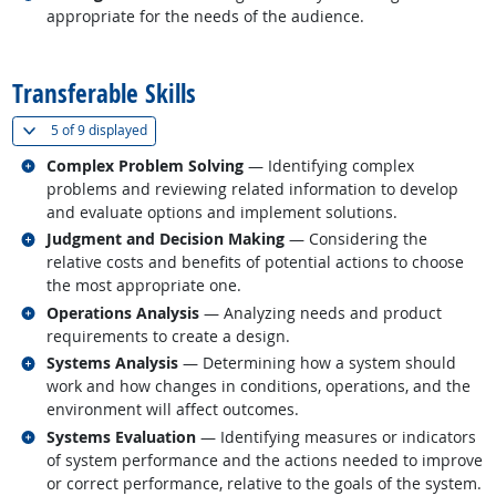
appropriate for the needs of the audience.
back to top
Transferable Skills
(
Show all
)
5 of
9 displayed
Related occupations
Complex Problem Solving
— Identifying complex
problems and reviewing related information to develop
and evaluate options and implement solutions.
Related occupations
Judgment and Decision Making
— Considering the
relative costs and benefits of potential actions to choose
the most appropriate one.
Related occupations
Operations Analysis
— Analyzing needs and product
requirements to create a design.
Related occupations
Systems Analysis
— Determining how a system should
work and how changes in conditions, operations, and the
environment will affect outcomes.
Related occupations
Systems Evaluation
— Identifying measures or indicators
of system performance and the actions needed to improve
or correct performance, relative to the goals of the system.