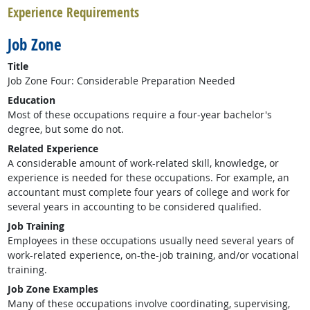
Experience Requirements
Job Zone
Title
Job Zone Four: Considerable Preparation Needed
Education
Most of these occupations require a four-year bachelor's
degree, but some do not.
Related Experience
A considerable amount of work-related skill, knowledge, or
experience is needed for these occupations. For example, an
accountant must complete four years of college and work for
several years in accounting to be considered qualified.
Job Training
Employees in these occupations usually need several years of
work-related experience, on-the-job training, and/or vocational
training.
Job Zone Examples
Many of these occupations involve coordinating, supervising,