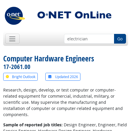
Go
Computer Hardware Engineers
17-2061.00
Bright Outlook
Updated 2026
Research, design, develop, or test computer or computer-
related equipment for commercial, industrial, military, or
scientific use. May supervise the manufacturing and
installation of computer or computer-related equipment and
components.
Sample of reported job titles:
Design Engineer, Engineer, Field
Service Engineer, Hardware Design Engineer, Hardware