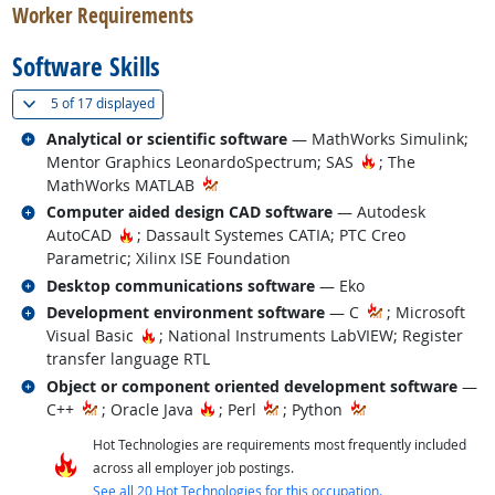
Worker Requirements
Software Skills
(
Show all
)
5 of
17 displayed
Related occupations
Analytical or scientific software
— MathWorks Simulink;
Hot Technology
Mentor Graphics LeonardoSpectrum; SAS
; The
MathWorks MATLAB
Related occupations
Computer aided design CAD software
— Autodesk
Hot Technology
AutoCAD
; Dassault Systemes CATIA; PTC Creo
Parametric; Xilinx ISE Foundation
Related occupations
Desktop communications software
— Eko
Related occupations
Development environment software
— C
; Microsoft
Hot Technology
Visual Basic
; National Instruments LabVIEW; Register
transfer language RTL
Related occupations
Object or component oriented development software
—
Hot Technology
C++
; Oracle Java
; Perl
; Python
Hot Technologies are requirements most frequently included
across all employer job postings.
See all 20 Hot Technologies for this occupation.