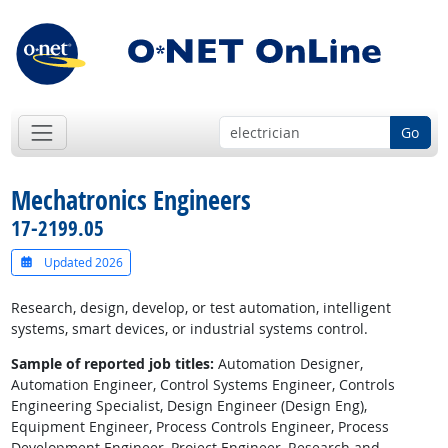
Go
Mechatronics Engineers
17-2199.05
Updated 2026
Research, design, develop, or test automation, intelligent
systems, smart devices, or industrial systems control.
Sample of reported job titles:
Automation Designer,
Automation Engineer, Control Systems Engineer, Controls
Engineering Specialist, Design Engineer (Design Eng),
Equipment Engineer, Process Controls Engineer, Process
Development Engineer, Project Engineer, Research and