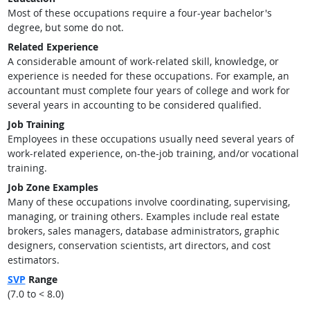
Most of these occupations require a four-year bachelor's
degree, but some do not.
Related Experience
A considerable amount of work-related skill, knowledge, or
experience is needed for these occupations. For example, an
accountant must complete four years of college and work for
several years in accounting to be considered qualified.
Job Training
Employees in these occupations usually need several years of
work-related experience, on-the-job training, and/or vocational
training.
Job Zone Examples
Many of these occupations involve coordinating, supervising,
managing, or training others. Examples include real estate
brokers, sales managers, database administrators, graphic
designers, conservation scientists, art directors, and cost
estimators.
SVP
Range
(7.0 to < 8.0)