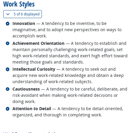
Work Styles
(
Show all
)
5 of
6 displayed
Related occupations
Innovation
— A tendency to be inventive, to be
imaginative, and to adopt new perspectives on ways to
accomplish work.
Related occupations
Achievement Orientation
— A tendency to establish and
maintain personally challenging work-related goals, set
high work-related standards, and exert high effort toward
meeting those goals and standards.
Related occupations
Intellectual Curiosity
— A tendency to seek out and
acquire new work-related knowledge and obtain a deep
understanding of work-related subjects.
Related occupations
Cautiousness
— A tendency to be careful, deliberate, and
risk-avoidant when making work-related decisions or
doing work.
Related occupations
Attention to Detail
— A tendency to be detail-oriented,
organized, and thorough in completing work.
back to top