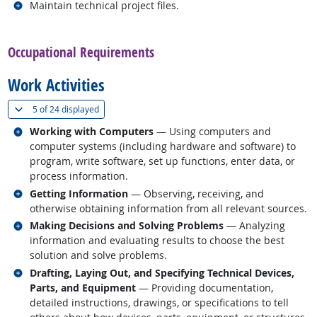
Related occupations
Maintain technical project files.
back to top
Occupational Requirements
Work Activities
(
Show all
)
5 of
24 displayed
Related occupations
Working with Computers
— Using computers and
computer systems (including hardware and software) to
program, write software, set up functions, enter data, or
process information.
Related occupations
Getting Information
— Observing, receiving, and
otherwise obtaining information from all relevant sources.
Related occupations
Making Decisions and Solving Problems
— Analyzing
information and evaluating results to choose the best
solution and solve problems.
Related occupations
Drafting, Laying Out, and Specifying Technical Devices,
Parts, and Equipment
— Providing documentation,
detailed instructions, drawings, or specifications to tell