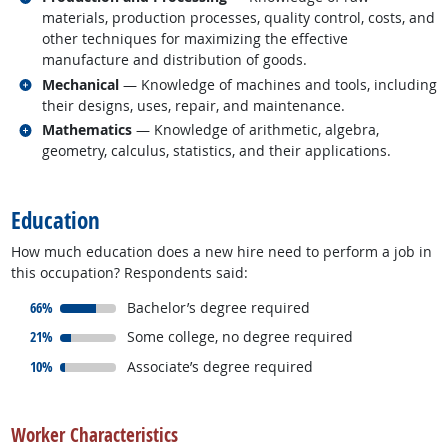
materials, production processes, quality control, costs, and
other techniques for maximizing the effective
manufacture and distribution of goods.
Related occupations
Mechanical
— Knowledge of machines and tools, including
their designs, uses, repair, and maintenance.
Related occupations
Mathematics
— Knowledge of arithmetic, algebra,
geometry, calculus, statistics, and their applications.
back to top
Education
How much education does a new hire need to perform a job in
this occupation? Respondents said:
responded:
66%
Bachelor’s degree required
responded:
21%
Some college, no degree required
responded:
10%
Associate’s degree required
back to top
Worker Characteristics