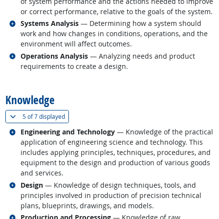
of system performance and the actions needed to improve
or correct performance, relative to the goals of the system.
Related occupations
Systems Analysis
— Determining how a system should
work and how changes in conditions, operations, and the
environment will affect outcomes.
Related occupations
Operations Analysis
— Analyzing needs and product
requirements to create a design.
back to top
Knowledge
(
Show all
)
5 of
7 displayed
Related occupations
Engineering and Technology
— Knowledge of the practical
application of engineering science and technology. This
includes applying principles, techniques, procedures, and
equipment to the design and production of various goods
and services.
Related occupations
Design
— Knowledge of design techniques, tools, and
principles involved in production of precision technical
plans, blueprints, drawings, and models.
Related occupations
Production and Processing
— Knowledge of raw