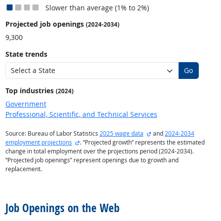
Slower than average (1% to 2%)
Projected job openings
(2024-2034)
9,300
State trends
Go
Top industries
(2024)
Government
Professional, Scientific, and Technical Services
external site
Source: Bureau of Labor Statistics
2025 wage data
and
2024-2034
external site
employment projections
. “Projected growth” represents the estimated
change in total employment over the projections period (2024-2034).
“Projected job openings” represent openings due to growth and
replacement.
back to top
Job Openings on the Web