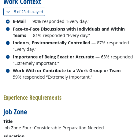
Work Context
(
Show all
)
5 of
23 displayed
Related occupations
E-Mail
— 90% responded “Every day.”
Related occupations
Face-to-Face Discussions with Individuals and Within
Teams
— 81% responded “Every day.”
Related occupations
Indoors, Environmentally Controlled
— 87% responded
“Every day.”
Related occupations
Importance of Being Exact or Accurate
— 63% responded
“Extremely important.”
Related occupations
Work With or Contribute to a Work Group or Team
—
59% responded “Extremely important.”
back to top
Experience Requirements
Job Zone
Title
Job Zone Four: Considerable Preparation Needed
Education