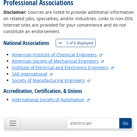
Professional Associations
Disclaimer:
Sources are listed to provide additional information
on related jobs, specialties, and/or industries. Links to non-DOL
Internet sites are provided for your convenience and do not
constitute an endorsement.
National Associations
(
Show all
)
5 of
6 displayed
external site
American Institute of Chemical Engineers
external site
American Society of Mechanical Engineers
external si
Institute of Electrical and Electronics Engineers
external site
SAE International
external site
Society of Manufacturing Engineers
Accreditation, Certification, & Unions
external site
International Society of Automation
back to top
Go