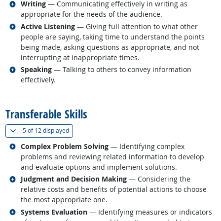
Related occupations
Writing
— Communicating effectively in writing as
appropriate for the needs of the audience.
Related occupations
Active Listening
— Giving full attention to what other
people are saying, taking time to understand the points
being made, asking questions as appropriate, and not
interrupting at inappropriate times.
Related occupations
Speaking
— Talking to others to convey information
effectively.
back to top
Transferable Skills
(
Show all
)
5 of
12 displayed
Related occupations
Complex Problem Solving
— Identifying complex
problems and reviewing related information to develop
and evaluate options and implement solutions.
Related occupations
Judgment and Decision Making
— Considering the
relative costs and benefits of potential actions to choose
the most appropriate one.
Related occupations
Systems Evaluation
— Identifying measures or indicators