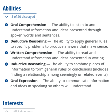
Abilities
(
Show all
)
5 of
20 displayed
Related occupations
Oral Comprehension
— The ability to listen to and
understand information and ideas presented through
spoken words and sentences.
Related occupations
Deductive Reasoning
— The ability to apply general rules
to specific problems to produce answers that make sense.
Related occupations
Written Comprehension
— The ability to read and
understand information and ideas presented in writing.
Related occupations
Inductive Reasoning
— The ability to combine pieces of
information to form general rules or conclusions (includes
finding a relationship among seemingly unrelated events).
Related occupations
Oral Expression
— The ability to communicate information
and ideas in speaking so others will understand.
back to top
Interests
All
3 displayed