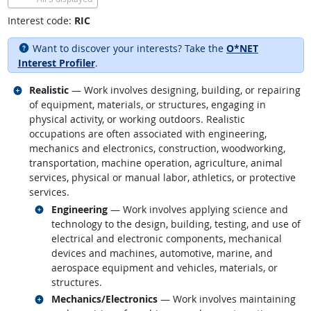
Interest code:
RIC
Want to discover your interests? Take the
O*NET
Interest Profiler
.
Related occupations
Realistic
— Work involves designing, building, or repairing
of equipment, materials, or structures, engaging in
physical activity, or working outdoors. Realistic
occupations are often associated with engineering,
mechanics and electronics, construction, woodworking,
transportation, machine operation, agriculture, animal
services, physical or manual labor, athletics, or protective
services.
Related occupations
Engineering
— Work involves applying science and
technology to the design, building, testing, and use of
electrical and electronic components, mechanical
devices and machines, automotive, marine, and
aerospace equipment and vehicles, materials, or
structures.
Related occupations
Mechanics/Electronics
— Work involves maintaining