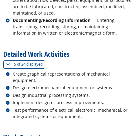
others about how devices, parts, equipment, or structures
are to be fabricated, constructed, assembled, modified,
maintained, or used.
Related occupations
Documenting/Recording Information
— Entering,
transcribing, recording, storing, or maintaining
information in written or electronic/magnetic form.
back to top
Detailed Work Activities
(
Show all
)
5 of
24 displayed
Related occupations
Create graphical representations of mechanical
equipment.
Related occupations
Design electromechanical equipment or systems.
Related occupations
Design industrial processing systems.
Related occupations
Implement design or process improvements.
Related occupations
Test performance of electrical, electronic, mechanical, or
integrated systems or equipment.
back to top