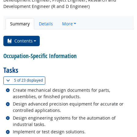
Development Engineer (R and D Engineer)
Summary
Details
More
Contents
Occupation-Specific Information
Tasks
(
Show all
)
5 of
23 displayed
Related occupations
Create mechanical design documents for parts,
assemblies, or finished products.
Related occupations
Design advanced precision equipment for accurate or
controlled applications.
Related occupations
Design engineering systems for the automation of
industrial tasks.
Related occupations
Implement or test design solutions.