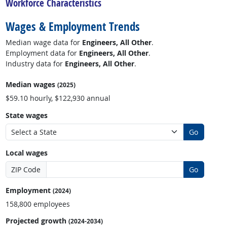
Workforce Characteristics
Wages & Employment Trends
Median wage data for
Engineers, All Other
.
Employment data for
Engineers, All Other
.
Industry data for
Engineers, All Other
.
Median wages
(2025)
$59.10 hourly, $122,930 annual
State wages
Go
Local wages
ZIP Code
Go
Employment
(2024)
158,800 employees
Projected growth
(2024-2034)