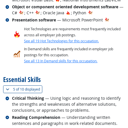
Related occupations
Object or component oriented development software
—
Hot Technology
C#
; C++
; Oracle Java
; Python
Related occupations
Presentation software
— Microsoft PowerPoint
Hot Technologies are requirements most frequently included
across all employer job postings.
See all 19 Hot Technologies for this occupation.
In Demand skills are frequently included in employer job
postings for this occupation.
See all 13 In Demand skills for this occupation.
back to top
Essential Skills
(
Show all
)
5 of
10 displayed
Related occupations
Critical Thinking
— Using logic and reasoning to identify
the strengths and weaknesses of alternative solutions,
conclusions, or approaches to problems.
Related occupations
Reading Comprehension
— Understanding written
sentences and paragraphs in work-related documents.