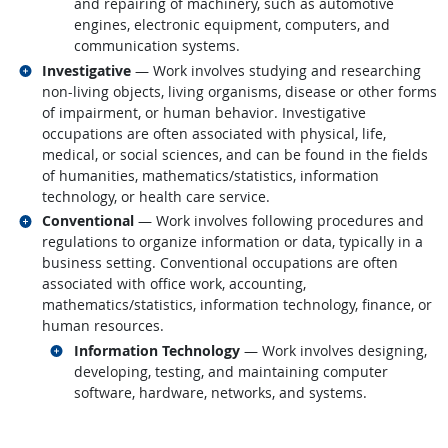
and repairing of machinery, such as automotive
engines, electronic equipment, computers, and
communication systems.
Related occupations
Investigative
— Work involves studying and researching
non-living objects, living organisms, disease or other forms
of impairment, or human behavior. Investigative
occupations are often associated with physical, life,
medical, or social sciences, and can be found in the fields
of humanities, mathematics/statistics, information
technology, or health care service.
Related occupations
Conventional
— Work involves following procedures and
regulations to organize information or data, typically in a
business setting. Conventional occupations are often
associated with office work, accounting,
mathematics/statistics, information technology, finance, or
human resources.
Related occupations
Information Technology
— Work involves designing,
developing, testing, and maintaining computer
software, hardware, networks, and systems.
back to top