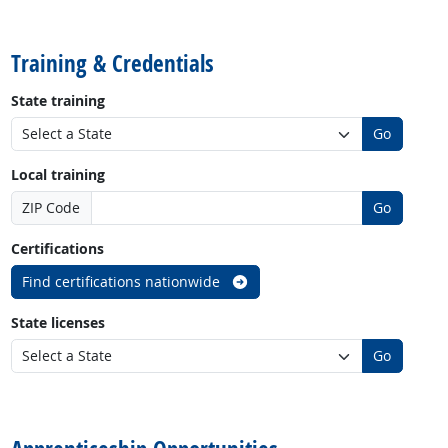
back to top
Training & Credentials
State training
Go
Local training
ZIP Code
Go
Certifications
Find certifications nationwide
State licenses
Go
back to top