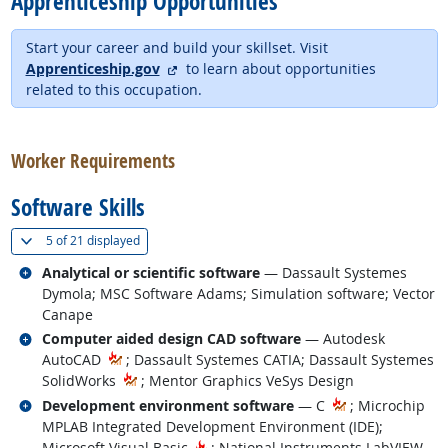
Apprenticeship Opportunities
Start your career and build your skillset. Visit
external site
Apprenticeship.gov
to learn about opportunities
related to this occupation.
back to top
Worker Requirements
Software Skills
(
Show all
)
5 of
21 displayed
Related occupations
Analytical or scientific software
— Dassault Systemes
Dymola; MSC Software Adams; Simulation software; Vector
Canape
Related occupations
Computer aided design CAD software
— Autodesk
AutoCAD
; Dassault Systemes CATIA; Dassault Systemes
SolidWorks
; Mentor Graphics VeSys Design
Related occupations
Development environment software
— C
; Microchip
MPLAB Integrated Development Environment (IDE);
Hot Technology
Microsoft Visual Basic
; National Instruments LabVIEW