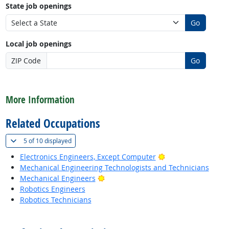
State job openings
Go
Local job openings
ZIP Code
Go
back to top
More Information
Related Occupations
(
Show all
)
5 of
10 displayed
Bright Outlook
Electronics Engineers, Except Computer
Mechanical Engineering Technologists and Technicians
Bright Outlook
Mechanical Engineers
Robotics Engineers
Robotics Technicians
back to top