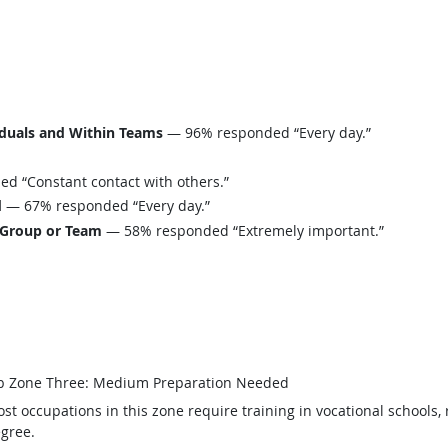
iduals and Within Teams
— 96% responded “Every day.”
 “Constant contact with others.”
d
— 67% responded “Every day.”
 Group or Team
— 58% responded “Extremely important.”
b Zone Three: Medium Preparation Needed
st occupations in this zone require training in vocational schools, 
gree.