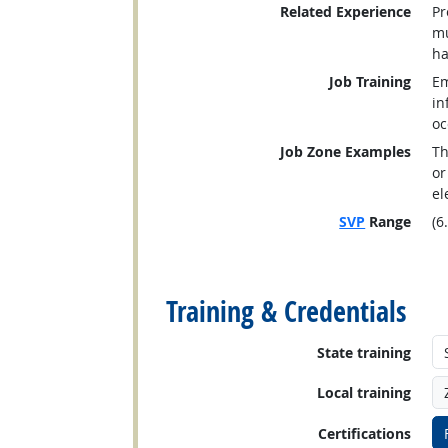
Related Experience
Pr
mu
ha
Job Training
Em
in
oc
Job Zone Examples
Th
or
el
SVP
Range
(6
back to top
Training & Credentials
State training
Local training
Certifications