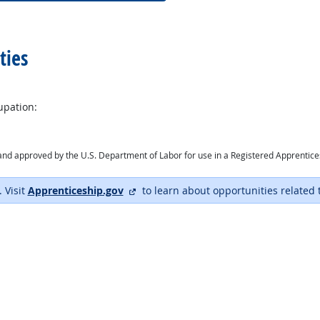
ties
upation:
ry and approved by the U.S. Department of Labor for use in a Registered Apprentic
external site
. Visit
Apprenticeship.gov
to learn about opportunities related 