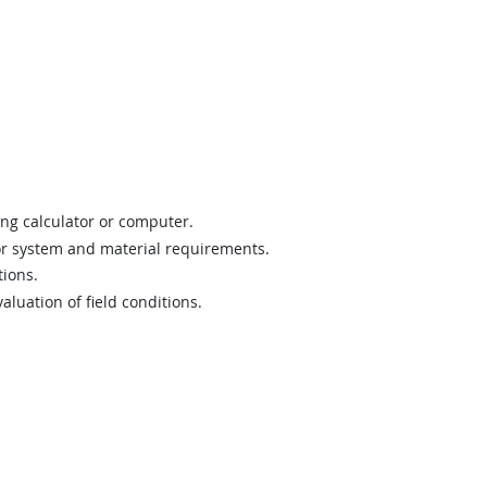
ing calculator or computer.
 or system and material requirements.
tions.
luation of field conditions.