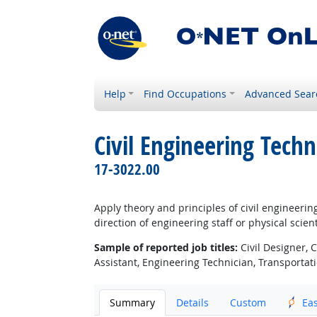
Help
Find Occupations
Advanced Sear
Civil Engineering Techn
17-3022.00
Apply theory and principles of civil engineeri
direction of engineering staff or physical scient
Sample of reported job titles:
Civil Designer, 
Assistant, Engineering Technician, Transportat
Summary
Details
Custom
Ea