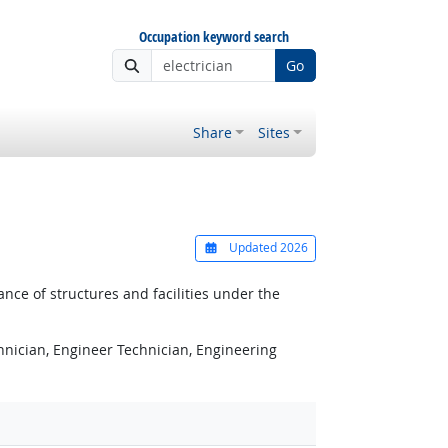
Occupation keyword search
Go
Share
Sites
Updated 2026
nce of structures and facilities under the
chnician, Engineer Technician, Engineering