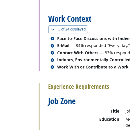
back to top
Work Context
(
Show all
)
5 of
24 displayed
Related occupations
Face-to-Face Discussions with Indiv
Related occupations
E-Mail
— 84% responded “Every day.”
Related occupations
Contact With Others
— 83% responded
Related occupations
Indoors, Environmentally Controlle
Related occupations
Work With or Contribute to a Work
back to top
Experience Requirements
Job Zone
Title
Jo
Education
Mo
de