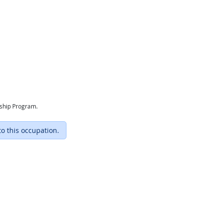
eship Program.
to this occupation.