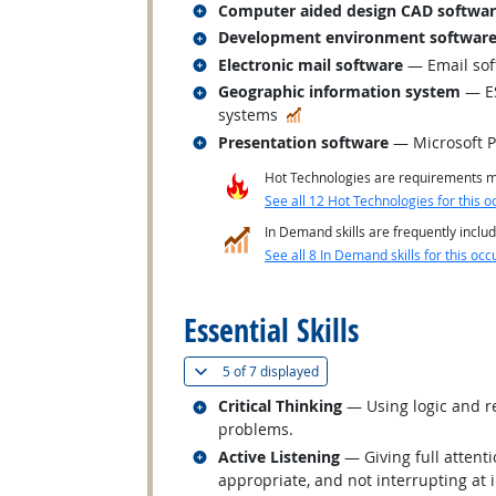
Related occupations
Computer aided design CAD softwa
Related occupations
Development environment softwar
Related occupations
Electronic mail software
— Email sof
Related occupations
Geographic information system
— ES
In Demand
systems
Related occupations
Presentation software
— Microsoft 
Hot Technologies are requirements mo
See all 12 Hot Technologies for this o
In Demand skills are frequently includ
See all 8 In Demand skills for this occ
back to top
Essential Skills
(
Show all
)
5 of
7 displayed
Related occupations
Critical Thinking
— Using logic and re
problems.
Related occupations
Active Listening
— Giving full attent
appropriate, and not interrupting at 