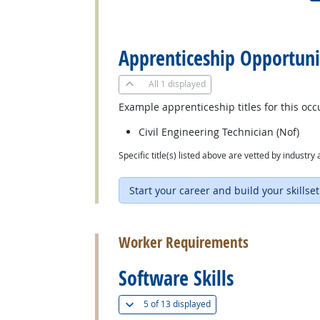
back to top
Apprenticeship Opportuni
All
1 displayed
Example apprenticeship titles for this occ
Civil Engineering Technician (Nof)
Specific title(s) listed above are vetted by indust
Start your career and build your skillset
back to top
Worker Requirements
Software Skills
(
Show all
)
5 of
13 displayed