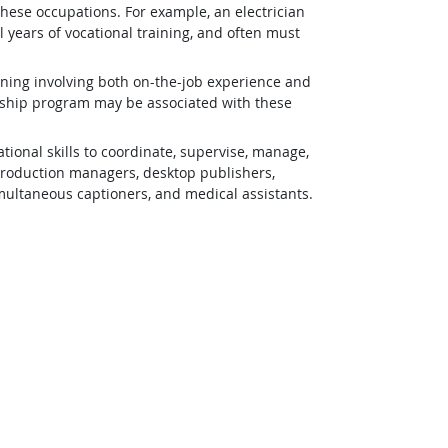
 these occupations. For example, an electrician
 years of vocational training, and often must
ining involving both on-the-job experience and
eship program may be associated with these
ional skills to coordinate, supervise, manage,
 production managers, desktop publishers,
simultaneous captioners, and medical assistants.