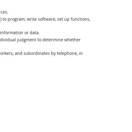
rces.
o program, write software, set up functions,
 information or data.
ndividual judgment to determine whether
orkers, and subordinates by telephone, in