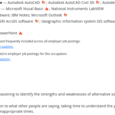
re
— Autodesk AutoCAD
; Autodesk AutoCAD Civil 3D
; Autode
Hot Technology
e
— Microsoft Visual Basic
; National Instruments LabVIEW
tware; IBM Notes; Microsoft Outlook
RI ArcGIS software
; Geographic information system GIS softwa
Hot Technology
PowerPoint
st frequently included across all employer job postings.
ccupation.
ed in employer job postings for this occupation.
upation.
asoning to identify the strengths and weaknesses of alternative so
ion to what other people are saying, taking time to understand the
inappropriate times.