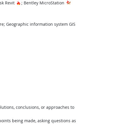
Hot Technology
sk Revit
; Bentley MicroStation
re; Geographic information system GIS
lutions, conclusions, or approaches to
 points being made, asking questions as