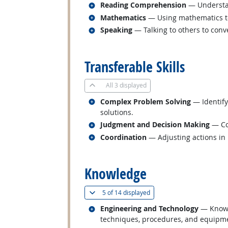
Related occupations
Reading Comprehension
— Understan
Related occupations
Mathematics
— Using mathematics to
Related occupations
Speaking
— Talking to others to conve
back to top
Transferable Skills
All
3 displayed
Related occupations
Complex Problem Solving
— Identify
solutions.
Related occupations
Judgment and Decision Making
— Con
Related occupations
Coordination
— Adjusting actions in r
back to top
Knowledge
(
Show all
)
5 of
14 displayed
Related occupations
Engineering and Technology
— Knowle
techniques, procedures, and equipmen