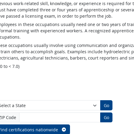
evious work-related skill, knowledge, or experience is required for
st have completed three or four years of apprenticeship or several
ve passed a licensing exam, in order to perform the job.
ployees in these occupations usually need one or two years of tra
formal training with experienced workers. A recognized apprentic
cupations.
ese occupations usually involve using communication and organizat
 train others to accomplish goals. Examples include hydroelectric
ectricians, agricultural technicians, barbers, court reporters and 
.0 to < 7.0)
Go
ZIP Code
Go
Find certifications nationwide