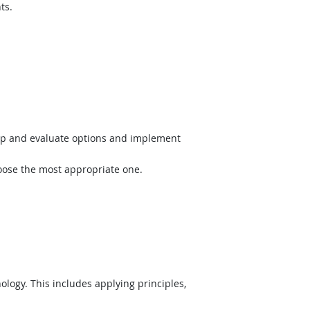
ts.
op and evaluate options and implement
hoose the most appropriate one.
logy. This includes applying principles,