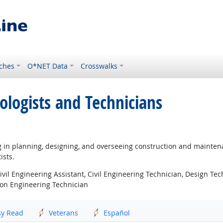
ches
O*NET Data
Crosswalks
ologists and Technicians
ng in planning, designing, and overseeing construction and maintena
ists.
Civil Engineering Assistant, Civil Engineering Technician, Design Te
ion Engineering Technician
sy Read
Veterans
Español