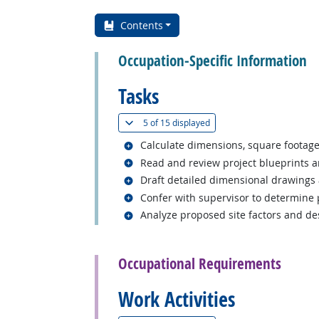
Contents
Occupation-Specific Information
Tasks
(
Show all
)
5 of
15 displayed
Related occupations
Calculate dimensions, square footage,
Related occupations
Read and review project blueprints a
Related occupations
Draft detailed dimensional drawings 
Related occupations
Confer with supervisor to determine p
Related occupations
Analyze proposed site factors and des
back to top
Occupational Requirements
Work Activities