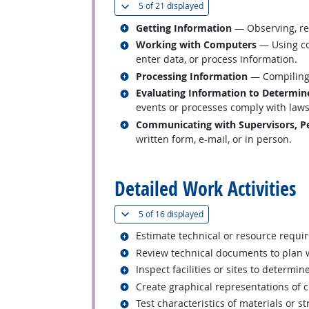
(
Show all
)
5 of
21 displayed
Related occupations
Getting Information
— Observing, rec
Related occupations
Working with Computers
— Using co
enter data, or process information.
Related occupations
Processing Information
— Compiling, 
Related occupations
Evaluating Information to Determin
events or processes comply with laws,
Related occupations
Communicating with Supervisors, Pe
written form, e-mail, or in person.
back to top
Detailed Work Activities
(
Show all
)
5 of
16 displayed
Related occupations
Estimate technical or resource requi
Related occupations
Review technical documents to plan 
Related occupations
Inspect facilities or sites to determin
Related occupations
Create graphical representations of ci
Related occupations
Test characteristics of materials or st