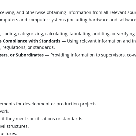
eiving, and otherwise obtaining information from all relevant sou
mputers and computer systems (including hardware and software) t
coding, categorizing, calculating, tabulating, auditing, or verifying
e Compliance with Standards
— Using relevant information and i
 regulations, or standards.
ers, or Subordinates
— Providing information to supervisors, co-w
rements for development or production projects.
work.
e if they meet specifications or standards.
vil structures.
ructures.