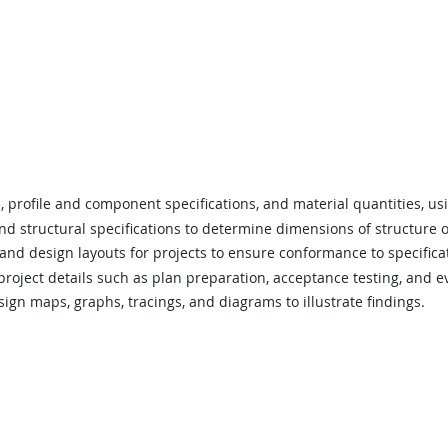
 profile and component specifications, and material quantities, us
nd structural specifications to determine dimensions of structure
and design layouts for projects to ensure conformance to specifica
roject details such as plan preparation, acceptance testing, and eva
ign maps, graphs, tracings, and diagrams to illustrate findings.