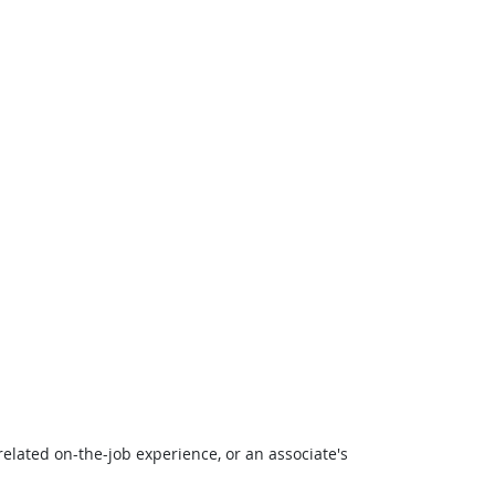
related on-the-job experience, or an associate's