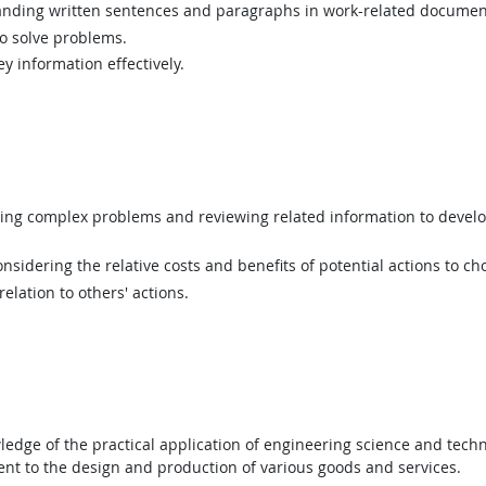
ding written sentences and paragraphs in work-related documen
 solve problems.
y information effectively.
ing complex problems and reviewing related information to devel
sidering the relative costs and benefits of potential actions to c
elation to others' actions.
dge of the practical application of engineering science and techno
t to the design and production of various goods and services.