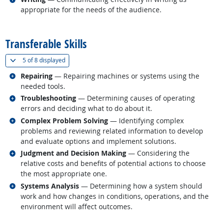
appropriate for the needs of the audience.
back to top
Transferable Skills
(
Show all
)
5 of
8 displayed
Related occupations
Repairing
— Repairing machines or systems using the
needed tools.
Related occupations
Troubleshooting
— Determining causes of operating
errors and deciding what to do about it.
Related occupations
Complex Problem Solving
— Identifying complex
problems and reviewing related information to develop
and evaluate options and implement solutions.
Related occupations
Judgment and Decision Making
— Considering the
relative costs and benefits of potential actions to choose
the most appropriate one.
Related occupations
Systems Analysis
— Determining how a system should
work and how changes in conditions, operations, and the
environment will affect outcomes.
back to top