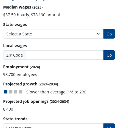
Median wages
(2025)
$37.59 hourly, $78,190 annual
State wages
Go
Local wages
ZIP Code
Go
Employment
(2024)
93,700 employees
Projected growth
(2024-2034)
Slower than average (1% to 2%)
Projected job openings
(2024-2034)
8,400
State trends