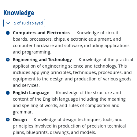
Knowledge
(
Show all
)
5 of
10 displayed
Related occupations
Computers and Electronics
— Knowledge of circuit
boards, processors, chips, electronic equipment, and
computer hardware and software, including applications
and programming.
Related occupations
Engineering and Technology
— Knowledge of the practical
application of engineering science and technology. This
includes applying principles, techniques, procedures, and
equipment to the design and production of various goods
and services.
Related occupations
English Language
— Knowledge of the structure and
content of the English language including the meaning
and spelling of words, and rules of composition and
grammar.
Related occupations
Design
— Knowledge of design techniques, tools, and
principles involved in production of precision technical
plans, blueprints, drawings, and models.