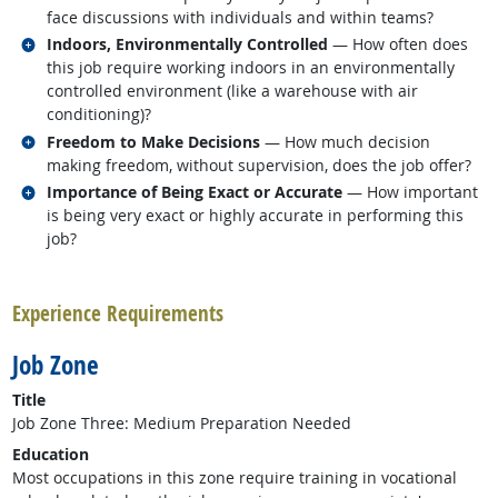
face discussions with individuals and within teams?
Related occupations
Indoors, Environmentally Controlled
— How often does
this job require working indoors in an environmentally
controlled environment (like a warehouse with air
conditioning)?
Related occupations
Freedom to Make Decisions
— How much decision
making freedom, without supervision, does the job offer?
Related occupations
Importance of Being Exact or Accurate
— How important
is being very exact or highly accurate in performing this
job?
back to top
Experience Requirements
Job Zone
Title
Job Zone Three: Medium Preparation Needed
Education
Most occupations in this zone require training in vocational