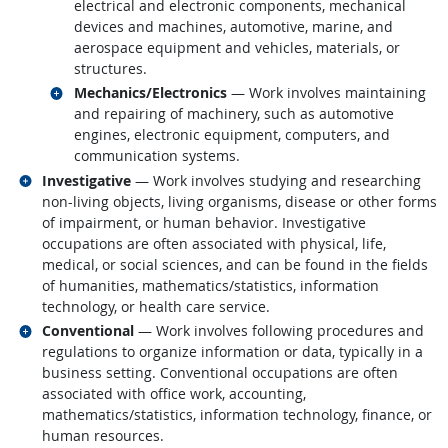
electrical and electronic components, mechanical
devices and machines, automotive, marine, and
aerospace equipment and vehicles, materials, or
structures.
Related occupations
Mechanics/Electronics
— Work involves maintaining
and repairing of machinery, such as automotive
engines, electronic equipment, computers, and
communication systems.
Related occupations
Investigative
— Work involves studying and researching
non-living objects, living organisms, disease or other forms
of impairment, or human behavior. Investigative
occupations are often associated with physical, life,
medical, or social sciences, and can be found in the fields
of humanities, mathematics/statistics, information
technology, or health care service.
Related occupations
Conventional
— Work involves following procedures and
regulations to organize information or data, typically in a
business setting. Conventional occupations are often
associated with office work, accounting,
mathematics/statistics, information technology, finance, or
human resources.