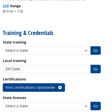
SVP
Range
(6.0 to < 7.0)
back to top
Training & Credentials
State training
Go
Local training
ZIP Code
Go
Certifications
Find certifications nationwide
State licenses
Go