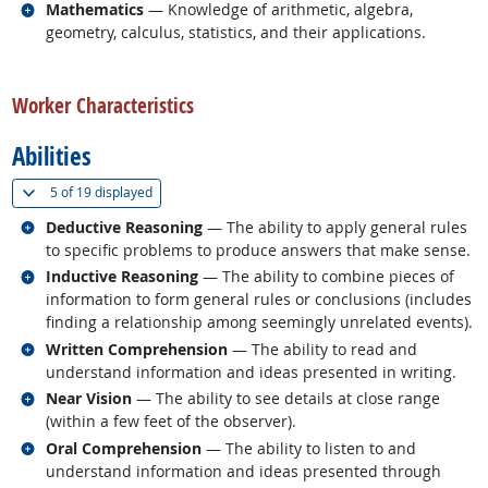
Related occupations
Mathematics
— Knowledge of arithmetic, algebra,
geometry, calculus, statistics, and their applications.
back to top
Worker Characteristics
Abilities
(
Show all
)
5 of
19 displayed
Related occupations
Deductive Reasoning
— The ability to apply general rules
to specific problems to produce answers that make sense.
Related occupations
Inductive Reasoning
— The ability to combine pieces of
information to form general rules or conclusions (includes
finding a relationship among seemingly unrelated events).
Related occupations
Written Comprehension
— The ability to read and
understand information and ideas presented in writing.
Related occupations
Near Vision
— The ability to see details at close range
(within a few feet of the observer).
Related occupations
Oral Comprehension
— The ability to listen to and
understand information and ideas presented through