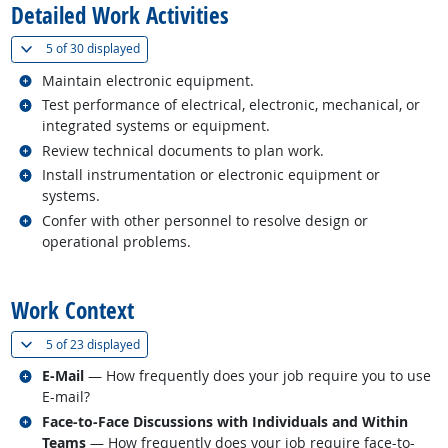
Detailed Work Activities
(
Show all
)
5 of
30 displayed
Related occupations
Maintain electronic equipment.
Related occupations
Test performance of electrical, electronic, mechanical, or
integrated systems or equipment.
Related occupations
Review technical documents to plan work.
Related occupations
Install instrumentation or electronic equipment or
systems.
Related occupations
Confer with other personnel to resolve design or
operational problems.
back to top
Work Context
(
Show all
)
5 of
23 displayed
Related occupations
E-Mail
— How frequently does your job require you to use
E-mail?
Related occupations
Face-to-Face Discussions with Individuals and Within
Teams
— How frequently does your job require face-to-