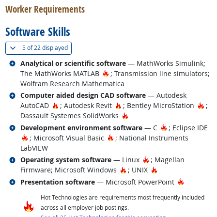
Worker Requirements
Software Skills
(
Show all
)
5 of
22 displayed
Related occupations
Analytical or scientific software
— MathWorks Simulink;
Hot Technology
The MathWorks MATLAB
; Transmission line simulators;
Wolfram Research Mathematica
Related occupations
Computer aided design CAD software
— Autodesk
Hot Technology
Hot Technology
Hot
AutoCAD
; Autodesk Revit
; Bentley MicroStation
;
Hot Technology
Dassault Systemes SolidWorks
Related occupations
Hot Technology
Development environment software
— C
; Eclipse IDE
Hot Technology
Hot Technology
; Microsoft Visual Basic
; National Instruments
LabVIEW
Related occupations
Hot Technology
Operating system software
— Linux
; Magellan
Hot Technology
Hot Technology
Firmware; Microsoft Windows
; UNIX
Related occupations
Hot Techn
Presentation software
— Microsoft PowerPoint
Hot Technologies are requirements most frequently included
across all employer job postings.