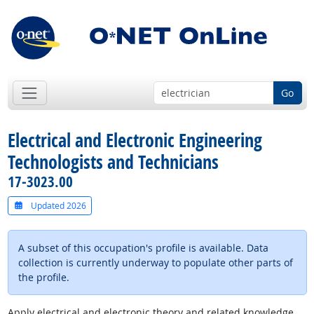
Go
Electrical and Electronic Engineering
Technologists and Technicians
17-3023.00
Updated 2026
A subset of this occupation's profile is available. Data
collection is currently underway to populate other parts of
the profile.
Apply electrical and electronic theory and related knowledge,