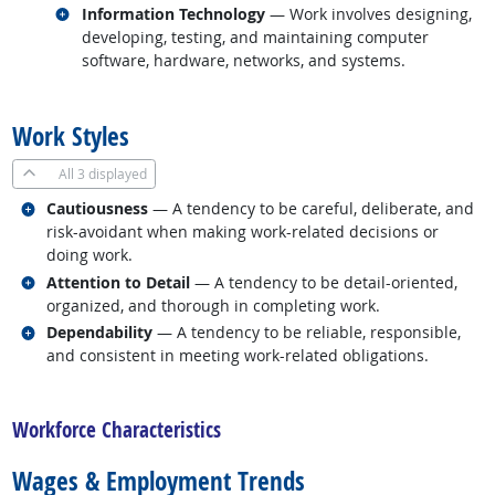
Related occupations
Information Technology
— Work involves designing,
developing, testing, and maintaining computer
software, hardware, networks, and systems.
back to top
Work Styles
All
3 displayed
Related occupations
Cautiousness
— A tendency to be careful, deliberate, and
risk-avoidant when making work-related decisions or
doing work.
Related occupations
Attention to Detail
— A tendency to be detail-oriented,
organized, and thorough in completing work.
Related occupations
Dependability
— A tendency to be reliable, responsible,
and consistent in meeting work-related obligations.
back to top
Workforce Characteristics
Wages & Employment Trends