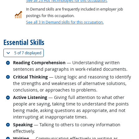
See all 25 Hot Technologies for this occupation.
In Demand skills are frequently included in employer job
postings for this occupation.
See all 3 In Demand skills for this occupation.
back to top
Essential Skills
(
Show all
)
5 of
7 displayed
Related occupations
Reading Comprehension
— Understanding written
sentences and paragraphs in work-related documents.
Related occupations
Critical Thinking
— Using logic and reasoning to identify
the strengths and weaknesses of alternative solutions,
conclusions, or approaches to problems.
Related occupations
Active Listening
— Giving full attention to what other
people are saying, taking time to understand the points
being made, asking questions as appropriate, and not
interrupting at inappropriate times.
Related occupations
Speaking
— Talking to others to convey information
effectively.
Related occupations
Writing
— Communicating effectively in writing as