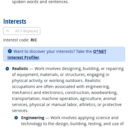
spoken words and sentences.
back to top
Interests
All
3 displayed
Interest code:
RIC
Want to discover your interests? Take the
O*NET
Interest Profiler
.
Related occupations
Realistic
— Work involves designing, building, or repairing
of equipment, materials, or structures, engaging in
physical activity, or working outdoors. Realistic
occupations are often associated with engineering,
mechanics and electronics, construction, woodworking,
transportation, machine operation, agriculture, animal
services, physical or manual labor, athletics, or protective
services.
Related occupations
Engineering
— Work involves applying science and
technology to the design, building, testing, and use of