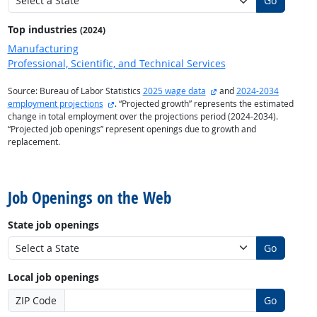
Go
Top industries
(2024)
Manufacturing
Professional, Scientific, and Technical Services
external site
Source: Bureau of Labor Statistics
2025 wage data
and
2024-2034
external site
employment projections
. “Projected growth” represents the estimated
change in total employment over the projections period (2024-2034).
“Projected job openings” represent openings due to growth and
replacement.
back to top
Job Openings on the Web
State job openings
Go
Local job openings
ZIP Code
Go