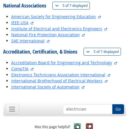
National Associations
(
Show all
)
5 of
7 displayed
external site
American Society for Engineering Education
external site
IEEE-USA
external si
Institute of Electrical and Electronics Engineers
external site
National Fire Protection Association
external site
SAE International
Accreditation, Certification, & Unions
(
Show 
5 of
7 displayed
extern
Accreditation Board for Engineering and Technology
external site
CompTIA
external s
Electronics Technicians Association International
external si
International Brotherhood of Electrical Workers
external site
International Society of Automation
back to top
Go
Yes, it was help
No, it was n
Was this page helpful?