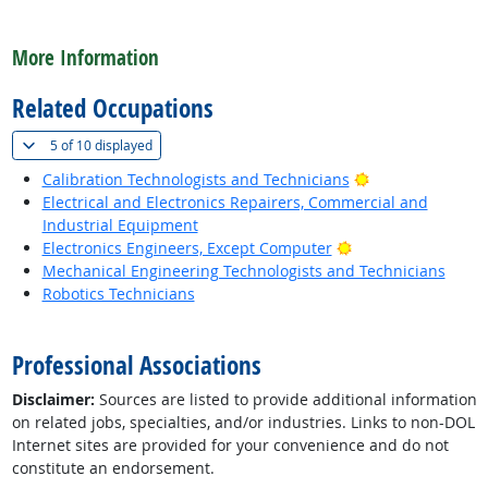
back to top
More Information
Related Occupations
(
Show all
)
5 of
10 displayed
Bright Outlook
Calibration Technologists and Technicians
Electrical and Electronics Repairers, Commercial and
Industrial Equipment
Bright Outlook
Electronics Engineers, Except Computer
Mechanical Engineering Technologists and Technicians
Robotics Technicians
back to top
Professional Associations
Disclaimer:
Sources are listed to provide additional information
on related jobs, specialties, and/or industries. Links to non-DOL
Internet sites are provided for your convenience and do not
constitute an endorsement.