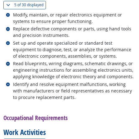
(
Show all
)
5 of
30 displayed
Related occupations
Modify, maintain, or repair electronics equipment or
systems to ensure proper functioning.
Related occupations
Replace defective components or parts, using hand tools
and precision instruments.
Related occupations
Set up and operate specialized or standard test
equipment to diagnose, test, or analyze the performance
of electronic components, assemblies, or systems.
Related occupations
Read blueprints, wiring diagrams, schematic drawings, or
engineering instructions for assembling electronics units,
applying knowledge of electronic theory and components.
Related occupations
Identify and resolve equipment malfunctions, working
with manufacturers or field representatives as necessary
to procure replacement parts.
back to top
Occupational Requirements
Work Activities