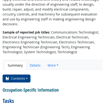
usually under the direction of engineering staff, to design,
build, repair, adjust, and modify electrical components,
circuitry, controls, and machinery for subsequent evaluation
and use by engineering staff in making engineering design
decisions.
Sample of reported job titles:
Communications Technologist,
Electrical Engineering Technician, Electrical Technician,
Electronics Engineering Technician, Electronics Technician,
Engineering Technician (Engineering Tech), Engineering
Technologist, System Technologist, Technologist
Summary
Details
More
Contents
Occupation-Specific Information
Tasks