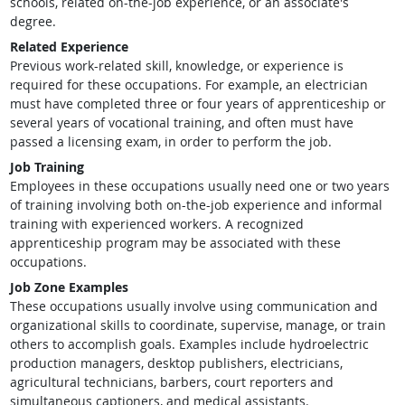
schools, related on-the-job experience, or an associate's
degree.
Related Experience
Previous work-related skill, knowledge, or experience is
required for these occupations. For example, an electrician
must have completed three or four years of apprenticeship or
several years of vocational training, and often must have
passed a licensing exam, in order to perform the job.
Job Training
Employees in these occupations usually need one or two years
of training involving both on-the-job experience and informal
training with experienced workers. A recognized
apprenticeship program may be associated with these
occupations.
Job Zone Examples
These occupations usually involve using communication and
organizational skills to coordinate, supervise, manage, or train
others to accomplish goals. Examples include hydroelectric
production managers, desktop publishers, electricians,
agricultural technicians, barbers, court reporters and
simultaneous captioners, and medical assistants.