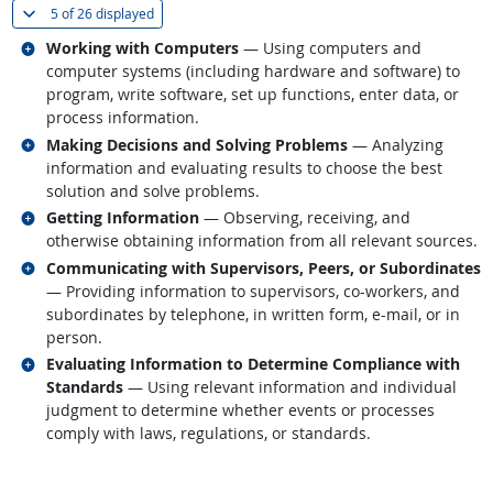
(
Show all
)
5 of
26 displayed
Related occupations
Working with Computers
— Using computers and
computer systems (including hardware and software) to
program, write software, set up functions, enter data, or
process information.
Related occupations
Making Decisions and Solving Problems
— Analyzing
information and evaluating results to choose the best
solution and solve problems.
Related occupations
Getting Information
— Observing, receiving, and
otherwise obtaining information from all relevant sources.
Related occupations
Communicating with Supervisors, Peers, or Subordinates
— Providing information to supervisors, co-workers, and
subordinates by telephone, in written form, e-mail, or in
person.
Related occupations
Evaluating Information to Determine Compliance with
Standards
— Using relevant information and individual
judgment to determine whether events or processes
comply with laws, regulations, or standards.
back to top