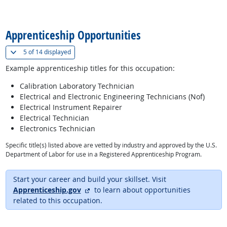
back to top
Apprenticeship Opportunities
(
Show all
)
5 of
14 displayed
Example apprenticeship titles for this occupation:
Calibration Laboratory Technician
Electrical and Electronic Engineering Technicians (Nof)
Electrical Instrument Repairer
Electrical Technician
Electronics Technician
Specific title(s) listed above are vetted by industry and approved by the U.S.
Department of Labor for use in a Registered Apprenticeship Program.
Start your career and build your skillset. Visit
external site
Apprenticeship.gov
to learn about opportunities
related to this occupation.
back to top