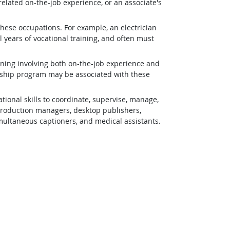
related on-the-job experience, or an associate's
 these occupations. For example, an electrician
 years of vocational training, and often must
ining involving both on-the-job experience and
eship program may be associated with these
ional skills to coordinate, supervise, manage,
 production managers, desktop publishers,
simultaneous captioners, and medical assistants.