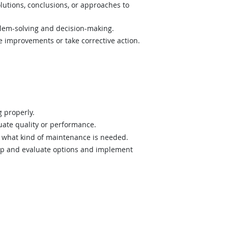
lutions, conclusions, or approaches to
lem-solving and decision-making.
e improvements or take corrective action.
 properly.
uate quality or performance.
what kind of maintenance is needed.
op and evaluate options and implement