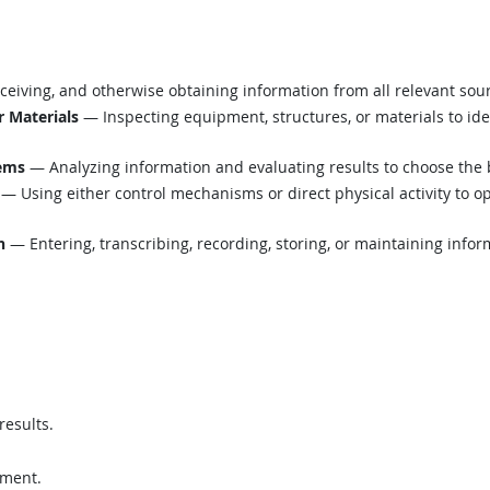
eiving, and otherwise obtaining information from all relevant sou
r Materials
— Inspecting equipment, structures, or materials to ide
lems
— Analyzing information and evaluating results to choose the 
— Using either control mechanisms or direct physical activity to o
n
— Entering, transcribing, recording, storing, or maintaining infor
results.
pment.