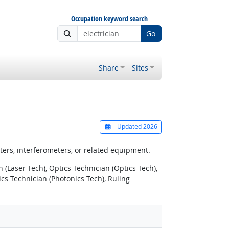
Occupation keyword search
Go
Share
Sites
Updated 2026
meters, interferometers, or related equipment.
n (Laser Tech), Optics Technician (Optics Tech),
s Technician (Photonics Tech), Ruling