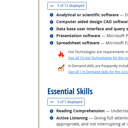
(
Show all
)
5 of
12 displayed
Related occupations
Analytical or scientific software
— Da
Related occupations
Computer aided design CAD softwa
Related occupations
Data base user interface and query 
Related occupations
Presentation software
— Microsoft 
Related occupations
Spreadsheet software
— Microsoft E
Hot Technologies are requirements mo
See all 10 Hot Technologies for this o
In Demand skills are frequently includ
See all 1 In Demand skills for this occ
back to top
Essential Skills
(
Show all
)
5 of
7 displayed
Related occupations
Reading Comprehension
— Understan
Related occupations
Active Listening
— Giving full attent
appropriate, and not interrupting at 