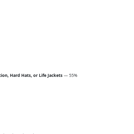
on, Hard Hats, or Life Jackets
— 55%