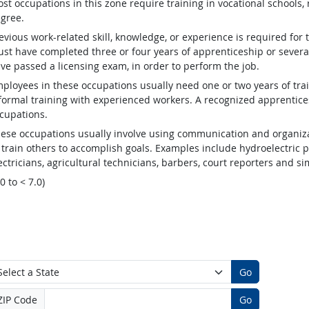
st occupations in this zone require training in vocational schools, 
gree.
evious work-related skill, knowledge, or experience is required for
st have completed three or four years of apprenticeship or several
ve passed a licensing exam, in order to perform the job.
ployees in these occupations usually need one or two years of tra
formal training with experienced workers. A recognized apprentic
cupations.
ese occupations usually involve using communication and organizat
 train others to accomplish goals. Examples include hydroelectric
ectricians, agricultural technicians, barbers, court reporters and 
.0 to < 7.0)
Go
ZIP Code
Go