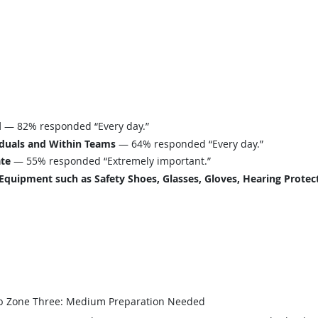
d
— 82% responded “Every day.”
iduals and Within Teams
— 64% responded “Every day.”
ate
— 55% responded “Extremely important.”
uipment such as Safety Shoes, Glasses, Gloves, Hearing Protecti
b Zone Three: Medium Preparation Needed