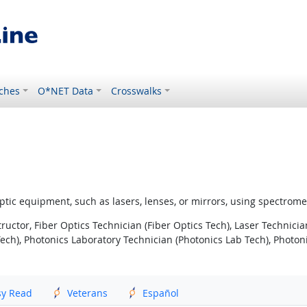
ches
O*NET Data
Crosswalks
er optic equipment, such as lasers, lenses, or mirrors, using spectro
ructor, Fiber Optics Technician (Fiber Optics Tech), Laser Technicia
h), Photonics Laboratory Technician (Photonics Lab Tech), Photonic
sy Read
Veterans
Español