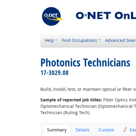
Help
Find Occupations
Advanced Sear
Photonics Technicians
17-3029.08
Build, install, test, or maintain optical or fib
Sample of reported job titles:
Fiber Optics Inst
Optomechanical Technician (Optomechanical Tec
Technician (Ruling Tech)
Summary
Details
Custom
Ea