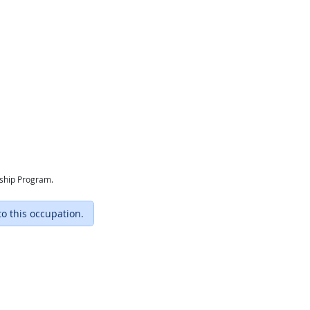
eship Program.
to this occupation.