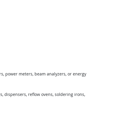
ors, power meters, beam analyzers, or energy
 dispensers, reflow ovens, soldering irons,