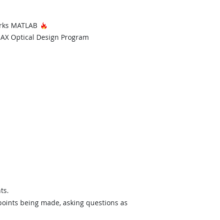
Hot Technology
Works MATLAB
echnology
AX Optical Design Program
ts.
 points being made, asking questions as