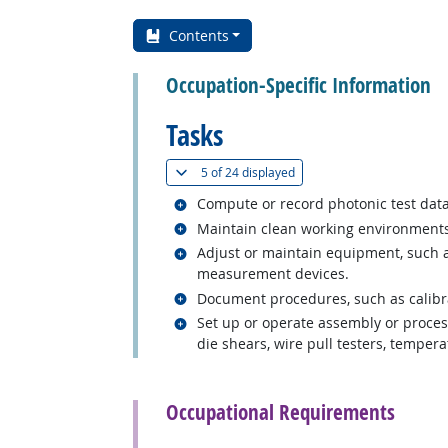
Contents
Occupation-Specific Information
Tasks
(
Show all
)
5 of
24 displayed
Related occupations
Compute or record photonic test data
Related occupations
Maintain clean working environments
Related occupations
Adjust or maintain equipment, such a
measurement devices.
Related occupations
Document procedures, such as calibrat
Related occupations
Set up or operate assembly or process
die shears, wire pull testers, temper
back to top
Occupational Requirements