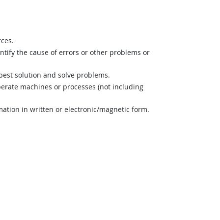
rces.
ntify the cause of errors or other problems or
best solution and solve problems.
perate machines or processes (not including
mation in written or electronic/magnetic form.