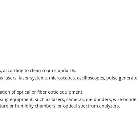
.
, according to clean room standards.
s lasers, laser systems, microscopes, oscilloscopes, pulse generat
ion of optical or fiber optic equipment.
ing equipment, such as lasers, cameras, die bonders, wire bonders,
ature or humidity chambers, or optical spectrum analyzers.