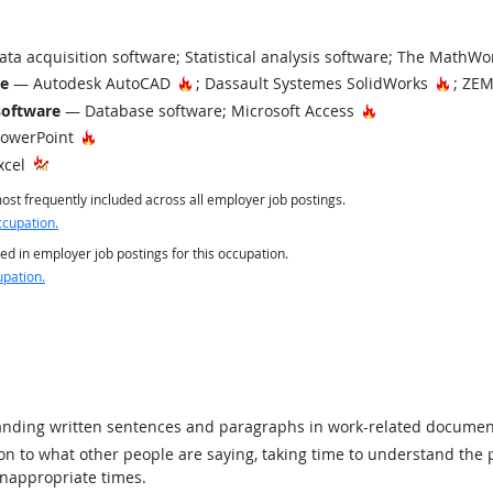
ta acquisition software; Statistical analysis software; The Math
Hot Technology
Hot T
re
— Autodesk AutoCAD
; Dassault Systemes SolidWorks
; ZEM
Hot Technology
software
— Database software; Microsoft Access
Hot Technology
PowerPoint
xcel
st frequently included across all employer job postings.
ccupation.
ed in employer job postings for this occupation.
upation.
ding written sentences and paragraphs in work-related documen
ion to what other people are saying, taking time to understand the
inappropriate times.