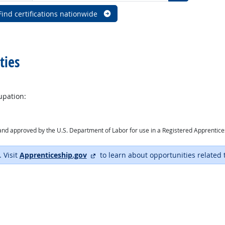
Find certifications nationwide
ties
upation:
ry and approved by the U.S. Department of Labor for use in a Registered Apprentic
external site
. Visit
Apprenticeship.gov
to learn about opportunities related 