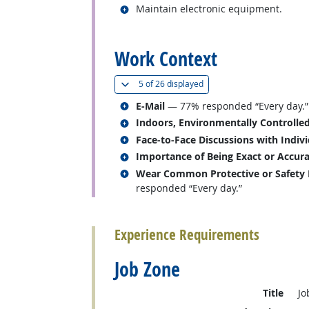
Related occupations
Maintain electronic equipment.
back to top
Work Context
(
Show all
)
5 of
26 displayed
Related occupations
E-Mail
— 77% responded “Every day.”
Related occupations
Indoors, Environmentally Controlle
Related occupations
Face-to-Face Discussions with Indiv
Related occupations
Importance of Being Exact or Accur
Related occupations
Wear Common Protective or Safety Eq
responded “Every day.”
back to top
Experience Requirements
Job Zone
Title
Jo