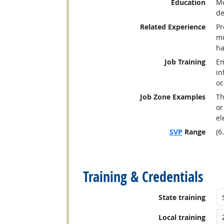
Education
Mo
de
Related Experience
Pr
mu
ha
Job Training
Em
in
oc
Job Zone Examples
Th
or
el
SVP
Range
(6
back to top
Training & Credentials
State training
Local training