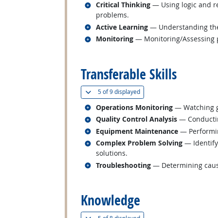
Related occupations
Critical Thinking
— Using logic and re
problems.
Related occupations
Active Learning
— Understanding the 
Related occupations
Monitoring
— Monitoring/Assessing pe
back to top
Transferable Skills
(
Show all
)
5 of
9 displayed
Related occupations
Operations Monitoring
— Watching ga
Related occupations
Quality Control Analysis
— Conducting
Related occupations
Equipment Maintenance
— Performin
Related occupations
Complex Problem Solving
— Identify
solutions.
Related occupations
Troubleshooting
— Determining cause
back to top
Knowledge
(
Show all
)