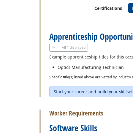
Certifications
back to top
Apprenticeship Opportuni
All
1 displayed
Example apprenticeship titles for this occ
Optics Manufacturing Technician
Specific title(s) listed above are vetted by indust
Start your career and build your skillset
back to top
Worker Requirements
Software Skills