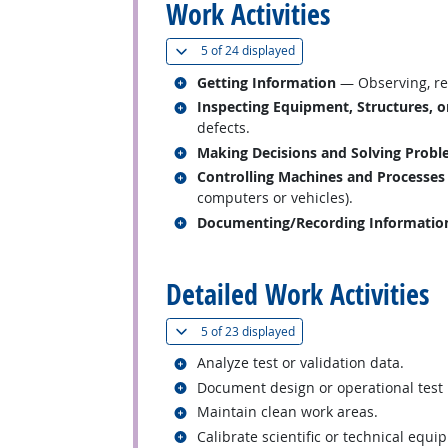
Work Activities
(
Show all
)
5 of
24 displayed
Related occupations
Getting Information
— Observing, rec
Related occupations
Inspecting Equipment, Structures, o
defects.
Related occupations
Making Decisions and Solving Prob
Related occupations
Controlling Machines and Processes
computers or vehicles).
Related occupations
Documenting/Recording Informatio
back to top
Detailed Work Activities
(
Show all
)
5 of
23 displayed
Related occupations
Analyze test or validation data.
Related occupations
Document design or operational test 
Related occupations
Maintain clean work areas.
Related occupations
Calibrate scientific or technical equi