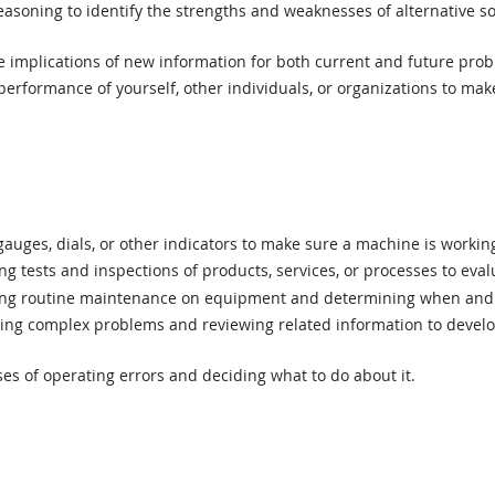
asoning to identify the strengths and weaknesses of alternative so
implications of new information for both current and future prob
rformance of yourself, other individuals, or organizations to mak
uges, dials, or other indicators to make sure a machine is working
 tests and inspections of products, services, or processes to eval
g routine maintenance on equipment and determining when and 
ing complex problems and reviewing related information to devel
s of operating errors and deciding what to do about it.