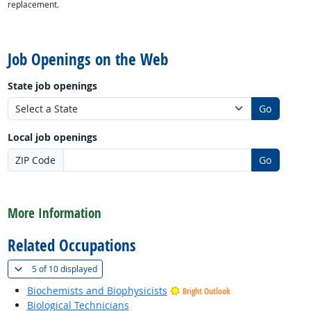
replacement.
back to top
Job Openings on the Web
State job openings
Go
Local job openings
ZIP Code
Go
back to top
More Information
Related Occupations
(
Show all
)
5 of
10 displayed
Biochemists and Biophysicists
Bright Outlook
Biological Technicians