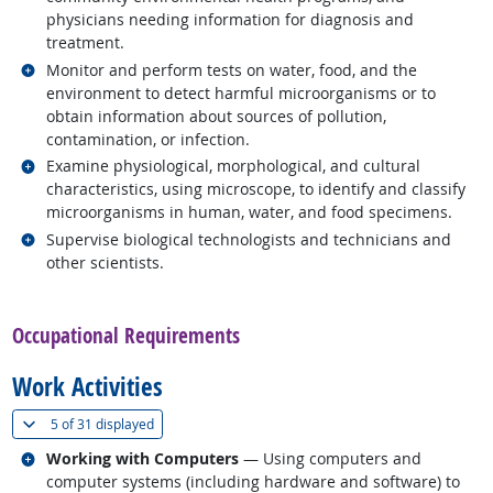
physicians needing information for diagnosis and
treatment.
Related occupations
Monitor and perform tests on water, food, and the
environment to detect harmful microorganisms or to
obtain information about sources of pollution,
contamination, or infection.
Related occupations
Examine physiological, morphological, and cultural
characteristics, using microscope, to identify and classify
microorganisms in human, water, and food specimens.
Related occupations
Supervise biological technologists and technicians and
other scientists.
back to top
Occupational Requirements
Work Activities
(
Show all
)
5 of
31 displayed
Related occupations
Working with Computers
— Using computers and
computer systems (including hardware and software) to