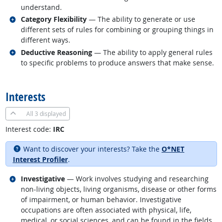
understand.
Related occupations
Category Flexibility
— The ability to generate or use
different sets of rules for combining or grouping things in
different ways.
Related occupations
Deductive Reasoning
— The ability to apply general rules
to specific problems to produce answers that make sense.
back to top
Interests
All
3 displayed
Interest code:
IRC
Want to discover your interests? Take the
O*NET
Interest Profiler
.
Related occupations
Investigative
— Work involves studying and researching
non-living objects, living organisms, disease or other forms
of impairment, or human behavior. Investigative
occupations are often associated with physical, life,
medical, or social sciences, and can be found in the fields