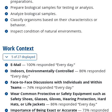
preparations.
Related occupations
Prepare biological samples for testing or analysis.
Related occupations
Analyze biological samples.
Related occupations
Classify organisms based on their characteristics or
behavior.
Related occupations
Inspect condition of natural environments.
back to top
Work Context
(
Show all
)
5 of
27 displayed
Related occupations
E-Mail
— 100% responded “Every day.”
Related occupations
Indoors, Environmentally Controlled
— 86% responded
“Every day.”
Related occupations
Face-to-Face Discussions with Individuals and Within
Teams
— 74% responded “Every day.”
Related occupations
Wear Common Protective or Safety Equipment such as
Safety Shoes, Glasses, Gloves, Hearing Protection, Hard
Hats, or Life Jackets
— 86% responded “Every day.”
Related occupations
Importance of Being Exact or Accurate
— 73% responded