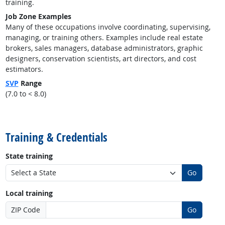
training.
Job Zone Examples
Many of these occupations involve coordinating, supervising,
managing, or training others. Examples include real estate
brokers, sales managers, database administrators, graphic
designers, conservation scientists, art directors, and cost
estimators.
SVP
Range
(7.0 to < 8.0)
back to top
Training & Credentials
State training
Go
Local training
ZIP Code
Go