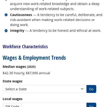
acquire new work-related knowledge and obtain a deep
understanding of work-related subjects.
Related occupations
Cautiousness
— A tendency to be careful, deliberate, and
risk-avoidant when making work-related decisions or
doing work.
Related occupations
Integrity
— A tendency to be honest and ethical at work.
back to top
Workforce Characteristics
Wages & Employment Trends
Median wages
(2025)
$42.30 hourly, $87,990 annual
State wages
Go
Local wages
ZIP Code
Go