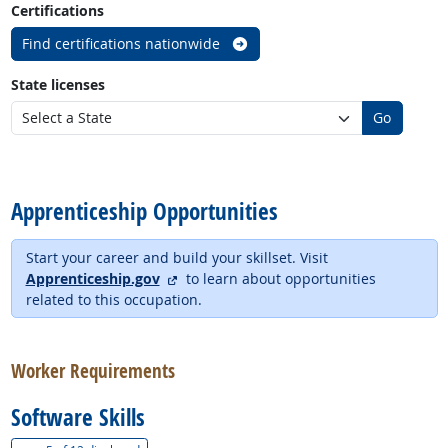
Certifications
Find certifications nationwide
State licenses
Go
back to top
Apprenticeship Opportunities
Start your career and build your skillset. Visit
external site
Apprenticeship.gov
to learn about opportunities
related to this occupation.
back to top
Worker Requirements
Software Skills