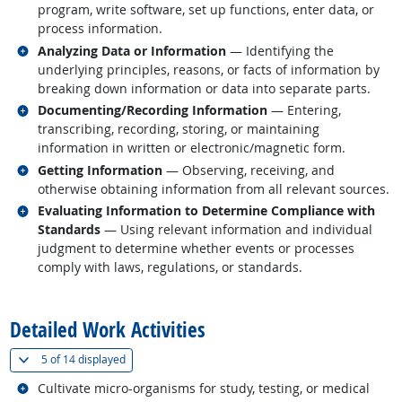
program, write software, set up functions, enter data, or
process information.
Related occupations
Analyzing Data or Information
— Identifying the
underlying principles, reasons, or facts of information by
breaking down information or data into separate parts.
Related occupations
Documenting/Recording Information
— Entering,
transcribing, recording, storing, or maintaining
information in written or electronic/magnetic form.
Related occupations
Getting Information
— Observing, receiving, and
otherwise obtaining information from all relevant sources.
Related occupations
Evaluating Information to Determine Compliance with
Standards
— Using relevant information and individual
judgment to determine whether events or processes
comply with laws, regulations, or standards.
back to top
Detailed Work Activities
(
Show all
)
5 of
14 displayed
Related occupations
Cultivate micro-organisms for study, testing, or medical