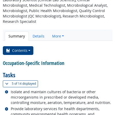
Microbiologist, Medical Technologist, Microbiological Analyst,
Microbiologist, Public Health Microbiologist, Quality Control
Microbiologist (QC Microbiologist), Research Microbiologist,
Research Specialist
Summary
Details
More
Contents
Occupation-Specific Information
Tasks
(
Show all
)
5 of
14 displayed
Related occupations
Isolate and maintain cultures of bacteria or other
microorganisms in prescribed or developed media,
controlling moisture, aeration, temperature, and nutrition.
Related occupations
Provide laboratory services for health departments,
community environmental health programs, and