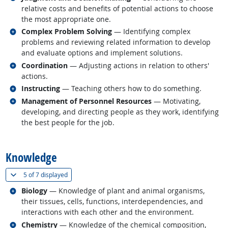
relative costs and benefits of potential actions to choose
the most appropriate one.
Related occupations
Complex Problem Solving
— Identifying complex
problems and reviewing related information to develop
and evaluate options and implement solutions.
Related occupations
Coordination
— Adjusting actions in relation to others'
actions.
Related occupations
Instructing
— Teaching others how to do something.
Related occupations
Management of Personnel Resources
— Motivating,
developing, and directing people as they work, identifying
the best people for the job.
back to top
Knowledge
(
Show all
)
5 of
7 displayed
Related occupations
Biology
— Knowledge of plant and animal organisms,
their tissues, cells, functions, interdependencies, and
interactions with each other and the environment.
Related occupations
Chemistry
— Knowledge of the chemical composition,