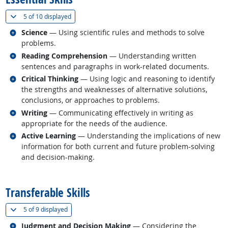
(
Show all
)
5 of
10 displayed
Related occupations
Science
— Using scientific rules and methods to solve
problems.
Related occupations
Reading Comprehension
— Understanding written
sentences and paragraphs in work-related documents.
Related occupations
Critical Thinking
— Using logic and reasoning to identify
the strengths and weaknesses of alternative solutions,
conclusions, or approaches to problems.
Related occupations
Writing
— Communicating effectively in writing as
appropriate for the needs of the audience.
Related occupations
Active Learning
— Understanding the implications of new
information for both current and future problem-solving
and decision-making.
back to top
Transferable Skills
(
Show all
)
5 of
9 displayed
Related occupations
Judgment and Decision Making
— Considering the