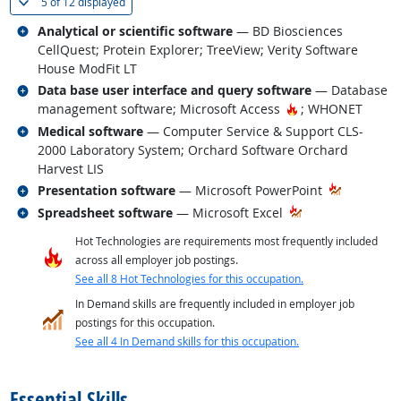
(
Show all
)
5 of
12 displayed
Related occupations
Analytical or scientific software
— BD Biosciences
CellQuest; Protein Explorer; TreeView; Verity Software
House ModFit LT
Related occupations
Data base user interface and query software
— Database
Hot Technology
management software; Microsoft Access
; WHONET
Related occupations
Medical software
— Computer Service & Support CLS-
2000 Laboratory System; Orchard Software Orchard
Harvest LIS
Related occupations
Presentation software
— Microsoft PowerPoint
Related occupations
Spreadsheet software
— Microsoft Excel
Hot Technologies are requirements most frequently included
across all employer job postings.
See all 8 Hot Technologies for this occupation.
In Demand skills are frequently included in employer job
postings for this occupation.
See all 4 In Demand skills for this occupation.
back to top
Essential Skills