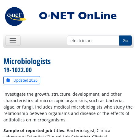
Go
Microbiologists
19-1022.00
Updated 2026
Investigate the growth, structure, development, and other
characteristics of microscopic organisms, such as bacteria,
algae, or fungi. Includes medical microbiologists who study the
relationship between organisms and disease or the effects of
antibiotics on microorganisms.
Sample of reported job titles:
Bacteriologist, Clinical
Laboratory Scientist (Clinical Lab Scientist), Clinical