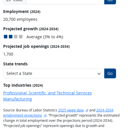
Employment
(2024)
20,700 employees
Projected growth
(2024-2034)
Average (3% to 4%)
Projected job openings
(2024-2034)
1,700
State trends
Go
Top industries
(2024)
Professional, Scientific, and Technical Services
Manufacturing
external site
Source: Bureau of Labor Statistics
2025 wage data
and
2024-2034
external site
employment projections
. “Projected growth” represents the estimated
change in total employment over the projections period (2024-2034).
“Projected job openings” represent openings due to growth and