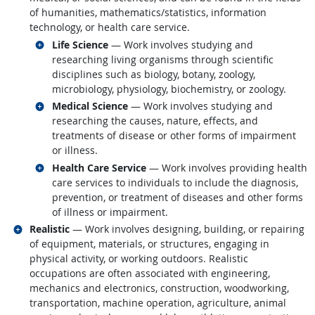
of humanities, mathematics/statistics, information
technology, or health care service.
Related occupations
Life Science
— Work involves studying and
researching living organisms through scientific
disciplines such as biology, botany, zoology,
microbiology, physiology, biochemistry, or zoology.
Related occupations
Medical Science
— Work involves studying and
researching the causes, nature, effects, and
treatments of disease or other forms of impairment
or illness.
Related occupations
Health Care Service
— Work involves providing health
care services to individuals to include the diagnosis,
prevention, or treatment of diseases and other forms
of illness or impairment.
Related occupations
Realistic
— Work involves designing, building, or repairing
of equipment, materials, or structures, engaging in
physical activity, or working outdoors. Realistic
occupations are often associated with engineering,
mechanics and electronics, construction, woodworking,
transportation, machine operation, agriculture, animal