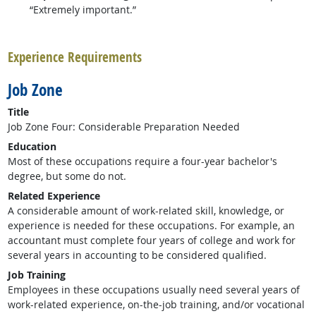
“Extremely important.”
back to top
Experience Requirements
Job Zone
Title
Job Zone Four: Considerable Preparation Needed
Education
Most of these occupations require a four-year bachelor's
degree, but some do not.
Related Experience
A considerable amount of work-related skill, knowledge, or
experience is needed for these occupations. For example, an
accountant must complete four years of college and work for
several years in accounting to be considered qualified.
Job Training
Employees in these occupations usually need several years of
work-related experience, on-the-job training, and/or vocational