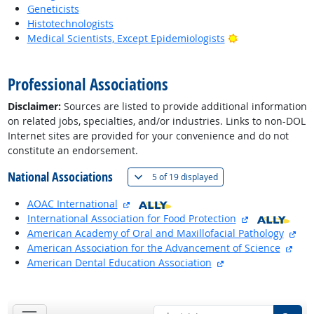
Geneticists
Histotechnologists
Bright Outlook
Medical Scientists, Except Epidemiologists
back to top
Professional Associations
Disclaimer:
Sources are listed to provide additional information
on related jobs, specialties, and/or industries. Links to non-DOL
Internet sites are provided for your convenience and do not
constitute an endorsement.
National Associations
(
Show all
)
5 of
19 displayed
external site
AOAC International
external site
International Association for Food Protection
exte
American Academy of Oral and Maxillofacial Pathology
exte
American Association for the Advancement of Science
external site
American Dental Education Association
back to top