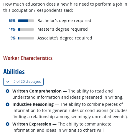
How much education does a new hire need to perform a job in
this occupation? Respondents said:
responded:
64%
Bachelor’s degree required
responded:
14%
Master’s degree required
responded:
9%
Associate’s degree required
back to top
Worker Characteristics
Abilities
(
Show all
)
5 of
20 displayed
Related occupations
Written Comprehension
— The ability to read and
understand information and ideas presented in writing.
Related occupations
Inductive Reasoning
— The ability to combine pieces of
information to form general rules or conclusions (includes
finding a relationship among seemingly unrelated events).
Related occupations
Written Expression
— The ability to communicate
information and ideas in writing so others will