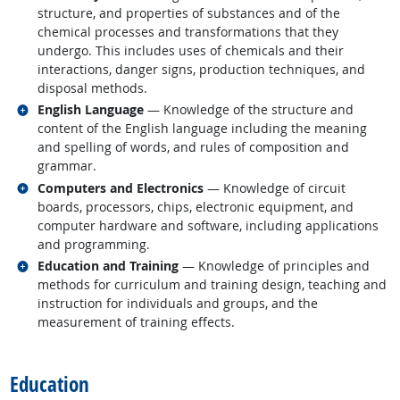
structure, and properties of substances and of the
chemical processes and transformations that they
undergo. This includes uses of chemicals and their
interactions, danger signs, production techniques, and
disposal methods.
Related occupations
English Language
— Knowledge of the structure and
content of the English language including the meaning
and spelling of words, and rules of composition and
grammar.
Related occupations
Computers and Electronics
— Knowledge of circuit
boards, processors, chips, electronic equipment, and
computer hardware and software, including applications
and programming.
Related occupations
Education and Training
— Knowledge of principles and
methods for curriculum and training design, teaching and
instruction for individuals and groups, and the
measurement of training effects.
back to top
Education