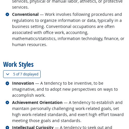
services, physical or manual labor, athletics, or protective
services.
Related occupations
Conventional
— Work involves following procedures and
regulations to organize information or data, typically in a
business setting. Conventional occupations are often
associated with office work, accounting,
mathematics/statistics, information technology, finance, or
human resources.
back to top
Work Styles
(
Show all
)
5 of
7 displayed
Related occupations
Innovation
— A tendency to be inventive, to be
imaginative, and to adopt new perspectives on ways to
accomplish work.
Related occupations
Achievement Orientation
— A tendency to establish and
maintain personally challenging work-related goals, set
high work-related standards, and exert high effort toward
meeting those goals and standards.
Related occupations
Intellectual Curiosity
— A tendency to seek out and