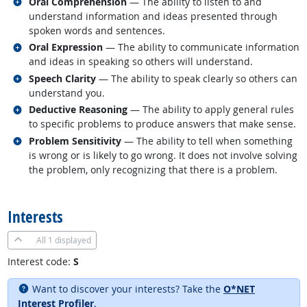
Related occupations
Oral Comprehension
— The ability to listen to and
understand information and ideas presented through
spoken words and sentences.
Related occupations
Oral Expression
— The ability to communicate information
and ideas in speaking so others will understand.
Related occupations
Speech Clarity
— The ability to speak clearly so others can
understand you.
Related occupations
Deductive Reasoning
— The ability to apply general rules
to specific problems to produce answers that make sense.
Related occupations
Problem Sensitivity
— The ability to tell when something
is wrong or is likely to go wrong. It does not involve solving
the problem, only recognizing that there is a problem.
back to top
Interests
All
1 displayed
Interest code:
S
Want to discover your interests? Take the
O*NET
Interest Profiler
.