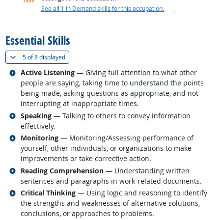
See all 1 In Demand skills for this occupation.
back to top
Essential Skills
(
Show all
)
5 of
8 displayed
Related occupations
Active Listening
— Giving full attention to what other
people are saying, taking time to understand the points
being made, asking questions as appropriate, and not
interrupting at inappropriate times.
Related occupations
Speaking
— Talking to others to convey information
effectively.
Related occupations
Monitoring
— Monitoring/Assessing performance of
yourself, other individuals, or organizations to make
improvements or take corrective action.
Related occupations
Reading Comprehension
— Understanding written
sentences and paragraphs in work-related documents.
Related occupations
Critical Thinking
— Using logic and reasoning to identify
the strengths and weaknesses of alternative solutions,
conclusions, or approaches to problems.