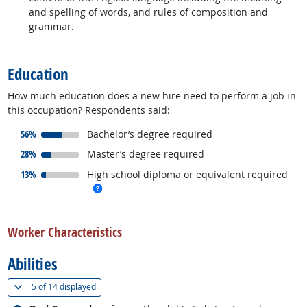
and spelling of words, and rules of composition and
grammar.
back to top
Education
How much education does a new hire need to perform a job in
this occupation? Respondents said:
responded:
56%
Bachelor’s degree required
responded:
28%
Master’s degree required
responded:
13%
High school diploma or equivalent required
more info
back to top
Worker Characteristics
Abilities
(
Show all
)
5 of
14 displayed