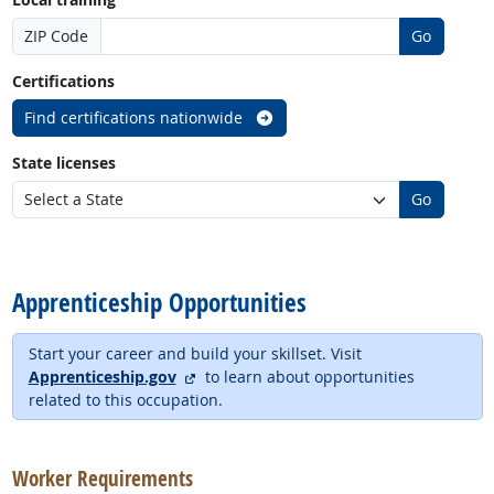
ZIP Code
Go
Certifications
Find certifications nationwide
State licenses
Go
back to top
Apprenticeship Opportunities
Start your career and build your skillset. Visit
external site
Apprenticeship.gov
to learn about opportunities
related to this occupation.
back to top
Worker Requirements