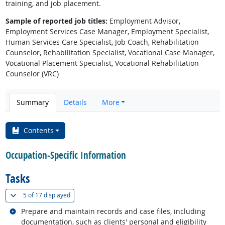
training, and job placement.
Sample of reported job titles:
Employment Advisor,
Employment Services Case Manager, Employment Specialist,
Human Services Care Specialist, Job Coach, Rehabilitation
Counselor, Rehabilitation Specialist, Vocational Case Manager,
Vocational Placement Specialist, Vocational Rehabilitation
Counselor (VRC)
Summary
Details
More
Contents
Occupation-Specific Information
Tasks
(
Show all
)
5 of
17 displayed
Related occupations
Prepare and maintain records and case files, including
documentation, such as clients' personal and eligibility