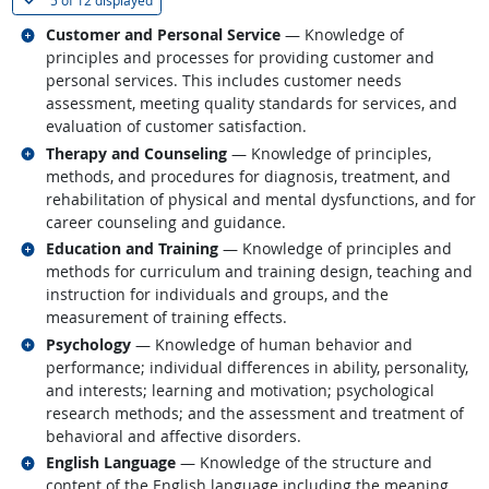
5 of
12 displayed
Related occupations
Customer and Personal Service
— Knowledge of
principles and processes for providing customer and
personal services. This includes customer needs
assessment, meeting quality standards for services, and
evaluation of customer satisfaction.
Related occupations
Therapy and Counseling
— Knowledge of principles,
methods, and procedures for diagnosis, treatment, and
rehabilitation of physical and mental dysfunctions, and for
career counseling and guidance.
Related occupations
Education and Training
— Knowledge of principles and
methods for curriculum and training design, teaching and
instruction for individuals and groups, and the
measurement of training effects.
Related occupations
Psychology
— Knowledge of human behavior and
performance; individual differences in ability, personality,
and interests; learning and motivation; psychological
research methods; and the assessment and treatment of
behavioral and affective disorders.
Related occupations
English Language
— Knowledge of the structure and
content of the English language including the meaning