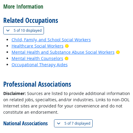
More Information
Related Occupations
(
Show all
)
5 of
10 displayed
Child, Family, and School Social Workers
Bright Outlook
Healthcare Social Workers
Bright
Mental Health and Substance Abuse Social Workers
Bright Outlook
Mental Health Counselors
Occupational Therapy Aides
back to top
Professional Associations
Disclaimer:
Sources are listed to provide additional information
on related jobs, specialties, and/or industries. Links to non-DOL
Internet sites are provided for your convenience and do not
constitute an endorsement.
National Associations
(
Show all
)
5 of
7 displayed