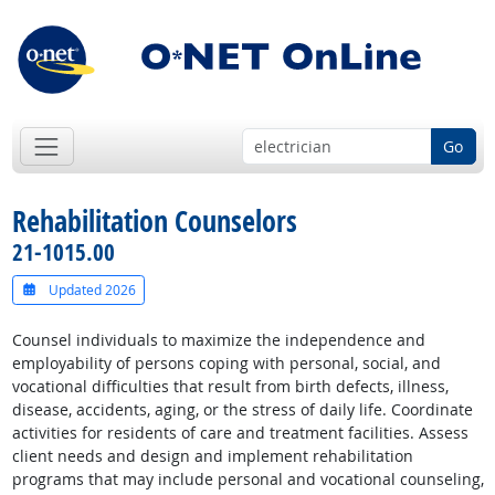
Go
Rehabilitation Counselors
21-1015.00
Updated 2026
Counsel individuals to maximize the independence and
employability of persons coping with personal, social, and
vocational difficulties that result from birth defects, illness,
disease, accidents, aging, or the stress of daily life. Coordinate
activities for residents of care and treatment facilities. Assess
client needs and design and implement rehabilitation
programs that may include personal and vocational counseling,