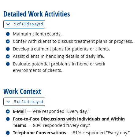
Detailed Work Activities
(
Show all
)
5 of
18 displayed
Related occupations
Maintain client records.
Related occupations
Confer with clients to discuss treatment plans or progress.
Related occupations
Develop treatment plans for patients or clients.
Related occupations
Assist clients in handling details of daily life.
Related occupations
Evaluate potential problems in home or work
environments of clients.
back to top
Work Context
(
Show all
)
5 of
24 displayed
Related occupations
E-Mail
— 94% responded “Every day.”
Related occupations
Face-to-Face Discussions with Individuals and Within
Teams
— 80% responded “Every day.”
Related occupations
Telephone Conversations
— 81% responded “Every day.”