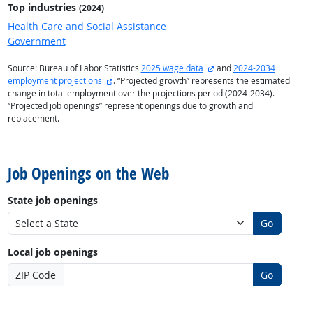
Top industries
(2024)
Health Care and Social Assistance
Government
external site
Source: Bureau of Labor Statistics
2025 wage data
and
2024-2034
external site
employment projections
. “Projected growth” represents the estimated
change in total employment over the projections period (2024-2034).
“Projected job openings” represent openings due to growth and
replacement.
back to top
Job Openings on the Web
State job openings
Go
Local job openings
ZIP Code
Go
back to top