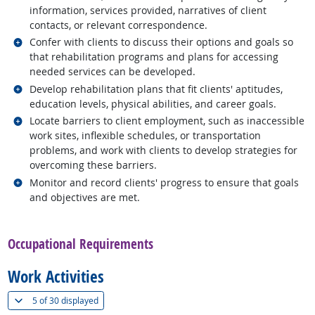
information, services provided, narratives of client
contacts, or relevant correspondence.
Related occupations
Confer with clients to discuss their options and goals so
that rehabilitation programs and plans for accessing
needed services can be developed.
Related occupations
Develop rehabilitation plans that fit clients' aptitudes,
education levels, physical abilities, and career goals.
Related occupations
Locate barriers to client employment, such as inaccessible
work sites, inflexible schedules, or transportation
problems, and work with clients to develop strategies for
overcoming these barriers.
Related occupations
Monitor and record clients' progress to ensure that goals
and objectives are met.
back to top
Occupational Requirements
Work Activities
(
Show all
)
5 of
30 displayed