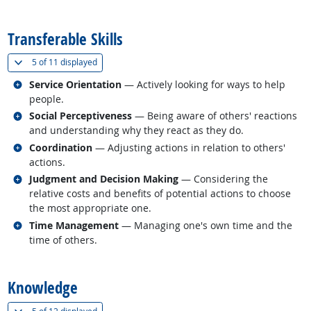
back to top
Transferable Skills
(
Show all
)
5 of
11 displayed
Related occupations
Service Orientation
— Actively looking for ways to help
people.
Related occupations
Social Perceptiveness
— Being aware of others' reactions
and understanding why they react as they do.
Related occupations
Coordination
— Adjusting actions in relation to others'
actions.
Related occupations
Judgment and Decision Making
— Considering the
relative costs and benefits of potential actions to choose
the most appropriate one.
Related occupations
Time Management
— Managing one's own time and the
time of others.
back to top
Knowledge
(
Show all
)