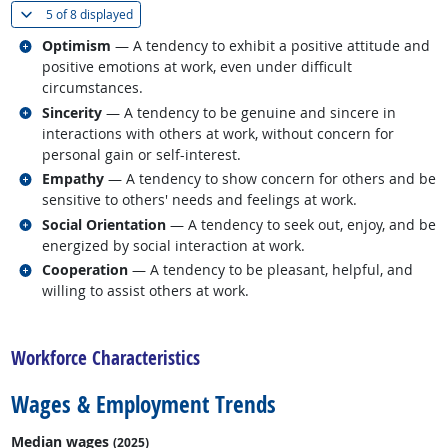
(
Show all
)
5 of
8 displayed
Related occupations
Optimism
— A tendency to exhibit a positive attitude and
positive emotions at work, even under difficult
circumstances.
Related occupations
Sincerity
— A tendency to be genuine and sincere in
interactions with others at work, without concern for
personal gain or self-interest.
Related occupations
Empathy
— A tendency to show concern for others and be
sensitive to others' needs and feelings at work.
Related occupations
Social Orientation
— A tendency to seek out, enjoy, and be
energized by social interaction at work.
Related occupations
Cooperation
— A tendency to be pleasant, helpful, and
willing to assist others at work.
back to top
Workforce Characteristics
Wages & Employment Trends
Median wages
(2025)