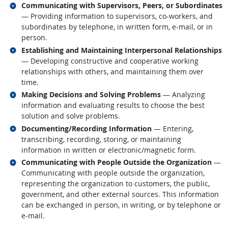
Related occupations
Communicating with Supervisors, Peers, or Subordinates
— Providing information to supervisors, co-workers, and
subordinates by telephone, in written form, e-mail, or in
person.
Related occupations
Establishing and Maintaining Interpersonal Relationships
— Developing constructive and cooperative working
relationships with others, and maintaining them over
time.
Related occupations
Making Decisions and Solving Problems
— Analyzing
information and evaluating results to choose the best
solution and solve problems.
Related occupations
Documenting/Recording Information
— Entering,
transcribing, recording, storing, or maintaining
information in written or electronic/magnetic form.
Related occupations
Communicating with People Outside the Organization
—
Communicating with people outside the organization,
representing the organization to customers, the public,
government, and other external sources. This information
can be exchanged in person, in writing, or by telephone or
e-mail.
back to top