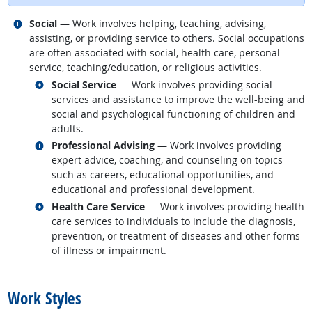
Related occupations
Social
— Work involves helping, teaching, advising,
assisting, or providing service to others. Social occupations
are often associated with social, health care, personal
service, teaching/education, or religious activities.
Related occupations
Social Service
— Work involves providing social
services and assistance to improve the well-being and
social and psychological functioning of children and
adults.
Related occupations
Professional Advising
— Work involves providing
expert advice, coaching, and counseling on topics
such as careers, educational opportunities, and
educational and professional development.
Related occupations
Health Care Service
— Work involves providing health
care services to individuals to include the diagnosis,
prevention, or treatment of diseases and other forms
of illness or impairment.
back to top
Work Styles