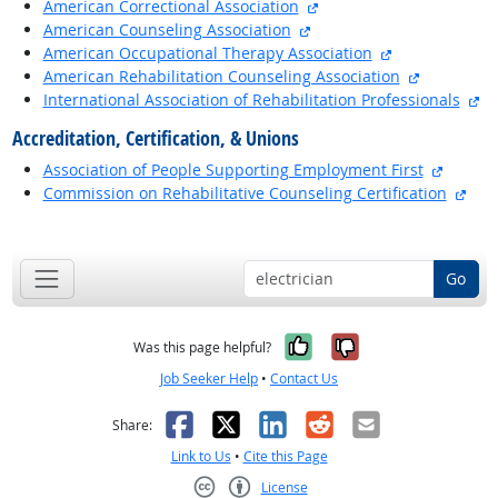
external site
American Correctional Association
external site
American Counseling Association
external site
American Occupational Therapy Association
external si
American Rehabilitation Counseling Association
ex
International Association of Rehabilitation Professionals
Accreditation, Certification, & Unions
externa
Association of People Supporting Employment First
exte
Commission on Rehabilitative Counseling Certification
back to top
Go
Yes, it was help
No, it was n
Was this page helpful?
Job Seeker Help
•
Contact Us
Facebook
X
LinkedIn
Reddit
Email
Share:
Link to Us
•
Cite this Page
License