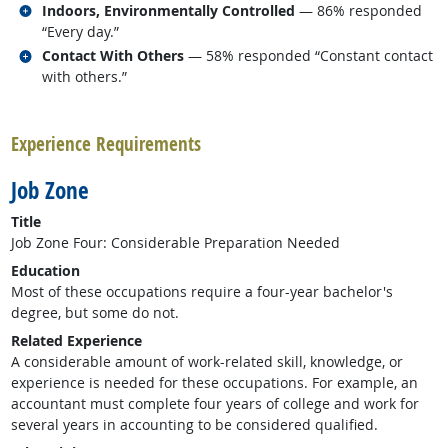
Related occupations
Indoors, Environmentally Controlled
— 86% responded
“Every day.”
Related occupations
Contact With Others
— 58% responded “Constant contact
with others.”
back to top
Experience Requirements
Job Zone
Title
Job Zone Four: Considerable Preparation Needed
Education
Most of these occupations require a four-year bachelor's
degree, but some do not.
Related Experience
A considerable amount of work-related skill, knowledge, or
experience is needed for these occupations. For example, an
accountant must complete four years of college and work for
several years in accounting to be considered qualified.