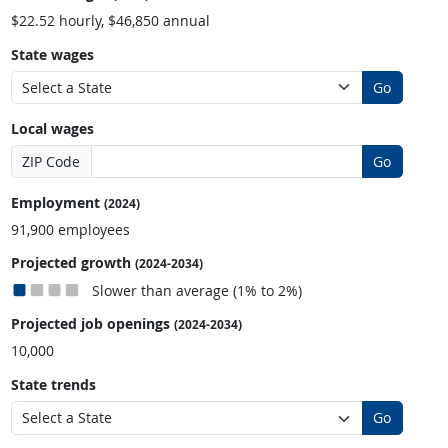
$22.52 hourly, $46,850 annual
State wages
Go
Local wages
ZIP Code
Go
Employment
(2024)
91,900 employees
Projected growth
(2024-2034)
Slower than average (1% to 2%)
Projected job openings
(2024-2034)
10,000
State trends
Go