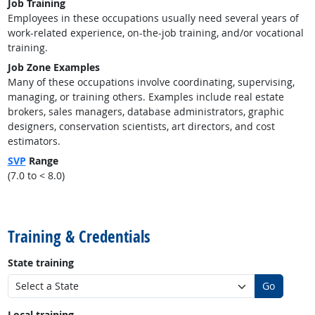
Job Training
Employees in these occupations usually need several years of
work-related experience, on-the-job training, and/or vocational
training.
Job Zone Examples
Many of these occupations involve coordinating, supervising,
managing, or training others. Examples include real estate
brokers, sales managers, database administrators, graphic
designers, conservation scientists, art directors, and cost
estimators.
SVP
Range
(7.0 to < 8.0)
back to top
Training & Credentials
State training
Go
Local training