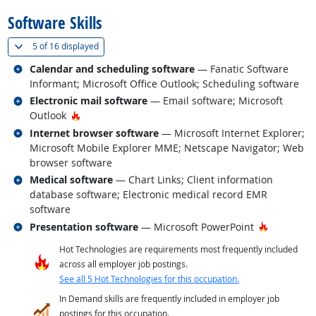
Software Skills
(
Show all
)
5 of
16 displayed
Related occupations
Calendar and scheduling software
— Fanatic Software
Informant; Microsoft Office Outlook; Scheduling software
Related occupations
Electronic mail software
— Email software; Microsoft
Hot Technology
Outlook
Related occupations
Internet browser software
— Microsoft Internet Explorer;
Microsoft Mobile Explorer MME; Netscape Navigator; Web
browser software
Related occupations
Medical software
— Chart Links; Client information
database software; Electronic medical record EMR
software
Related occupations
Hot Techn
Presentation software
— Microsoft PowerPoint
Hot Technologies are requirements most frequently included
across all employer job postings.
See all 5 Hot Technologies for this occupation.
In Demand skills are frequently included in employer job
postings for this occupation.