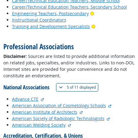
Career/Technical Education Teachers, Middle School
Career/Technical Education Teachers, Secondary School
Bright Outlook
Engineering Teachers, Postsecondary
Instructional Coordinators
Bright Outlook
Training and Development Specialists
back to top
Professional Associations
Disclaimer:
Sources are listed to provide additional information
on related jobs, specialties, and/or industries. Links to non-DOL
Internet sites are provided for your convenience and do not
constitute an endorsement.
National Associations
(
Show all
)
5 of
11 displayed
external site
Advance CTE
external site
American Association of Cosmetology Schools
external site
American Institute of Architects
external site
American Society of Radiologic Technologists
external site
American Welding Society
Accreditation, Certification, & Unions