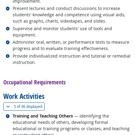
improvement.
Related occupations
Present lectures and conduct discussions to increase
students' knowledge and competence using visual aids,
such as graphs, charts, videotapes, and slides.
Related occupations
Supervise and monitor students' use of tools and
equipment.
Related occupations
Administer oral, written, or performance tests to measure
progress and to evaluate training effectiveness.
Related occupations
Provide individualized instruction and tutorial or remedial
instruction.
back to top
Occupational Requirements
Work Activities
(
Show all
)
5 of
36 displayed
Related occupations
Training and Teaching Others
— Identifying the
educational needs of others, developing formal
educational or training programs or classes, and teaching
or instructing others.