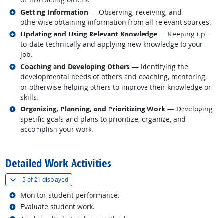
Related occupations
Getting Information
— Observing, receiving, and
otherwise obtaining information from all relevant sources.
Related occupations
Updating and Using Relevant Knowledge
— Keeping up-
to-date technically and applying new knowledge to your
job.
Related occupations
Coaching and Developing Others
— Identifying the
developmental needs of others and coaching, mentoring,
or otherwise helping others to improve their knowledge or
skills.
Related occupations
Organizing, Planning, and Prioritizing Work
— Developing
specific goals and plans to prioritize, organize, and
accomplish your work.
back to top
Detailed Work Activities
(
Show all
)
5 of
21 displayed
Related occupations
Monitor student performance.
Related occupations
Evaluate student work.