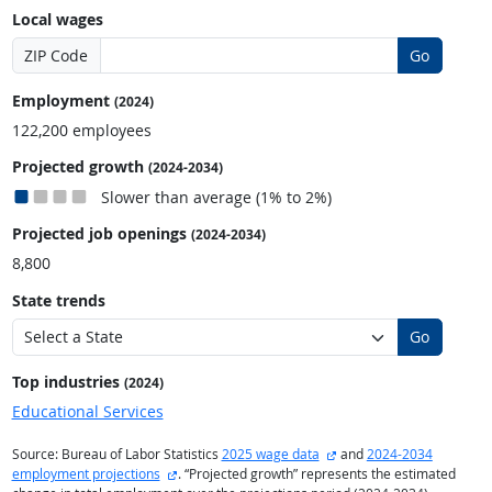
Local wages
ZIP Code
Go
Employment
(2024)
122,200 employees
Projected growth
(2024-2034)
Slower than average (1% to 2%)
Projected job openings
(2024-2034)
8,800
State trends
Go
Top industries
(2024)
Educational Services
external site
Source: Bureau of Labor Statistics
2025 wage data
and
2024-2034
external site
employment projections
. “Projected growth” represents the estimated