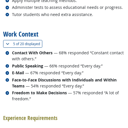
Related occupations
Apply multiple teaching methods.
Related occupations
Administer tests to assess educational needs or progress.
Related occupations
Tutor students who need extra assistance.
back to top
Work Context
(
Show all
)
5 of
20 displayed
Related occupations
Contact With Others
— 68% responded “Constant contact
with others.”
Related occupations
Public Speaking
— 66% responded “Every day.”
Related occupations
E-Mail
— 67% responded “Every day.”
Related occupations
Face-to-Face Discussions with Individuals and Within
Teams
— 54% responded “Every day.”
Related occupations
Freedom to Make Decisions
— 57% responded “A lot of
freedom.”
back to top
Experience Requirements