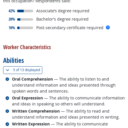
this occupation? Respondents said:
responded:
42%
Associate’s degree required
responded:
20%
Bachelor’s degree required
responded:
more inf
16%
Post-secondary certificate required
back to top
Worker Characteristics
Abilities
(
Show all
)
5 of
13 displayed
Related occupations
Oral Comprehension
— The ability to listen to and
understand information and ideas presented through
spoken words and sentences.
Related occupations
Oral Expression
— The ability to communicate information
and ideas in speaking so others will understand.
Related occupations
Written Comprehension
— The ability to read and
understand information and ideas presented in writing.
Related occupations
Written Expression
— The ability to communicate