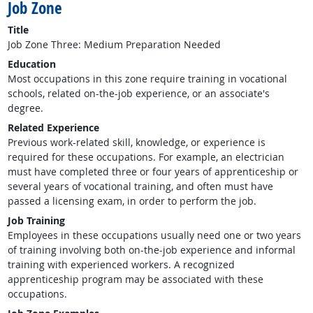
Job Zone
Title
Job Zone Three: Medium Preparation Needed
Education
Most occupations in this zone require training in vocational
schools, related on-the-job experience, or an associate's
degree.
Related Experience
Previous work-related skill, knowledge, or experience is
required for these occupations. For example, an electrician
must have completed three or four years of apprenticeship or
several years of vocational training, and often must have
passed a licensing exam, in order to perform the job.
Job Training
Employees in these occupations usually need one or two years
of training involving both on-the-job experience and informal
training with experienced workers. A recognized
apprenticeship program may be associated with these
occupations.