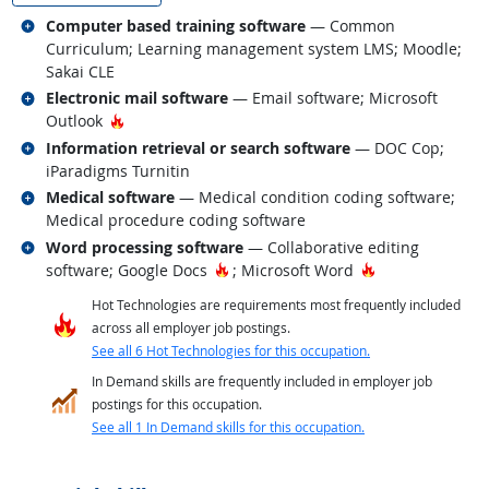
Related occupations
Computer based training software
— Common
Curriculum; Learning management system LMS; Moodle;
Sakai CLE
Related occupations
Electronic mail software
— Email software; Microsoft
Hot Technology
Outlook
Related occupations
Information retrieval or search software
— DOC Cop;
iParadigms Turnitin
Related occupations
Medical software
— Medical condition coding software;
Medical procedure coding software
Related occupations
Word processing software
— Collaborative editing
Hot Technology
Hot Technology
software; Google Docs
; Microsoft Word
Hot Technologies are requirements most frequently included
across all employer job postings.
See all 6 Hot Technologies for this occupation.
In Demand skills are frequently included in employer job
postings for this occupation.
See all 1 In Demand skills for this occupation.
back to top