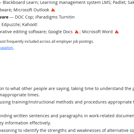
 Blackboard Learn; Learning management system LMS; Padlet; Sak
Hot Technology
tware; Microsoft Outlook
tware
— DOC Cop; iParadigms Turnitin
Edpuzzle; Kahoot!
Hot Technology
Hot Tec
rative editing software; Google Docs
; Microsoft Word
st frequently included across all employer job postings.
cupation.
ion to what other people are saying, taking time to understand the
inappropriate times.
sing training/instructional methods and procedures appropriate f
ding written sentences and paragraphs in work-related documen
y information effectively.
asoning to identify the strengths and weaknesses of alternative so