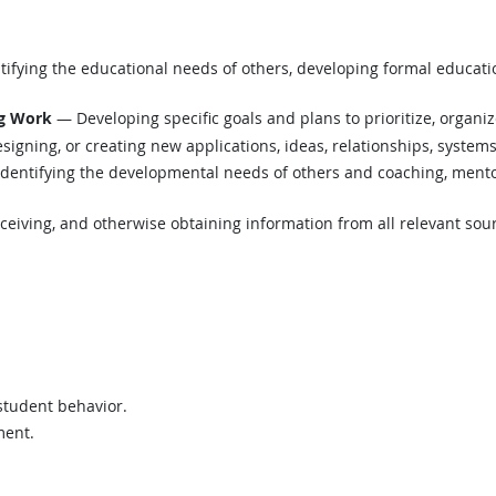
ifying the educational needs of others, developing formal educatio
ng Work
— Developing specific goals and plans to prioritize, organi
igning, or creating new applications, ideas, relationships, systems,
dentifying the developmental needs of others and coaching, mentor
eiving, and otherwise obtaining information from all relevant sou
 student behavior.
ment.