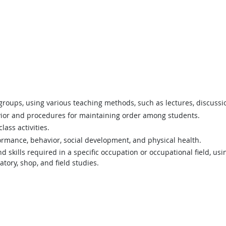
 groups, using various teaching methods, such as lectures, discuss
vior and procedures for maintaining order among students.
ass activities.
rmance, behavior, social development, and physical health.
 skills required in a specific occupation or occupational field, usi
tory, shop, and field studies.