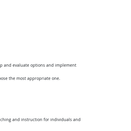
op and evaluate options and implement
hoose the most appropriate one.
hing and instruction for individuals and