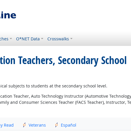
ches
O*NET Data
Crosswalks
tion Teachers, Secondary School
ical subjects to students at the secondary school level.
cation Teacher, Auto Technology Instructor (Automotive Technology
amily and Consumer Sciences Teacher (FACS Teacher), Instructor, T
sy Read
Veterans
Español