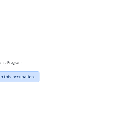
eship Program.
to this occupation.