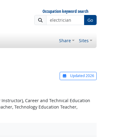
Occupation keyword search
Go
Share
Sites
Updated 2026
 Instructor), Career and Technical Education
eacher, Technology Education Teacher,