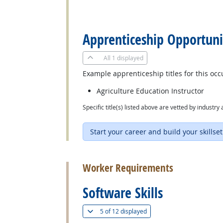
back to top
Apprenticeship Opportuni
All
1 displayed
Example apprenticeship titles for this occ
Agriculture Education Instructor
Specific title(s) listed above are vetted by indust
Start your career and build your skillset
back to top
Worker Requirements
Software Skills
(
Show all
)
5 of
12 displayed