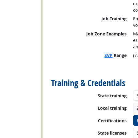
ex
co
Job Training
Em
vo
Job Zone Examples
Ma
es
an
SVP
Range
(7
back to top
Training & Credentials
State training
Local training
Certifications
State licenses