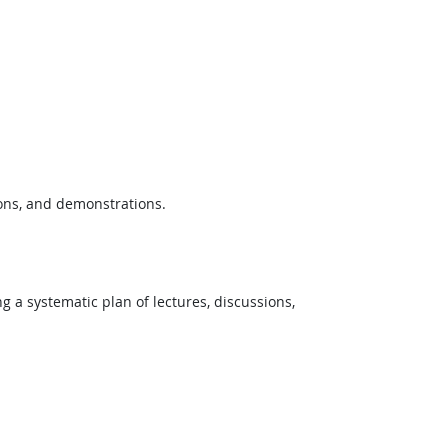
ions, and demonstrations.
ng a systematic plan of lectures, discussions,