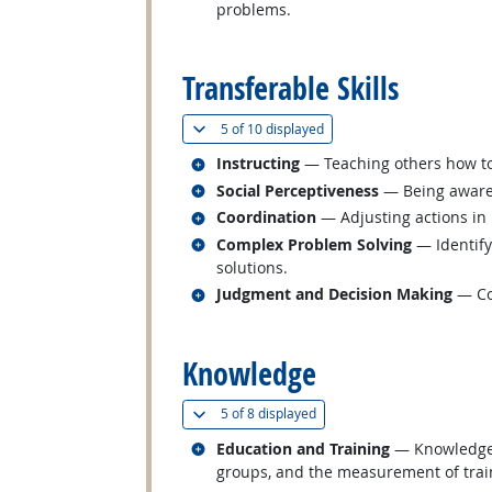
problems.
back to top
Transferable Skills
(
Show all
)
5 of
10 displayed
Related occupations
Instructing
— Teaching others how t
Related occupations
Social Perceptiveness
— Being aware 
Related occupations
Coordination
— Adjusting actions in r
Related occupations
Complex Problem Solving
— Identify
solutions.
Related occupations
Judgment and Decision Making
— Con
back to top
Knowledge
(
Show all
)
5 of
8 displayed
Related occupations
Education and Training
— Knowledge o
groups, and the measurement of train