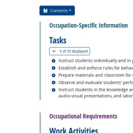
Contents
Occupation-Specific Information
Tasks
(
Show all
)
5 of
33 displayed
Related occupations
Instruct students individually and in
Related occupations
Establish and enforce rules for beha
Related occupations
Prepare materials and classroom for cl
Related occupations
Observe and evaluate students' perfo
Related occupations
Instruct students in the knowledge and
audio-visual presentations, and labora
back to top
Occupational Requirements
Work Activities