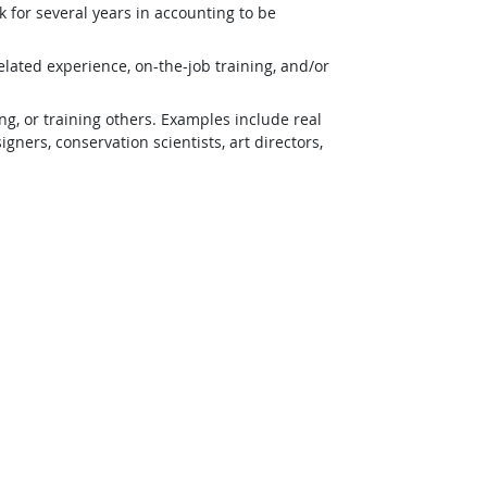
 for several years in accounting to be
lated experience, on-the-job training, and/or
g, or training others. Examples include real
ners, conservation scientists, art directors,