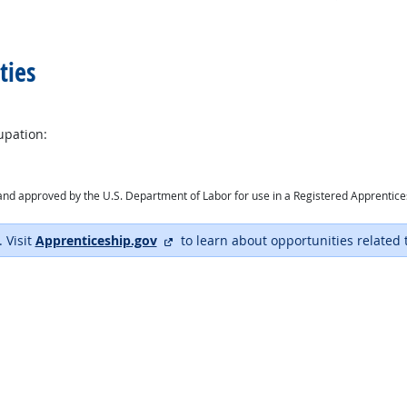
ties
upation:
ry and approved by the U.S. Department of Labor for use in a Registered Apprentic
external site
. Visit
Apprenticeship.gov
to learn about opportunities related 