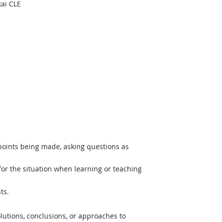
ai CLE
hnology
 points being made, asking questions as
or the situation when learning or teaching
ts.
lutions, conclusions, or approaches to