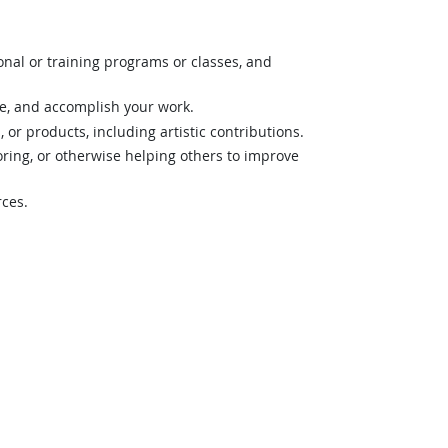
nal or training programs or classes, and
ze, and accomplish your work.
 or products, including artistic contributions.
ing, or otherwise helping others to improve
rces.