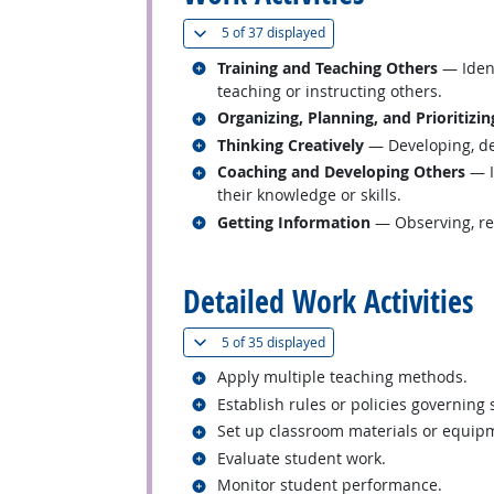
(
Show all
)
5 of
37 displayed
Related occupations
Training and Teaching Others
— Ident
teaching or instructing others.
Related occupations
Organizing, Planning, and Prioritizi
Related occupations
Thinking Creatively
— Developing, des
Related occupations
Coaching and Developing Others
— I
their knowledge or skills.
Related occupations
Getting Information
— Observing, rec
back to top
Detailed Work Activities
(
Show all
)
5 of
35 displayed
Related occupations
Apply multiple teaching methods.
Related occupations
Establish rules or policies governing
Related occupations
Set up classroom materials or equip
Related occupations
Evaluate student work.
Related occupations
Monitor student performance.