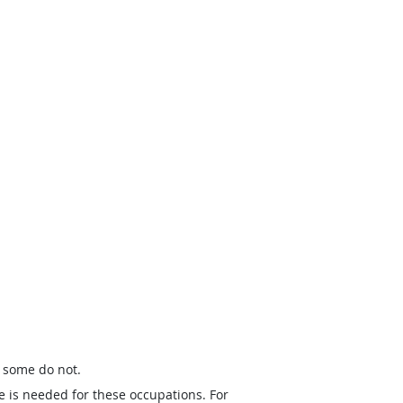
t some do not.
e is needed for these occupations. For