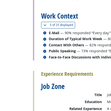
back to top
Work Context
(
Show all
)
5 of
25 displayed
Related occupations
E-Mail
— 90% responded “Every day.”
Related occupations
Duration of Typical Work Week
— 80
Related occupations
Contact With Others
— 82% responded
Related occupations
Public Speaking
— 73% responded “Ev
Related occupations
Face-to-Face Discussions with Indiv
back to top
Experience Requirements
Job Zone
Title
Jo
Education
Mo
Related Experience
A 