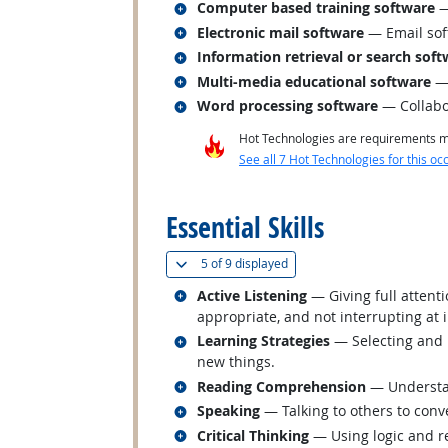
Related occupations
Computer based training software
—
Related occupations
Electronic mail software
— Email sof
Related occupations
Information retrieval or search sof
Related occupations
Multi-media educational software
— 
Related occupations
Word processing software
— Collabo
Hot Technologies are requirements mo
See all 7 Hot Technologies for this oc
back to top
Essential Skills
(
Show all
)
5 of
9 displayed
Related occupations
Active Listening
— Giving full attent
appropriate, and not interrupting at 
Related occupations
Learning Strategies
— Selecting and u
new things.
Related occupations
Reading Comprehension
— Understan
Related occupations
Speaking
— Talking to others to conve
Related occupations
Critical Thinking
— Using logic and re