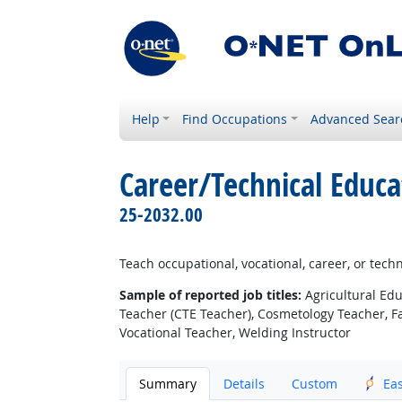
Help
Find Occupations
Advanced Sear
Career/Technical Educa
25-2032.00
Teach occupational, vocational, career, or techn
Sample of reported job titles:
Agricultural Edu
Teacher (CTE Teacher), Cosmetology Teacher, F
Vocational Teacher, Welding Instructor
Summary
Details
Custom
Ea