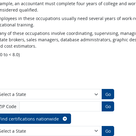
ample, an accountant must complete four years of college and work
nsidered qualified.
ployees in these occupations usually need several years of work-re
cational training.
ny of these occupations involve coordinating, supervising, managin
tate brokers, sales managers, database administrators, graphic desig
d cost estimators.
.0 to < 8.0)
Go
ZIP Code
Go
Find certifications nationwide
Go