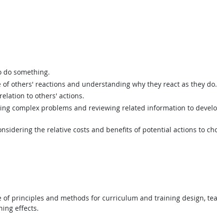
o do something.
of others' reactions and understanding why they react as they do.
elation to others' actions.
ing complex problems and reviewing related information to devel
sidering the relative costs and benefits of potential actions to c
f principles and methods for curriculum and training design, teac
ing effects.