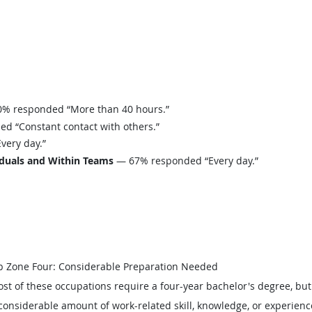
% responded “More than 40 hours.”
 “Constant contact with others.”
ery day.”
iduals and Within Teams
— 67% responded “Every day.”
b Zone Four: Considerable Preparation Needed
st of these occupations require a four-year bachelor's degree, bu
considerable amount of work-related skill, knowledge, or experienc