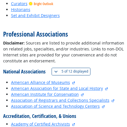
Curators
Bright Outlook
Historians
Set and Exhibit Designers
back to top
Professional Associations
Disclaimer:
Sources are listed to provide additional information
on related jobs, specialties, and/or industries. Links to non-DOL
Internet sites are provided for your convenience and do not
constitute an endorsement.
National Associations
(
Show all
)
5 of
12 displayed
external site
American Alliance of Museums
external s
American Association for State and Local History
external site
American Institute for Conservation
externa
Association of Registrars and Collections Specialists
external sit
Association of Science and Technology Centers
Accreditation, Certification, & Unions
external site
Academy of Certified Archivists