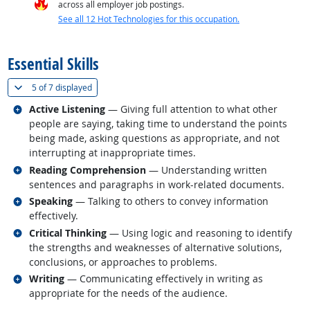
across all employer job postings.
See all 12 Hot Technologies for this occupation.
back to top
Essential Skills
(
Show all
)
5 of
7 displayed
Related occupations
Active Listening
— Giving full attention to what other
people are saying, taking time to understand the points
being made, asking questions as appropriate, and not
interrupting at inappropriate times.
Related occupations
Reading Comprehension
— Understanding written
sentences and paragraphs in work-related documents.
Related occupations
Speaking
— Talking to others to convey information
effectively.
Related occupations
Critical Thinking
— Using logic and reasoning to identify
the strengths and weaknesses of alternative solutions,
conclusions, or approaches to problems.
Related occupations
Writing
— Communicating effectively in writing as
appropriate for the needs of the audience.
back to top