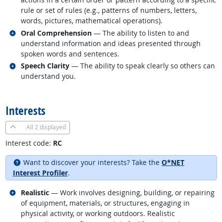
rule or set of rules (e.g., patterns of numbers, letters,
words, pictures, mathematical operations).
Related occupations
Oral Comprehension
— The ability to listen to and
understand information and ideas presented through
spoken words and sentences.
Related occupations
Speech Clarity
— The ability to speak clearly so others can
understand you.
back to top
Interests
All
2 displayed
Interest code:
RC
Want to discover your interests? Take the
O*NET
Interest Profiler
.
Related occupations
Realistic
— Work involves designing, building, or repairing
of equipment, materials, or structures, engaging in
physical activity, or working outdoors. Realistic