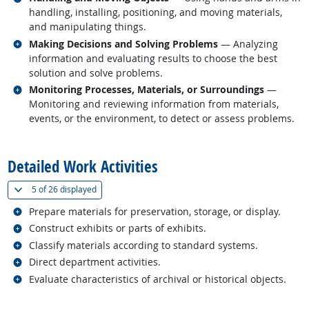
handling, installing, positioning, and moving materials,
and manipulating things.
Related occupations
Making Decisions and Solving Problems
— Analyzing
information and evaluating results to choose the best
solution and solve problems.
Related occupations
Monitoring Processes, Materials, or Surroundings
—
Monitoring and reviewing information from materials,
events, or the environment, to detect or assess problems.
back to top
Detailed Work Activities
(
Show all
)
5 of
26 displayed
Related occupations
Prepare materials for preservation, storage, or display.
Related occupations
Construct exhibits or parts of exhibits.
Related occupations
Classify materials according to standard systems.
Related occupations
Direct department activities.
Related occupations
Evaluate characteristics of archival or historical objects.
back to top