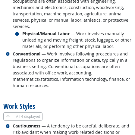
occupations are often associated with engineering,
mechanics and electronics, construction, woodworking,
transportation, machine operation, agriculture, animal
services, physical or manual labor, athletics, or protective
services.
Related occupations
Physical/Manual Labor
— Work involves manually
unloading and moving freight, stock, luggage, or other
materials, or performing other physical labor.
Related occupations
Conventional
— Work involves following procedures and
regulations to organize information or data, typically in a
business setting. Conventional occupations are often
associated with office work, accounting,
mathematics/statistics, information technology, finance, or
human resources.
back to top
Work Styles
All
4 displayed
Related occupations
Cautiousness
— A tendency to be careful, deliberate, and
risk-avoidant when making work-related decisions or