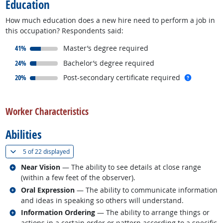
Education
How much education does a new hire need to perform a job in
this occupation? Respondents said:
responded:
41%
Master’s degree required
responded:
24%
Bachelor’s degree required
responded:
more inf
20%
Post-secondary certificate required
back to top
Worker Characteristics
Abilities
(
Show all
)
5 of
22 displayed
Related occupations
Near Vision
— The ability to see details at close range
(within a few feet of the observer).
Related occupations
Oral Expression
— The ability to communicate information
and ideas in speaking so others will understand.
Related occupations
Information Ordering
— The ability to arrange things or
actions in a certain order or pattern according to a specific