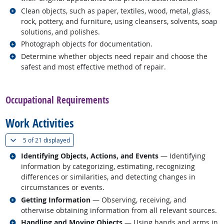
Related occupations
Clean objects, such as paper, textiles, wood, metal, glass,
rock, pottery, and furniture, using cleansers, solvents, soap
solutions, and polishes.
Related occupations
Photograph objects for documentation.
Related occupations
Determine whether objects need repair and choose the
safest and most effective method of repair.
back to top
Occupational Requirements
Work Activities
(
Show all
)
5 of
21 displayed
Related occupations
Identifying Objects, Actions, and Events
— Identifying
information by categorizing, estimating, recognizing
differences or similarities, and detecting changes in
circumstances or events.
Related occupations
Getting Information
— Observing, receiving, and
otherwise obtaining information from all relevant sources.
Related occupations
Handling and Moving Objects
— Using hands and arms in