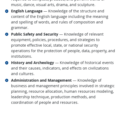
music, dance, visual arts, drama, and sculpture.
Related occupations
English Language
— Knowledge of the structure and
content of the English language including the meaning
and spelling of words, and rules of composition and
grammar.
Related occupations
Public Safety and Security
— Knowledge of relevant
equipment, policies, procedures, and strategies to
promote effective local, state, or national security
operations for the protection of people, data, property, and
institutions.
Related occupations
History and Archeology
— Knowledge of historical events
and their causes, indicators, and effects on civilizations
and cultures.
Related occupations
Administration and Management
— Knowledge of
business and management principles involved in strategic
planning, resource allocation, human resources modeling,
leadership technique, production methods, and
coordination of people and resources.
back to top