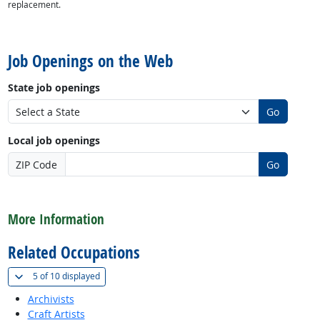
replacement.
back to top
Job Openings on the Web
State job openings
Go
Local job openings
ZIP Code
Go
back to top
More Information
Related Occupations
(
Show all
)
5 of
10 displayed
Archivists
Craft Artists