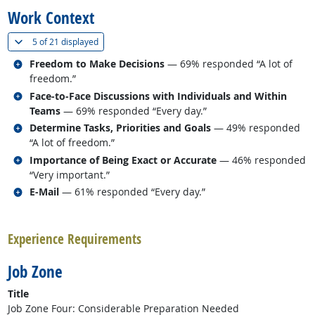
Work Context
(
Show all
)
5 of
21 displayed
Related occupations
Freedom to Make Decisions
— 69% responded “A lot of
freedom.”
Related occupations
Face-to-Face Discussions with Individuals and Within
Teams
— 69% responded “Every day.”
Related occupations
Determine Tasks, Priorities and Goals
— 49% responded
“A lot of freedom.”
Related occupations
Importance of Being Exact or Accurate
— 46% responded
“Very important.”
Related occupations
E-Mail
— 61% responded “Every day.”
back to top
Experience Requirements
Job Zone
Title
Job Zone Four: Considerable Preparation Needed