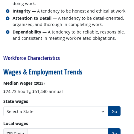
doing work.
Related occupations
Integrity
— A tendency to be honest and ethical at work.
Related occupations
Attention to Detail
— A tendency to be detail-oriented,
organized, and thorough in completing work.
Related occupations
Dependability
— A tendency to be reliable, responsible,
and consistent in meeting work-related obligations.
back to top
Workforce Characteristics
Wages & Employment Trends
Median wages
(2025)
$24.73 hourly, $51,440 annual
State wages
Go
Local wages
ZIP Code
Go