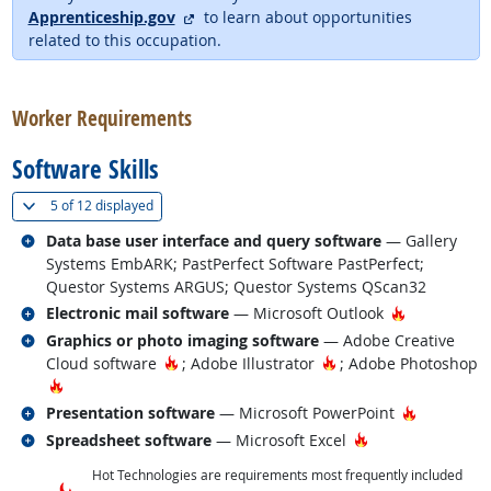
external site
Apprenticeship.gov
to learn about opportunities
related to this occupation.
back to top
Worker Requirements
Software Skills
(
Show all
)
5 of
12 displayed
Related occupations
Data base user interface and query software
— Gallery
Systems EmbARK; PastPerfect Software PastPerfect;
Questor Systems ARGUS; Questor Systems QScan32
Related occupations
Hot Techno
Electronic mail software
— Microsoft Outlook
Related occupations
Graphics or photo imaging software
— Adobe Creative
Hot Technology
Hot Technology
Cloud software
; Adobe Illustrator
; Adobe Photoshop
Hot Technology
Related occupations
Hot Techn
Presentation software
— Microsoft PowerPoint
Related occupations
Hot Technology
Spreadsheet software
— Microsoft Excel
Hot Technologies are requirements most frequently included