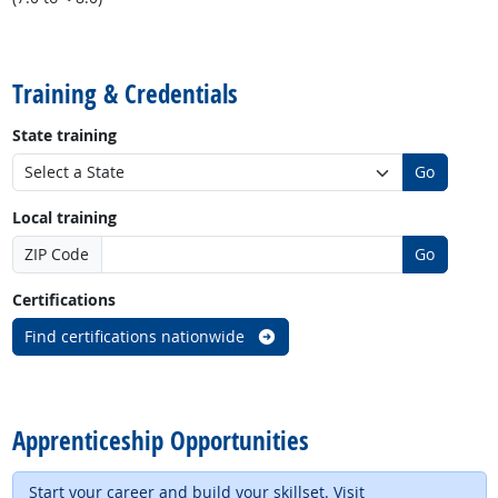
back to top
Training & Credentials
State training
Go
Local training
ZIP Code
Go
Certifications
Find certifications nationwide
back to top
Apprenticeship Opportunities
Start your career and build your skillset. Visit