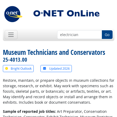
Go
Museum Technicians and Conservators
25-4013.00
Bright Outlook
Updated 2026
Restore, maintain, or prepare objects in museum collections for
storage, research, or exhibit. May work with specimens such as
fossils, skeletal parts, or botanicals; or artifacts, textiles, or art.
May identify and record objects or install and arrange them in
exhibits. Includes book or document conservators.
Sample of reported job titles:
Art Preparator, Conservation
Technician, Conservator, Exhibit Technician, Museum Registrar,