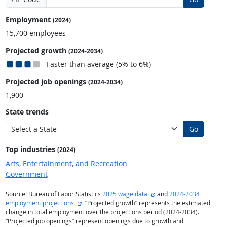
Employment
(2024)
15,700 employees
Projected growth
(2024-2034)
Faster than average (5% to 6%)
Projected job openings
(2024-2034)
1,900
State trends
Go
Top industries
(2024)
Arts, Entertainment, and Recreation
Government
external site
Source: Bureau of Labor Statistics
2025 wage data
and
2024-2034
external site
employment projections
. “Projected growth” represents the estimated
change in total employment over the projections period (2024-2034).
“Projected job openings” represent openings due to growth and