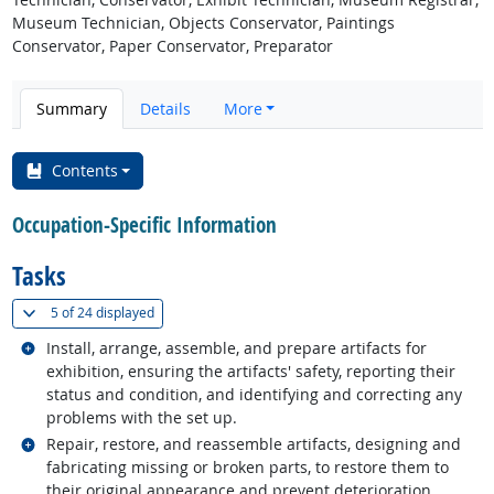
Museum Technician, Objects Conservator, Paintings
Conservator, Paper Conservator, Preparator
Summary
Details
More
Contents
Occupation-Specific Information
Tasks
(
Show all
)
5 of
24 displayed
Related occupations
Install, arrange, assemble, and prepare artifacts for
exhibition, ensuring the artifacts' safety, reporting their
status and condition, and identifying and correcting any
problems with the set up.
Related occupations
Repair, restore, and reassemble artifacts, designing and
fabricating missing or broken parts, to restore them to
their original appearance and prevent deterioration.