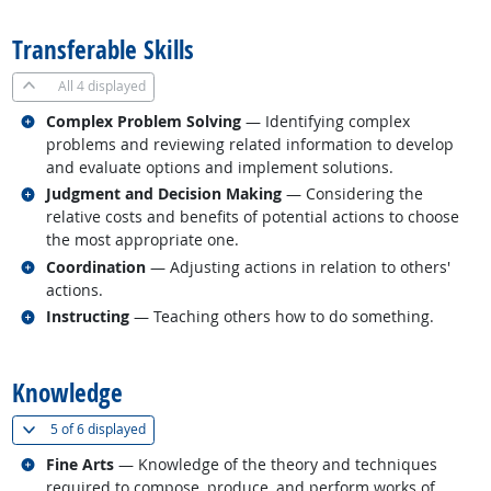
Transferable Skills
All
4 displayed
Related occupations
Complex Problem Solving
— Identifying complex
problems and reviewing related information to develop
and evaluate options and implement solutions.
Related occupations
Judgment and Decision Making
— Considering the
relative costs and benefits of potential actions to choose
the most appropriate one.
Related occupations
Coordination
— Adjusting actions in relation to others'
actions.
Related occupations
Instructing
— Teaching others how to do something.
back to top
Knowledge
(
Show all
)
5 of
6 displayed
Related occupations
Fine Arts
— Knowledge of the theory and techniques
required to compose, produce, and perform works of