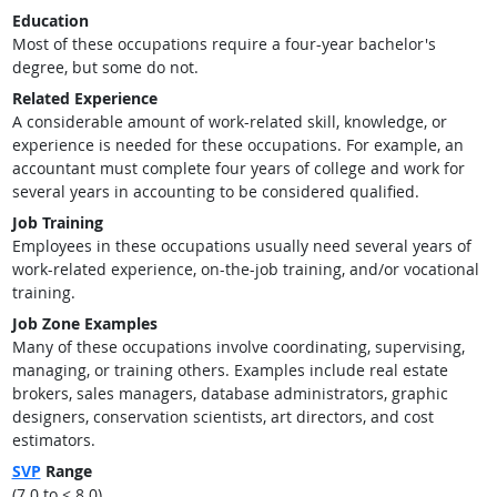
Education
Most of these occupations require a four-year bachelor's
degree, but some do not.
Related Experience
A considerable amount of work-related skill, knowledge, or
experience is needed for these occupations. For example, an
accountant must complete four years of college and work for
several years in accounting to be considered qualified.
Job Training
Employees in these occupations usually need several years of
work-related experience, on-the-job training, and/or vocational
training.
Job Zone Examples
Many of these occupations involve coordinating, supervising,
managing, or training others. Examples include real estate
brokers, sales managers, database administrators, graphic
designers, conservation scientists, art directors, and cost
estimators.
SVP
Range
(7.0 to < 8.0)