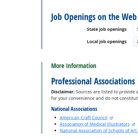
back to top
Job Openings on the Web
State job openings
Local job openings
back to top
More Information
Professional Associations
Disclaimer:
Sources are listed to provide a
for your convenience and do not constitu
National Associations
external sit
American Craft Council
e
Association of Medical Illustrators
National Association of Schools of Ar