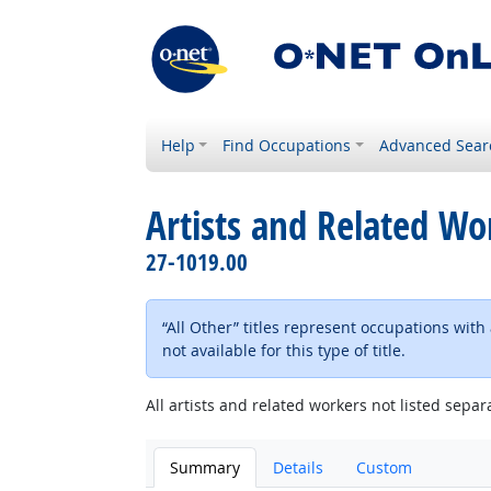
Help
Find Occupations
Advanced Sear
Artists and Related Wor
27-1019.00
“All Other” titles represent occupations wit
not available for this type of title.
All artists and related workers not listed separa
Summary
Details
Custom