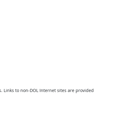
s. Links to non-DOL Internet sites are provided