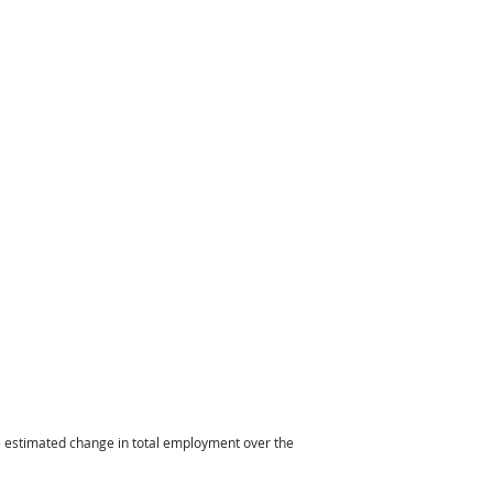
he estimated change in total employment over the