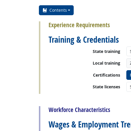
Contents
Experience Requirements
Training & Credentials
State training
Local training
Certifications
State licenses
back to top
Workforce Characteristics
Wages & Employment Tre