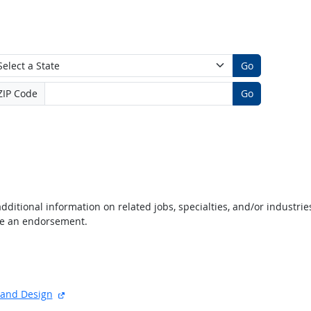
Go
ZIP Code
Go
dditional information on related jobs, specialties, and/or industrie
te an endorsement.
e
xternal site
external site
t and Design