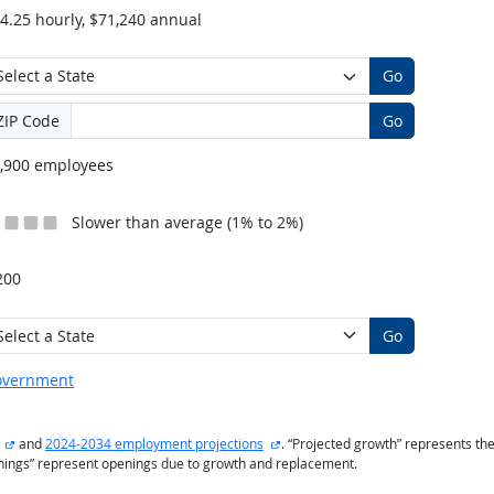
4.25 hourly, $71,240 annual
Go
ZIP Code
Go
,900 employees
Slower than average (1% to 2%)
200
Go
overnment
external site
external site
and
2024-2034 employment projections
. “Projected growth” represents t
enings” represent openings due to growth and replacement.