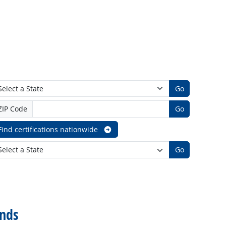
Go
ZIP Code
Go
Find certifications nationwide
Go
nds