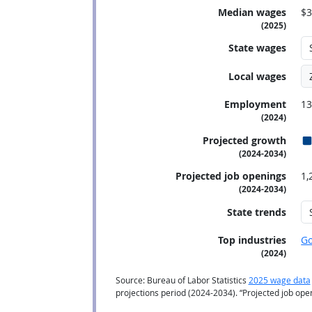
Median wages
$3
(2025)
State wages
Local wages
Employment
13
(2024)
Projected growth
(2024-2034)
Projected job openings
1,
(2024-2034)
State trends
Top industries
G
(2024)
Source: Bureau of Labor Statistics
2025 wage data
projections period (2024-2034). “Projected job op