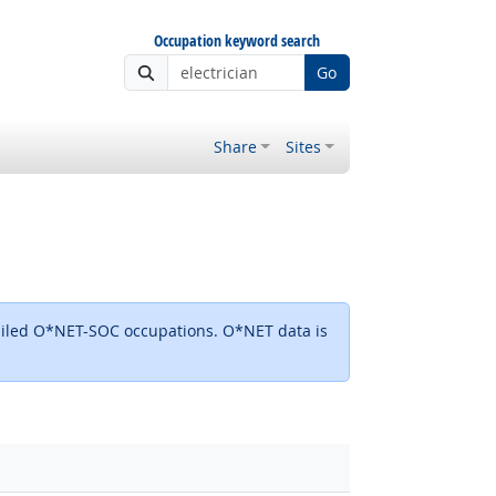
Occupation keyword search
Go
Share
Sites
detailed O*NET-SOC occupations. O*NET data is