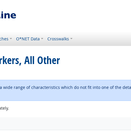
ches
O*NET Data
Crosswalks
kers, All Other
h a wide range of characteristics which do not fit into one of the 
tely.