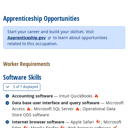
back to top
Apprenticeship Opportunities
Start your career and build your skillset. Visit
external site
Apprenticeship.gov
to learn about opportunities
related to this occupation.
back to top
Worker Requirements
Software Skills
(
Show all
)
5 of
7 displayed
Related occupations
Hot Technology
Accounting software
— Intuit QuickBooks
Related occupations
Data base user interface and query software
— Microsoft
Hot Technology
Hot Technology
Access
; Microsoft SQL Server
; Operational Data
Store ODS software
Related occupations
Internet browser software
— Apple Safari
; Microsoft
In D
Edge
; Mozilla Firefox
; Web browser software