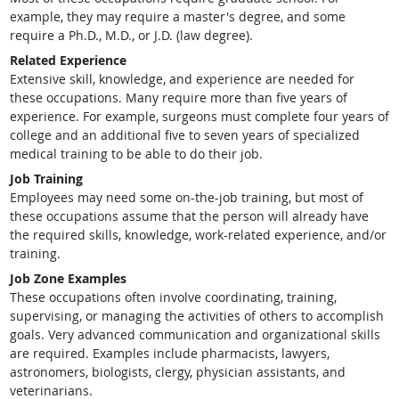
example, they may require a master's degree, and some
require a Ph.D., M.D., or J.D. (law degree).
Related Experience
Extensive skill, knowledge, and experience are needed for
these occupations. Many require more than five years of
experience. For example, surgeons must complete four years of
college and an additional five to seven years of specialized
medical training to be able to do their job.
Job Training
Employees may need some on-the-job training, but most of
these occupations assume that the person will already have
the required skills, knowledge, work-related experience, and/or
training.
Job Zone Examples
These occupations often involve coordinating, training,
supervising, or managing the activities of others to accomplish
goals. Very advanced communication and organizational skills
are required. Examples include pharmacists, lawyers,
astronomers, biologists, clergy, physician assistants, and
veterinarians.