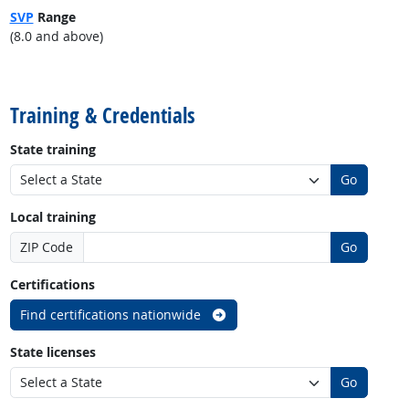
SVP
Range
(8.0 and above)
back to top
Training & Credentials
State training
Go
Local training
ZIP Code
Go
Certifications
Find certifications nationwide
State licenses
Go