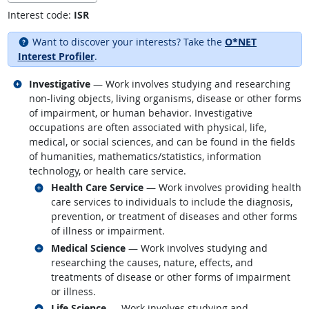
Interest code:
ISR
Want to discover your interests? Take the
O*NET
Interest Profiler
.
Related occupations
Investigative
— Work involves studying and researching
non-living objects, living organisms, disease or other forms
of impairment, or human behavior. Investigative
occupations are often associated with physical, life,
medical, or social sciences, and can be found in the fields
of humanities, mathematics/statistics, information
technology, or health care service.
Related occupations
Health Care Service
— Work involves providing health
care services to individuals to include the diagnosis,
prevention, or treatment of diseases and other forms
of illness or impairment.
Related occupations
Medical Science
— Work involves studying and
researching the causes, nature, effects, and
treatments of disease or other forms of impairment
or illness.
Related occupations
Life Science
— Work involves studying and