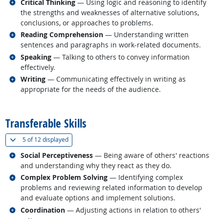
Related occupations
Critical Thinking
— Using logic and reasoning to identify
the strengths and weaknesses of alternative solutions,
conclusions, or approaches to problems.
Related occupations
Reading Comprehension
— Understanding written
sentences and paragraphs in work-related documents.
Related occupations
Speaking
— Talking to others to convey information
effectively.
Related occupations
Writing
— Communicating effectively in writing as
appropriate for the needs of the audience.
back to top
Transferable Skills
(
Show all
)
5 of
12 displayed
Related occupations
Social Perceptiveness
— Being aware of others' reactions
and understanding why they react as they do.
Related occupations
Complex Problem Solving
— Identifying complex
problems and reviewing related information to develop
and evaluate options and implement solutions.
Related occupations
Coordination
— Adjusting actions in relation to others'