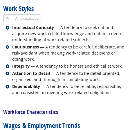
Work Styles
All
5 displayed
Related occupations
Intellectual Curiosity
— A tendency to seek out and
acquire new work-related knowledge and obtain a deep
understanding of work-related subjects.
Related occupations
Cautiousness
— A tendency to be careful, deliberate, and
risk-avoidant when making work-related decisions or
doing work.
Related occupations
Integrity
— A tendency to be honest and ethical at work.
Related occupations
Attention to Detail
— A tendency to be detail-oriented,
organized, and thorough in completing work.
Related occupations
Dependability
— A tendency to be reliable, responsible,
and consistent in meeting work-related obligations.
back to top
Workforce Characteristics
Wages & Employment Trends