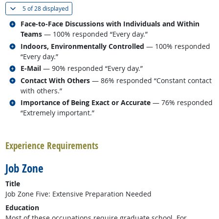
(
Show all
)
5 of
28 displayed
Related occupations
Face-to-Face Discussions with Individuals and Within
Teams
— 100% responded “Every day.”
Related occupations
Indoors, Environmentally Controlled
— 100% responded
“Every day.”
Related occupations
E-Mail
— 90% responded “Every day.”
Related occupations
Contact With Others
— 86% responded “Constant contact
with others.”
Related occupations
Importance of Being Exact or Accurate
— 76% responded
“Extremely important.”
back to top
Experience Requirements
Job Zone
Title
Job Zone Five: Extensive Preparation Needed
Education
Most of these occupations require graduate school. For