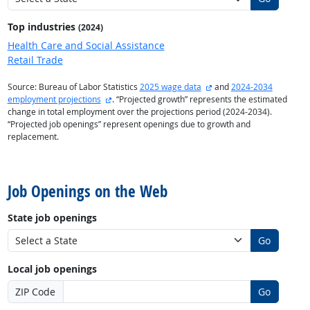
Top industries
(2024)
Health Care and Social Assistance
Retail Trade
external site
Source: Bureau of Labor Statistics
2025 wage data
and
2024-2034
external site
employment projections
. “Projected growth” represents the estimated
change in total employment over the projections period (2024-2034).
“Projected job openings” represent openings due to growth and
replacement.
back to top
Job Openings on the Web
State job openings
Go
Local job openings
ZIP Code
Go