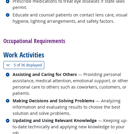
Related occupations
Prescribe medications to treat eye diseases if state laws
permit.
Related occupations
Educate and counsel patients on contact lens care, visual
hygiene, lighting arrangements, and safety factors.
back to top
Occupational Requirements
Work Activities
(
Show all
)
5 of
36 displayed
Related occupations
Assisting and Caring for Others
— Providing personal
assistance, medical attention, emotional support, or other
personal care to others such as coworkers, customers, or
patients.
Related occupations
Making Decisions and Solving Problems
— Analyzing
information and evaluating results to choose the best
solution and solve problems.
Related occupations
Updating and Using Relevant Knowledge
— Keeping up-
to-date technically and applying new knowledge to your
job.