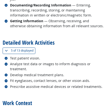
Related occupations
Documenting/Recording Information
— Entering,
transcribing, recording, storing, or maintaining
information in written or electronic/magnetic form.
Related occupations
Getting Information
— Observing, receiving, and
otherwise obtaining information from all relevant sources.
back to top
Detailed Work Activities
(
Show all
)
5 of
13 displayed
Related occupations
Test patient vision.
Related occupations
Analyze test data or images to inform diagnosis or
treatment.
Related occupations
Develop medical treatment plans.
Related occupations
Fit eyeglasses, contact lenses, or other vision aids.
Related occupations
Prescribe assistive medical devices or related treatments.
back to top
Work Context