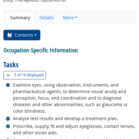
Summary
Details
More
Contents
Occupation-Specific Information
Tasks
(
Show all
)
5 of
10 displayed
Related occupations
Examine eyes, using observation, instruments, and
pharmaceutical agents, to determine visual acuity and
perception, focus, and coordination and to diagnose
diseases and other abnormalities, such as glaucoma or
color blindness.
Related occupations
Analyze test results and develop a treatment plan.
Related occupations
Prescribe, supply, fit and adjust eyeglasses, contact lenses,
and other vision aids.