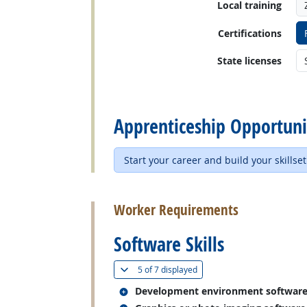
Local training
Certifications
State licenses
back to top
Apprenticeship Opportuni
Start your career and build your skillset
back to top
Worker Requirements
Software Skills
(
Show all
)
5 of
7 displayed
Related occupations
Development environment softwar