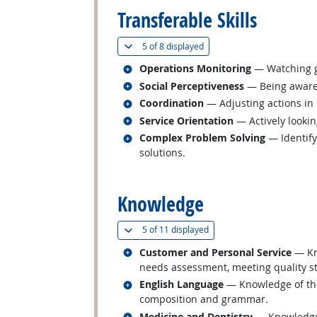
Transferable Skills
(
Show all
)
5 of
8 displayed
Related occupations
Operations Monitoring
— Watching ga
Related occupations
Social Perceptiveness
— Being aware 
Related occupations
Coordination
— Adjusting actions in r
Related occupations
Service Orientation
— Actively lookin
Related occupations
Complex Problem Solving
— Identify
solutions.
back to top
Knowledge
(
Show all
)
5 of
11 displayed
Related occupations
Customer and Personal Service
— Kno
needs assessment, meeting quality st
Related occupations
English Language
— Knowledge of the 
composition and grammar.
Related occupations
Medicine and Dentistry
— Knowledge 