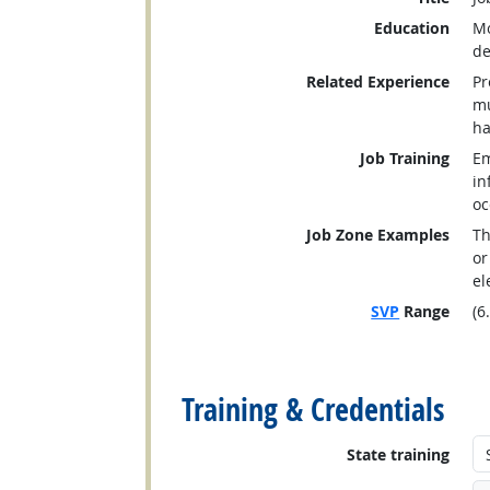
Education
Mo
de
Related Experience
Pr
mu
ha
Job Training
Em
in
oc
Job Zone Examples
Th
or
el
SVP
Range
(6
back to top
Training & Credentials
State training