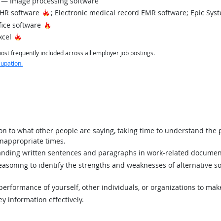
— Image processing software
Hot Technology
EHR software
; Electronic medical record EMR software; Epic Sy
Hot Technology
fice software
Hot Technology
xcel
st frequently included across all employer job postings.
cupation.
ion to what other people are saying, taking time to understand the
inappropriate times.
ding written sentences and paragraphs in work-related documen
asoning to identify the strengths and weaknesses of alternative so
rformance of yourself, other individuals, or organizations to mak
y information effectively.