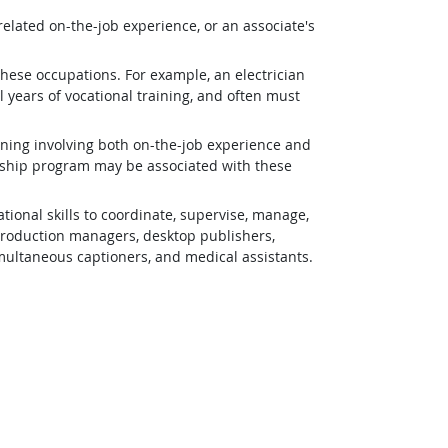
related on-the-job experience, or an associate's
 these occupations. For example, an electrician
 years of vocational training, and often must
ining involving both on-the-job experience and
eship program may be associated with these
ional skills to coordinate, supervise, manage,
 production managers, desktop publishers,
simultaneous captioners, and medical assistants.