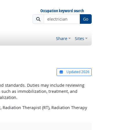
Occupation keyword search
Go
Share
Sites
Updated 2026
and standards. Duties may include reviewing
, such as immobilization, treatment, and
lization.
 Radiation Therapist (RT), Radiation Therapy