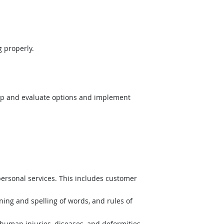
 properly.
op and evaluate options and implement
ersonal services. This includes customer
ing and spelling of words, and rules of
uman injuries, diseases, and deformities.