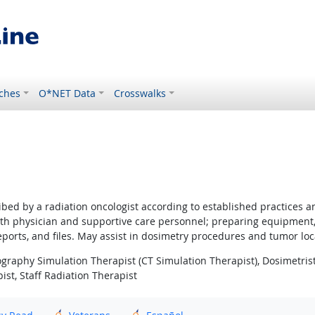
ches
O*NET Data
Crosswalks
ribed by a radiation oncologist according to established practices 
with physician and supportive care personnel; preparing equipment
ports, and files. May assist in dosimetry procedures and tumor loca
phy Simulation Therapist (CT Simulation Therapist), Dosimetrist,
ist, Staff Radiation Therapist