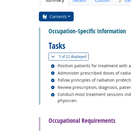
Summary
Details
Custom
Ea
Contents
Occupation-Specific Information
Tasks
(
Show all
)
5 of
22 displayed
Related occupations
Position patients for treatment with a
Related occupations
Administer prescribed doses of radia
Related occupations
Follow principles of radiation protecti
Related occupations
Review prescription, diagnosis, patien
Related occupations
Conduct most treatment sessions inde
physician.
back to top
Occupational Requirements