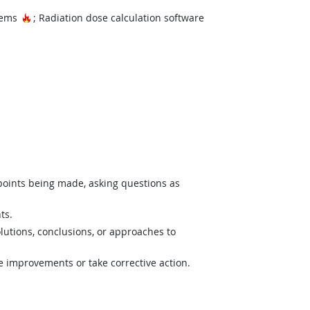
Hot Technology
stems
; Radiation dose calculation software
 points being made, asking questions as
ts.
lutions, conclusions, or approaches to
e improvements or take corrective action.