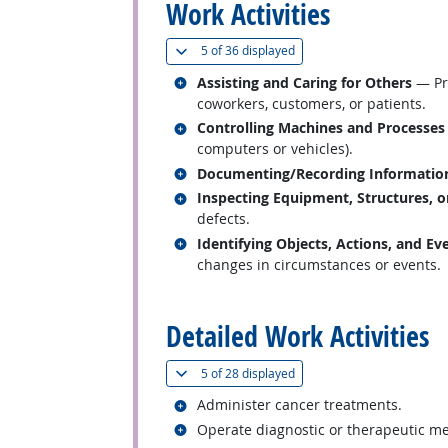
Work Activities
(
Show all
)
5 of
36 displayed
Related occupations
Assisting and Caring for Others
— Pro
coworkers, customers, or patients.
Related occupations
Controlling Machines and Processes
computers or vehicles).
Related occupations
Documenting/Recording Informatio
Related occupations
Inspecting Equipment, Structures, o
defects.
Related occupations
Identifying Objects, Actions, and Ev
changes in circumstances or events.
back to top
Detailed Work Activities
(
Show all
)
5 of
28 displayed
Related occupations
Administer cancer treatments.
Related occupations
Operate diagnostic or therapeutic m