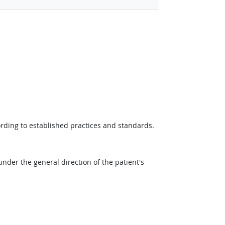
ording to established practices and standards.
der the general direction of the patient's