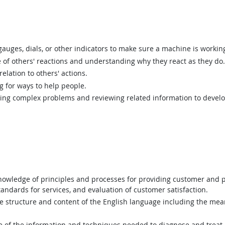
uges, dials, or other indicators to make sure a machine is working
of others' reactions and understanding why they react as they do.
elation to others' actions.
g for ways to help people.
ing complex problems and reviewing related information to devel
wledge of principles and processes for providing customer and p
andards for services, and evaluation of customer satisfaction.
structure and content of the English language including the mean
of the information and techniques needed to diagnose and treat h