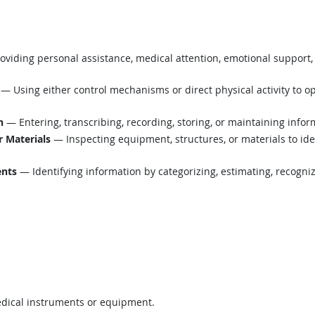
viding personal assistance, medical attention, emotional support, 
— Using either control mechanisms or direct physical activity to o
n
— Entering, transcribing, recording, storing, or maintaining infor
r Materials
— Inspecting equipment, structures, or materials to ide
ents
— Identifying information by categorizing, estimating, recognizi
edical instruments or equipment.