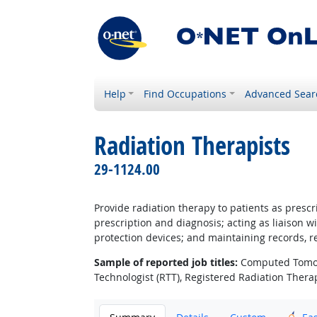
Help
Find Occupations
Advanced Sear
Radiation Therapists
29-1124.00
Provide radiation therapy to patients as presc
prescription and diagnosis; acting as liaison 
protection devices; and maintaining records, re
Sample of reported job titles:
Computed Tomogra
Technologist (RTT), Registered Radiation Therap