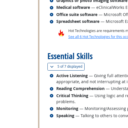
Related occupations
Graphics or photo imaging software
Related occupations
Medical software
— eClinicalWorks 
Related occupations
Office suite software
— Microsoft Of
Related occupations
Spreadsheet software
— Microsoft E
Hot Technologies are requirements mo
See all 6 Hot Technologies for this oc
back to top
Essential Skills
(
Show all
)
5 of
7 displayed
Related occupations
Active Listening
— Giving full attent
appropriate, and not interrupting at 
Related occupations
Reading Comprehension
— Understan
Related occupations
Critical Thinking
— Using logic and re
problems.
Related occupations
Monitoring
— Monitoring/Assessing pe
Related occupations
Speaking
— Talking to others to conve
back to top