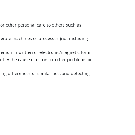
or other personal care to others such as
perate machines or processes (not including
mation in written or electronic/magnetic form.
ntify the cause of errors or other problems or
ng differences or similarities, and detecting