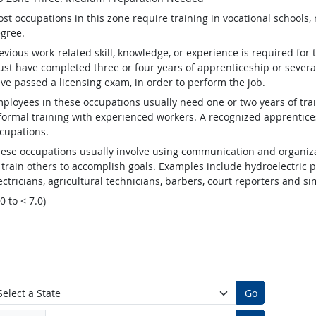
st occupations in this zone require training in vocational schools, 
gree.
evious work-related skill, knowledge, or experience is required for
st have completed three or four years of apprenticeship or several
ve passed a licensing exam, in order to perform the job.
ployees in these occupations usually need one or two years of tra
formal training with experienced workers. A recognized apprentic
cupations.
ese occupations usually involve using communication and organizat
 train others to accomplish goals. Examples include hydroelectric
ectricians, agricultural technicians, barbers, court reporters and 
.0 to < 7.0)
Go