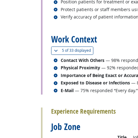
Related occupations
Position patients for treatment or ex
Related occupations
Protect patients or staff members us
Related occupations
Verify accuracy of patient information
back to top
Work Context
(
Show all
)
5 of
33 displayed
Related occupations
Contact With Others
— 98% responded
Related occupations
Physical Proximity
— 92% responded “
Related occupations
Importance of Being Exact or Accur
Related occupations
Exposed to Disease or Infections
— 8
Related occupations
E-Mail
— 75% responded “Every day.”
back to top
Experience Requirements
Job Zone
Title
Jo