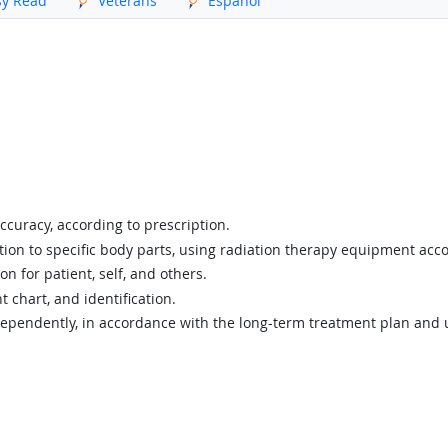
sy Read
Veterans
Español
ccuracy, according to prescription.
tion to specific body parts, using radiation therapy equipment acc
on for patient, self, and others.
t chart, and identification.
pendently, in accordance with the long-term treatment plan and un