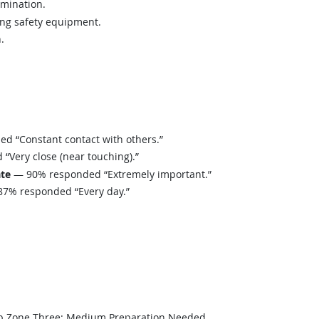
amination.
ing safety equipment.
.
 “Constant contact with others.”
Very close (near touching).”
ate
— 90% responded “Extremely important.”
7% responded “Every day.”
b Zone Three: Medium Preparation Needed