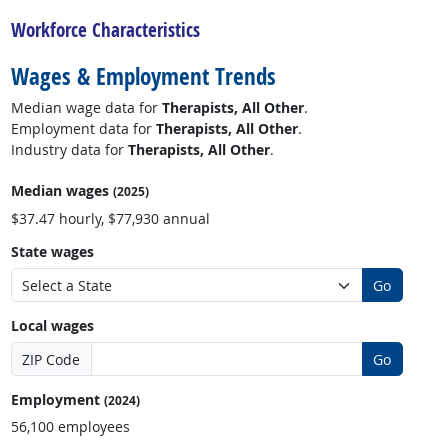
Workforce Characteristics
Wages & Employment Trends
Median wage data for
Therapists, All Other
.
Employment data for
Therapists, All Other
.
Industry data for
Therapists, All Other
.
Median wages
(2025)
$37.47 hourly, $77,930 annual
State wages
Go
Local wages
ZIP Code
Go
Employment
(2024)
56,100 employees