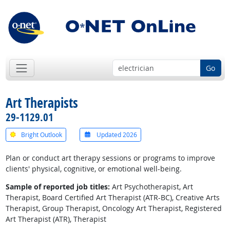
Go
Art Therapists
29-1129.01
Bright Outlook
Updated 2026
Plan or conduct art therapy sessions or programs to improve
clients' physical, cognitive, or emotional well-being.
Sample of reported job titles:
Art Psychotherapist, Art
Therapist, Board Certified Art Therapist (ATR-BC), Creative Arts
Therapist, Group Therapist, Oncology Art Therapist, Registered
Art Therapist (ATR), Therapist