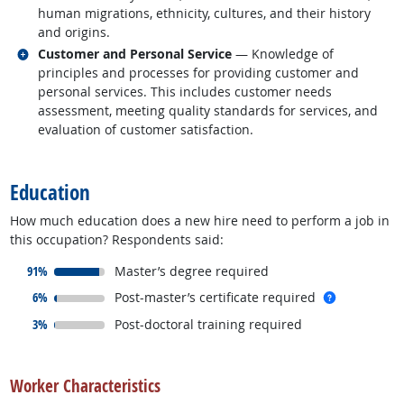
human migrations, ethnicity, cultures, and their history
and origins.
Related occupations
Customer and Personal Service
— Knowledge of
principles and processes for providing customer and
personal services. This includes customer needs
assessment, meeting quality standards for services, and
evaluation of customer satisfaction.
back to top
Education
How much education does a new hire need to perform a job in
this occupation? Respondents said:
responded:
91%
Master’s degree required
responded:
more info
6%
Post-master’s certificate required
responded:
3%
Post-doctoral training required
back to top
Worker Characteristics