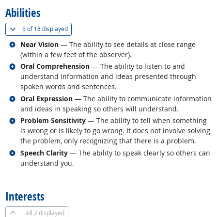
Abilities
(
Show all
)
5 of
18 displayed
Related occupations
Near Vision
— The ability to see details at close range
(within a few feet of the observer).
Related occupations
Oral Comprehension
— The ability to listen to and
understand information and ideas presented through
spoken words and sentences.
Related occupations
Oral Expression
— The ability to communicate information
and ideas in speaking so others will understand.
Related occupations
Problem Sensitivity
— The ability to tell when something
is wrong or is likely to go wrong. It does not involve solving
the problem, only recognizing that there is a problem.
Related occupations
Speech Clarity
— The ability to speak clearly so others can
understand you.
back to top
Interests
All
2 displayed