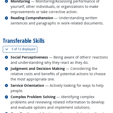
Related occupations
Monitoring
— Monitoring/Assessing performance of
yourself, other individuals, or organizations to make
improvements or take corrective action.
Related occupations
Reading Comprehension
— Understanding written
sentences and paragraphs in work-related documents.
back to top
Transferable Skills
(
Show all
)
5 of
12 displayed
Related occupations
Social Perceptiveness
— Being aware of others' reactions
and understanding why they react as they do.
Related occupations
Judgment and Decision Making
— Considering the
relative costs and benefits of potential actions to choose
the most appropriate one.
Related occupations
Service Orientation
— Actively looking for ways to help
people.
Related occupations
Complex Problem Solving
— Identifying complex
problems and reviewing related information to develop
and evaluate options and implement solutions.