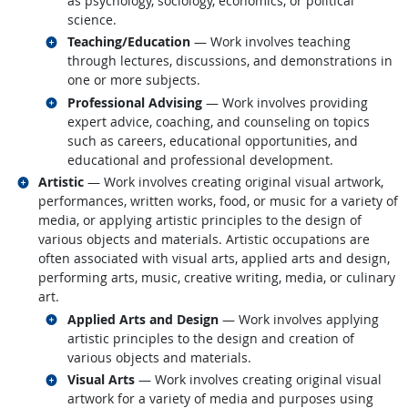
as psychology, sociology, economics, or political
science.
Related occupations
Teaching/Education
— Work involves teaching
through lectures, discussions, and demonstrations in
one or more subjects.
Related occupations
Professional Advising
— Work involves providing
expert advice, coaching, and counseling on topics
such as careers, educational opportunities, and
educational and professional development.
Related occupations
Artistic
— Work involves creating original visual artwork,
performances, written works, food, or music for a variety of
media, or applying artistic principles to the design of
various objects and materials. Artistic occupations are
often associated with visual arts, applied arts and design,
performing arts, music, creative writing, media, or culinary
art.
Related occupations
Applied Arts and Design
— Work involves applying
artistic principles to the design and creation of
various objects and materials.
Related occupations
Visual Arts
— Work involves creating original visual
artwork for a variety of media and purposes using