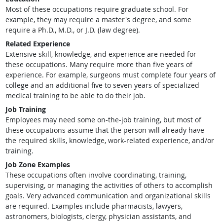
Most of these occupations require graduate school. For
example, they may require a master's degree, and some
require a Ph.D., M.D., or J.D. (law degree).
Related Experience
Extensive skill, knowledge, and experience are needed for
these occupations. Many require more than five years of
experience. For example, surgeons must complete four years of
college and an additional five to seven years of specialized
medical training to be able to do their job.
Job Training
Employees may need some on-the-job training, but most of
these occupations assume that the person will already have
the required skills, knowledge, work-related experience, and/or
training.
Job Zone Examples
These occupations often involve coordinating, training,
supervising, or managing the activities of others to accomplish
goals. Very advanced communication and organizational skills
are required. Examples include pharmacists, lawyers,
astronomers, biologists, clergy, physician assistants, and