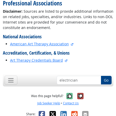
Professional Associations
Disclaimer:
Sources are listed to provide additional information
on related jobs, specialties, and/or industries. Links to non-DOL
Internet sites are provided for your convenience and do not
constitute an endorsement.
National Associations
external site
American Art Therapy Association
Accreditation, Certification, & Unions
external site
Art Therapy Credentials Board
back to top
Go
Yes, it was help
No, it was n
Was this page helpful?
Job Seeker Help
•
Contact Us
Facebook
X
LinkedIn
Reddit
Email
Share: