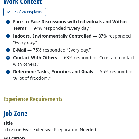
Work Context
(
Show all
)
5 of
26 displayed
Related occupations
Face-to-Face Discussions with Individuals and Within
Teams
— 94% responded “Every day.”
Related occupations
Indoors, Environmentally Controlled
— 87% responded
“Every day.”
Related occupations
E-Mail
— 75% responded “Every day.”
Related occupations
Contact With Others
— 63% responded “Constant contact
with others.”
Related occupations
Determine Tasks, Priorities and Goals
— 55% responded
“A lot of freedom.”
back to top
Experience Requirements
Job Zone
Title
Job Zone Five: Extensive Preparation Needed
Education