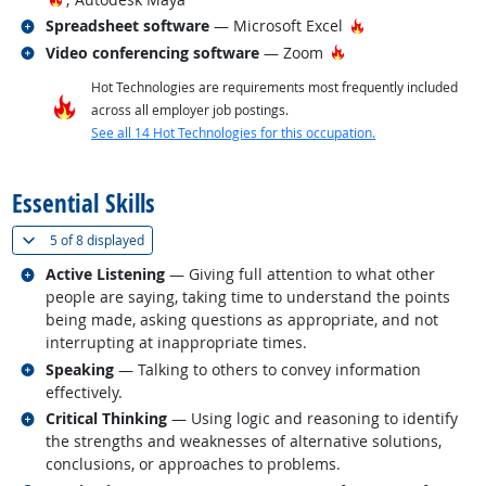
Related occupations
Hot Technology
Spreadsheet software
— Microsoft Excel
Related occupations
Hot Technology
Video conferencing software
— Zoom
Hot Technologies are requirements most frequently included
across all employer job postings.
See all 14 Hot Technologies for this occupation.
back to top
Essential Skills
(
Show all
)
5 of
8 displayed
Related occupations
Active Listening
— Giving full attention to what other
people are saying, taking time to understand the points
being made, asking questions as appropriate, and not
interrupting at inappropriate times.
Related occupations
Speaking
— Talking to others to convey information
effectively.
Related occupations
Critical Thinking
— Using logic and reasoning to identify
the strengths and weaknesses of alternative solutions,
conclusions, or approaches to problems.