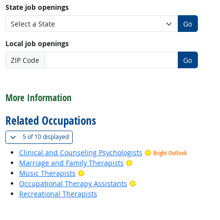
State job openings
Go
Local job openings
ZIP Code
Go
back to top
More Information
Related Occupations
(
Show all
)
5 of
10 displayed
Clinical and Counseling Psychologists
Bright Outlook
Bright Outlook
Marriage and Family Therapists
Bright Outlook
Music Therapists
Bright Outlook
Occupational Therapy Assistants
Recreational Therapists
back to top