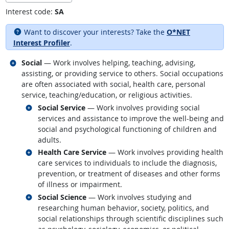
Interest code:
SA
Want to discover your interests? Take the
O*NET
Interest Profiler
.
Related occupations
Social
— Work involves helping, teaching, advising,
assisting, or providing service to others. Social occupations
are often associated with social, health care, personal
service, teaching/education, or religious activities.
Related occupations
Social Service
— Work involves providing social
services and assistance to improve the well-being and
social and psychological functioning of children and
adults.
Related occupations
Health Care Service
— Work involves providing health
care services to individuals to include the diagnosis,
prevention, or treatment of diseases and other forms
of illness or impairment.
Related occupations
Social Science
— Work involves studying and
researching human behavior, society, politics, and
social relationships through scientific disciplines such