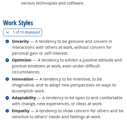
various techniques and software.
back to top
Work Styles
(
Show all
)
5 of
10 displayed
Related occupations
Sincerity
— A tendency to be genuine and sincere in
interactions with others at work, without concern for
personal gain or self-interest.
Related occupations
Optimism
— A tendency to exhibit a positive attitude and
positive emotions at work, even under difficult
circumstances.
Related occupations
Innovation
— A tendency to be inventive, to be
imaginative, and to adopt new perspectives on ways to
accomplish work.
Related occupations
Adaptability
— A tendency to be open to and comfortable
with change, new experiences, or ideas at work.
Related occupations
Empathy
— A tendency to show concern for others and be
sensitive to others' needs and feelings at work.
back to top