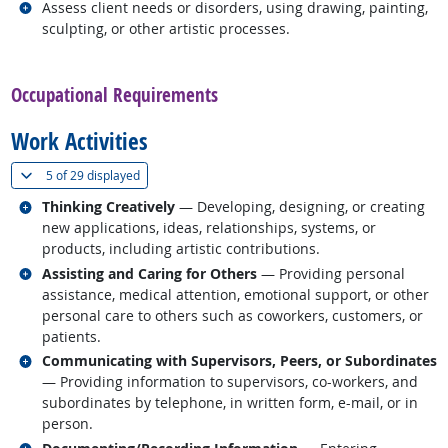
Related occupations
Assess client needs or disorders, using drawing, painting,
sculpting, or other artistic processes.
back to top
Occupational Requirements
Work Activities
(
Show all
)
5 of
29 displayed
Related occupations
Thinking Creatively
— Developing, designing, or creating
new applications, ideas, relationships, systems, or
products, including artistic contributions.
Related occupations
Assisting and Caring for Others
— Providing personal
assistance, medical attention, emotional support, or other
personal care to others such as coworkers, customers, or
patients.
Related occupations
Communicating with Supervisors, Peers, or Subordinates
— Providing information to supervisors, co-workers, and
subordinates by telephone, in written form, e-mail, or in
person.
Related occupations