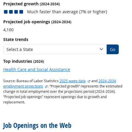
Projected growth
(2024-2034)
Much faster than average (7% or higher)
Projected job openings
(2024-2034)
4,100
State trends
Go
Top industries
(2024)
Health Care and Social Assistance
external site
Source: Bureau of Labor Statistics
2025 wage data
and
2024-2034
external site
employment projections
. “Projected growth” represents the estimated
change in total employment over the projections period (2024-2034).
“Projected job openings” represent openings due to growth and
replacement.
back to top
Job Openings on the Web