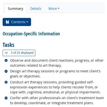
Summary
Details
More
Contents
Occupation-Specific Information
Tasks
(
Show all
)
5 of
25 displayed
Related occupations
Observe and document client reactions, progress, or other
outcomes related to art therapy.
Related occupations
Design art therapy sessions or programs to meet client's
goals or objectives.
Related occupations
Conduct art therapy sessions, providing guided self-
expression experiences to help clients recover from, or
cope with, cognitive, emotional, or physical impairments.
Related occupations
Confer with other professionals on client's treatment team
to develop, coordinate, or integrate treatment plans.