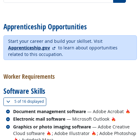
back to top
Apprenticeship Opportunities
Start your career and build your skillset. Visit
external site
Apprenticeship.gov
to learn about opportunities
related to this occupation.
back to top
Worker Requirements
Software Skills
(
Show all
)
5 of
16 displayed
Related occupations
Hot 
Document management software
— Adobe Acrobat
Related occupations
Hot Techno
Electronic mail software
— Microsoft Outlook
Related occupations
Graphics or photo imaging software
— Adobe Creative
Hot Technology
Hot Technology
Cloud software
; Adobe Illustrator
; Adobe Photoshop
Hot Technology
; Autodesk Maya