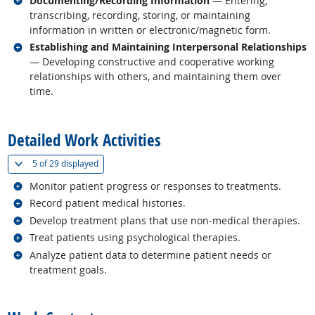
Documenting/Recording Information
— Entering,
transcribing, recording, storing, or maintaining
information in written or electronic/magnetic form.
Related occupations
Establishing and Maintaining Interpersonal Relationships
— Developing constructive and cooperative working
relationships with others, and maintaining them over
time.
back to top
Detailed Work Activities
(
Show all
)
5 of
29 displayed
Related occupations
Monitor patient progress or responses to treatments.
Related occupations
Record patient medical histories.
Related occupations
Develop treatment plans that use non-medical therapies.
Related occupations
Treat patients using psychological therapies.
Related occupations
Analyze patient data to determine patient needs or
treatment goals.
back to top