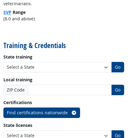
veterinarians.
SVP
Range
(8.0 and above)
back to top
Training & Credentials
State training
Go
Local training
ZIP Code
Go
Certifications
Find certifications nationwide
State licenses
Go