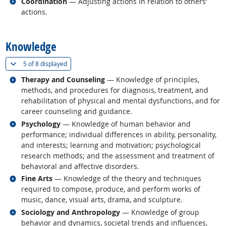
Related occupations
Coordination
— Adjusting actions in relation to others'
actions.
back to top
Knowledge
(
Show all
)
5 of
8 displayed
Related occupations
Therapy and Counseling
— Knowledge of principles,
methods, and procedures for diagnosis, treatment, and
rehabilitation of physical and mental dysfunctions, and for
career counseling and guidance.
Related occupations
Psychology
— Knowledge of human behavior and
performance; individual differences in ability, personality,
and interests; learning and motivation; psychological
research methods; and the assessment and treatment of
behavioral and affective disorders.
Related occupations
Fine Arts
— Knowledge of the theory and techniques
required to compose, produce, and perform works of
music, dance, visual arts, drama, and sculpture.
Related occupations
Sociology and Anthropology
— Knowledge of group
behavior and dynamics, societal trends and influences,