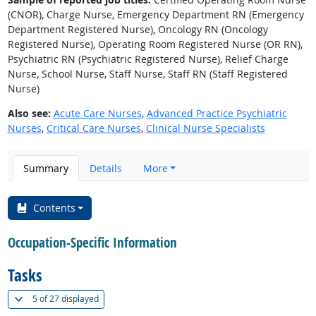
(CNOR), Charge Nurse, Emergency Department RN (Emergency
Department Registered Nurse), Oncology RN (Oncology
Registered Nurse), Operating Room Registered Nurse (OR RN),
Psychiatric RN (Psychiatric Registered Nurse), Relief Charge
Nurse, School Nurse, Staff Nurse, Staff RN (Staff Registered
Nurse)
Also see:
Acute Care Nurses
,
Advanced Practice Psychiatric
Nurses
,
Critical Care Nurses
,
Clinical Nurse Specialists
Summary
Details
More
Contents
Occupation-Specific Information
Tasks
(
Show all
)
5 of
27 displayed