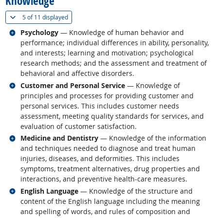
Knowledge
(
Show all
)
5 of
11 displayed
Related occupations
Psychology
— Knowledge of human behavior and
performance; individual differences in ability, personality,
and interests; learning and motivation; psychological
research methods; and the assessment and treatment of
behavioral and affective disorders.
Related occupations
Customer and Personal Service
— Knowledge of
principles and processes for providing customer and
personal services. This includes customer needs
assessment, meeting quality standards for services, and
evaluation of customer satisfaction.
Related occupations
Medicine and Dentistry
— Knowledge of the information
and techniques needed to diagnose and treat human
injuries, diseases, and deformities. This includes
symptoms, treatment alternatives, drug properties and
interactions, and preventive health-care measures.
Related occupations
English Language
— Knowledge of the structure and
content of the English language including the meaning
and spelling of words, and rules of composition and