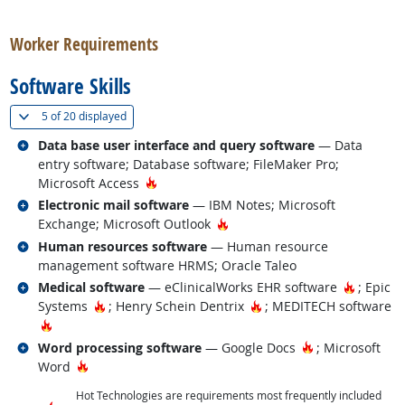
back to top
Worker Requirements
Software Skills
(
Show all
)
5 of
20 displayed
Related occupations
Data base user interface and query software
— Data
entry software; Database software; FileMaker Pro;
Hot Technology
Microsoft Access
Related occupations
Electronic mail software
— IBM Notes; Microsoft
Hot Technology
Exchange; Microsoft Outlook
Related occupations
Human resources software
— Human resource
management software HRMS; Oracle Taleo
Related occupations
Hot Tec
Medical software
— eClinicalWorks EHR software
; Epic
Hot Technology
Hot Technology
Systems
; Henry Schein Dentrix
; MEDITECH software
Hot Technology
Related occupations
Hot Technology
Word processing software
— Google Docs
; Microsoft
Hot Technology
Word
Hot Technologies are requirements most frequently included