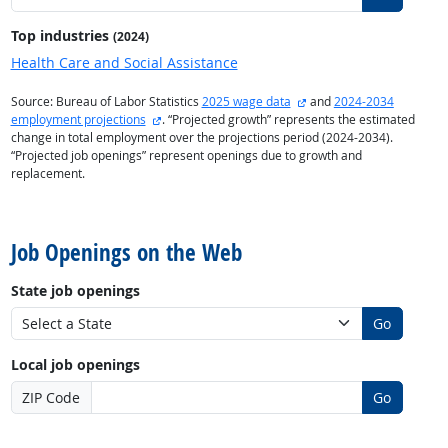
Top industries
(2024)
Health Care and Social Assistance
external site
Source: Bureau of Labor Statistics
2025 wage data
and
2024-2034
external site
employment projections
. “Projected growth” represents the estimated
change in total employment over the projections period (2024-2034).
“Projected job openings” represent openings due to growth and
replacement.
back to top
Job Openings on the Web
State job openings
Go
Local job openings
ZIP Code
Go
back to top