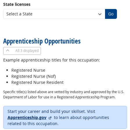
State licenses
Go
back to top
Apprenticeship Opportunities
All
3 displayed
Example apprenticeship titles for this occupation:
Registered Nurse
Registered Nurse (Nof)
Registered Nurse Resident
Specific title(s) listed above are vetted by industry and approved by the U.S.
Department of Labor for use in a Registered Apprenticeship Program.
Start your career and build your skillset. Visit
external site
Apprenticeship.gov
to learn about opportunities
related to this occupation.