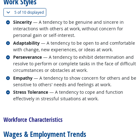
Work Styles
(
Show all
)
5 of
10 displayed
Related occupations
Sincerity
— A tendency to be genuine and sincere in
interactions with others at work, without concern for
personal gain or self-interest.
Related occupations
Adaptability
— A tendency to be open to and comfortable
with change, new experiences, or ideas at work.
Related occupations
Perseverance
— A tendency to exhibit determination and
resolve to perform or complete tasks in the face of difficult
circumstances or obstacles at work.
Related occupations
Empathy
— A tendency to show concern for others and be
sensitive to others' needs and feelings at work.
Related occupations
Stress Tolerance
— A tendency to cope and function
effectively in stressful situations at work.
back to top
Workforce Characteristics
Wages & Employment Trends