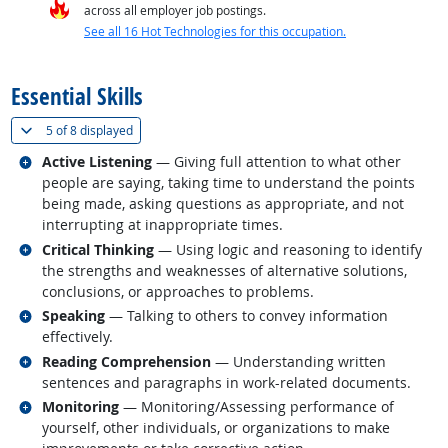
across all employer job postings.
See all 16 Hot Technologies for this occupation.
back to top
Essential Skills
(
Show all
)
5 of
8 displayed
Related occupations
Active Listening
— Giving full attention to what other
people are saying, taking time to understand the points
being made, asking questions as appropriate, and not
interrupting at inappropriate times.
Related occupations
Critical Thinking
— Using logic and reasoning to identify
the strengths and weaknesses of alternative solutions,
conclusions, or approaches to problems.
Related occupations
Speaking
— Talking to others to convey information
effectively.
Related occupations
Reading Comprehension
— Understanding written
sentences and paragraphs in work-related documents.
Related occupations
Monitoring
— Monitoring/Assessing performance of
yourself, other individuals, or organizations to make