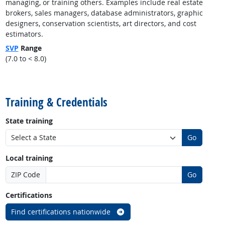
managing, or training others. Examples include real estate
brokers, sales managers, database administrators, graphic
designers, conservation scientists, art directors, and cost
estimators.
SVP
Range
(7.0 to < 8.0)
back to top
Training & Credentials
State training
Go
Local training
ZIP Code
Go
Certifications
Find certifications nationwide