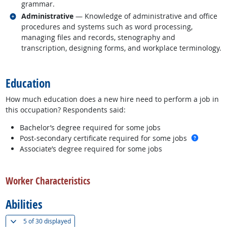
grammar.
Related occupations
Administrative
— Knowledge of administrative and office
procedures and systems such as word processing,
managing files and records, stenography and
transcription, designing forms, and workplace terminology.
back to top
Education
How much education does a new hire need to perform a job in
this occupation? Respondents said:
Bachelor’s degree required for some jobs
more in
Post-secondary certificate required for some jobs
Associate’s degree required for some jobs
back to top
Worker Characteristics
Abilities
(
Show all
)
5 of
30 displayed