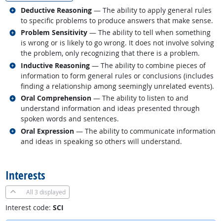
Related occupations
Deductive Reasoning
— The ability to apply general rules
to specific problems to produce answers that make sense.
Related occupations
Problem Sensitivity
— The ability to tell when something
is wrong or is likely to go wrong. It does not involve solving
the problem, only recognizing that there is a problem.
Related occupations
Inductive Reasoning
— The ability to combine pieces of
information to form general rules or conclusions (includes
finding a relationship among seemingly unrelated events).
Related occupations
Oral Comprehension
— The ability to listen to and
understand information and ideas presented through
spoken words and sentences.
Related occupations
Oral Expression
— The ability to communicate information
and ideas in speaking so others will understand.
back to top
Interests
All
3 displayed
Interest code:
SCI