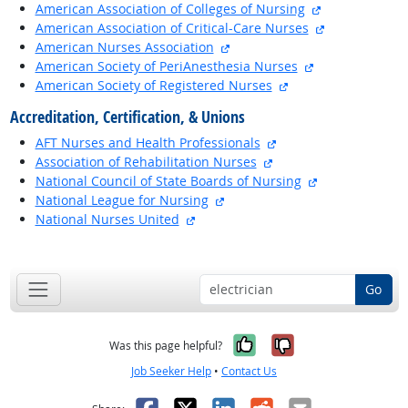
external site
American Association of Colleges of Nursing
external site
American Association of Critical-Care Nurses
external site
American Nurses Association
external site
American Society of PeriAnesthesia Nurses
external site
American Society of Registered Nurses
Accreditation, Certification, & Unions
external site
AFT Nurses and Health Professionals
external site
Association of Rehabilitation Nurses
external site
National Council of State Boards of Nursing
external site
National League for Nursing
external site
National Nurses United
back to top
Go
Yes, it was help
No, it was n
Was this page helpful?
Job Seeker Help
•
Contact Us