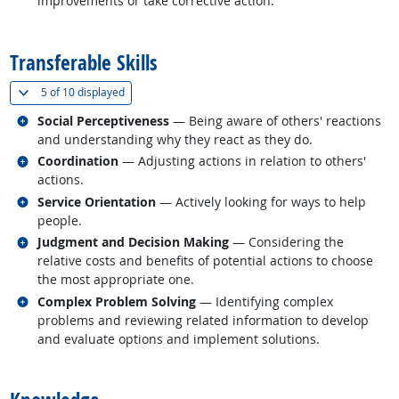
improvements or take corrective action.
back to top
Transferable Skills
(
Show all
)
5 of
10 displayed
Related occupations
Social Perceptiveness
— Being aware of others' reactions
and understanding why they react as they do.
Related occupations
Coordination
— Adjusting actions in relation to others'
actions.
Related occupations
Service Orientation
— Actively looking for ways to help
people.
Related occupations
Judgment and Decision Making
— Considering the
relative costs and benefits of potential actions to choose
the most appropriate one.
Related occupations
Complex Problem Solving
— Identifying complex
problems and reviewing related information to develop
and evaluate options and implement solutions.
back to top