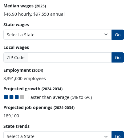
Median wages
(2025)
$46.90 hourly, $97,550 annual
State wages
Go
Local wages
ZIP Code
Go
Employment
(2024)
3,391,000 employees
Projected growth
(2024-2034)
Faster than average (5% to 6%)
Projected job openings
(2024-2034)
189,100
State trends
Go