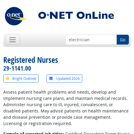
Go
Registered Nurses
29-1141.00
Bright Outlook
Updated 2026
Assess patient health problems and needs, develop and
implement nursing care plans, and maintain medical records.
Administer nursing care to ill, injured, convalescent, or
disabled patients. May advise patients on health maintenance
and disease prevention or provide case management.
Licensing or registration required.
Sample of reported job titles:
Certified Operating Room Nurse