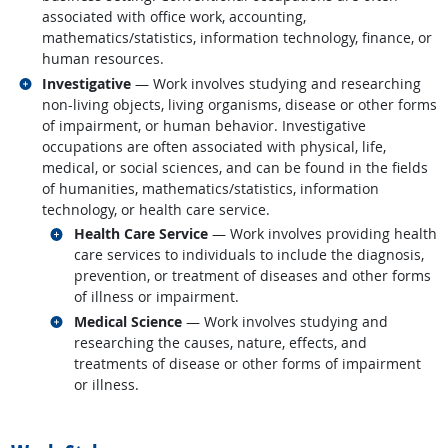
associated with office work, accounting,
mathematics/statistics, information technology, finance, or
human resources.
Related occupations
Investigative
— Work involves studying and researching
non-living objects, living organisms, disease or other forms
of impairment, or human behavior. Investigative
occupations are often associated with physical, life,
medical, or social sciences, and can be found in the fields
of humanities, mathematics/statistics, information
technology, or health care service.
Related occupations
Health Care Service
— Work involves providing health
care services to individuals to include the diagnosis,
prevention, or treatment of diseases and other forms
of illness or impairment.
Related occupations
Medical Science
— Work involves studying and
researching the causes, nature, effects, and
treatments of disease or other forms of impairment
or illness.
back to top