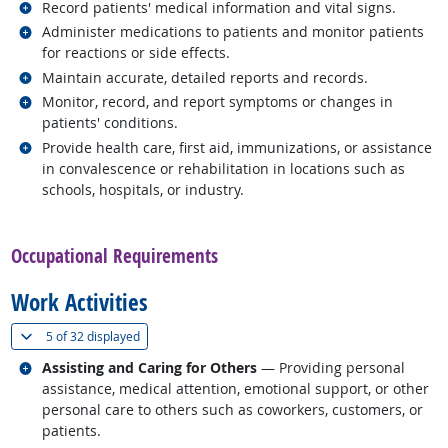
Related occupations
Record patients' medical information and vital signs.
Related occupations
Administer medications to patients and monitor patients
for reactions or side effects.
Related occupations
Maintain accurate, detailed reports and records.
Related occupations
Monitor, record, and report symptoms or changes in
patients' conditions.
Related occupations
Provide health care, first aid, immunizations, or assistance
in convalescence or rehabilitation in locations such as
schools, hospitals, or industry.
back to top
Occupational Requirements
Work Activities
(
Show all
)
5 of
32 displayed
Related occupations
Assisting and Caring for Others
— Providing personal
assistance, medical attention, emotional support, or other
personal care to others such as coworkers, customers, or
patients.