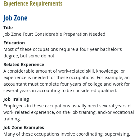
Experience Requirements
Job Zone
Title
Job Zone Four: Considerable Preparation Needed
Education
Most of these occupations require a four-year bachelor's
degree, but some do not.
Related Experience
A considerable amount of work-related skill, knowledge, or
experience is needed for these occupations. For example, an
accountant must complete four years of college and work for
several years in accounting to be considered qualified.
Job Training
Employees in these occupations usually need several years of
work-related experience, on-the-job training, and/or vocational
training.
Job Zone Examples
Many of these occupations involve coordinating, supervising,