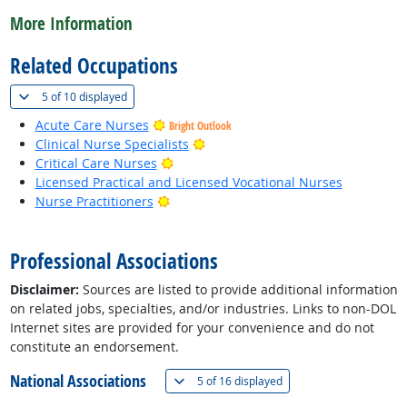
More Information
Related Occupations
(
Show all
)
5 of
10 displayed
Acute Care Nurses
Bright Outlook
Bright Outlook
Clinical Nurse Specialists
Bright Outlook
Critical Care Nurses
Licensed Practical and Licensed Vocational Nurses
Bright Outlook
Nurse Practitioners
back to top
Professional Associations
Disclaimer:
Sources are listed to provide additional information
on related jobs, specialties, and/or industries. Links to non-DOL
Internet sites are provided for your convenience and do not
constitute an endorsement.
National Associations
(
Show all
)
5 of
16 displayed