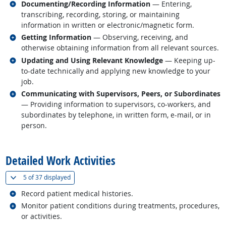
Related occupations
Documenting/Recording Information
— Entering,
transcribing, recording, storing, or maintaining
information in written or electronic/magnetic form.
Related occupations
Getting Information
— Observing, receiving, and
otherwise obtaining information from all relevant sources.
Related occupations
Updating and Using Relevant Knowledge
— Keeping up-
to-date technically and applying new knowledge to your
job.
Related occupations
Communicating with Supervisors, Peers, or Subordinates
— Providing information to supervisors, co-workers, and
subordinates by telephone, in written form, e-mail, or in
person.
back to top
Detailed Work Activities
(
Show all
)
5 of
37 displayed
Related occupations
Record patient medical histories.
Related occupations
Monitor patient conditions during treatments, procedures,
or activities.