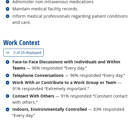
Related occupations
Administer non-intravenous medications.
Related occupations
Maintain medical facility records.
Related occupations
Inform medical professionals regarding patient conditions
and care.
back to top
Work Context
(
Show all
)
5 of
29 displayed
Related occupations
Face-to-Face Discussions with Individuals and Within
Teams
— 96% responded “Every day.”
Related occupations
Telephone Conversations
— 96% responded “Every day.”
Related occupations
Work With or Contribute to a Work Group or Team
—
91% responded “Extremely important.”
Related occupations
Contact With Others
— 91% responded “Constant contact
with others.”
Related occupations
Indoors, Environmentally Controlled
— 83% responded
“Every day.”
back to top