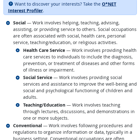
Want to discover your interests? Take the
O*NET
Interest Profiler
.
Related occupations
Social
— Work involves helping, teaching, advising,
assisting, or providing service to others. Social occupations
are often associated with social, health care, personal
service, teaching/education, or religious activities.
Related occupations
Health Care Service
— Work involves providing health
care services to individuals to include the diagnosis,
prevention, or treatment of diseases and other forms
of illness or impairment.
Related occupations
Social Service
— Work involves providing social
services and assistance to improve the well-being and
social and psychological functioning of children and
adults.
Related occupations
Teaching/Education
— Work involves teaching
through lectures, discussions, and demonstrations in
one or more subjects.
Related occupations
Conventional
— Work involves following procedures and
regulations to organize information or data, typically in a
business setting. Conventional occupations are often