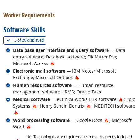
back to top
Worker Requirements
Software Skills
(
Show all
)
5 of
20 displayed
Related occupations
Data base user interface and query software
— Data
entry software; Database software; FileMaker Pro;
Hot Technology
Microsoft Access
Related occupations
Electronic mail software
— IBM Notes; Microsoft
Hot Technology
Exchange; Microsoft Outlook
Related occupations
Human resources software
— Human resource
management software HRMS; Oracle Taleo
Related occupations
Hot Tec
Medical software
— eClinicalWorks EHR software
; Epic
Hot Technology
Hot Technology
Systems
; Henry Schein Dentrix
; MEDITECH software
Hot Technology
Related occupations
Hot Technology
Word processing software
— Google Docs
; Microsoft
Hot Technology
Word
Hot Technologies are requirements most frequently included