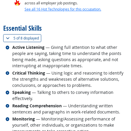
across all employer job postings.
See all 16 Hot Technologies for this occupation.
back to top
Essential Skills
(
Show all
)
5 of
8 displayed
Related occupations
Active Listening
— Giving full attention to what other
people are saying, taking time to understand the points
being made, asking questions as appropriate, and not
interrupting at inappropriate times.
Related occupations
Critical Thinking
— Using logic and reasoning to identify
the strengths and weaknesses of alternative solutions,
conclusions, or approaches to problems.
Related occupations
Speaking
— Talking to others to convey information
effectively.
Related occupations
Reading Comprehension
— Understanding written
sentences and paragraphs in work-related documents.
Related occupations
Monitoring
— Monitoring/Assessing performance of
yourself, other individuals, or organizations to make