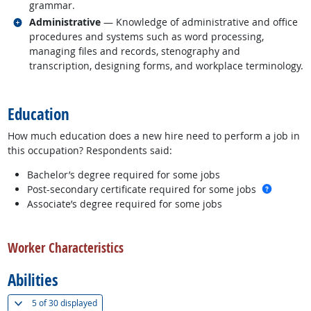
grammar.
Related occupations
Administrative
— Knowledge of administrative and office
procedures and systems such as word processing,
managing files and records, stenography and
transcription, designing forms, and workplace terminology.
back to top
Education
How much education does a new hire need to perform a job in
this occupation? Respondents said:
Bachelor’s degree required for some jobs
more in
Post-secondary certificate required for some jobs
Associate’s degree required for some jobs
back to top
Worker Characteristics
Abilities
(
Show all
)
5 of
30 displayed