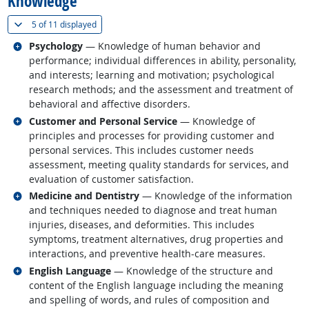
Knowledge
(
Show all
)
5 of
11 displayed
Related occupations
Psychology
— Knowledge of human behavior and
performance; individual differences in ability, personality,
and interests; learning and motivation; psychological
research methods; and the assessment and treatment of
behavioral and affective disorders.
Related occupations
Customer and Personal Service
— Knowledge of
principles and processes for providing customer and
personal services. This includes customer needs
assessment, meeting quality standards for services, and
evaluation of customer satisfaction.
Related occupations
Medicine and Dentistry
— Knowledge of the information
and techniques needed to diagnose and treat human
injuries, diseases, and deformities. This includes
symptoms, treatment alternatives, drug properties and
interactions, and preventive health-care measures.
Related occupations
English Language
— Knowledge of the structure and
content of the English language including the meaning
and spelling of words, and rules of composition and