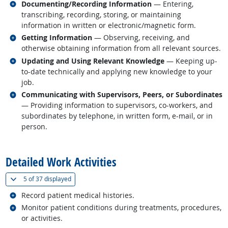
Related occupations
Documenting/Recording Information
— Entering,
transcribing, recording, storing, or maintaining
information in written or electronic/magnetic form.
Related occupations
Getting Information
— Observing, receiving, and
otherwise obtaining information from all relevant sources.
Related occupations
Updating and Using Relevant Knowledge
— Keeping up-
to-date technically and applying new knowledge to your
job.
Related occupations
Communicating with Supervisors, Peers, or Subordinates
— Providing information to supervisors, co-workers, and
subordinates by telephone, in written form, e-mail, or in
person.
back to top
Detailed Work Activities
(
Show all
)
5 of
37 displayed
Related occupations
Record patient medical histories.
Related occupations
Monitor patient conditions during treatments, procedures,
or activities.