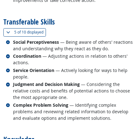
improvements or take corrective action.
back to top
Transferable Skills
(
Show all
)
5 of
10 displayed
Related occupations
Social Perceptiveness
— Being aware of others' reactions
and understanding why they react as they do.
Related occupations
Coordination
— Adjusting actions in relation to others'
actions.
Related occupations
Service Orientation
— Actively looking for ways to help
people.
Related occupations
Judgment and Decision Making
— Considering the
relative costs and benefits of potential actions to choose
the most appropriate one.
Related occupations
Complex Problem Solving
— Identifying complex
problems and reviewing related information to develop
and evaluate options and implement solutions.
back to top