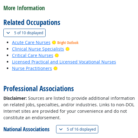
More Information
Related Occupations
(
Show all
)
5 of
10 displayed
Acute Care Nurses
Bright Outlook
Bright Outlook
Clinical Nurse Specialists
Bright Outlook
Critical Care Nurses
Licensed Practical and Licensed Vocational Nurses
Bright Outlook
Nurse Practitioners
back to top
Professional Associations
Disclaimer:
Sources are listed to provide additional information
on related jobs, specialties, and/or industries. Links to non-DOL
Internet sites are provided for your convenience and do not
constitute an endorsement.
National Associations
(
Show all
)
5 of
16 displayed