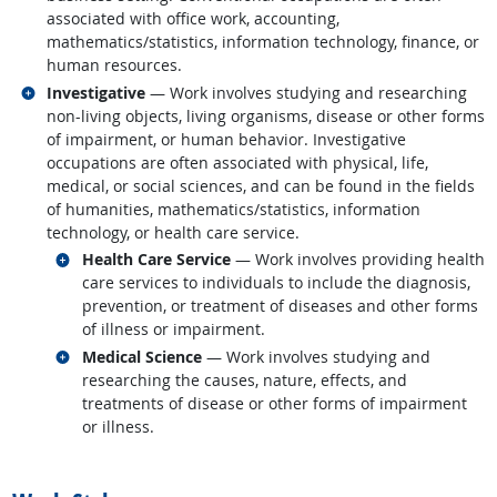
associated with office work, accounting,
mathematics/statistics, information technology, finance, or
human resources.
Related occupations
Investigative
— Work involves studying and researching
non-living objects, living organisms, disease or other forms
of impairment, or human behavior. Investigative
occupations are often associated with physical, life,
medical, or social sciences, and can be found in the fields
of humanities, mathematics/statistics, information
technology, or health care service.
Related occupations
Health Care Service
— Work involves providing health
care services to individuals to include the diagnosis,
prevention, or treatment of diseases and other forms
of illness or impairment.
Related occupations
Medical Science
— Work involves studying and
researching the causes, nature, effects, and
treatments of disease or other forms of impairment
or illness.
back to top