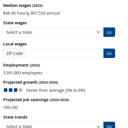
Median wages
(2025)
$46.90 hourly, $97,550 annual
State wages
Go
Local wages
ZIP Code
Go
Employment
(2024)
3,391,000 employees
Projected growth
(2024-2034)
Faster than average (5% to 6%)
Projected job openings
(2024-2034)
189,100
State trends
Go