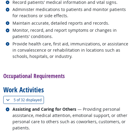
Related occupations
Record patients' medical information and vital signs.
Related occupations
Administer medications to patients and monitor patients
for reactions or side effects.
Related occupations
Maintain accurate, detailed reports and records.
Related occupations
Monitor, record, and report symptoms or changes in
patients' conditions.
Related occupations
Provide health care, first aid, immunizations, or assistance
in convalescence or rehabilitation in locations such as
schools, hospitals, or industry.
back to top
Occupational Requirements
Work Activities
(
Show all
)
5 of
32 displayed
Related occupations
Assisting and Caring for Others
— Providing personal
assistance, medical attention, emotional support, or other
personal care to others such as coworkers, customers, or
patients.