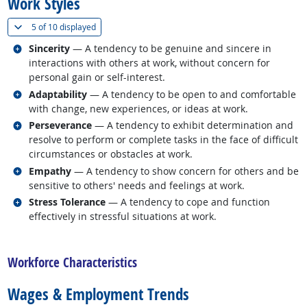
Work Styles
(
Show all
)
5 of
10 displayed
Related occupations
Sincerity
— A tendency to be genuine and sincere in
interactions with others at work, without concern for
personal gain or self-interest.
Related occupations
Adaptability
— A tendency to be open to and comfortable
with change, new experiences, or ideas at work.
Related occupations
Perseverance
— A tendency to exhibit determination and
resolve to perform or complete tasks in the face of difficult
circumstances or obstacles at work.
Related occupations
Empathy
— A tendency to show concern for others and be
sensitive to others' needs and feelings at work.
Related occupations
Stress Tolerance
— A tendency to cope and function
effectively in stressful situations at work.
back to top
Workforce Characteristics
Wages & Employment Trends