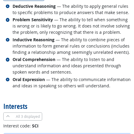
Related occupations
Deductive Reasoning
— The ability to apply general rules
to specific problems to produce answers that make sense.
Related occupations
Problem Sensitivity
— The ability to tell when something
is wrong or is likely to go wrong. It does not involve solving
the problem, only recognizing that there is a problem.
Related occupations
Inductive Reasoning
— The ability to combine pieces of
information to form general rules or conclusions (includes
finding a relationship among seemingly unrelated events).
Related occupations
Oral Comprehension
— The ability to listen to and
understand information and ideas presented through
spoken words and sentences.
Related occupations
Oral Expression
— The ability to communicate information
and ideas in speaking so others will understand.
back to top
Interests
All
3 displayed
Interest code:
SCI