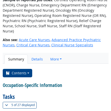
(CNOR), Charge Nurse, Emergency Department RN (Emergency
Department Registered Nurse), Oncology RN (Oncology
Registered Nurse), Operating Room Registered Nurse (OR RN),
Psychiatric RN (Psychiatric Registered Nurse), Relief Charge
Nurse, School Nurse, Staff Nurse, Staff RN (Staff Registered
Nurse)
Also see:
Acute Care Nurses
,
Advanced Practice Psychiatric
Nurses
,
Critical Care Nurses
,
Clinical Nurse Specialists
Summary
Details
More
Contents
Occupation-Specific Information
Tasks
(
Show all
)
5 of
27 displayed