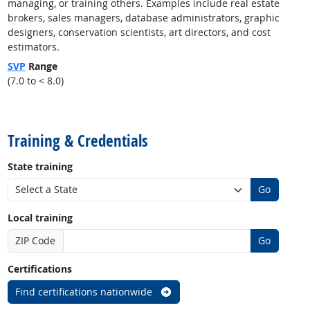
managing, or training others. Examples include real estate
brokers, sales managers, database administrators, graphic
designers, conservation scientists, art directors, and cost
estimators.
SVP
Range
(7.0 to < 8.0)
back to top
Training & Credentials
State training
Go
Local training
ZIP Code
Go
Certifications
Find certifications nationwide