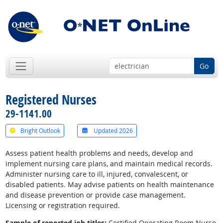
Go
Registered Nurses
29-1141.00
Bright Outlook
Updated 2026
Assess patient health problems and needs, develop and
implement nursing care plans, and maintain medical records.
Administer nursing care to ill, injured, convalescent, or
disabled patients. May advise patients on health maintenance
and disease prevention or provide case management.
Licensing or registration required.
Sample of reported job titles:
Certified Operating Room Nurse