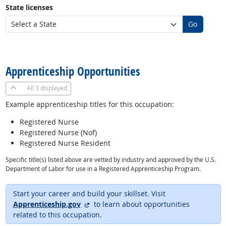
State licenses
Go
back to top
Apprenticeship Opportunities
All
3 displayed
Example apprenticeship titles for this occupation:
Registered Nurse
Registered Nurse (Nof)
Registered Nurse Resident
Specific title(s) listed above are vetted by industry and approved by the U.S.
Department of Labor for use in a Registered Apprenticeship Program.
Start your career and build your skillset. Visit
external site
Apprenticeship.gov
to learn about opportunities
related to this occupation.