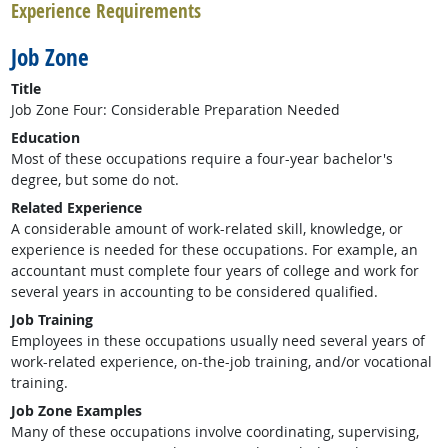
Experience Requirements
Job Zone
Title
Job Zone Four: Considerable Preparation Needed
Education
Most of these occupations require a four-year bachelor's
degree, but some do not.
Related Experience
A considerable amount of work-related skill, knowledge, or
experience is needed for these occupations. For example, an
accountant must complete four years of college and work for
several years in accounting to be considered qualified.
Job Training
Employees in these occupations usually need several years of
work-related experience, on-the-job training, and/or vocational
training.
Job Zone Examples
Many of these occupations involve coordinating, supervising,