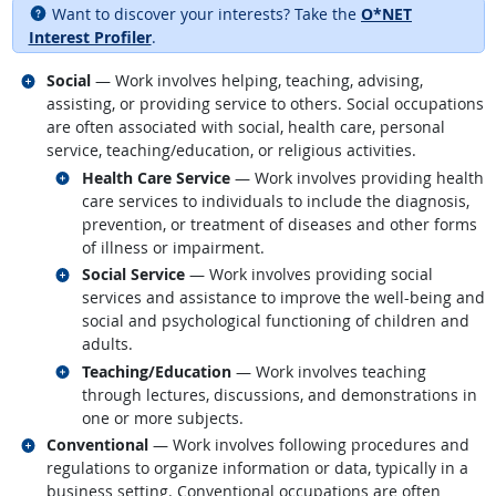
Want to discover your interests? Take the
O*NET
Interest Profiler
.
Related occupations
Social
— Work involves helping, teaching, advising,
assisting, or providing service to others. Social occupations
are often associated with social, health care, personal
service, teaching/education, or religious activities.
Related occupations
Health Care Service
— Work involves providing health
care services to individuals to include the diagnosis,
prevention, or treatment of diseases and other forms
of illness or impairment.
Related occupations
Social Service
— Work involves providing social
services and assistance to improve the well-being and
social and psychological functioning of children and
adults.
Related occupations
Teaching/Education
— Work involves teaching
through lectures, discussions, and demonstrations in
one or more subjects.
Related occupations
Conventional
— Work involves following procedures and
regulations to organize information or data, typically in a
business setting. Conventional occupations are often