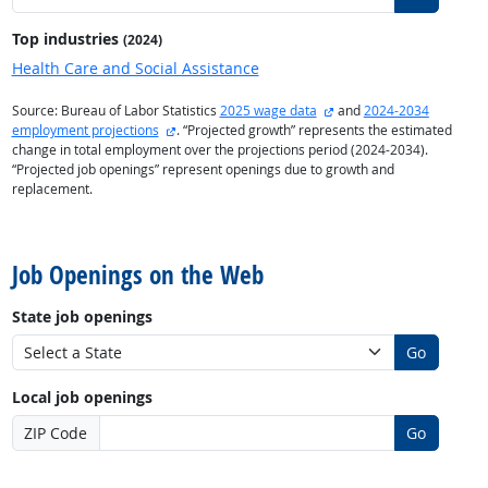
Top industries
(2024)
Health Care and Social Assistance
external site
Source: Bureau of Labor Statistics
2025 wage data
and
2024-2034
external site
employment projections
. “Projected growth” represents the estimated
change in total employment over the projections period (2024-2034).
“Projected job openings” represent openings due to growth and
replacement.
back to top
Job Openings on the Web
State job openings
Go
Local job openings
ZIP Code
Go
back to top