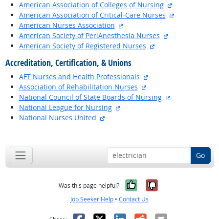
external site
American Association of Colleges of Nursing
external site
American Association of Critical-Care Nurses
external site
American Nurses Association
external site
American Society of PeriAnesthesia Nurses
external site
American Society of Registered Nurses
Accreditation, Certification, & Unions
external site
AFT Nurses and Health Professionals
external site
Association of Rehabilitation Nurses
external site
National Council of State Boards of Nursing
external site
National League for Nursing
external site
National Nurses United
back to top
Go
Yes, it was help
No, it was n
Was this page helpful?
Job Seeker Help
•
Contact Us