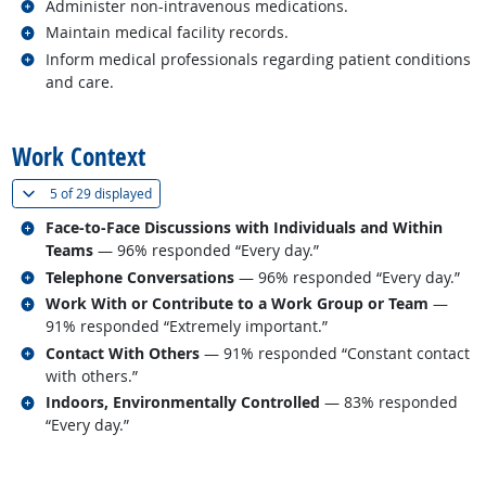
Related occupations
Administer non-intravenous medications.
Related occupations
Maintain medical facility records.
Related occupations
Inform medical professionals regarding patient conditions
and care.
back to top
Work Context
(
Show all
)
5 of
29 displayed
Related occupations
Face-to-Face Discussions with Individuals and Within
Teams
— 96% responded “Every day.”
Related occupations
Telephone Conversations
— 96% responded “Every day.”
Related occupations
Work With or Contribute to a Work Group or Team
—
91% responded “Extremely important.”
Related occupations
Contact With Others
— 91% responded “Constant contact
with others.”
Related occupations
Indoors, Environmentally Controlled
— 83% responded
“Every day.”
back to top