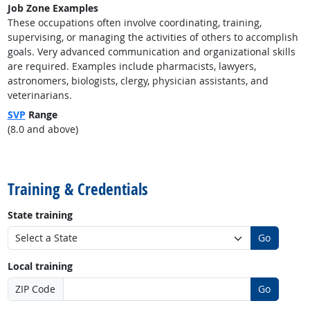
Job Zone Examples
These occupations often involve coordinating, training,
supervising, or managing the activities of others to accomplish
goals. Very advanced communication and organizational skills
are required. Examples include pharmacists, lawyers,
astronomers, biologists, clergy, physician assistants, and
veterinarians.
SVP
Range
(8.0 and above)
back to top
Training & Credentials
State training
Go
Local training
ZIP Code
Go