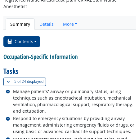
Anesthetist
Summary
Details
More
Contents
Occupation-Specific Information
Tasks
(
Show all
)
5 of
24 displayed
Related occupations
Manage patients' airway or pulmonary status, using
techniques such as endotracheal intubation, mechanical
ventilation, pharmacological support, respiratory therapy,
and extubation.
Related occupations
Respond to emergency situations by providing airway
management, administering emergency fluids or drugs, or
using basic or advanced cardiac life support techniques.
Related occupations