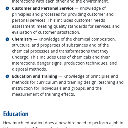
interactions with each other and the environment.
Related occupations
Customer and Personal Service
— Knowledge of
principles and processes for providing customer and
personal services. This includes customer needs
assessment, meeting quality standards for services, and
evaluation of customer satisfaction.
Related occupations
Chemistry
— Knowledge of the chemical composition,
structure, and properties of substances and of the
chemical processes and transformations that they
undergo. This includes uses of chemicals and their
interactions, danger signs, production techniques, and
disposal methods.
Related occupations
Education and Training
— Knowledge of principles and
methods for curriculum and training design, teaching and
instruction for individuals and groups, and the
measurement of training effects.
back to top
Education
How much education does a new hire need to perform a job in