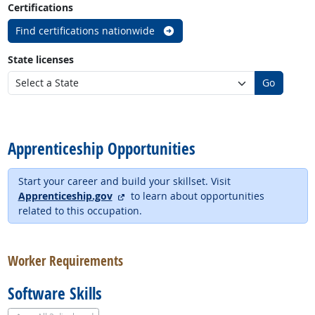
Certifications
Find certifications nationwide
State licenses
Go
back to top
Apprenticeship Opportunities
Start your career and build your skillset. Visit
external site
Apprenticeship.gov
to learn about opportunities
related to this occupation.
back to top
Worker Requirements
Software Skills