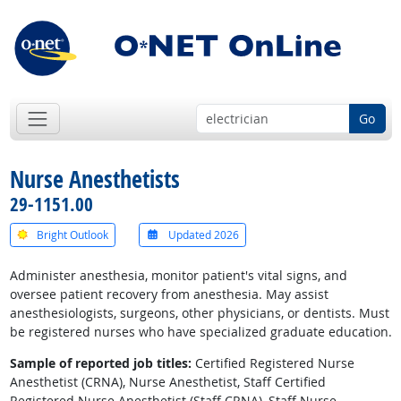
Go
Nurse Anesthetists
29-1151.00
Bright Outlook
Updated 2026
Administer anesthesia, monitor patient's vital signs, and
oversee patient recovery from anesthesia. May assist
anesthesiologists, surgeons, other physicians, or dentists. Must
be registered nurses who have specialized graduate education.
Sample of reported job titles:
Certified Registered Nurse
Anesthetist (CRNA), Nurse Anesthetist, Staff Certified
Registered Nurse Anesthetist (Staff CRNA), Staff Nurse