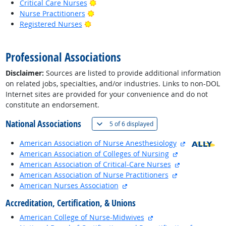
Bright Outlook
Critical Care Nurses
Bright Outlook
Nurse Practitioners
Bright Outlook
Registered Nurses
back to top
Professional Associations
Disclaimer:
Sources are listed to provide additional information
on related jobs, specialties, and/or industries. Links to non-DOL
Internet sites are provided for your convenience and do not
constitute an endorsement.
National Associations
(
Show all
)
5 of
6 displayed
external sit
American Association of Nurse Anesthesiology
external site
American Association of Colleges of Nursing
external site
American Association of Critical-Care Nurses
external site
American Association of Nurse Practitioners
external site
American Nurses Association
Accreditation, Certification, & Unions
external site
American College of Nurse-Midwives