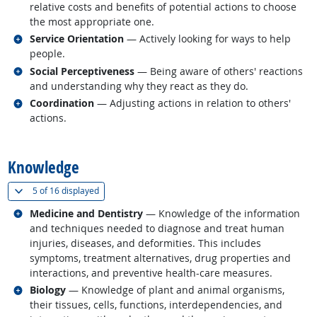
relative costs and benefits of potential actions to choose
the most appropriate one.
Related occupations
Service Orientation
— Actively looking for ways to help
people.
Related occupations
Social Perceptiveness
— Being aware of others' reactions
and understanding why they react as they do.
Related occupations
Coordination
— Adjusting actions in relation to others'
actions.
back to top
Knowledge
(
Show all
)
5 of
16 displayed
Related occupations
Medicine and Dentistry
— Knowledge of the information
and techniques needed to diagnose and treat human
injuries, diseases, and deformities. This includes
symptoms, treatment alternatives, drug properties and
interactions, and preventive health-care measures.
Related occupations
Biology
— Knowledge of plant and animal organisms,
their tissues, cells, functions, interdependencies, and