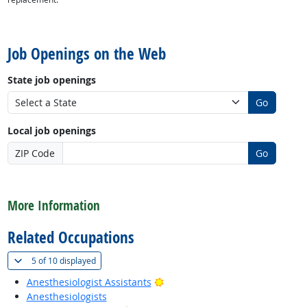
back to top
Job Openings on the Web
State job openings
Go
Local job openings
ZIP Code
Go
back to top
More Information
Related Occupations
(
Show all
)
5 of
10 displayed
Bright Outlook
Anesthesiologist Assistants
Anesthesiologists