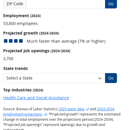
ZIP Code
Go
Employment
(2024)
53,800 employees
Projected growth
(2024-2034)
Much faster than average (7% or higher)
Projected job openings
(2024-2034)
2,700
State trends
Go
Top industries
(2024)
Health Care and Social Assistance
external site
Source: Bureau of Labor Statistics
2025 wage data
and
2024-2034
external site
employment projections
. “Projected growth” represents the estimated
change in total employment over the projections period (2024-2034).
“Projected job openings” represent openings due to growth and
replacement.