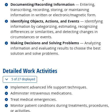
Related occupations
Documenting/Recording Information
— Entering,
transcribing, recording, storing, or maintaining
information in written or electronic/magnetic form.
Related occupations
Identifying Objects, Actions, and Events
— Identifying
information by categorizing, estimating, recognizing
differences or similarities, and detecting changes in
circumstances or events.
Related occupations
Making Decisions and Solving Problems
— Analyzing
information and evaluating results to choose the best
solution and solve problems.
back to top
Detailed Work Activities
(
Show all
)
5 of
27 displayed
Related occupations
Implement advanced life support techniques.
Related occupations
Administer intravenous medications.
Related occupations
Treat medical emergencies.
Related occupations
Monitor patient conditions during treatments, procedures,
or activities.