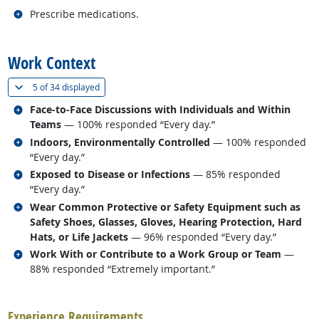
Related occupations
Prescribe medications.
back to top
Work Context
(
Show all
)
5 of
34 displayed
Related occupations
Face-to-Face Discussions with Individuals and Within
Teams
— 100% responded “Every day.”
Related occupations
Indoors, Environmentally Controlled
— 100% responded
“Every day.”
Related occupations
Exposed to Disease or Infections
— 85% responded
“Every day.”
Related occupations
Wear Common Protective or Safety Equipment such as
Safety Shoes, Glasses, Gloves, Hearing Protection, Hard
Hats, or Life Jackets
— 96% responded “Every day.”
Related occupations
Work With or Contribute to a Work Group or Team
—
88% responded “Extremely important.”
back to top
Experience Requirements