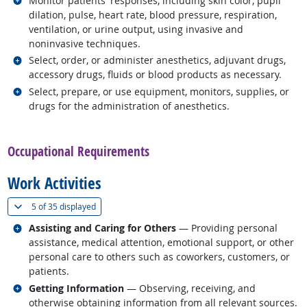
Monitor patients' responses, including skin color, pupil
dilation, pulse, heart rate, blood pressure, respiration,
ventilation, or urine output, using invasive and
noninvasive techniques.
Related occupations
Select, order, or administer anesthetics, adjuvant drugs,
accessory drugs, fluids or blood products as necessary.
Related occupations
Select, prepare, or use equipment, monitors, supplies, or
drugs for the administration of anesthetics.
back to top
Occupational Requirements
Work Activities
(
Show all
)
5 of
35 displayed
Related occupations
Assisting and Caring for Others
— Providing personal
assistance, medical attention, emotional support, or other
personal care to others such as coworkers, customers, or
patients.
Related occupations
Getting Information
— Observing, receiving, and
otherwise obtaining information from all relevant sources.