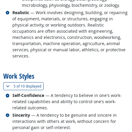
microbiology, physiology, biochemistry, or zoology.
Related occupations
Realistic
— Work involves designing, building, or repairing
of equipment, materials, or structures, engaging in
physical activity, or working outdoors. Realistic
occupations are often associated with engineering,
mechanics and electronics, construction, woodworking,
transportation, machine operation, agriculture, animal
services, physical or manual labor, athletics, or protective
services.
back to top
Work Styles
(
Show all
)
5 of
10 displayed
Related occupations
Self-Confidence
— A tendency to believe in one's work-
related capabilities and ability to control one's work-
related outcomes.
Related occupations
Sincerity
— A tendency to be genuine and sincere in
interactions with others at work, without concern for
personal gain or self-interest.