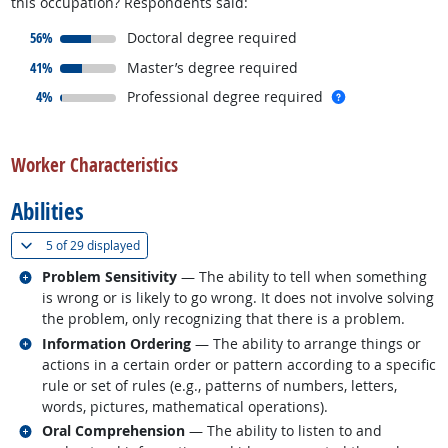
this occupation? Respondents said:
responded:
56%
Doctoral degree required
responded:
41%
Master’s degree required
responded:
more info
4%
Professional degree required
back to top
Worker Characteristics
Abilities
(
Show all
)
5 of
29 displayed
Related occupations
Problem Sensitivity
— The ability to tell when something
is wrong or is likely to go wrong. It does not involve solving
the problem, only recognizing that there is a problem.
Related occupations
Information Ordering
— The ability to arrange things or
actions in a certain order or pattern according to a specific
rule or set of rules (e.g., patterns of numbers, letters,
words, pictures, mathematical operations).
Related occupations
Oral Comprehension
— The ability to listen to and