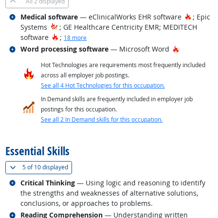
All
2 displayed
Related occupations
Hot Tec
Medical software
— eClinicalWorks EHR software
; Epic
Systems
; GE Healthcare Centricity EMR; MEDITECH
Hot Technology
software
;
18 more
Related occupations
Hot Technol
Word processing software
— Microsoft Word
Hot Technologies are requirements most frequently included
across all employer job postings.
See all 4 Hot Technologies for this occupation.
In Demand skills are frequently included in employer job
postings for this occupation.
See all 2 In Demand skills for this occupation.
back to top
Essential Skills
(
Show all
)
5 of
10 displayed
Related occupations
Critical Thinking
— Using logic and reasoning to identify
the strengths and weaknesses of alternative solutions,
conclusions, or approaches to problems.
Related occupations
Reading Comprehension
— Understanding written