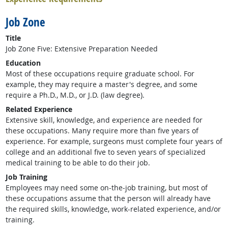
Job Zone
Title
Job Zone Five: Extensive Preparation Needed
Education
Most of these occupations require graduate school. For
example, they may require a master's degree, and some
require a Ph.D., M.D., or J.D. (law degree).
Related Experience
Extensive skill, knowledge, and experience are needed for
these occupations. Many require more than five years of
experience. For example, surgeons must complete four years of
college and an additional five to seven years of specialized
medical training to be able to do their job.
Job Training
Employees may need some on-the-job training, but most of
these occupations assume that the person will already have
the required skills, knowledge, work-related experience, and/or
training.