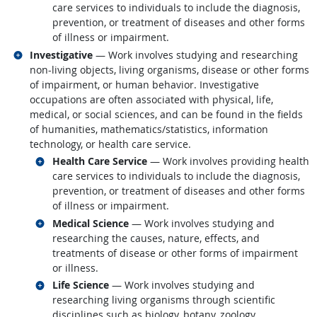
care services to individuals to include the diagnosis,
prevention, or treatment of diseases and other forms
of illness or impairment.
Related occupations
Investigative
— Work involves studying and researching
non-living objects, living organisms, disease or other forms
of impairment, or human behavior. Investigative
occupations are often associated with physical, life,
medical, or social sciences, and can be found in the fields
of humanities, mathematics/statistics, information
technology, or health care service.
Related occupations
Health Care Service
— Work involves providing health
care services to individuals to include the diagnosis,
prevention, or treatment of diseases and other forms
of illness or impairment.
Related occupations
Medical Science
— Work involves studying and
researching the causes, nature, effects, and
treatments of disease or other forms of impairment
or illness.
Related occupations
Life Science
— Work involves studying and
researching living organisms through scientific
disciplines such as biology, botany, zoology,