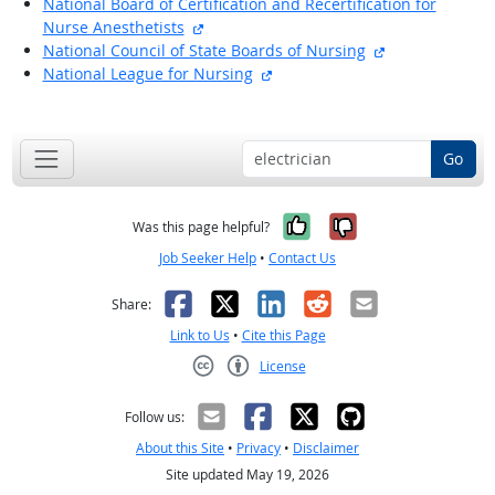
National Board of Certification and Recertification for
external site
Nurse Anesthetists
external site
National Council of State Boards of Nursing
external site
National League for Nursing
back to top
Go
Yes, it was help
No, it was n
Was this page helpful?
Job Seeker Help
•
Contact Us
Facebook
X
LinkedIn
Reddit
Email
Share:
Link to Us
•
Cite this Page
License
Creative Commons CC-BY
Follow us:
About this Site
•
Privacy
•
Disclaimer
Site updated May 19, 2026