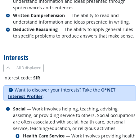
understand information and ideas presented through
spoken words and sentences.
Related occupations
Written Comprehension
— The ability to read and
understand information and ideas presented in writing.
Related occupations
Deductive Reasoning
— The ability to apply general rules
to specific problems to produce answers that make sense.
back to top
Interests
All
3 displayed
Interest code:
SIR
Want to discover your interests? Take the
O*NET
Interest Profiler
.
Related occupations
Social
— Work involves helping, teaching, advising,
assisting, or providing service to others. Social occupations
are often associated with social, health care, personal
service, teaching/education, or religious activities.
Related occupations
Health Care Service
— Work involves providing health