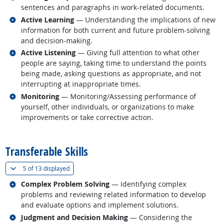
sentences and paragraphs in work-related documents.
Related occupations
Active Learning
— Understanding the implications of new
information for both current and future problem-solving
and decision-making.
Related occupations
Active Listening
— Giving full attention to what other
people are saying, taking time to understand the points
being made, asking questions as appropriate, and not
interrupting at inappropriate times.
Related occupations
Monitoring
— Monitoring/Assessing performance of
yourself, other individuals, or organizations to make
improvements or take corrective action.
back to top
Transferable Skills
(
Show all
)
5 of
13 displayed
Related occupations
Complex Problem Solving
— Identifying complex
problems and reviewing related information to develop
and evaluate options and implement solutions.
Related occupations
Judgment and Decision Making
— Considering the