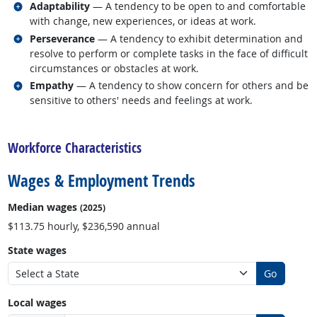
Related occupations
Adaptability
— A tendency to be open to and comfortable
with change, new experiences, or ideas at work.
Related occupations
Perseverance
— A tendency to exhibit determination and
resolve to perform or complete tasks in the face of difficult
circumstances or obstacles at work.
Related occupations
Empathy
— A tendency to show concern for others and be
sensitive to others' needs and feelings at work.
back to top
Workforce Characteristics
Wages & Employment Trends
Median wages
(2025)
$113.75 hourly, $236,590 annual
State wages
Go
Local wages