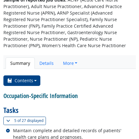
Practitioner), Adult Nurse Practitioner, Advanced Practice
Registered Nurse (APRN), ARNP Specialist (Advanced
Registered Nurse Practitioner Specialist), Family Nurse
Practitioner (FNP), Family Practice Certified Advanced
Registered Nurse Practitioner, Gastroenterology Nurse
Practitioner, Nurse Practitioner (NP), Pediatric Nurse
Practitioner (PNP), Women's Health Care Nurse Practitioner
Summary
Details
More
Contents
Occupation-Specific Information
Tasks
(
Show all
)
5 of
27 displayed
Related occupations
Maintain complete and detailed records of patients'
health care plans and prognoses.