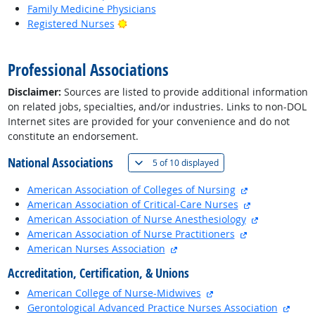
Family Medicine Physicians
Bright Outlook
Registered Nurses
back to top
Professional Associations
Disclaimer:
Sources are listed to provide additional information
on related jobs, specialties, and/or industries. Links to non-DOL
Internet sites are provided for your convenience and do not
constitute an endorsement.
National Associations
(
Show all
)
5 of
10 displayed
external site
American Association of Colleges of Nursing
external site
American Association of Critical-Care Nurses
external sit
American Association of Nurse Anesthesiology
external site
American Association of Nurse Practitioners
external site
American Nurses Association
Accreditation, Certification, & Unions
external site
American College of Nurse-Midwives
exter
Gerontological Advanced Practice Nurses Association