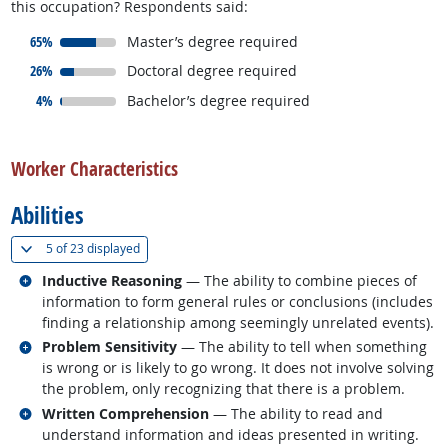
this occupation? Respondents said:
responded:
65%
Master’s degree required
responded:
26%
Doctoral degree required
responded:
4%
Bachelor’s degree required
back to top
Worker Characteristics
Abilities
(
Show all
)
5 of
23 displayed
Related occupations
Inductive Reasoning
— The ability to combine pieces of
information to form general rules or conclusions (includes
finding a relationship among seemingly unrelated events).
Related occupations
Problem Sensitivity
— The ability to tell when something
is wrong or is likely to go wrong. It does not involve solving
the problem, only recognizing that there is a problem.
Related occupations
Written Comprehension
— The ability to read and
understand information and ideas presented in writing.