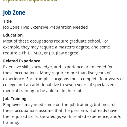
Job Zone
Title
Job Zone Five: Extensive Preparation Needed
Education
Most of these occupations require graduate school. For
example, they may require a master's degree, and some
require a Ph.D., M.D., or J.D. (law degree).
Related Experience
Extensive skill, knowledge, and experience are needed for
these occupations. Many require more than five years of
experience. For example, surgeons must complete four years of
college and an additional five to seven years of specialized
medical training to be able to do their job.
Job Training
Employees may need some on-the-job training, but most of
these occupations assume that the person will already have
the required skills, knowledge, work-related experience, and/or
training.