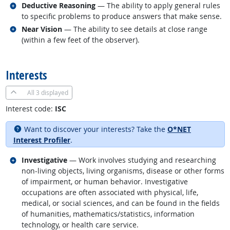
Related occupations
Deductive Reasoning
— The ability to apply general rules
to specific problems to produce answers that make sense.
Related occupations
Near Vision
— The ability to see details at close range
(within a few feet of the observer).
back to top
Interests
All
3 displayed
Interest code:
ISC
Want to discover your interests? Take the
O*NET
Interest Profiler
.
Related occupations
Investigative
— Work involves studying and researching
non-living objects, living organisms, disease or other forms
of impairment, or human behavior. Investigative
occupations are often associated with physical, life,
medical, or social sciences, and can be found in the fields
of humanities, mathematics/statistics, information
technology, or health care service.