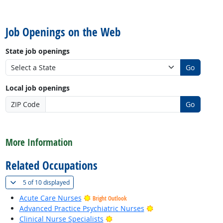
back to top
Job Openings on the Web
State job openings
Go
Local job openings
ZIP Code
Go
back to top
More Information
Related Occupations
(
Show all
)
5 of
10 displayed
Acute Care Nurses
Bright Outlook
Bright Outlook
Advanced Practice Psychiatric Nurses
Bright Outlook
Clinical Nurse Specialists