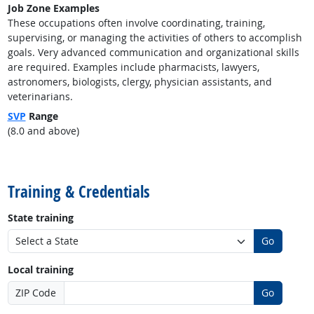
Job Zone Examples
These occupations often involve coordinating, training,
supervising, or managing the activities of others to accomplish
goals. Very advanced communication and organizational skills
are required. Examples include pharmacists, lawyers,
astronomers, biologists, clergy, physician assistants, and
veterinarians.
SVP
Range
(8.0 and above)
back to top
Training & Credentials
State training
Go
Local training
ZIP Code
Go