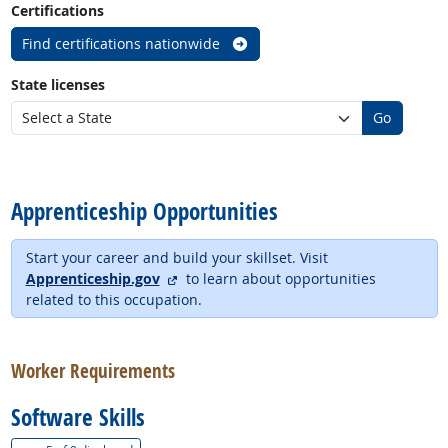
Certifications
Find certifications nationwide
State licenses
Go
back to top
Apprenticeship Opportunities
Start your career and build your skillset. Visit
external site
Apprenticeship.gov
to learn about opportunities
related to this occupation.
back to top
Worker Requirements
Software Skills