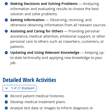
Related occupations
Making Decisions and Solving Problems
— Analyzing
information and evaluating results to choose the best
solution and solve problems.
Related occupations
Getting Information
— Observing, receiving, and
otherwise obtaining information from all relevant sources.
Related occupations
Assisting and Caring for Others
— Providing personal
assistance, medical attention, emotional support, or other
personal care to others such as coworkers, customers, or
patients.
Related occupations
Updating and Using Relevant Knowledge
— Keeping up-
to-date technically and applying new knowledge to your
job.
back to top
Detailed Work Activities
(
Show all
)
5 of
27 displayed
Related occupations
Record patient medical histories.
Related occupations
Develop medical treatment plans.
Related occupations
Analyze test data or images to inform diagnosis or