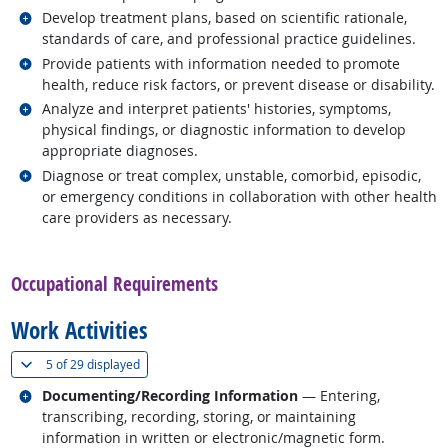
Related occupations
Develop treatment plans, based on scientific rationale,
standards of care, and professional practice guidelines.
Related occupations
Provide patients with information needed to promote
health, reduce risk factors, or prevent disease or disability.
Related occupations
Analyze and interpret patients' histories, symptoms,
physical findings, or diagnostic information to develop
appropriate diagnoses.
Related occupations
Diagnose or treat complex, unstable, comorbid, episodic,
or emergency conditions in collaboration with other health
care providers as necessary.
back to top
Occupational Requirements
Work Activities
(
Show all
)
5 of
29 displayed
Related occupations
Documenting/Recording Information
— Entering,
transcribing, recording, storing, or maintaining
information in written or electronic/magnetic form.