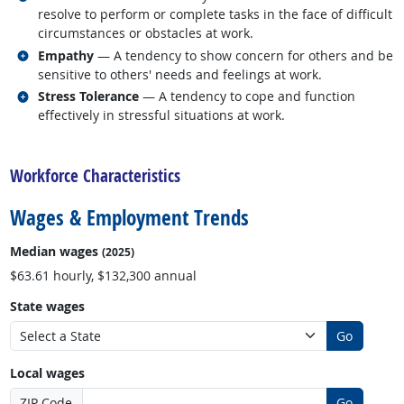
resolve to perform or complete tasks in the face of difficult
circumstances or obstacles at work.
Related occupations
Empathy
— A tendency to show concern for others and be
sensitive to others' needs and feelings at work.
Related occupations
Stress Tolerance
— A tendency to cope and function
effectively in stressful situations at work.
back to top
Workforce Characteristics
Wages & Employment Trends
Median wages
(2025)
$63.61 hourly, $132,300 annual
State wages
Go
Local wages
ZIP Code
Go