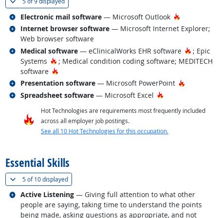
(
Show all
)
5 of
9 displayed
Related occupations
Hot Techno
Electronic mail software
— Microsoft Outlook
Related occupations
Internet browser software
— Microsoft Internet Explorer;
Web browser software
Related occupations
Hot Tec
Medical software
— eClinicalWorks EHR software
; Epic
Hot Technology
Systems
; Medical condition coding software; MEDITECH
Hot Technology
software
Related occupations
Hot Techn
Presentation software
— Microsoft PowerPoint
Related occupations
Hot Technology
Spreadsheet software
— Microsoft Excel
Hot Technologies are requirements most frequently included
across all employer job postings.
See all 10 Hot Technologies for this occupation.
back to top
Essential Skills
(
Show all
)
5 of
10 displayed
Related occupations
Active Listening
— Giving full attention to what other
people are saying, taking time to understand the points
being made, asking questions as appropriate, and not