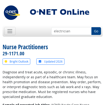
Go
Nurse Practitioners
29-1171.00
Bright Outlook
Updated 2026
Diagnose and treat acute, episodic, or chronic illness,
independently or as part of a healthcare team. May focus on
health promotion and disease prevention. May order, perform,
or interpret diagnostic tests such as lab work and x rays. May
prescribe medication. Must be registered nurses who have
specialized graduate education.
Sample of reported job titles:
ACNP (Acute Care Nurse