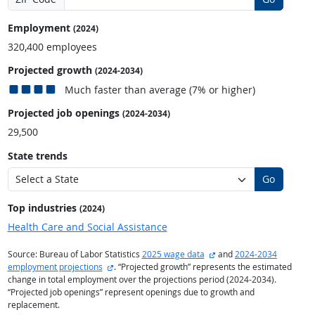
Employment
(2024)
320,400 employees
Projected growth
(2024-2034)
Much faster than average (7% or higher)
Projected job openings
(2024-2034)
29,500
State trends
Go
Top industries
(2024)
Health Care and Social Assistance
external site
Source: Bureau of Labor Statistics
2025 wage data
and
2024-2034
external site
employment projections
. “Projected growth” represents the estimated
change in total employment over the projections period (2024-2034).
“Projected job openings” represent openings due to growth and
replacement.