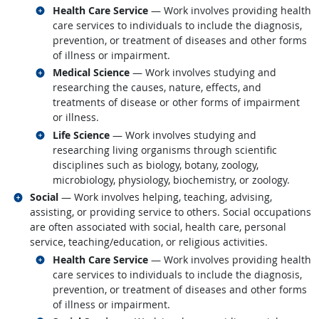
Related occupations
Health Care Service
— Work involves providing health
care services to individuals to include the diagnosis,
prevention, or treatment of diseases and other forms
of illness or impairment.
Related occupations
Medical Science
— Work involves studying and
researching the causes, nature, effects, and
treatments of disease or other forms of impairment
or illness.
Related occupations
Life Science
— Work involves studying and
researching living organisms through scientific
disciplines such as biology, botany, zoology,
microbiology, physiology, biochemistry, or zoology.
Related occupations
Social
— Work involves helping, teaching, advising,
assisting, or providing service to others. Social occupations
are often associated with social, health care, personal
service, teaching/education, or religious activities.
Related occupations
Health Care Service
— Work involves providing health
care services to individuals to include the diagnosis,
prevention, or treatment of diseases and other forms
of illness or impairment.