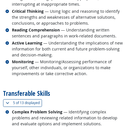
interrupting at inappropriate times.
Related occupations
Critical Thinking
— Using logic and reasoning to identify
the strengths and weaknesses of alternative solutions,
conclusions, or approaches to problems.
Related occupations
Reading Comprehension
— Understanding written
sentences and paragraphs in work-related documents.
Related occupations
Active Learning
— Understanding the implications of new
information for both current and future problem-solving
and decision-making.
Related occupations
Monitoring
— Monitoring/Assessing performance of
yourself, other individuals, or organizations to make
improvements or take corrective action.
back to top
Transferable Skills
(
Show all
)
5 of
13 displayed
Related occupations
Complex Problem Solving
— Identifying complex
problems and reviewing related information to develop
and evaluate options and implement solutions.