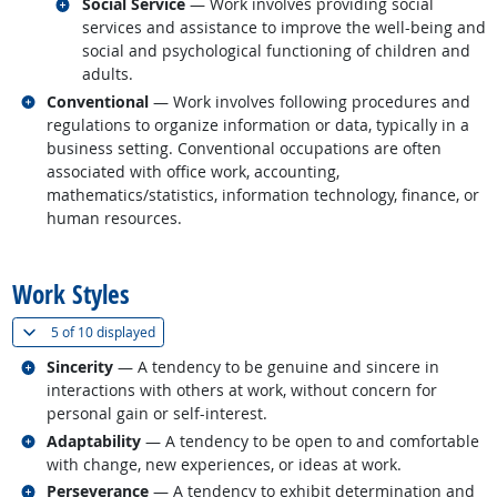
Related occupations
Social Service
— Work involves providing social
services and assistance to improve the well-being and
social and psychological functioning of children and
adults.
Related occupations
Conventional
— Work involves following procedures and
regulations to organize information or data, typically in a
business setting. Conventional occupations are often
associated with office work, accounting,
mathematics/statistics, information technology, finance, or
human resources.
back to top
Work Styles
(
Show all
)
5 of
10 displayed
Related occupations
Sincerity
— A tendency to be genuine and sincere in
interactions with others at work, without concern for
personal gain or self-interest.
Related occupations
Adaptability
— A tendency to be open to and comfortable
with change, new experiences, or ideas at work.
Related occupations
Perseverance
— A tendency to exhibit determination and