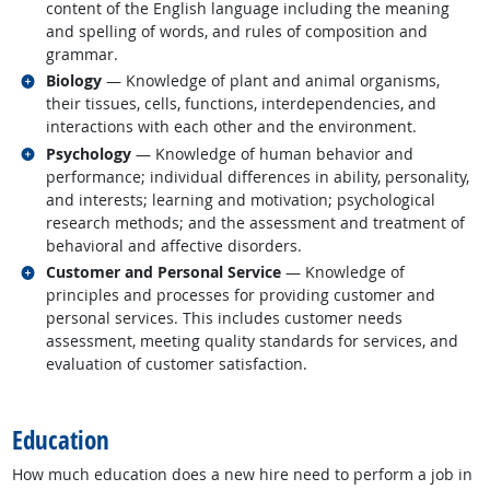
content of the English language including the meaning
and spelling of words, and rules of composition and
grammar.
Related occupations
Biology
— Knowledge of plant and animal organisms,
their tissues, cells, functions, interdependencies, and
interactions with each other and the environment.
Related occupations
Psychology
— Knowledge of human behavior and
performance; individual differences in ability, personality,
and interests; learning and motivation; psychological
research methods; and the assessment and treatment of
behavioral and affective disorders.
Related occupations
Customer and Personal Service
— Knowledge of
principles and processes for providing customer and
personal services. This includes customer needs
assessment, meeting quality standards for services, and
evaluation of customer satisfaction.
back to top
Education
How much education does a new hire need to perform a job in