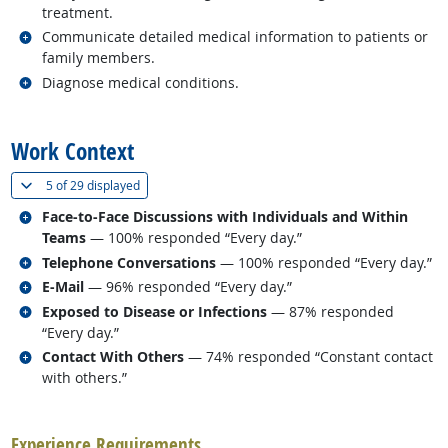
treatment.
Related occupations
Communicate detailed medical information to patients or
family members.
Related occupations
Diagnose medical conditions.
back to top
Work Context
(
Show all
)
5 of
29 displayed
Related occupations
Face-to-Face Discussions with Individuals and Within
Teams
— 100% responded “Every day.”
Related occupations
Telephone Conversations
— 100% responded “Every day.”
Related occupations
E-Mail
— 96% responded “Every day.”
Related occupations
Exposed to Disease or Infections
— 87% responded
“Every day.”
Related occupations
Contact With Others
— 74% responded “Constant contact
with others.”
back to top
Experience Requirements