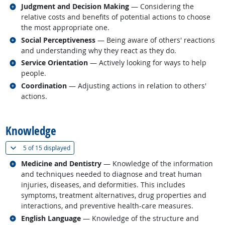
Related occupations
Judgment and Decision Making
— Considering the
relative costs and benefits of potential actions to choose
the most appropriate one.
Related occupations
Social Perceptiveness
— Being aware of others' reactions
and understanding why they react as they do.
Related occupations
Service Orientation
— Actively looking for ways to help
people.
Related occupations
Coordination
— Adjusting actions in relation to others'
actions.
back to top
Knowledge
(
Show all
)
5 of
15 displayed
Related occupations
Medicine and Dentistry
— Knowledge of the information
and techniques needed to diagnose and treat human
injuries, diseases, and deformities. This includes
symptoms, treatment alternatives, drug properties and
interactions, and preventive health-care measures.
Related occupations
English Language
— Knowledge of the structure and