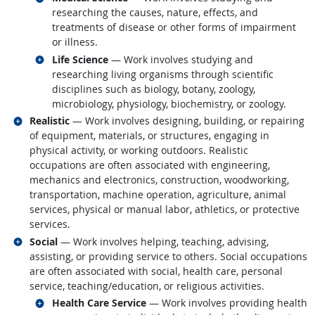
researching the causes, nature, effects, and
treatments of disease or other forms of impairment
or illness.
Related occupations
Life Science
— Work involves studying and
researching living organisms through scientific
disciplines such as biology, botany, zoology,
microbiology, physiology, biochemistry, or zoology.
Related occupations
Realistic
— Work involves designing, building, or repairing
of equipment, materials, or structures, engaging in
physical activity, or working outdoors. Realistic
occupations are often associated with engineering,
mechanics and electronics, construction, woodworking,
transportation, machine operation, agriculture, animal
services, physical or manual labor, athletics, or protective
services.
Related occupations
Social
— Work involves helping, teaching, advising,
assisting, or providing service to others. Social occupations
are often associated with social, health care, personal
service, teaching/education, or religious activities.
Related occupations
Health Care Service
— Work involves providing health