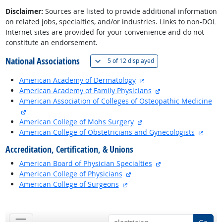
Disclaimer:
Sources are listed to provide additional information
on related jobs, specialties, and/or industries. Links to non-DOL
Internet sites are provided for your convenience and do not
constitute an endorsement.
National Associations
(
Show all
)
5 of
12 displayed
external site
American Academy of Dermatology
external site
American Academy of Family Physicians
American Association of Colleges of Osteopathic Medicine
external site
external site
American College of Mohs Surgery
exter
American College of Obstetricians and Gynecologists
Accreditation, Certification, & Unions
external site
American Board of Physician Specialties
external site
American College of Physicians
external site
American College of Surgeons
back to top