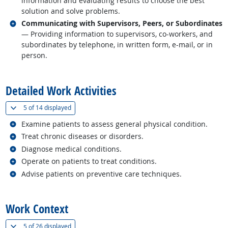
information and evaluating results to choose the best
solution and solve problems.
Related occupations
Communicating with Supervisors, Peers, or Subordinates
— Providing information to supervisors, co-workers, and
subordinates by telephone, in written form, e-mail, or in
person.
back to top
Detailed Work Activities
(
Show all
)
5 of
14 displayed
Related occupations
Examine patients to assess general physical condition.
Related occupations
Treat chronic diseases or disorders.
Related occupations
Diagnose medical conditions.
Related occupations
Operate on patients to treat conditions.
Related occupations
Advise patients on preventive care techniques.
back to top
Work Context
(
Show all
)
5 of
26 displayed