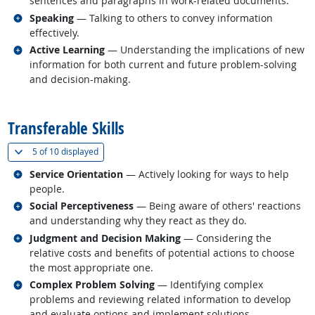
sentences and paragraphs in work-related documents.
Related occupations
Speaking
— Talking to others to convey information
effectively.
Related occupations
Active Learning
— Understanding the implications of new
information for both current and future problem-solving
and decision-making.
back to top
Transferable Skills
(
Show all
)
5 of
10 displayed
Related occupations
Service Orientation
— Actively looking for ways to help
people.
Related occupations
Social Perceptiveness
— Being aware of others' reactions
and understanding why they react as they do.
Related occupations
Judgment and Decision Making
— Considering the
relative costs and benefits of potential actions to choose
the most appropriate one.
Related occupations
Complex Problem Solving
— Identifying complex
problems and reviewing related information to develop
and evaluate options and implement solutions.