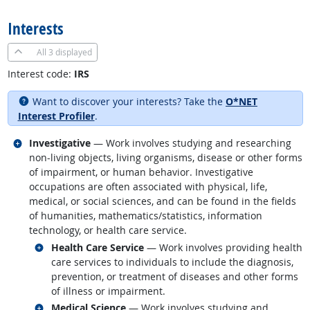
Interests
All
3 displayed
Interest code:
IRS
Want to discover your interests? Take the
O*NET
Interest Profiler
.
Related occupations
Investigative
— Work involves studying and researching
non-living objects, living organisms, disease or other forms
of impairment, or human behavior. Investigative
occupations are often associated with physical, life,
medical, or social sciences, and can be found in the fields
of humanities, mathematics/statistics, information
technology, or health care service.
Related occupations
Health Care Service
— Work involves providing health
care services to individuals to include the diagnosis,
prevention, or treatment of diseases and other forms
of illness or impairment.
Related occupations
Medical Science
— Work involves studying and