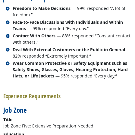
Related occupations
Freedom to Make Decisions
— 99% responded “A lot of
freedom.”
Related occupations
Face-to-Face Discussions with Individuals and Within
Teams
— 99% responded “Every day.”
Related occupations
Contact With Others
— 88% responded “Constant contact
with others.”
Related occupations
Deal With External Customers or the Public in General
—
82% responded “Extremely important.”
Related occupations
Wear Common Protective or Safety Equipment such as
Safety Shoes, Glasses, Gloves, Hearing Protection, Hard
Hats, or Life Jackets
— 95% responded “Every day.”
back to top
Experience Requirements
Job Zone
Title
Job Zone Five: Extensive Preparation Needed
Education