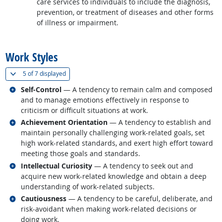
care services to individuals to include the diagnosis,
prevention, or treatment of diseases and other forms
of illness or impairment.
back to top
Work Styles
(
Show all
)
5 of
7 displayed
Related occupations
Self-Control
— A tendency to remain calm and composed
and to manage emotions effectively in response to
criticism or difficult situations at work.
Related occupations
Achievement Orientation
— A tendency to establish and
maintain personally challenging work-related goals, set
high work-related standards, and exert high effort toward
meeting those goals and standards.
Related occupations
Intellectual Curiosity
— A tendency to seek out and
acquire new work-related knowledge and obtain a deep
understanding of work-related subjects.
Related occupations
Cautiousness
— A tendency to be careful, deliberate, and
risk-avoidant when making work-related decisions or
doing work.