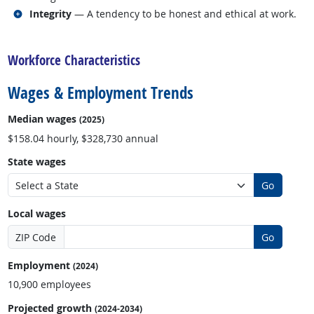
Related occupations
Integrity
— A tendency to be honest and ethical at work.
back to top
Workforce Characteristics
Wages & Employment Trends
Median wages
(2025)
$158.04 hourly, $328,730 annual
State wages
Go
Local wages
ZIP Code
Go
Employment
(2024)
10,900 employees
Projected growth
(2024-2034)