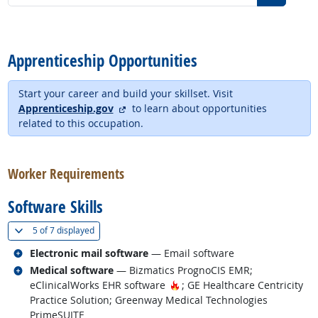
back to top
Apprenticeship Opportunities
Start your career and build your skillset. Visit
external site
Apprenticeship.gov
to learn about opportunities
related to this occupation.
back to top
Worker Requirements
Software Skills
(
Show all
)
5 of
7 displayed
Related occupations
Electronic mail software
— Email software
Related occupations
Medical software
— Bizmatics PrognoCIS EMR;
Hot Technology
eClinicalWorks EHR software
; GE Healthcare Centricity
Practice Solution; Greenway Medical Technologies
PrimeSUITE