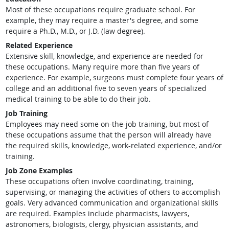
Most of these occupations require graduate school. For
example, they may require a master's degree, and some
require a Ph.D., M.D., or J.D. (law degree).
Related Experience
Extensive skill, knowledge, and experience are needed for
these occupations. Many require more than five years of
experience. For example, surgeons must complete four years of
college and an additional five to seven years of specialized
medical training to be able to do their job.
Job Training
Employees may need some on-the-job training, but most of
these occupations assume that the person will already have
the required skills, knowledge, work-related experience, and/or
training.
Job Zone Examples
These occupations often involve coordinating, training,
supervising, or managing the activities of others to accomplish
goals. Very advanced communication and organizational skills
are required. Examples include pharmacists, lawyers,
astronomers, biologists, clergy, physician assistants, and