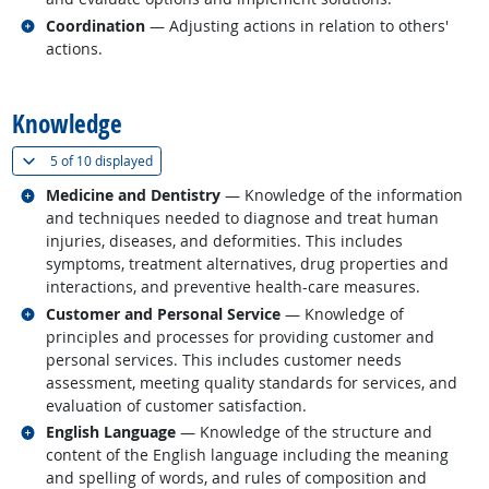
Related occupations
Coordination
— Adjusting actions in relation to others'
actions.
back to top
Knowledge
(
Show all
)
5 of
10 displayed
Related occupations
Medicine and Dentistry
— Knowledge of the information
and techniques needed to diagnose and treat human
injuries, diseases, and deformities. This includes
symptoms, treatment alternatives, drug properties and
interactions, and preventive health-care measures.
Related occupations
Customer and Personal Service
— Knowledge of
principles and processes for providing customer and
personal services. This includes customer needs
assessment, meeting quality standards for services, and
evaluation of customer satisfaction.
Related occupations
English Language
— Knowledge of the structure and
content of the English language including the meaning
and spelling of words, and rules of composition and