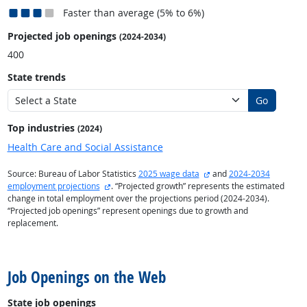
Faster than average (5% to 6%)
Projected job openings
(2024-2034)
400
State trends
Go
Top industries
(2024)
Health Care and Social Assistance
external site
Source: Bureau of Labor Statistics
2025 wage data
and
2024-2034
external site
employment projections
. “Projected growth” represents the estimated
change in total employment over the projections period (2024-2034).
“Projected job openings” represent openings due to growth and
replacement.
back to top
Job Openings on the Web
State job openings