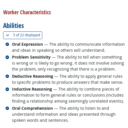
back to top
Worker Characteristics
Abilities
(
Show all
)
5 of
22 displayed
Related occupations
Oral Expression
— The ability to communicate information
and ideas in speaking so others will understand.
Related occupations
Problem Sensitivity
— The ability to tell when something
is wrong or is likely to go wrong. It does not involve solving
the problem, only recognizing that there is a problem.
Related occupations
Deductive Reasoning
— The ability to apply general rules
to specific problems to produce answers that make sense.
Related occupations
Inductive Reasoning
— The ability to combine pieces of
information to form general rules or conclusions (includes
finding a relationship among seemingly unrelated events).
Related occupations
Oral Comprehension
— The ability to listen to and
understand information and ideas presented through
spoken words and sentences.
back to top