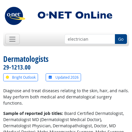
Go
Dermatologists
29-1213.00
Bright Outlook
Updated 2026
Diagnose and treat diseases relating to the skin, hair, and nails.
May perform both medical and dermatological surgery
functions.
Sample of reported job titles:
Board Certified Dermatologist,
Dermatologist MD (Dermatologist Medical Doctor),
Dermatologist Physician, Dermatopathologist, Doctor, MD
(Medical Doctor), Mohs Micrographic Surgeon, Mohs Surgeon,