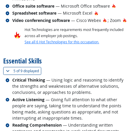
Related occupations
Hot Tec
Office suite software
— Microsoft Office software
Related occupations
Hot Technology
Spreadsheet software
— Microsoft Excel
Related occupations
Hot Technol
Ho
Video conferencing software
— Cisco Webex
; Zoom
Hot Technologies are requirements most frequently included
across all employer job postings.
See all 6 Hot Technologies for this occupation.
back to top
Essential Skills
(
Show all
)
5 of
9 displayed
Related occupations
Critical Thinking
— Using logic and reasoning to identify
the strengths and weaknesses of alternative solutions,
conclusions, or approaches to problems.
Related occupations
Active Listening
— Giving full attention to what other
people are saying, taking time to understand the points
being made, asking questions as appropriate, and not
interrupting at inappropriate times.
Related occupations
Reading Comprehension
— Understanding written