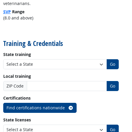
veterinarians.
SVP
Range
(8.0 and above)
back to top
Training & Credentials
State training
Go
Local training
ZIP Code
Go
Certifications
Find certifications nationwide
State licenses
Go