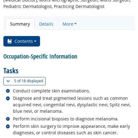
Pediatric Dermatologist, Practicing Dermatologist
Summary
Details
More
Contents
Occupation-Specific Information
Tasks
(
Show all
)
5 of
18 displayed
Related occupations
Conduct complete skin examinations.
Related occupations
Diagnose and treat pigmented lesions such as common
acquired nevi, congenital nevi, dysplastic nevi, Spitz nevi,
blue nevi, or melanoma.
Related occupations
Perform incisional biopsies to diagnose melanoma.
Related occupations
Perform skin surgery to improve appearance, make early
diagnoses, or control diseases such as skin cancer.