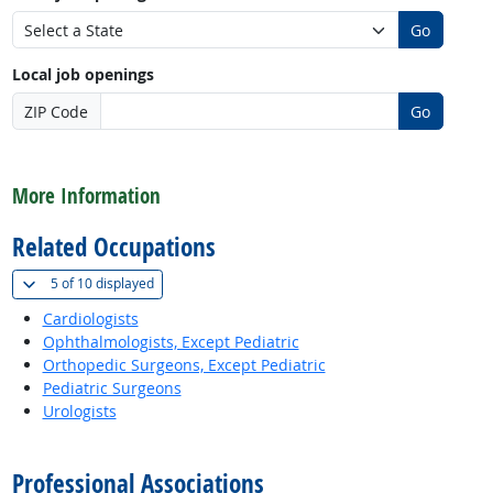
Go
Local job openings
ZIP Code
Go
back to top
More Information
Related Occupations
(
Show all
)
5 of
10 displayed
Cardiologists
Ophthalmologists, Except Pediatric
Orthopedic Surgeons, Except Pediatric
Pediatric Surgeons
Urologists
back to top
Professional Associations