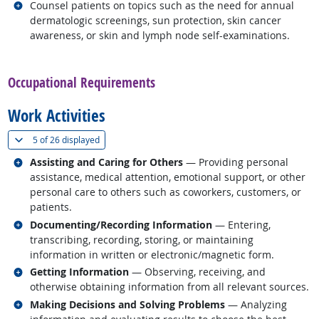
Related occupations
Counsel patients on topics such as the need for annual
dermatologic screenings, sun protection, skin cancer
awareness, or skin and lymph node self-examinations.
back to top
Occupational Requirements
Work Activities
(
Show all
)
5 of
26 displayed
Related occupations
Assisting and Caring for Others
— Providing personal
assistance, medical attention, emotional support, or other
personal care to others such as coworkers, customers, or
patients.
Related occupations
Documenting/Recording Information
— Entering,
transcribing, recording, storing, or maintaining
information in written or electronic/magnetic form.
Related occupations
Getting Information
— Observing, receiving, and
otherwise obtaining information from all relevant sources.
Related occupations
Making Decisions and Solving Problems
— Analyzing