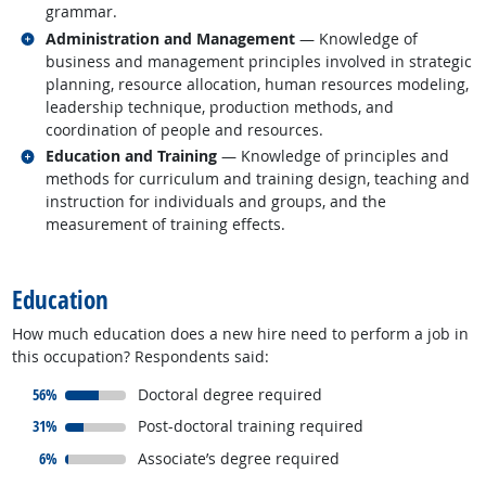
grammar.
Related occupations
Administration and Management
— Knowledge of
business and management principles involved in strategic
planning, resource allocation, human resources modeling,
leadership technique, production methods, and
coordination of people and resources.
Related occupations
Education and Training
— Knowledge of principles and
methods for curriculum and training design, teaching and
instruction for individuals and groups, and the
measurement of training effects.
back to top
Education
How much education does a new hire need to perform a job in
this occupation? Respondents said:
responded:
56%
Doctoral degree required
responded:
31%
Post-doctoral training required
responded:
6%
Associate’s degree required