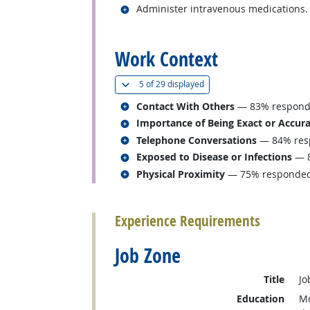
Related occupations
Administer intravenous medications.
back to top
Work Context
(
Show all
)
5 of
29 displayed
Related occupations
Contact With Others
— 83% responded
Related occupations
Importance of Being Exact or Accur
Related occupations
Telephone Conversations
— 84% resp
Related occupations
Exposed to Disease or Infections
— 8
Related occupations
Physical Proximity
— 75% responded “
back to top
Experience Requirements
Job Zone
Title
Jo
Education
Mo