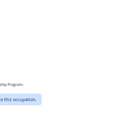
eship Program.
to this occupation.