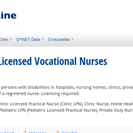
ches
O*NET Data
Crosswalks
 Licensed Vocational Nurses
or persons with disabilities in hospitals, nursing homes, clinics, pr
 a registered nurse. Licensing required.
inic Licensed Practical Nurse (Clinic LPN), Clinic Nurse, Home Hea
Pediatric LPN (Pediatric Licensed Practical Nurse), Private Duty Nu