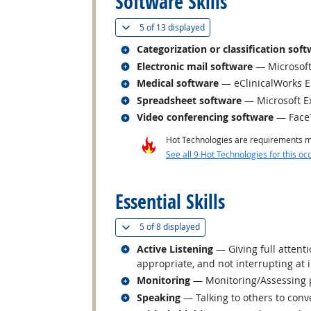
Software Skills
(
Show all
)
5 of
13 displayed
Related occupations
Categorization or classification sof
Related occupations
Electronic mail software
— Microsoft
Related occupations
Medical software
— eClinicalWorks 
Related occupations
Spreadsheet software
— Microsoft E
Related occupations
Video conferencing software
— Face
Hot Technologies are requirements mo
See all 9 Hot Technologies for this oc
back to top
Essential Skills
(
Show all
)
5 of
8 displayed
Related occupations
Active Listening
— Giving full attent
appropriate, and not interrupting at 
Related occupations
Monitoring
— Monitoring/Assessing pe
Related occupations
Speaking
— Talking to others to conve