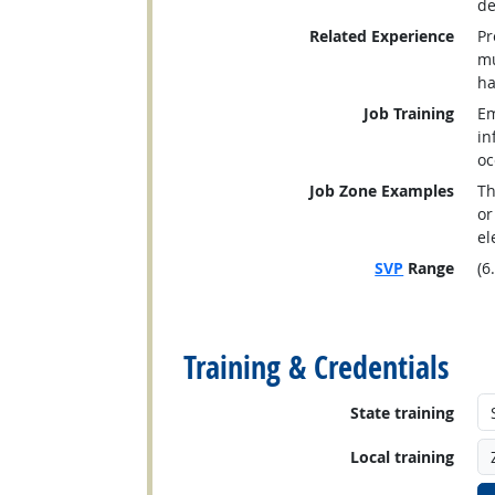
de
Related Experience
Pr
mu
ha
Job Training
Em
in
oc
Job Zone Examples
Th
or
el
SVP
Range
(6
back to top
Training & Credentials
State training
Local training