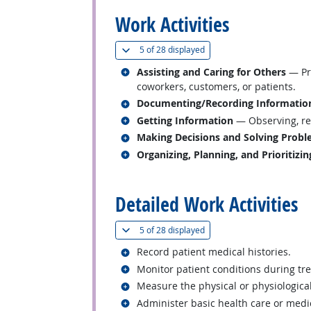
Work Activities
(
Show all
)
5 of
28 displayed
Related occupations
Assisting and Caring for Others
— Pro
coworkers, customers, or patients.
Related occupations
Documenting/Recording Informatio
Related occupations
Getting Information
— Observing, rec
Related occupations
Making Decisions and Solving Prob
Related occupations
Organizing, Planning, and Prioritizi
back to top
Detailed Work Activities
(
Show all
)
5 of
28 displayed
Related occupations
Record patient medical histories.
Related occupations
Monitor patient conditions during tre
Related occupations
Measure the physical or physiological
Related occupations
Administer basic health care or medi