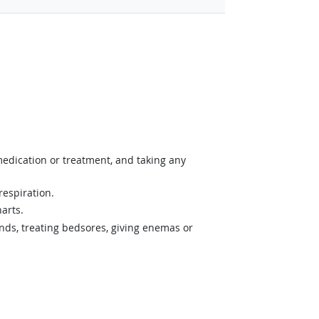
medication or treatment, and taking any
respiration.
arts.
nds, treating bedsores, giving enemas or