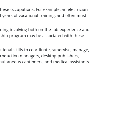
 these occupations. For example, an electrician
 years of vocational training, and often must
ining involving both on-the-job experience and
eship program may be associated with these
ional skills to coordinate, supervise, manage,
 production managers, desktop publishers,
simultaneous captioners, and medical assistants.