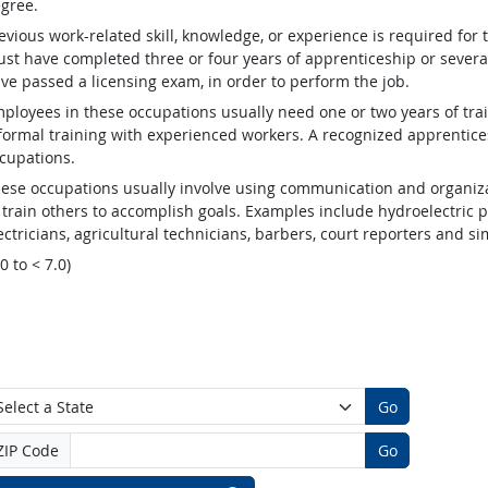
gree.
evious work-related skill, knowledge, or experience is required for
st have completed three or four years of apprenticeship or several
ve passed a licensing exam, in order to perform the job.
ployees in these occupations usually need one or two years of tra
formal training with experienced workers. A recognized apprentic
cupations.
ese occupations usually involve using communication and organizat
 train others to accomplish goals. Examples include hydroelectric
ectricians, agricultural technicians, barbers, court reporters and 
.0 to < 7.0)
Go
ZIP Code
Go