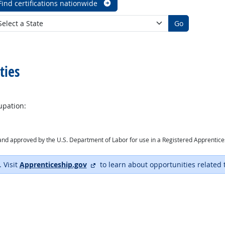
Find certifications nationwide
Go
ties
upation:
ry and approved by the U.S. Department of Labor for use in a Registered Apprentic
external site
. Visit
Apprenticeship.gov
to learn about opportunities related 