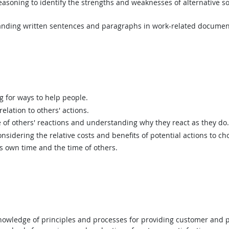
asoning to identify the strengths and weaknesses of alternative so
ding written sentences and paragraphs in work-related documen
g for ways to help people.
elation to others' actions.
of others' reactions and understanding why they react as they do.
sidering the relative costs and benefits of potential actions to c
 own time and the time of others.
wledge of principles and processes for providing customer and p