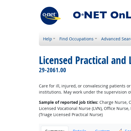
Help
Find Occupations
Advanced Sear
Licensed Practical and
29-2061.00
Care for ill, injured, or convalescing patients 
institutions. May work under the supervision of
Sample of reported job titles:
Charge Nurse, Cl
Licensed Vocational Nurse (LVN), Office Nurse, 
(Triage Licensed Practical Nurse)