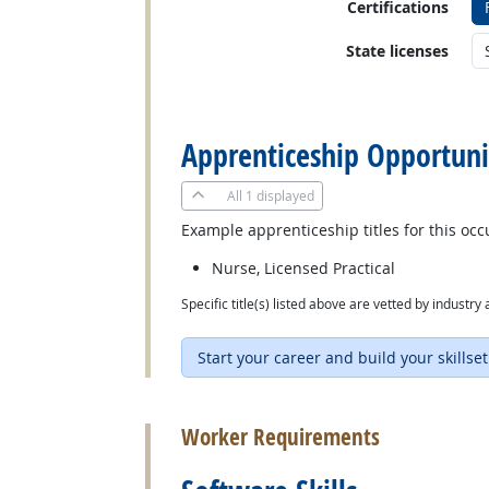
Certifications
State licenses
back to top
Apprenticeship Opportuni
All
1 displayed
Example apprenticeship titles for this occ
Nurse, Licensed Practical
Specific title(s) listed above are vetted by indust
Start your career and build your skillset
back to top
Worker Requirements