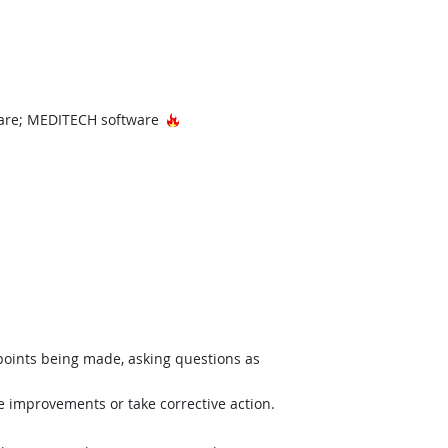
Hot Technology
ware; MEDITECH software
 points being made, asking questions as
e improvements or take corrective action.