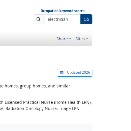
Occupation keyword search
Go
Share
Sites
Updated 2026
ivate homes, group homes, and similar
lth Licensed Practical Nurse (Home Health LPN),
rse, Radiation Oncology Nurse, Triage LPN