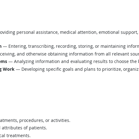
viding personal assistance, medical attention, emotional support, 
n
— Entering, transcribing, recording, storing, or maintaining infor
eiving, and otherwise obtaining information from all relevant sou
lems
— Analyzing information and evaluating results to choose the 
ng Work
— Developing specific goals and plans to prioritize, organi
atments, procedures, or activities.
 attributes of patients.
cal treatments.