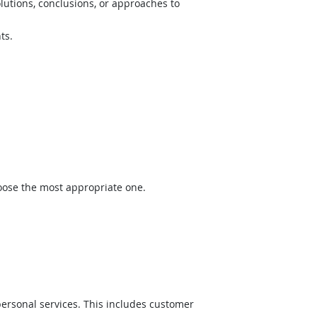
lutions, conclusions, or approaches to
ts.
hoose the most appropriate one.
ersonal services. This includes customer