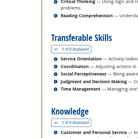
Related occupations
Critical Thinking
— Using logic and re
problems.
Related occupations
Reading Comprehension
— Understan
back to top
Transferable Skills
(
Show all
)
5 of
8 displayed
Related occupations
Service Orientation
— Actively lookin
Related occupations
Coordination
— Adjusting actions in r
Related occupations
Social Perceptiveness
— Being aware 
Related occupations
Judgment and Decision Making
— Con
Related occupations
Time Management
— Managing one's
back to top
Knowledge
(
Show all
)
5 of
8 displayed
Related occupations
Customer and Personal Service
— Kno