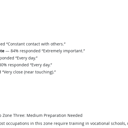
 “Constant contact with others.”
ate
— 84% responded “Extremely important.”
onded “Every day.”
0% responded “Every day.”
Very close (near touching).”
b Zone Three: Medium Preparation Needed
st occupations in this zone require training in vocational schools, 