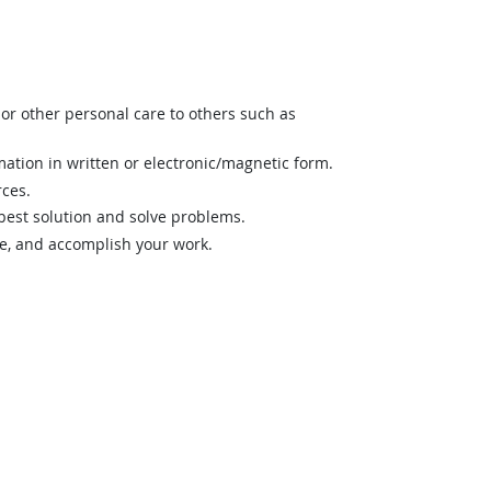
or other personal care to others such as
mation in written or electronic/magnetic form.
rces.
best solution and solve problems.
ze, and accomplish your work.