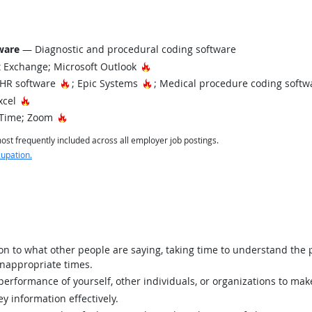
tware
— Diagnostic and procedural coding software
Hot Technology
 Exchange; Microsoft Outlook
Hot Technology
Hot Technology
EHR software
; Epic Systems
; Medical procedure coding soft
Hot Technology
xcel
Hot Technology
Time; Zoom
st frequently included across all employer job postings.
cupation.
ion to what other people are saying, taking time to understand the
inappropriate times.
rformance of yourself, other individuals, or organizations to mak
y information effectively.