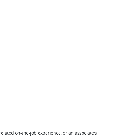
related on-the-job experience, or an associate's