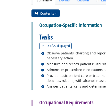
Summary
Details
Custom
Ea
Contents
Occupation-Specific Information
Tasks
(
Show all
)
5 of
22 displayed
Related occupations
Observe patients, charting and report
necessary action.
Related occupations
Measure and record patients' vital si
Related occupations
Administer prescribed medications or 
Related occupations
Provide basic patient care or treatm
douches, rubbing with alcohol, massa
Related occupations
Answer patients' calls and determine
back to top
Occupational Requirements