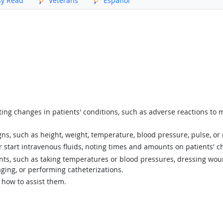
sy Read
Veterans
Español
ing changes in patients' conditions, such as adverse reactions to 
gns, such as height, weight, temperature, blood pressure, pulse, or 
start intravenous fluids, noting times and amounts on patients' ch
ents, such as taking temperatures or blood pressures, dressing wou
ging, or performing catheterizations.
 how to assist them.