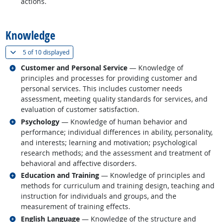
actions.
back to top
Knowledge
(
Show all
)
5 of
10 displayed
Related occupations
Customer and Personal Service
— Knowledge of
principles and processes for providing customer and
personal services. This includes customer needs
assessment, meeting quality standards for services, and
evaluation of customer satisfaction.
Related occupations
Psychology
— Knowledge of human behavior and
performance; individual differences in ability, personality,
and interests; learning and motivation; psychological
research methods; and the assessment and treatment of
behavioral and affective disorders.
Related occupations
Education and Training
— Knowledge of principles and
methods for curriculum and training design, teaching and
instruction for individuals and groups, and the
measurement of training effects.
Related occupations
English Language
— Knowledge of the structure and