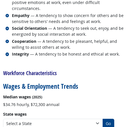
positive emotions at work, even under difficult
circumstances.
Related occupations
Empathy
— A tendency to show concern for others and be
sensitive to others' needs and feelings at work.
Related occupations
Social Orientation
— A tendency to seek out, enjoy, and be
energized by social interaction at work.
Related occupations
Cooperation
— A tendency to be pleasant, helpful, and
willing to assist others at work.
Related occupations
Integrity
— A tendency to be honest and ethical at work.
back to top
Workforce Characteristics
Wages & Employment Trends
Median wages
(2025)
$34.76 hourly, $72,300 annual
State wages
Go