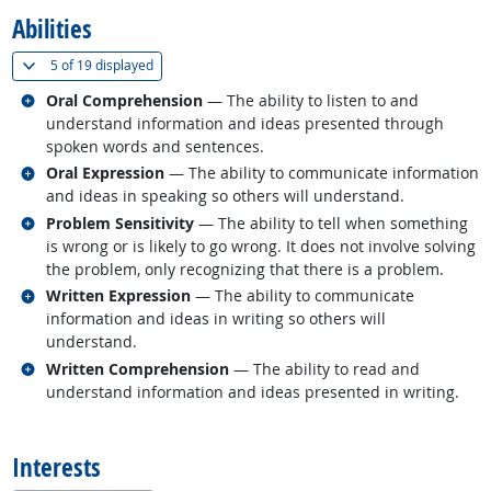
Abilities
(
Show all
)
5 of
19 displayed
Related occupations
Oral Comprehension
— The ability to listen to and
understand information and ideas presented through
spoken words and sentences.
Related occupations
Oral Expression
— The ability to communicate information
and ideas in speaking so others will understand.
Related occupations
Problem Sensitivity
— The ability to tell when something
is wrong or is likely to go wrong. It does not involve solving
the problem, only recognizing that there is a problem.
Related occupations
Written Expression
— The ability to communicate
information and ideas in writing so others will
understand.
Related occupations
Written Comprehension
— The ability to read and
understand information and ideas presented in writing.
back to top
Interests