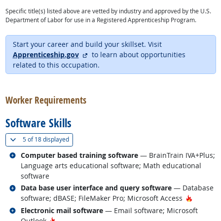
Specific title(s) listed above are vetted by industry and approved by the U.S.
Department of Labor for use in a Registered Apprenticeship Program.
Start your career and build your skillset. Visit
external site
Apprenticeship.gov
to learn about opportunities
related to this occupation.
back to top
Worker Requirements
Software Skills
(
Show all
)
5 of
18 displayed
Related occupations
Computer based training software
— BrainTrain IVA+Plus;
Language arts educational software; Math educational
software
Related occupations
Data base user interface and query software
— Database
Hot Tech
software; dBASE; FileMaker Pro; Microsoft Access
Related occupations
Electronic mail software
— Email software; Microsoft
Hot Technology
Outlook