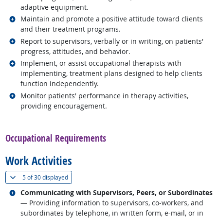
adaptive equipment.
Related occupations
Maintain and promote a positive attitude toward clients
and their treatment programs.
Related occupations
Report to supervisors, verbally or in writing, on patients'
progress, attitudes, and behavior.
Related occupations
Implement, or assist occupational therapists with
implementing, treatment plans designed to help clients
function independently.
Related occupations
Monitor patients' performance in therapy activities,
providing encouragement.
back to top
Occupational Requirements
Work Activities
(
Show all
)
5 of
30 displayed
Related occupations
Communicating with Supervisors, Peers, or Subordinates
— Providing information to supervisors, co-workers, and
subordinates by telephone, in written form, e-mail, or in