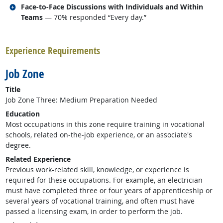
Related occupations
Face-to-Face Discussions with Individuals and Within
Teams
— 70% responded “Every day.”
back to top
Experience Requirements
Job Zone
Title
Job Zone Three: Medium Preparation Needed
Education
Most occupations in this zone require training in vocational
schools, related on-the-job experience, or an associate's
degree.
Related Experience
Previous work-related skill, knowledge, or experience is
required for these occupations. For example, an electrician
must have completed three or four years of apprenticeship or
several years of vocational training, and often must have
passed a licensing exam, in order to perform the job.