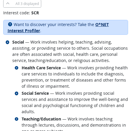
All
3 displayed
Interest code:
SCR
Want to discover your interests? Take the
O*NET
Interest Profiler
.
Related occupations
Social
— Work involves helping, teaching, advising,
assisting, or providing service to others. Social occupations
are often associated with social, health care, personal
service, teaching/education, or religious activities.
Related occupations
Health Care Service
— Work involves providing health
care services to individuals to include the diagnosis,
prevention, or treatment of diseases and other forms
of illness or impairment.
Related occupations
Social Service
— Work involves providing social
services and assistance to improve the well-being and
social and psychological functioning of children and
adults.
Related occupations
Teaching/Education
— Work involves teaching
through lectures, discussions, and demonstrations in