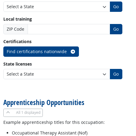
Go
Local training
ZIP Code
Go
Certifications
Find certifications nationwide
State licenses
Go
back to top
Apprenticeship Opportunities
All
1 displayed
Example apprenticeship titles for this occupation:
Occupational Therapy Assistant (Nof)