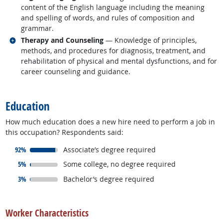
content of the English language including the meaning
and spelling of words, and rules of composition and
grammar.
Related occupations
Therapy and Counseling
— Knowledge of principles,
methods, and procedures for diagnosis, treatment, and
rehabilitation of physical and mental dysfunctions, and for
career counseling and guidance.
back to top
Education
How much education does a new hire need to perform a job in
this occupation? Respondents said:
responded:
92%
Associate’s degree required
responded:
5%
Some college, no degree required
responded:
3%
Bachelor’s degree required
back to top
Worker Characteristics