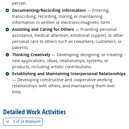
person.
Related occupations
Documenting/Recording Information
— Entering,
transcribing, recording, storing, or maintaining
information in written or electronic/magnetic form.
Related occupations
Assisting and Caring for Others
— Providing personal
assistance, medical attention, emotional support, or other
personal care to others such as coworkers, customers, or
patients.
Related occupations
Thinking Creatively
— Developing, designing, or creating
new applications, ideas, relationships, systems, or
products, including artistic contributions.
Related occupations
Establishing and Maintaining Interpersonal Relationships
— Developing constructive and cooperative working
relationships with others, and maintaining them over
time.
back to top
Detailed Work Activities
(
Show all
)
5 of
24 displayed