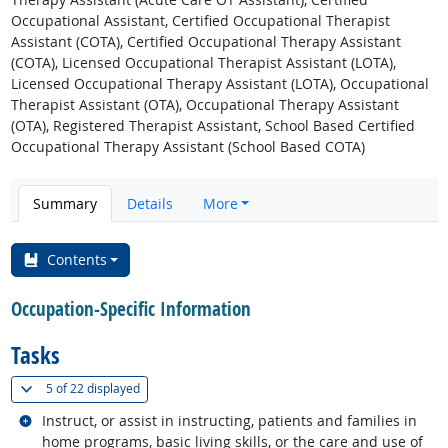
Occupational Assistant, Certified Occupational Therapist
Assistant (COTA), Certified Occupational Therapy Assistant
(COTA), Licensed Occupational Therapist Assistant (LOTA),
Licensed Occupational Therapy Assistant (LOTA), Occupational
Therapist Assistant (OTA), Occupational Therapy Assistant
(OTA), Registered Therapist Assistant, School Based Certified
Occupational Therapy Assistant (School Based COTA)
Summary
Details
More
Contents
Occupation-Specific Information
Tasks
(
Show all
)
5 of
22 displayed
Related occupations
Instruct, or assist in instructing, patients and families in
home programs, basic living skills, or the care and use of