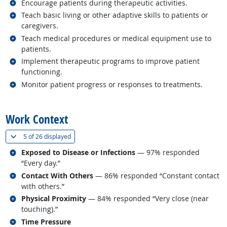
Related occupations
Encourage patients during therapeutic activities.
Related occupations
Teach basic living or other adaptive skills to patients or
caregivers.
Related occupations
Teach medical procedures or medical equipment use to
patients.
Related occupations
Implement therapeutic programs to improve patient
functioning.
Related occupations
Monitor patient progress or responses to treatments.
back to top
Work Context
(
Show all
)
5 of
26 displayed
Related occupations
Exposed to Disease or Infections
— 97% responded
“Every day.”
Related occupations
Contact With Others
— 86% responded “Constant contact
with others.”
Related occupations
Physical Proximity
— 84% responded “Very close (near
touching).”
Related occupations
Time Pressure