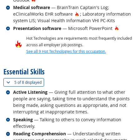
Related occupations
Medical software
— BrainTrain Captain's Log;
Hot Technology
eClinicalWorks EHR software
; Laboratory information
system LIS; Visual Health Information VHI PC-Kits
Related occupations
Hot Techn
Presentation software
— Microsoft PowerPoint
Hot Technologies are requirements most frequently included
across all employer job postings.
See all 9 Hot Technologies for this occupation.
back to top
Essential Skills
(
Show all
)
5 of
8 displayed
Related occupations
Active Listening
— Giving full attention to what other
people are saying, taking time to understand the points
being made, asking questions as appropriate, and not
interrupting at inappropriate times.
Related occupations
Speaking
— Talking to others to convey information
effectively.
Related occupations
Reading Comprehension
— Understanding written