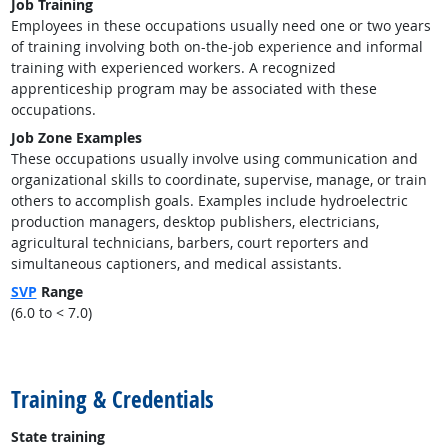
Job Training
Employees in these occupations usually need one or two years
of training involving both on-the-job experience and informal
training with experienced workers. A recognized
apprenticeship program may be associated with these
occupations.
Job Zone Examples
These occupations usually involve using communication and
organizational skills to coordinate, supervise, manage, or train
others to accomplish goals. Examples include hydroelectric
production managers, desktop publishers, electricians,
agricultural technicians, barbers, court reporters and
simultaneous captioners, and medical assistants.
SVP
Range
(6.0 to < 7.0)
back to top
Training & Credentials
State training