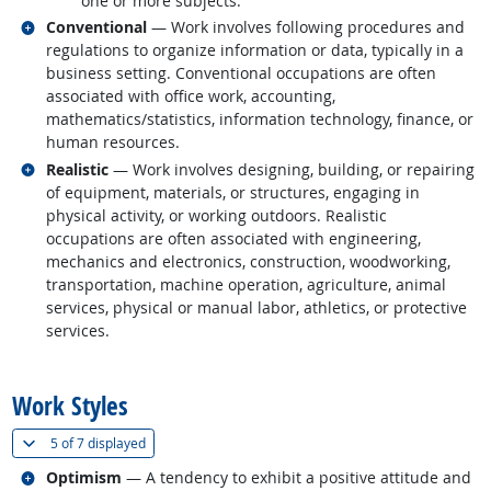
one or more subjects.
Related occupations
Conventional
— Work involves following procedures and
regulations to organize information or data, typically in a
business setting. Conventional occupations are often
associated with office work, accounting,
mathematics/statistics, information technology, finance, or
human resources.
Related occupations
Realistic
— Work involves designing, building, or repairing
of equipment, materials, or structures, engaging in
physical activity, or working outdoors. Realistic
occupations are often associated with engineering,
mechanics and electronics, construction, woodworking,
transportation, machine operation, agriculture, animal
services, physical or manual labor, athletics, or protective
services.
back to top
Work Styles
(
Show all
)
5 of
7 displayed
Related occupations
Optimism
— A tendency to exhibit a positive attitude and