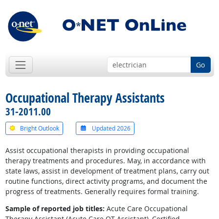
Go
Occupational Therapy Assistants
31-2011.00
Bright Outlook
Updated 2026
Assist occupational therapists in providing occupational
therapy treatments and procedures. May, in accordance with
state laws, assist in development of treatment plans, carry out
routine functions, direct activity programs, and document the
progress of treatments. Generally requires formal training.
Sample of reported job titles:
Acute Care Occupational
Therapy Assistant (Acute Care OT Assistant), Certified