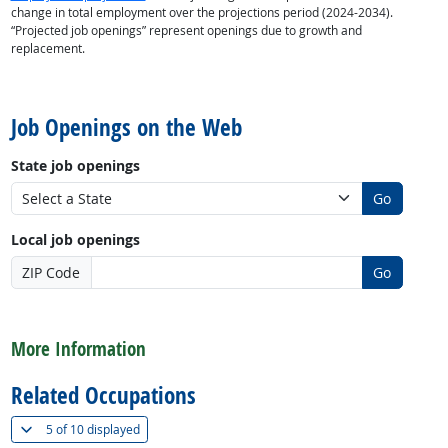
change in total employment over the projections period (2024-2034).
“Projected job openings” represent openings due to growth and
replacement.
back to top
Job Openings on the Web
State job openings
Go
Local job openings
ZIP Code
Go
back to top
More Information
Related Occupations
(
Show all
)
5 of
10 displayed