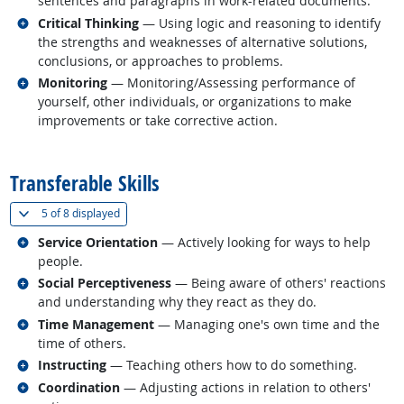
sentences and paragraphs in work-related documents.
Related occupations
Critical Thinking
— Using logic and reasoning to identify
the strengths and weaknesses of alternative solutions,
conclusions, or approaches to problems.
Related occupations
Monitoring
— Monitoring/Assessing performance of
yourself, other individuals, or organizations to make
improvements or take corrective action.
back to top
Transferable Skills
(
Show all
)
5 of
8 displayed
Related occupations
Service Orientation
— Actively looking for ways to help
people.
Related occupations
Social Perceptiveness
— Being aware of others' reactions
and understanding why they react as they do.
Related occupations
Time Management
— Managing one's own time and the
time of others.
Related occupations
Instructing
— Teaching others how to do something.
Related occupations
Coordination
— Adjusting actions in relation to others'