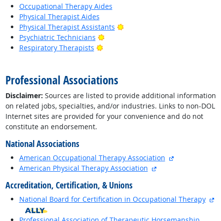
Occupational Therapy Aides
Physical Therapist Aides
Bright Outlook
Physical Therapist Assistants
Bright Outlook
Psychiatric Technicians
Bright Outlook
Respiratory Therapists
back to top
Professional Associations
Disclaimer:
Sources are listed to provide additional information
on related jobs, specialties, and/or industries. Links to non-DOL
Internet sites are provided for your convenience and do not
constitute an endorsement.
National Associations
external site
American Occupational Therapy Association
external site
American Physical Therapy Association
Accreditation, Certification, & Unions
ex
National Board for Certification in Occupational Therapy
Professional Association of Therapeutic Horsemanship