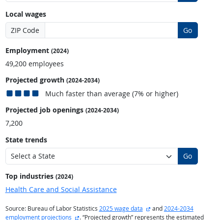
Local wages
ZIP Code
Go
Employment
(2024)
49,200 employees
Projected growth
(2024-2034)
Much faster than average (7% or higher)
Projected job openings
(2024-2034)
7,200
State trends
Go
Top industries
(2024)
Health Care and Social Assistance
external site
Source: Bureau of Labor Statistics
2025 wage data
and
2024-2034
external site
employment projections
. “Projected growth” represents the estimated