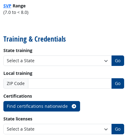
SVP
Range
(7.0 to < 8.0)
back to top
Training & Credentials
State training
Go
Local training
ZIP Code
Go
Certifications
Find certifications nationwide
State licenses
Go