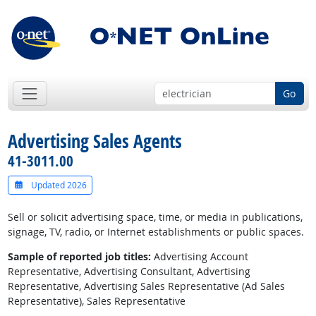
Go
Advertising Sales Agents
41-3011.00
Updated 2026
Sell or solicit advertising space, time, or media in publications,
signage, TV, radio, or Internet establishments or public spaces.
Sample of reported job titles:
Advertising Account
Representative, Advertising Consultant, Advertising
Representative, Advertising Sales Representative (Ad Sales
Representative), Sales Representative