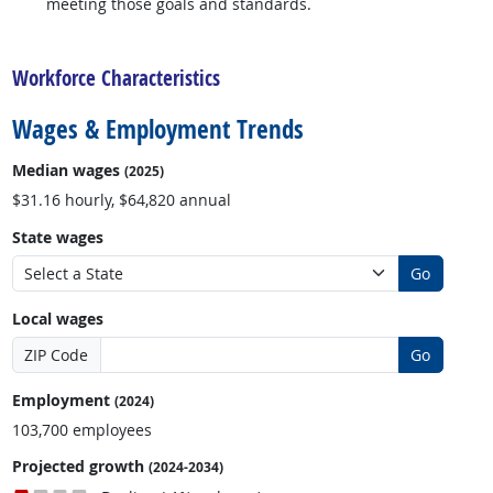
meeting those goals and standards.
back to top
Workforce Characteristics
Wages & Employment Trends
Median wages
(2025)
$31.16 hourly, $64,820 annual
State wages
Go
Local wages
ZIP Code
Go
Employment
(2024)
103,700 employees
Projected growth
(2024-2034)