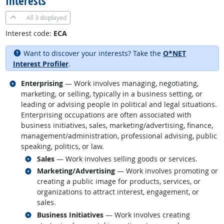
Interests
All
3 displayed
Interest code:
ECA
Want to discover your interests? Take the
O*NET
Interest Profiler
.
Related occupations
Enterprising
— Work involves managing, negotiating,
marketing, or selling, typically in a business setting, or
leading or advising people in political and legal situations.
Enterprising occupations are often associated with
business initiatives, sales, marketing/advertising, finance,
management/administration, professional advising, public
speaking, politics, or law.
Related occupations
Sales
— Work involves selling goods or services.
Related occupations
Marketing/Advertising
— Work involves promoting or
creating a public image for products, services, or
organizations to attract interest, engagement, or
sales.
Related occupations
Business Initiatives
— Work involves creating