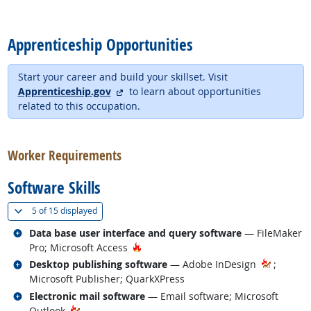
back to top
Apprenticeship Opportunities
Start your career and build your skillset. Visit
external site
Apprenticeship.gov
to learn about opportunities
related to this occupation.
back to top
Worker Requirements
Software Skills
(
Show all
)
5 of
15 displayed
Related occupations
Data base user interface and query software
— FileMaker
Hot Technology
Pro; Microsoft Access
Related occupations
Desktop publishing software
— Adobe InDesign
;
Microsoft Publisher; QuarkXPress
Related occupations
Electronic mail software
— Email software; Microsoft
Outlook