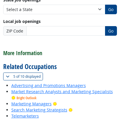
Go
Local job openings
ZIP Code
Go
back to top
More Information
Related Occupations
(
Show all
)
5 of
10 displayed
Advertising and Promotions Managers
Market Research Analysts and Marketing Specialists
Bright Outlook
Bright Outlook
Marketing Managers
Bright Outlook
Search Marketing Strategists
Telemarketers
back to top