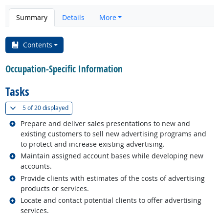
Summary
Details
More
Contents
Occupation-Specific Information
Tasks
(
Show all
)
5 of
20 displayed
Related occupations
Prepare and deliver sales presentations to new and
existing customers to sell new advertising programs and
to protect and increase existing advertising.
Related occupations
Maintain assigned account bases while developing new
accounts.
Related occupations
Provide clients with estimates of the costs of advertising
products or services.
Related occupations
Locate and contact potential clients to offer advertising
services.