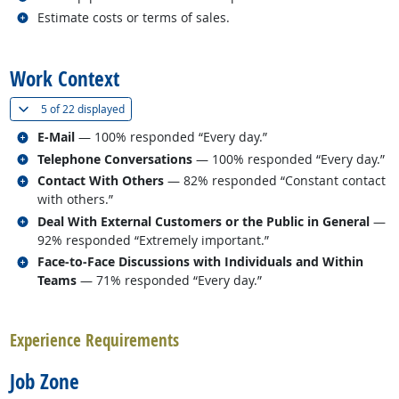
Related occupations
Estimate costs or terms of sales.
back to top
Work Context
(
Show all
)
5 of
22 displayed
Related occupations
E-Mail
— 100% responded “Every day.”
Related occupations
Telephone Conversations
— 100% responded “Every day.”
Related occupations
Contact With Others
— 82% responded “Constant contact
with others.”
Related occupations
Deal With External Customers or the Public in General
—
92% responded “Extremely important.”
Related occupations
Face-to-Face Discussions with Individuals and Within
Teams
— 71% responded “Every day.”
back to top
Experience Requirements
Job Zone