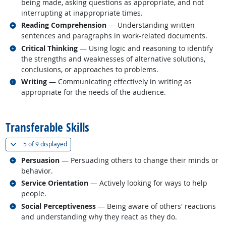
being made, asking questions as appropriate, and not
interrupting at inappropriate times.
Related occupations
Reading Comprehension
— Understanding written
sentences and paragraphs in work-related documents.
Related occupations
Critical Thinking
— Using logic and reasoning to identify
the strengths and weaknesses of alternative solutions,
conclusions, or approaches to problems.
Related occupations
Writing
— Communicating effectively in writing as
appropriate for the needs of the audience.
back to top
Transferable Skills
(
Show all
)
5 of
9 displayed
Related occupations
Persuasion
— Persuading others to change their minds or
behavior.
Related occupations
Service Orientation
— Actively looking for ways to help
people.
Related occupations
Social Perceptiveness
— Being aware of others' reactions
and understanding why they react as they do.