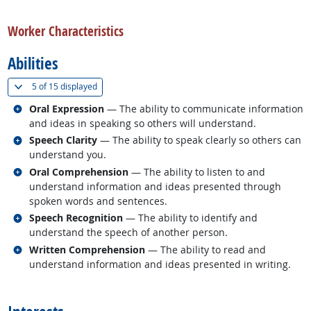
back to top
Worker Characteristics
Abilities
(
Show all
)
5 of
15 displayed
Related occupations
Oral Expression
— The ability to communicate information
and ideas in speaking so others will understand.
Related occupations
Speech Clarity
— The ability to speak clearly so others can
understand you.
Related occupations
Oral Comprehension
— The ability to listen to and
understand information and ideas presented through
spoken words and sentences.
Related occupations
Speech Recognition
— The ability to identify and
understand the speech of another person.
Related occupations
Written Comprehension
— The ability to read and
understand information and ideas presented in writing.
back to top