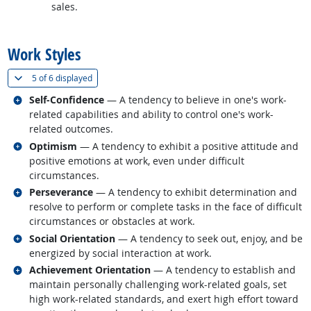
sales.
back to top
Work Styles
(
Show all
)
5 of
6 displayed
Related occupations
Self-Confidence
— A tendency to believe in one's work-
related capabilities and ability to control one's work-
related outcomes.
Related occupations
Optimism
— A tendency to exhibit a positive attitude and
positive emotions at work, even under difficult
circumstances.
Related occupations
Perseverance
— A tendency to exhibit determination and
resolve to perform or complete tasks in the face of difficult
circumstances or obstacles at work.
Related occupations
Social Orientation
— A tendency to seek out, enjoy, and be
energized by social interaction at work.
Related occupations
Achievement Orientation
— A tendency to establish and
maintain personally challenging work-related goals, set
high work-related standards, and exert high effort toward