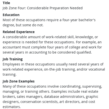
Title
Job Zone Four: Considerable Preparation Needed
Education
Most of these occupations require a four-year bachelor's
degree, but some do not.
Related Experience
A considerable amount of work-related skill, knowledge, or
experience is needed for these occupations. For example, an
accountant must complete four years of college and work for
several years in accounting to be considered qualified.
Job Training
Employees in these occupations usually need several years of
work-related experience, on-the-job training, and/or vocational
training.
Job Zone Examples
Many of these occupations involve coordinating, supervising,
managing, or training others. Examples include real estate
brokers, sales managers, database administrators, graphic
designers, conservation scientists, art directors, and cost
estimators.