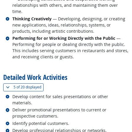
relationships with others, and maintaining them over
time.
Related occupations
Thinking Creatively
— Developing, designing, or creating
new applications, ideas, relationships, systems, or
products, including artistic contributions.
Related occupations
Performing for or Working Directly with the Public
—
Performing for people or dealing directly with the public.
This includes serving customers in restaurants and stores,
and receiving clients or guests.
back to top
Detailed Work Activities
(
Show all
)
5 of
20 displayed
Related occupations
Develop content for sales presentations or other
materials.
Related occupations
Deliver promotional presentations to current or
prospective customers.
Related occupations
Identify potential customers.
Related occupations
Develop professional relationships or networks.