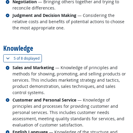
Related occupations
Negotiation
— Bringing others together and trying to
reconcile differences.
Related occupations
Judgment and Decision Making
— Considering the
relative costs and benefits of potential actions to choose
the most appropriate one.
back to top
Knowledge
(
Show all
)
5 of
8 displayed
Related occupations
Sales and Marketing
— Knowledge of principles and
methods for showing, promoting, and selling products or
services. This includes marketing strategy and tactics,
product demonstration, sales techniques, and sales
control systems.
Related occupations
Customer and Personal Service
— Knowledge of
principles and processes for providing customer and
personal services. This includes customer needs
assessment, meeting quality standards for services, and
evaluation of customer satisfaction.
Related occupations
English Language
— Knowledge of the structure and