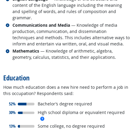
content of the English language including the meaning
and spelling of words, and rules of composition and
grammar.
Related occupations
Communications and Media
— Knowledge of media
production, communication, and dissemination
techniques and methods. This includes alternative ways to
inform and entertain via written, oral, and visual media.
Related occupations
Mathematics
— Knowledge of arithmetic, algebra,
geometry, calculus, statistics, and their applications.
back to top
Education
How much education does a new hire need to perform a job in
this occupation? Respondents said:
responded:
52%
Bachelor’s degree required
responded:
30%
High school diploma or equivalent required
more info
responded:
13%
Some college, no degree required