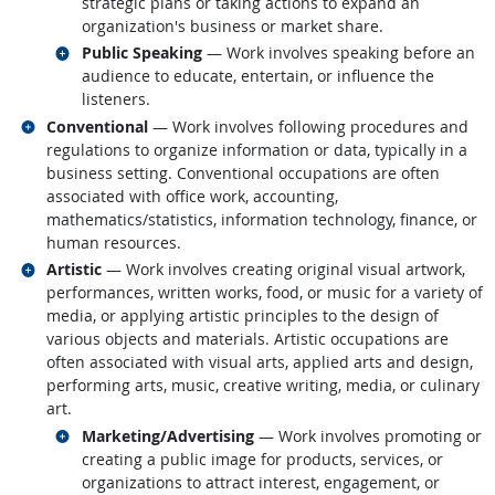
strategic plans or taking actions to expand an
organization's business or market share.
Related occupations
Public Speaking
— Work involves speaking before an
audience to educate, entertain, or influence the
listeners.
Related occupations
Conventional
— Work involves following procedures and
regulations to organize information or data, typically in a
business setting. Conventional occupations are often
associated with office work, accounting,
mathematics/statistics, information technology, finance, or
human resources.
Related occupations
Artistic
— Work involves creating original visual artwork,
performances, written works, food, or music for a variety of
media, or applying artistic principles to the design of
various objects and materials. Artistic occupations are
often associated with visual arts, applied arts and design,
performing arts, music, creative writing, media, or culinary
art.
Related occupations
Marketing/Advertising
— Work involves promoting or
creating a public image for products, services, or
organizations to attract interest, engagement, or