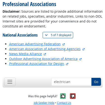
Professional Associations
Disclaimer:
Sources are listed to provide additional information
on related jobs, specialties, and/or industries. Links to non-DOL
Internet sites are provided for your convenience and do not
constitute an endorsement.
National Associations
(
Show all
)
5 of
7 displayed
external site
American Advertising Federation
external site
American Association of Advertising Agencies
external site
News Media Alliance
external site
Outdoor Advertising Association of America
external site
Professional Association for Design
back to top
Go
Yes, it was help
No, it was n
Was this page helpful?
Job Seeker Help
•
Contact Us