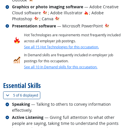
Related occupations
Graphics or photo imaging software
— Adobe Creative
Hot Technology
Cloud software
; Adobe Illustrator
; Adobe
Photoshop
; Canva
Related occupations
Presentation software
— Microsoft PowerPoint
Hot Technologies are requirements most frequently included
across all employer job postings.
See all 15 Hot Technologies for this occupation.
In Demand skills are frequently included in employer job
postings for this occupation.
See all 10 In Demand skills for this occupation.
back to top
Essential Skills
(
Show all
)
5 of
6 displayed
Related occupations
Speaking
— Talking to others to convey information
effectively.
Related occupations
Active Listening
— Giving full attention to what other
people are saying, taking time to understand the points