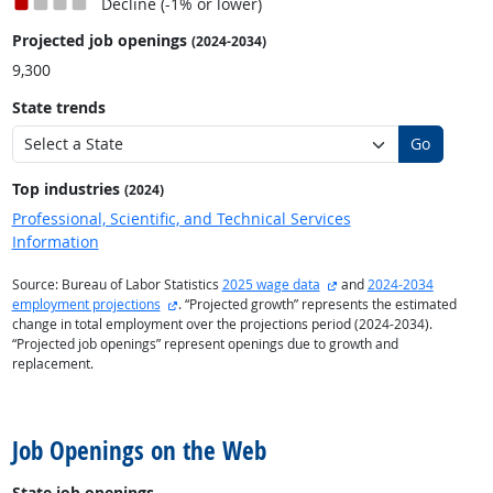
Decline (-1% or lower)
Projected job openings
(2024-2034)
9,300
State trends
Go
Top industries
(2024)
Professional, Scientific, and Technical Services
Information
external site
Source: Bureau of Labor Statistics
2025 wage data
and
2024-2034
external site
employment projections
. “Projected growth” represents the estimated
change in total employment over the projections period (2024-2034).
“Projected job openings” represent openings due to growth and
replacement.
back to top
Job Openings on the Web
State job openings