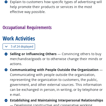
Related occupations
Explain to customers how specific types of advertising will
help promote their products or services in the most
effective way possible.
back to top
Occupational Requirements
Work Activities
(
Show all
)
5 of
24 displayed
Related occupations
Selling or Influencing Others
— Convincing others to buy
merchandise/goods or to otherwise change their minds or
actions.
Related occupations
Communicating with People Outside the Organization
—
Communicating with people outside the organization,
representing the organization to customers, the public,
government, and other external sources. This information
can be exchanged in person, in writing, or by telephone or
e-mail.
Related occupations
Establishing and Maintaining Interpersonal Relationships
— Developing constructive and cooperative working