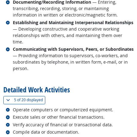
Related occupations
Documenting/Recording Information
— Entering,
transcribing, recording, storing, or maintaining
information in written or electronic/magnetic form.
Related occupations
Establishing and Maintaining Interpersonal Relationships
— Developing constructive and cooperative working
relationships with others, and maintaining them over
time.
Related occupations
Communicating with Supervisors, Peers, or Subordinates
— Providing information to supervisors, co-workers, and
subordinates by telephone, in written form, e-mail, or in
person.
back to top
Detailed Work Activities
(
Show all
)
5 of
20 displayed
Related occupations
Operate computers or computerized equipment.
Related occupations
Execute sales or other financial transactions.
Related occupations
Verify accuracy of financial or transactional data.
Related occupations
Compile data or documentation.