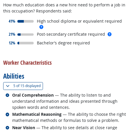
How much education does a new hire need to perform a job in
this occupation? Respondents said:
responded:
41%
High school diploma or equivalent required
more info
responded:
more inf
21%
Post-secondary certificate required
responded:
12%
Bachelor’s degree required
back to top
Worker Characteristics
Abilities
(
Show all
)
5 of
15 displayed
Related occupations
Oral Comprehension
— The ability to listen to and
understand information and ideas presented through
spoken words and sentences.
Related occupations
Mathematical Reasoning
— The ability to choose the right
mathematical methods or formulas to solve a problem.
Related occupations
Near Vision
— The ability to see details at close range