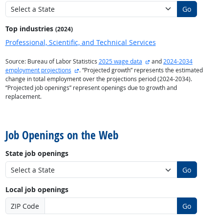
Go
Top industries
(2024)
Professional, Scientific, and Technical Services
external site
Source: Bureau of Labor Statistics
2025 wage data
and
2024-2034
external site
employment projections
. “Projected growth” represents the estimated
change in total employment over the projections period (2024-2034).
“Projected job openings” represent openings due to growth and
replacement.
back to top
Job Openings on the Web
State job openings
Go
Local job openings
ZIP Code
Go