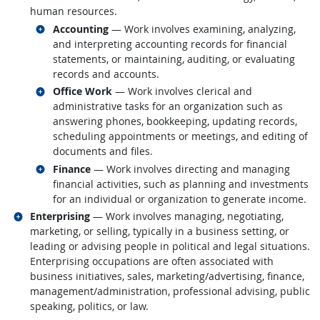
human resources.
Related occupations
Accounting
— Work involves examining, analyzing,
and interpreting accounting records for financial
statements, or maintaining, auditing, or evaluating
records and accounts.
Related occupations
Office Work
— Work involves clerical and
administrative tasks for an organization such as
answering phones, bookkeeping, updating records,
scheduling appointments or meetings, and editing of
documents and files.
Related occupations
Finance
— Work involves directing and managing
financial activities, such as planning and investments
for an individual or organization to generate income.
Related occupations
Enterprising
— Work involves managing, negotiating,
marketing, or selling, typically in a business setting, or
leading or advising people in political and legal situations.
Enterprising occupations are often associated with
business initiatives, sales, marketing/advertising, finance,
management/administration, professional advising, public
speaking, politics, or law.