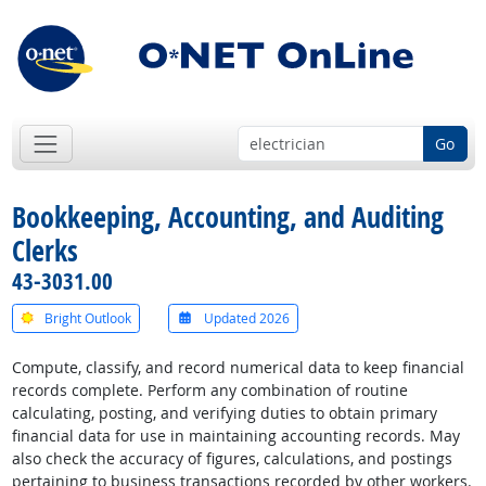
Go
Bookkeeping, Accounting, and Auditing
Clerks
43-3031.00
Bright Outlook
Updated 2026
Compute, classify, and record numerical data to keep financial
records complete. Perform any combination of routine
calculating, posting, and verifying duties to obtain primary
financial data for use in maintaining accounting records. May
also check the accuracy of figures, calculations, and postings
pertaining to business transactions recorded by other workers.