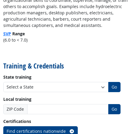
organizational skills to coordinate, supervise, manage, or train
others to accomplish goals. Examples include hydroelectric
production managers, desktop publishers, electricians,
agricultural technicians, barbers, court reporters and
simultaneous captioners, and medical assistants.
SVP
Range
(6.0 to < 7.0)
back to top
Training & Credentials
State training
Go
Local training
ZIP Code
Go
Certifications
Find certifications nationwide