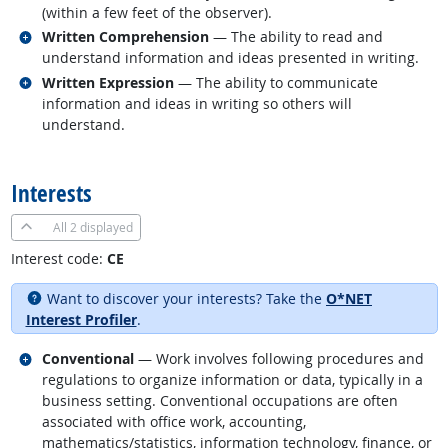
(within a few feet of the observer).
Related occupations
Written Comprehension
— The ability to read and
understand information and ideas presented in writing.
Related occupations
Written Expression
— The ability to communicate
information and ideas in writing so others will
understand.
back to top
Interests
All
2 displayed
Interest code:
CE
Want to discover your interests? Take the
O*NET
Interest Profiler
.
Related occupations
Conventional
— Work involves following procedures and
regulations to organize information or data, typically in a
business setting. Conventional occupations are often
associated with office work, accounting,
mathematics/statistics, information technology, finance, or