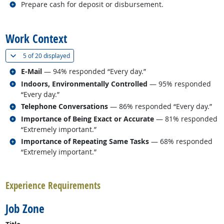
Related occupations
Prepare cash for deposit or disbursement.
back to top
Work Context
(
Show all
)
5 of
20 displayed
Related occupations
E-Mail
— 94% responded “Every day.”
Related occupations
Indoors, Environmentally Controlled
— 95% responded
“Every day.”
Related occupations
Telephone Conversations
— 86% responded “Every day.”
Related occupations
Importance of Being Exact or Accurate
— 81% responded
“Extremely important.”
Related occupations
Importance of Repeating Same Tasks
— 68% responded
“Extremely important.”
back to top
Experience Requirements
Job Zone