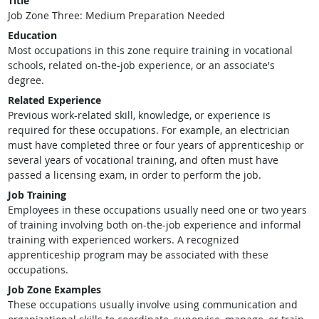
Title
Job Zone Three: Medium Preparation Needed
Education
Most occupations in this zone require training in vocational
schools, related on-the-job experience, or an associate's
degree.
Related Experience
Previous work-related skill, knowledge, or experience is
required for these occupations. For example, an electrician
must have completed three or four years of apprenticeship or
several years of vocational training, and often must have
passed a licensing exam, in order to perform the job.
Job Training
Employees in these occupations usually need one or two years
of training involving both on-the-job experience and informal
training with experienced workers. A recognized
apprenticeship program may be associated with these
occupations.
Job Zone Examples
These occupations usually involve using communication and