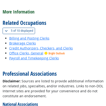
back to top
More Information
Related Occupations
(
Show all
)
5 of
10 displayed
Billing and Posting Clerks
Brokerage Clerks
Credit Authorizers, Checkers, and Clerks
Office Clerks, General
Bright Outlook
Payroll and Timekeeping Clerks
back to top
Professional Associations
Disclaimer:
Sources are listed to provide additional information
on related jobs, specialties, and/or industries. Links to non-DOL
Internet sites are provided for your convenience and do not
constitute an endorsement.
National Associations