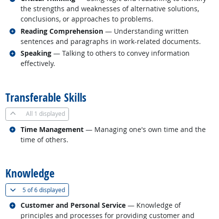
the strengths and weaknesses of alternative solutions,
conclusions, or approaches to problems.
Related occupations
Reading Comprehension
— Understanding written
sentences and paragraphs in work-related documents.
Related occupations
Speaking
— Talking to others to convey information
effectively.
back to top
Transferable Skills
All
1 displayed
Related occupations
Time Management
— Managing one's own time and the
time of others.
back to top
Knowledge
(
Show all
)
5 of
6 displayed
Related occupations
Customer and Personal Service
— Knowledge of
principles and processes for providing customer and