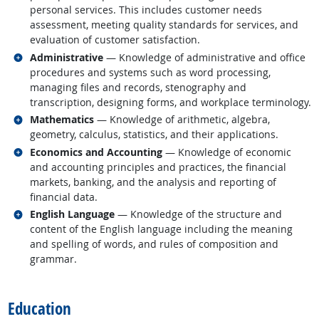
personal services. This includes customer needs
assessment, meeting quality standards for services, and
evaluation of customer satisfaction.
Related occupations
Administrative
— Knowledge of administrative and office
procedures and systems such as word processing,
managing files and records, stenography and
transcription, designing forms, and workplace terminology.
Related occupations
Mathematics
— Knowledge of arithmetic, algebra,
geometry, calculus, statistics, and their applications.
Related occupations
Economics and Accounting
— Knowledge of economic
and accounting principles and practices, the financial
markets, banking, and the analysis and reporting of
financial data.
Related occupations
English Language
— Knowledge of the structure and
content of the English language including the meaning
and spelling of words, and rules of composition and
grammar.
back to top
Education