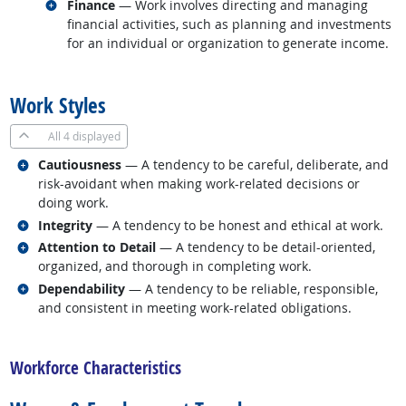
Related occupations
Finance
— Work involves directing and managing
financial activities, such as planning and investments
for an individual or organization to generate income.
back to top
Work Styles
All
4 displayed
Related occupations
Cautiousness
— A tendency to be careful, deliberate, and
risk-avoidant when making work-related decisions or
doing work.
Related occupations
Integrity
— A tendency to be honest and ethical at work.
Related occupations
Attention to Detail
— A tendency to be detail-oriented,
organized, and thorough in completing work.
Related occupations
Dependability
— A tendency to be reliable, responsible,
and consistent in meeting work-related obligations.
back to top
Workforce Characteristics