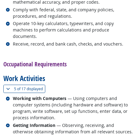
mathematical accuracy, and proper codes.
Related occupations
Comply with federal, state, and company policies,
procedures, and regulations.
Related occupations
Operate 10-key calculators, typewriters, and copy
machines to perform calculations and produce
documents.
Related occupations
Receive, record, and bank cash, checks, and vouchers.
back to top
Occupational Requirements
Work Activities
(
Show all
)
5 of
17 displayed
Related occupations
Working with Computers
— Using computers and
computer systems (including hardware and software) to
program, write software, set up functions, enter data, or
process information.
Related occupations
Getting Information
— Observing, receiving, and
otherwise obtaining information from all relevant sources.