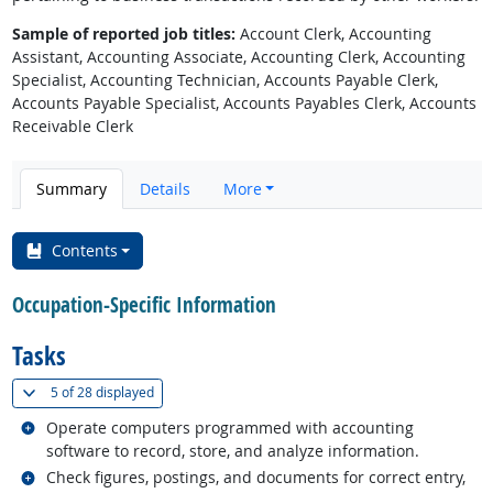
Sample of reported job titles:
Account Clerk, Accounting
Assistant, Accounting Associate, Accounting Clerk, Accounting
Specialist, Accounting Technician, Accounts Payable Clerk,
Accounts Payable Specialist, Accounts Payables Clerk, Accounts
Receivable Clerk
Summary
Details
More
Contents
Occupation-Specific Information
Tasks
(
Show all
)
5 of
28 displayed
Related occupations
Operate computers programmed with accounting
software to record, store, and analyze information.
Related occupations
Check figures, postings, and documents for correct entry,