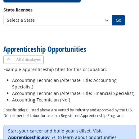
State licenses
Go
back to top
Apprenticeship Opportunities
All
3 displayed
Example apprenticeship titles for this occupation:
Accounting Technician (Alternate Title: Accounting
Specialist)
Accounting Technician (Alternate Title: Financial Specialist)
Accounting Technician (Nof)
Specific title(s) listed above are vetted by industry and approved by the U.S.
Department of Labor for use in a Registered Apprenticeship Program.
Start your career and build your skillset. Visit
external site
Apprenticeship.gov
to learn about opportunities