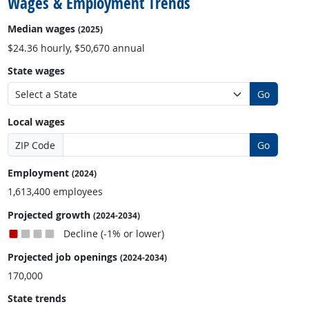
Wages & Employment Trends
Median wages
(2025)
$24.36 hourly, $50,670 annual
State wages
Go
Local wages
ZIP Code
Go
Employment
(2024)
1,613,400 employees
Projected growth
(2024-2034)
Decline (-1% or lower)
Projected job openings
(2024-2034)
170,000
State trends