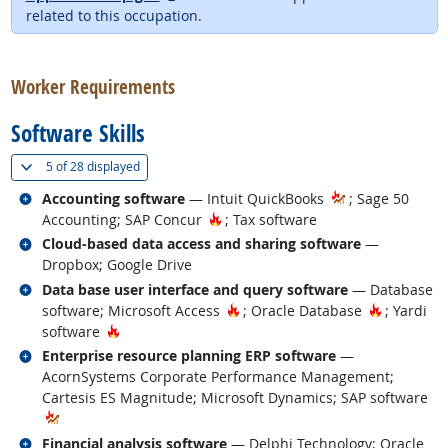
related to this occupation.
back to top
Worker Requirements
Software Skills
(
Show all
)
5 of
28 displayed
Related occupations
Accounting software
— Intuit QuickBooks
; Sage 50
Hot Technology
Accounting; SAP Concur
; Tax software
Related occupations
Cloud-based data access and sharing software
—
Dropbox; Google Drive
Related occupations
Data base user interface and query software
— Database
Hot Technology
Hot Techn
software; Microsoft Access
; Oracle Database
; Yardi
Hot Technology
software
Related occupations
Enterprise resource planning ERP software
—
AcornSystems Corporate Performance Management;
Cartesis ES Magnitude; Microsoft Dynamics; SAP software
Related occupations
Financial analysis software
— Delphi Technology; Oracle