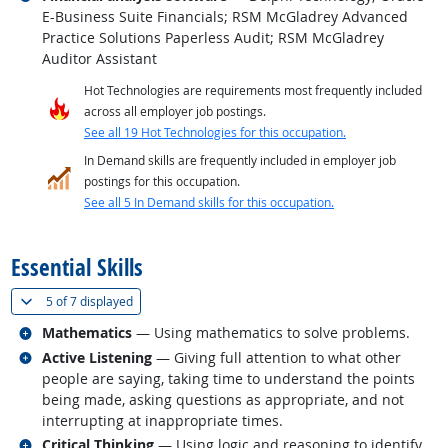
E-Business Suite Financials; RSM McGladrey Advanced
Practice Solutions Paperless Audit; RSM McGladrey
Auditor Assistant
Hot Technologies are requirements most frequently included
across all employer job postings.
See all 19 Hot Technologies for this occupation.
In Demand skills are frequently included in employer job
postings for this occupation.
See all 5 In Demand skills for this occupation.
back to top
Essential Skills
(
Show all
)
5 of
7 displayed
Related occupations
Mathematics
— Using mathematics to solve problems.
Related occupations
Active Listening
— Giving full attention to what other
people are saying, taking time to understand the points
being made, asking questions as appropriate, and not
interrupting at inappropriate times.
Related occupations
Critical Thinking
— Using logic and reasoning to identify