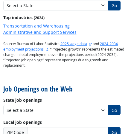
Go
Top industries
(2024)
Transportation and Warehousing
Administrative and Support Services
external site
Source: Bureau of Labor Statistics
2025 wage data
and
2024-2034
external site
employment projections
. “Projected growth” represents the estimated
change in total employment over the projections period (2024-2034).
“Projected job openings” represent openings due to growth and
replacement.
back to top
Job Openings on the Web
State job openings
Go
Local job openings
ZIP Code
Go