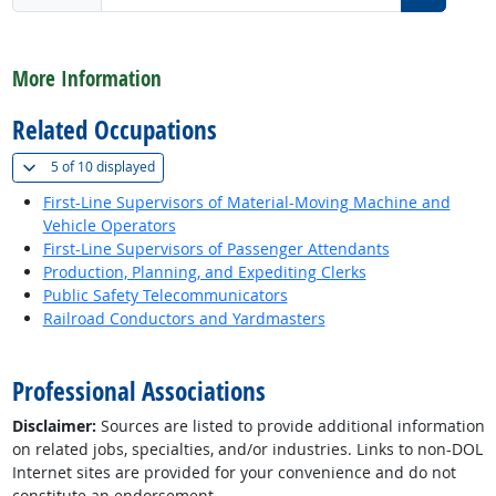
back to top
More Information
Related Occupations
(
Show all
)
5 of
10 displayed
First-Line Supervisors of Material-Moving Machine and
Vehicle Operators
First-Line Supervisors of Passenger Attendants
Production, Planning, and Expediting Clerks
Public Safety Telecommunicators
Railroad Conductors and Yardmasters
back to top
Professional Associations
Disclaimer:
Sources are listed to provide additional information
on related jobs, specialties, and/or industries. Links to non-DOL
Internet sites are provided for your convenience and do not
constitute an endorsement.