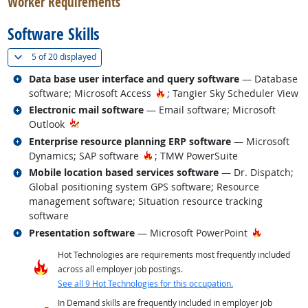
Worker Requirements
Software Skills
(
Show all
)
5 of
20 displayed
Related occupations
Data base user interface and query software
— Database
Hot Technology
software; Microsoft Access
; Tangier Sky Scheduler View
Related occupations
Electronic mail software
— Email software; Microsoft
Outlook
Related occupations
Enterprise resource planning ERP software
— Microsoft
Hot Technology
Dynamics; SAP software
; TMW PowerSuite
Related occupations
Mobile location based services software
— Dr. Dispatch;
Global positioning system GPS software; Resource
management software; Situation resource tracking
software
Related occupations
Hot Techn
Presentation software
— Microsoft PowerPoint
Hot Technologies are requirements most frequently included
across all employer job postings.
See all 9 Hot Technologies for this occupation.
In Demand skills are frequently included in employer job