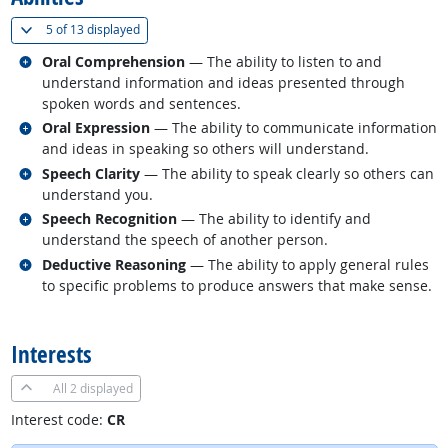
(
Show all
)
5 of
13 displayed
Related occupations
Oral Comprehension
— The ability to listen to and
understand information and ideas presented through
spoken words and sentences.
Related occupations
Oral Expression
— The ability to communicate information
and ideas in speaking so others will understand.
Related occupations
Speech Clarity
— The ability to speak clearly so others can
understand you.
Related occupations
Speech Recognition
— The ability to identify and
understand the speech of another person.
Related occupations
Deductive Reasoning
— The ability to apply general rules
to specific problems to produce answers that make sense.
back to top
Interests
All
2 displayed
Interest code:
CR