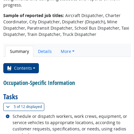
progress.
Sample of reported job titles:
Aircraft Dispatcher, Charter
Coordinator, City Dispatcher, Dispatcher (Dispatch), Mine
Dispatcher, Paratransit Dispatcher, School Bus Dispatcher, Taxi
Dispatcher, Train Dispatcher, Truck Dispatcher
Summary
Details
More
Contents
Occupation-Specific Information
Tasks
(
Show all
)
5 of
12 displayed
Related occupations
Schedule or dispatch workers, work crews, equipment, or
service vehicles to appropriate locations, according to
customer requests, specifications, or needs, using radios