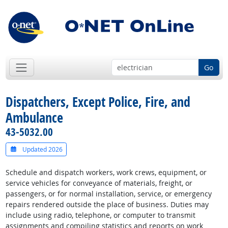
Go
Dispatchers, Except Police, Fire, and
Ambulance
43-5032.00
Updated 2026
Schedule and dispatch workers, work crews, equipment, or
service vehicles for conveyance of materials, freight, or
passengers, or for normal installation, service, or emergency
repairs rendered outside the place of business. Duties may
include using radio, telephone, or computer to transmit
assignments and compiling statistics and reports on work