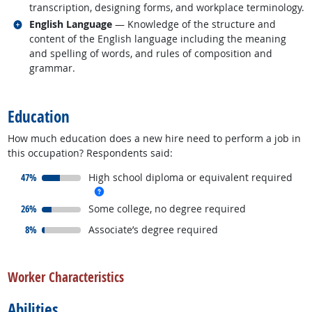
transcription, designing forms, and workplace terminology.
Related occupations
English Language
— Knowledge of the structure and
content of the English language including the meaning
and spelling of words, and rules of composition and
grammar.
back to top
Education
How much education does a new hire need to perform a job in
this occupation? Respondents said:
responded:
47%
High school diploma or equivalent required
more info
responded:
26%
Some college, no degree required
responded:
8%
Associate’s degree required
back to top
Worker Characteristics
Abilities