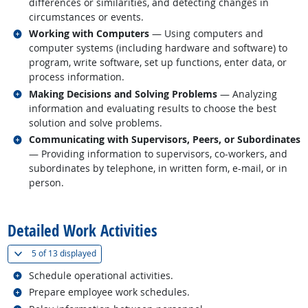
differences or similarities, and detecting changes in
circumstances or events.
Related occupations
Working with Computers
— Using computers and
computer systems (including hardware and software) to
program, write software, set up functions, enter data, or
process information.
Related occupations
Making Decisions and Solving Problems
— Analyzing
information and evaluating results to choose the best
solution and solve problems.
Related occupations
Communicating with Supervisors, Peers, or Subordinates
— Providing information to supervisors, co-workers, and
subordinates by telephone, in written form, e-mail, or in
person.
back to top
Detailed Work Activities
(
Show all
)
5 of
13 displayed
Related occupations
Schedule operational activities.
Related occupations
Prepare employee work schedules.