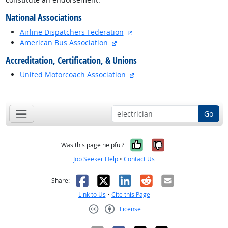
National Associations
external site
Airline Dispatchers Federation
external site
American Bus Association
Accreditation, Certification, & Unions
external site
United Motorcoach Association
back to top
Go
Yes, it was help
No, it was n
Was this page helpful?
Job Seeker Help
•
Contact Us
Facebook
X
LinkedIn
Reddit
Email
Share:
Link to Us
•
Cite this Page
License
Creative Commons CC-BY