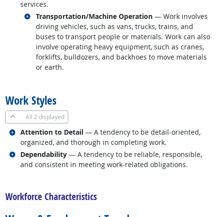
services.
Related occupations
Transportation/Machine Operation
— Work involves
driving vehicles, such as vans, trucks, trains, and
buses to transport people or materials. Work can also
involve operating heavy equipment, such as cranes,
forklifts, bulldozers, and backhoes to move materials
or earth.
back to top
Work Styles
All
2 displayed
Related occupations
Attention to Detail
— A tendency to be detail-oriented,
organized, and thorough in completing work.
Related occupations
Dependability
— A tendency to be reliable, responsible,
and consistent in meeting work-related obligations.
back to top
Workforce Characteristics