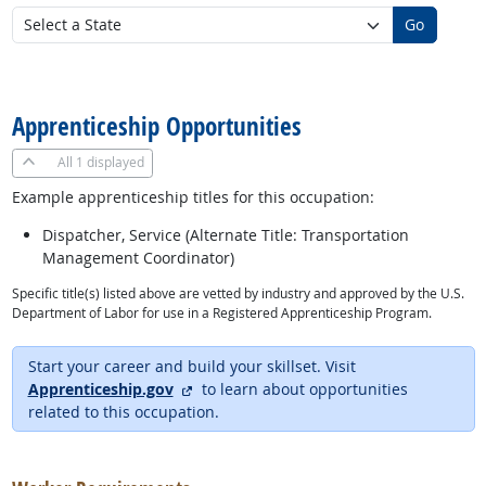
Go
back to top
Apprenticeship Opportunities
All
1 displayed
Example apprenticeship titles for this occupation:
Dispatcher, Service (Alternate Title: Transportation
Management Coordinator)
Specific title(s) listed above are vetted by industry and approved by the U.S.
Department of Labor for use in a Registered Apprenticeship Program.
Start your career and build your skillset. Visit
external site
Apprenticeship.gov
to learn about opportunities
related to this occupation.
back to top