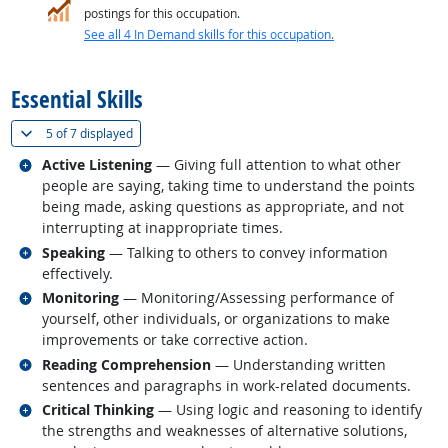
postings for this occupation.
See all 4 In Demand skills for this occupation.
back to top
Essential Skills
(
Show all
)
5 of
7 displayed
Related occupations
Active Listening
— Giving full attention to what other
people are saying, taking time to understand the points
being made, asking questions as appropriate, and not
interrupting at inappropriate times.
Related occupations
Speaking
— Talking to others to convey information
effectively.
Related occupations
Monitoring
— Monitoring/Assessing performance of
yourself, other individuals, or organizations to make
improvements or take corrective action.
Related occupations
Reading Comprehension
— Understanding written
sentences and paragraphs in work-related documents.
Related occupations
Critical Thinking
— Using logic and reasoning to identify
the strengths and weaknesses of alternative solutions,