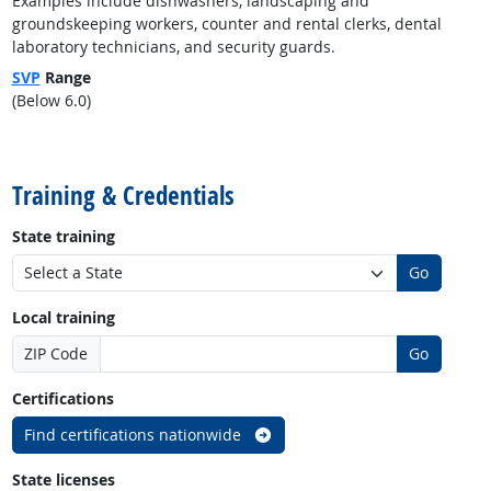
Examples include dishwashers, landscaping and
groundskeeping workers, counter and rental clerks, dental
laboratory technicians, and security guards.
SVP
Range
(Below 6.0)
back to top
Training & Credentials
State training
Go
Local training
ZIP Code
Go
Certifications
Find certifications nationwide
State licenses