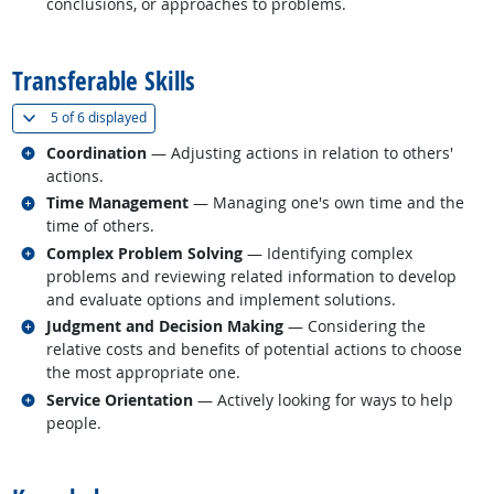
conclusions, or approaches to problems.
back to top
Transferable Skills
(
Show all
)
5 of
6 displayed
Related occupations
Coordination
— Adjusting actions in relation to others'
actions.
Related occupations
Time Management
— Managing one's own time and the
time of others.
Related occupations
Complex Problem Solving
— Identifying complex
problems and reviewing related information to develop
and evaluate options and implement solutions.
Related occupations
Judgment and Decision Making
— Considering the
relative costs and benefits of potential actions to choose
the most appropriate one.
Related occupations
Service Orientation
— Actively looking for ways to help
people.
back to top