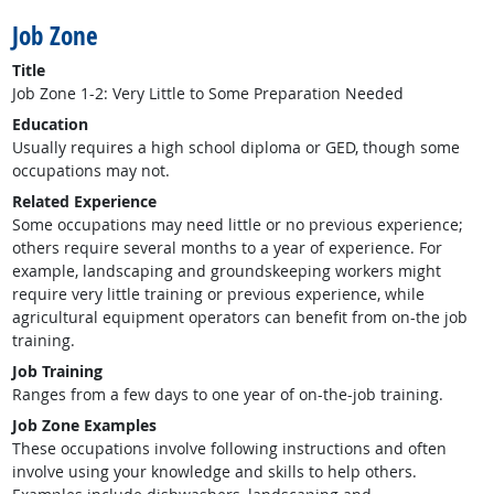
Job Zone
Title
Job Zone 1-2: Very Little to Some Preparation Needed
Education
Usually requires a high school diploma or GED, though some
occupations may not.
Related Experience
Some occupations may need little or no previous experience;
others require several months to a year of experience. For
example, landscaping and groundskeeping workers might
require very little training or previous experience, while
agricultural equipment operators can benefit from on-the job
training.
Job Training
Ranges from a few days to one year of on-the-job training.
Job Zone Examples
These occupations involve following instructions and often
involve using your knowledge and skills to help others.