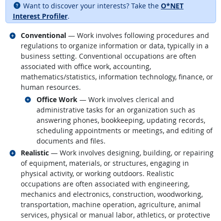
Want to discover your interests? Take the
O*NET
Interest Profiler
.
Related occupations
Conventional
— Work involves following procedures and
regulations to organize information or data, typically in a
business setting. Conventional occupations are often
associated with office work, accounting,
mathematics/statistics, information technology, finance, or
human resources.
Related occupations
Office Work
— Work involves clerical and
administrative tasks for an organization such as
answering phones, bookkeeping, updating records,
scheduling appointments or meetings, and editing of
documents and files.
Related occupations
Realistic
— Work involves designing, building, or repairing
of equipment, materials, or structures, engaging in
physical activity, or working outdoors. Realistic
occupations are often associated with engineering,
mechanics and electronics, construction, woodworking,
transportation, machine operation, agriculture, animal
services, physical or manual labor, athletics, or protective