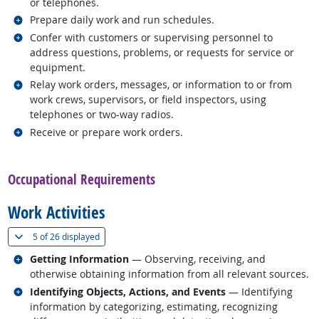
or telephones.
Related occupations
Prepare daily work and run schedules.
Related occupations
Confer with customers or supervising personnel to
address questions, problems, or requests for service or
equipment.
Related occupations
Relay work orders, messages, or information to or from
work crews, supervisors, or field inspectors, using
telephones or two-way radios.
Related occupations
Receive or prepare work orders.
back to top
Occupational Requirements
Work Activities
(
Show all
)
5 of
26 displayed
Related occupations
Getting Information
— Observing, receiving, and
otherwise obtaining information from all relevant sources.
Related occupations
Identifying Objects, Actions, and Events
— Identifying
information by categorizing, estimating, recognizing