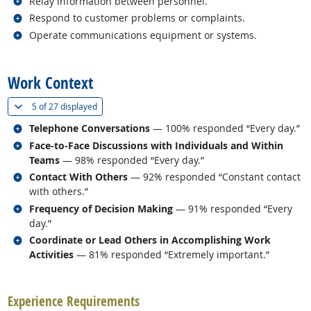
Related occupations
Relay information between personnel.
Related occupations
Respond to customer problems or complaints.
Related occupations
Operate communications equipment or systems.
back to top
Work Context
(
Show all
)
5 of
27 displayed
Related occupations
Telephone Conversations
— 100% responded “Every day.”
Related occupations
Face-to-Face Discussions with Individuals and Within
Teams
— 98% responded “Every day.”
Related occupations
Contact With Others
— 92% responded “Constant contact
with others.”
Related occupations
Frequency of Decision Making
— 91% responded “Every
day.”
Related occupations
Coordinate or Lead Others in Accomplishing Work
Activities
— 81% responded “Extremely important.”
back to top
Experience Requirements