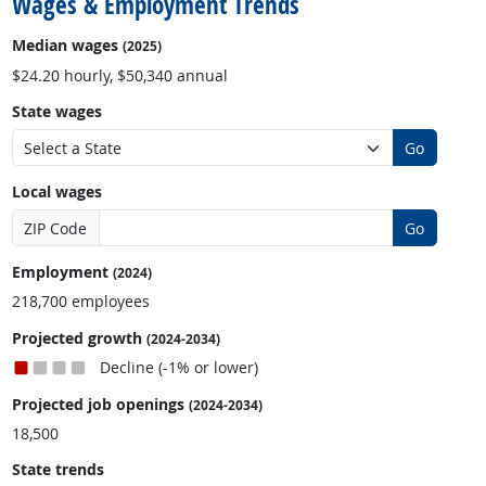
Wages & Employment Trends
Median wages
(2025)
$24.20 hourly, $50,340 annual
State wages
Go
Local wages
ZIP Code
Go
Employment
(2024)
218,700 employees
Projected growth
(2024-2034)
Decline (-1% or lower)
Projected job openings
(2024-2034)
18,500
State trends