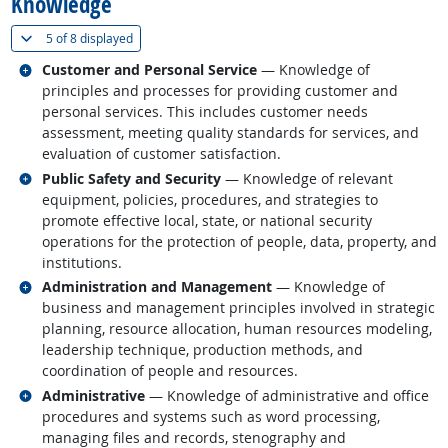
Knowledge
(
Show all
)
5 of
8 displayed
Related occupations
Customer and Personal Service
— Knowledge of
principles and processes for providing customer and
personal services. This includes customer needs
assessment, meeting quality standards for services, and
evaluation of customer satisfaction.
Related occupations
Public Safety and Security
— Knowledge of relevant
equipment, policies, procedures, and strategies to
promote effective local, state, or national security
operations for the protection of people, data, property, and
institutions.
Related occupations
Administration and Management
— Knowledge of
business and management principles involved in strategic
planning, resource allocation, human resources modeling,
leadership technique, production methods, and
coordination of people and resources.
Related occupations
Administrative
— Knowledge of administrative and office
procedures and systems such as word processing,
managing files and records, stenography and