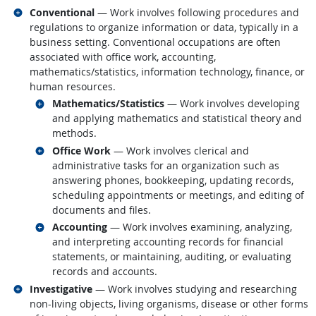
Related occupations
Conventional
— Work involves following procedures and
regulations to organize information or data, typically in a
business setting. Conventional occupations are often
associated with office work, accounting,
mathematics/statistics, information technology, finance, or
human resources.
Related occupations
Mathematics/Statistics
— Work involves developing
and applying mathematics and statistical theory and
methods.
Related occupations
Office Work
— Work involves clerical and
administrative tasks for an organization such as
answering phones, bookkeeping, updating records,
scheduling appointments or meetings, and editing of
documents and files.
Related occupations
Accounting
— Work involves examining, analyzing,
and interpreting accounting records for financial
statements, or maintaining, auditing, or evaluating
records and accounts.
Related occupations
Investigative
— Work involves studying and researching
non-living objects, living organisms, disease or other forms