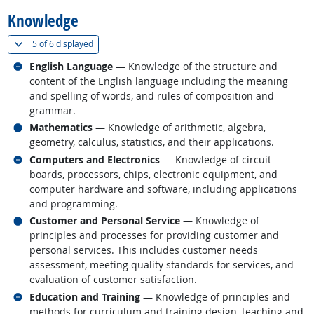
Knowledge
(
Show all
)
5 of
6 displayed
Related occupations
English Language
— Knowledge of the structure and
content of the English language including the meaning
and spelling of words, and rules of composition and
grammar.
Related occupations
Mathematics
— Knowledge of arithmetic, algebra,
geometry, calculus, statistics, and their applications.
Related occupations
Computers and Electronics
— Knowledge of circuit
boards, processors, chips, electronic equipment, and
computer hardware and software, including applications
and programming.
Related occupations
Customer and Personal Service
— Knowledge of
principles and processes for providing customer and
personal services. This includes customer needs
assessment, meeting quality standards for services, and
evaluation of customer satisfaction.
Related occupations
Education and Training
— Knowledge of principles and
methods for curriculum and training design, teaching and