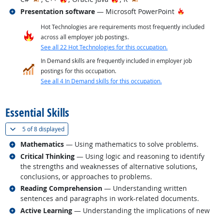
Related occupations
Hot Techn
Presentation software
— Microsoft PowerPoint
Hot Technologies are requirements most frequently included
across all employer job postings.
See all 22 Hot Technologies for this occupation.
In Demand skills are frequently included in employer job
postings for this occupation.
See all 4 In Demand skills for this occupation.
back to top
Essential Skills
(
Show all
)
5 of
8 displayed
Related occupations
Mathematics
— Using mathematics to solve problems.
Related occupations
Critical Thinking
— Using logic and reasoning to identify
the strengths and weaknesses of alternative solutions,
conclusions, or approaches to problems.
Related occupations
Reading Comprehension
— Understanding written
sentences and paragraphs in work-related documents.
Related occupations
Active Learning
— Understanding the implications of new