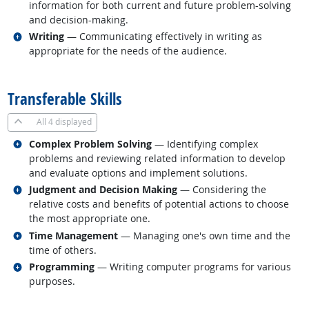
information for both current and future problem-solving
and decision-making.
Related occupations
Writing
— Communicating effectively in writing as
appropriate for the needs of the audience.
back to top
Transferable Skills
All
4 displayed
Related occupations
Complex Problem Solving
— Identifying complex
problems and reviewing related information to develop
and evaluate options and implement solutions.
Related occupations
Judgment and Decision Making
— Considering the
relative costs and benefits of potential actions to choose
the most appropriate one.
Related occupations
Time Management
— Managing one's own time and the
time of others.
Related occupations
Programming
— Writing computer programs for various
purposes.
back to top