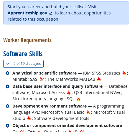
Start your career and build your skillset. Visit
external site
Apprenticeship.gov
to learn about opportunities
related to this occupation.
back to top
Worker Requirements
Software Skills
(
Show all
)
5 of
19 displayed
Related occupations
Ho
Analytical or scientific software
— IBM SPSS Statistics
;
Hot Technology
Minitab; SAS
; The MathWorks MATLAB
Related occupations
Data base user interface and query software
— Database
Hot Technology
software; Microsoft Access
; QSR International NVivo;
Hot Technology
Structured query language SQL
Related occupations
Development environment software
— A programming
Hot Technology
language APL; Microsoft Visual Basic
; Microsoft Visual
Hot Technology
Studio
; Software development tools
Related occupations
Object or component oriented development software
—
Hot Technology
Hot Technology
C#
; C++
; Oracle Java
; R