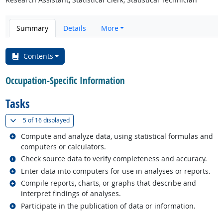
Summary
Details
More
Contents
Occupation-Specific Information
Tasks
(
Show all
)
5 of
16 displayed
Related occupations
Compute and analyze data, using statistical formulas and
computers or calculators.
Related occupations
Check source data to verify completeness and accuracy.
Related occupations
Enter data into computers for use in analyses or reports.
Related occupations
Compile reports, charts, or graphs that describe and
interpret findings of analyses.
Related occupations
Participate in the publication of data or information.
back to top