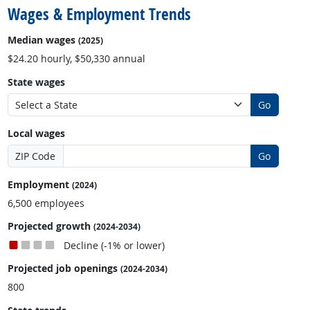
Wages & Employment Trends
Median wages
(2025)
$24.20 hourly, $50,330 annual
State wages
Go
Local wages
ZIP Code
Go
Employment
(2024)
6,500 employees
Projected growth
(2024-2034)
Decline (-1% or lower)
Projected job openings
(2024-2034)
800