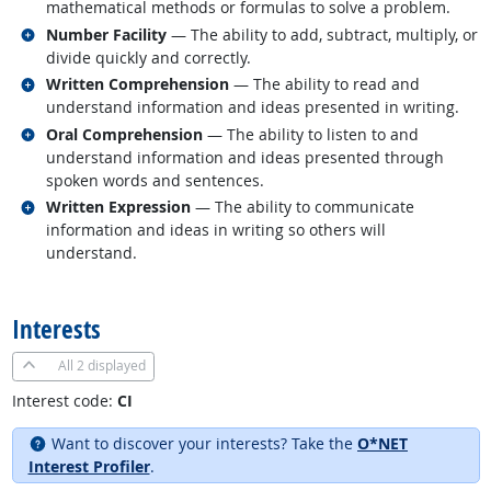
mathematical methods or formulas to solve a problem.
Related occupations
Number Facility
— The ability to add, subtract, multiply, or
divide quickly and correctly.
Related occupations
Written Comprehension
— The ability to read and
understand information and ideas presented in writing.
Related occupations
Oral Comprehension
— The ability to listen to and
understand information and ideas presented through
spoken words and sentences.
Related occupations
Written Expression
— The ability to communicate
information and ideas in writing so others will
understand.
back to top
Interests
All
2 displayed
Interest code:
CI
Want to discover your interests? Take the
O*NET
Interest Profiler
.