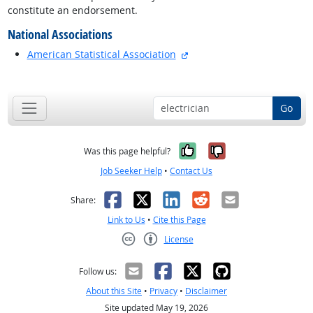
constitute an endorsement.
National Associations
external site
American Statistical Association
back to top
Go
Yes, it was help
No, it was n
Was this page helpful?
Job Seeker Help
•
Contact Us
Facebook
X
LinkedIn
Reddit
Email
Share:
Link to Us
•
Cite this Page
License
Creative Commons CC-BY
Follow us:
About this Site
•
Privacy
•
Disclaimer
Site updated May 19, 2026