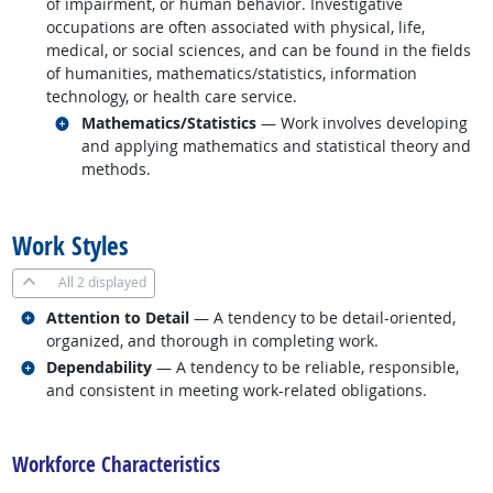
of impairment, or human behavior. Investigative
occupations are often associated with physical, life,
medical, or social sciences, and can be found in the fields
of humanities, mathematics/statistics, information
technology, or health care service.
Related occupations
Mathematics/Statistics
— Work involves developing
and applying mathematics and statistical theory and
methods.
back to top
Work Styles
All
2 displayed
Related occupations
Attention to Detail
— A tendency to be detail-oriented,
organized, and thorough in completing work.
Related occupations
Dependability
— A tendency to be reliable, responsible,
and consistent in meeting work-related obligations.
back to top
Workforce Characteristics