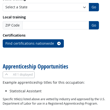
Go
Local training
ZIP Code
Go
Certifications
Find certifications nationwide
back to top
Apprenticeship Opportunities
All
1 displayed
Example apprenticeship titles for this occupation:
Statistical Assistant
Specific title(s) listed above are vetted by industry and approved by the U.S.
Department of Labor for use in a Registered Apprenticeship Program.