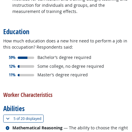
instruction for individuals and groups, and the
measurement of training effects.
back to top
Education
How much education does a new hire need to perform a job in
this occupation? Respondents said:
responded:
59%
Bachelor’s degree required
responded:
12%
Some college, no degree required
responded:
11%
Master’s degree required
back to top
Worker Characteristics
Abilities
(
Show all
)
5 of
20 displayed
Related occupations
Mathematical Reasoning
— The ability to choose the right