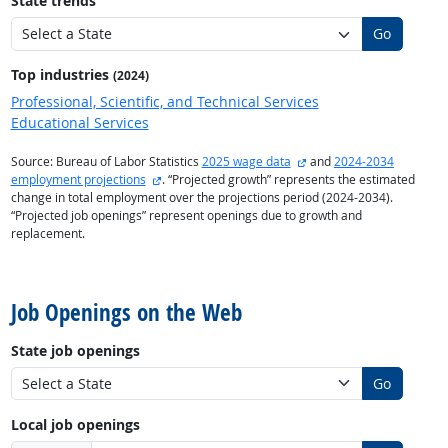
State trends
Go
Top industries
(2024)
Professional, Scientific, and Technical Services
Educational Services
external site
Source: Bureau of Labor Statistics
2025 wage data
and
2024-2034
external site
employment projections
. “Projected growth” represents the estimated
change in total employment over the projections period (2024-2034).
“Projected job openings” represent openings due to growth and
replacement.
back to top
Job Openings on the Web
State job openings
Go
Local job openings