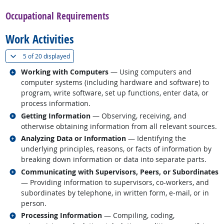
Occupational Requirements
Work Activities
(
Show all
)
5 of
20 displayed
Related occupations
Working with Computers
— Using computers and
computer systems (including hardware and software) to
program, write software, set up functions, enter data, or
process information.
Related occupations
Getting Information
— Observing, receiving, and
otherwise obtaining information from all relevant sources.
Related occupations
Analyzing Data or Information
— Identifying the
underlying principles, reasons, or facts of information by
breaking down information or data into separate parts.
Related occupations
Communicating with Supervisors, Peers, or Subordinates
— Providing information to supervisors, co-workers, and
subordinates by telephone, in written form, e-mail, or in
person.
Related occupations
Processing Information
— Compiling, coding,