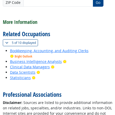
ZIP Code
Go
back to top
More Information
Related Occupations
(
Show all
)
5 of
10 displayed
Bookkeeping, Accounting, and Auditing Clerks
Bright Outlook
Bright Outlook
Business Intelligence Analysts
Bright Outlook
Clinical Data Managers
Bright Outlook
Data Scientists
Bright Outlook
Statisticians
back to top
Professional Associations
Disclaimer:
Sources are listed to provide additional information
on related jobs, specialties, and/or industries. Links to non-DOL
Internet sites are provided for your convenience and do not