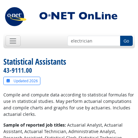
Go
Statistical Assistants
43-9111.00
Updated 2026
Compile and compute data according to statistical formulas for
use in statistical studies. May perform actuarial computations
and compile charts and graphs for use by actuaries. Includes
actuarial clerks.
Sample of reported job titles:
Actuarial Analyst, Actuarial
Assistant, Actuarial Technician, Administrative Analyst,
Research Assistant, Statistical Clerk, Statistical Technician