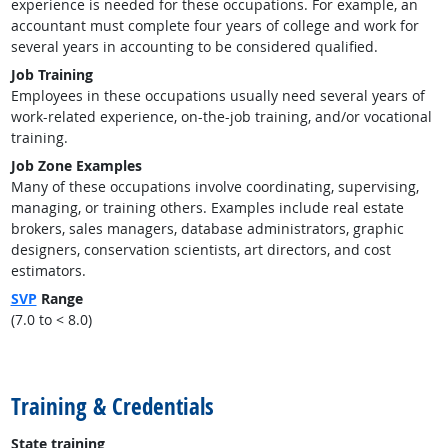
experience is needed for these occupations. For example, an
accountant must complete four years of college and work for
several years in accounting to be considered qualified.
Job Training
Employees in these occupations usually need several years of
work-related experience, on-the-job training, and/or vocational
training.
Job Zone Examples
Many of these occupations involve coordinating, supervising,
managing, or training others. Examples include real estate
brokers, sales managers, database administrators, graphic
designers, conservation scientists, art directors, and cost
estimators.
SVP
Range
(7.0 to < 8.0)
back to top
Training & Credentials
State training