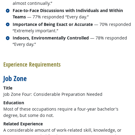
almost continually.”
Related occupations
Face-to-Face Discussions with Individuals and Within
Teams
— 77% responded “Every day.”
Related occupations
Importance of Being Exact or Accurate
— 70% responded
“Extremely important.”
Related occupations
Indoors, Environmentally Controlled
— 78% responded
“Every day.”
back to top
Experience Requirements
Job Zone
Title
Job Zone Four: Considerable Preparation Needed
Education
Most of these occupations require a four-year bachelor's
degree, but some do not.
Related Experience
A considerable amount of work-related skill, knowledge, or