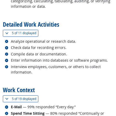
categorizing, calculating, tabulating, auditing, or verifying
information or data.
back to top
Detailed Work Activities
(
Show all
)
5 of
11 displayed
Related occupations
Analyze operational or research data.
Related occupations
Check data for recording errors.
Related occupations
Compile data or documentation.
Related occupations
Enter information into databases or software programs.
Related occupations
Interview employees, customers, or others to collect
information.
back to top
Work Context
(
Show all
)
5 of
19 displayed
Related occupations
E-Mail
— 99% responded “Every day.”
Related occupations
Spend Time Sitting
— 80% responded “Continually or