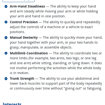
Related occupations
Arm-Hand Steadiness
— The ability to keep your hand
and arm steady while moving your arm or while holding
your arm and hand in one position.
Related occupations
Control Precision
— The ability to quickly and repeatedly
adjust the controls of a machine or a vehicle to exact
positions.
Related occupations
Manual Dexterity
— The ability to quickly move your hand,
your hand together with your arm, or your two hands to
grasp, manipulate, or assemble objects.
Related occupations
Multilimb Coordination
— The ability to coordinate two or
more limbs (for example, two arms, two legs, or one leg
and one arm) while sitting, standing, or lying down. It does
not involve performing the activities while the whole body
is in motion.
Related occupations
Trunk Strength
— The ability to use your abdominal and
lower back muscles to support part of the body repeatedly
or continuously over time without "giving out" or fatiguing.
back to top
Interests