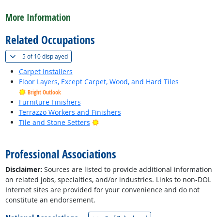
back to top
More Information
Related Occupations
(
Show all
)
5 of
10 displayed
Carpet Installers
Floor Layers, Except Carpet, Wood, and Hard Tiles
Bright Outlook
Furniture Finishers
Terrazzo Workers and Finishers
Bright Outlook
Tile and Stone Setters
back to top
Professional Associations
Disclaimer:
Sources are listed to provide additional information
on related jobs, specialties, and/or industries. Links to non-DOL
Internet sites are provided for your convenience and do not
constitute an endorsement.