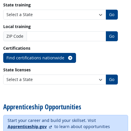
State training
Go
Local training
ZIP Code
Go
Certifications
Find certifications nationwide
State licenses
Go
back to top
Apprenticeship Opportunities
Start your career and build your skillset. Visit
external site
Apprenticeship.gov
to learn about opportunities