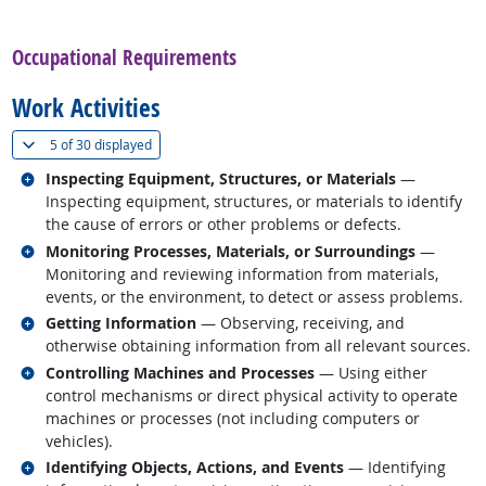
back to top
Occupational Requirements
Work Activities
(
Show all
)
5 of
30 displayed
Related occupations
Inspecting Equipment, Structures, or Materials
—
Inspecting equipment, structures, or materials to identify
the cause of errors or other problems or defects.
Related occupations
Monitoring Processes, Materials, or Surroundings
—
Monitoring and reviewing information from materials,
events, or the environment, to detect or assess problems.
Related occupations
Getting Information
— Observing, receiving, and
otherwise obtaining information from all relevant sources.
Related occupations
Controlling Machines and Processes
— Using either
control mechanisms or direct physical activity to operate
machines or processes (not including computers or
vehicles).
Related occupations
Identifying Objects, Actions, and Events
— Identifying