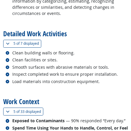
information by categorizing, estimating, recognizing
differences or similarities, and detecting changes in
circumstances or events.
back to top
Detailed Work Activities
(
Show all
)
5 of
7 displayed
Related occupations
Clean building walls or flooring.
Related occupations
Clean facilities or sites.
Related occupations
Smooth surfaces with abrasive materials or tools.
Related occupations
Inspect completed work to ensure proper installation.
Related occupations
Load materials into construction equipment.
back to top
Work Context
(
Show all
)
5 of
33 displayed
Related occupations
Exposed to Contaminants
— 90% responded “Every day.”
Related occupations
Spend Time Using Your Hands to Handle, Control, or Feel