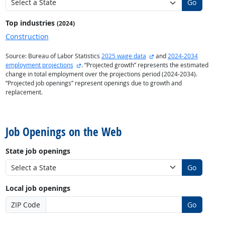
Go
Top industries
(2024)
Construction
external site
Source: Bureau of Labor Statistics
2025 wage data
and
2024-2034
external site
employment projections
. “Projected growth” represents the estimated
change in total employment over the projections period (2024-2034).
“Projected job openings” represent openings due to growth and
replacement.
back to top
Job Openings on the Web
State job openings
Go
Local job openings
ZIP Code
Go