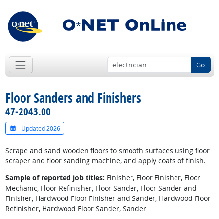
Go
Floor Sanders and Finishers
47-2043.00
Updated 2026
Scrape and sand wooden floors to smooth surfaces using floor
scraper and floor sanding machine, and apply coats of finish.
Sample of reported job titles:
Finisher, Floor Finisher, Floor
Mechanic, Floor Refinisher, Floor Sander, Floor Sander and
Finisher, Hardwood Floor Finisher and Sander, Hardwood Floor
Refinisher, Hardwood Floor Sander, Sander