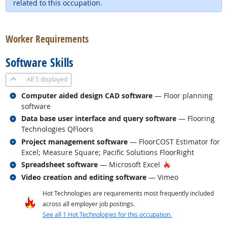
related to this occupation.
back to top
Worker Requirements
Software Skills
All
5 displayed
Related occupations
Computer aided design CAD software
— Floor planning
software
Related occupations
Data base user interface and query software
— Flooring
Technologies QFloors
Related occupations
Project management software
— FloorCOST Estimator for
Excel; Measure Square; Pacific Solutions FloorRight
Related occupations
Hot Technology
Spreadsheet software
— Microsoft Excel
Related occupations
Video creation and editing software
— Vimeo
Hot Technologies are requirements most frequently included
across all employer job postings.
See all 1 Hot Technologies for this occupation.
back to top