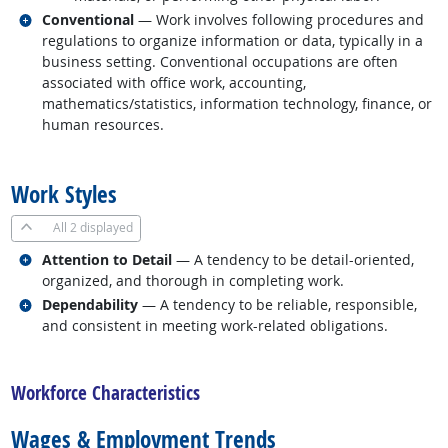
Related occupations
Conventional
— Work involves following procedures and
regulations to organize information or data, typically in a
business setting. Conventional occupations are often
associated with office work, accounting,
mathematics/statistics, information technology, finance, or
human resources.
back to top
Work Styles
All
2 displayed
Related occupations
Attention to Detail
— A tendency to be detail-oriented,
organized, and thorough in completing work.
Related occupations
Dependability
— A tendency to be reliable, responsible,
and consistent in meeting work-related obligations.
back to top
Workforce Characteristics
Wages & Employment Trends