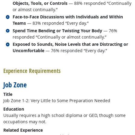
Objects, Tools, or Controls
— 88% responded “Continually
or almost continually.”
Related occupations
Face-to-Face Discussions with Individuals and Within
Teams
— 83% responded “Every day.”
Related occupations
Spend Time Bending or Twisting Your Body
— 76%
responded “Continually or almost continually.”
Related occupations
Exposed to Sounds, Noise Levels that are Distracting or
Uncomfortable
— 76% responded “Every day.”
back to top
Experience Requirements
Job Zone
Title
Job Zone 1-2: Very Little to Some Preparation Needed
Education
Usually requires a high school diploma or GED, though some
occupations may not.
Related Experience