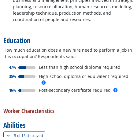
business and management principles involved in strategic
planning, resource allocation, human resources modeling,
leadership technique, production methods, and
coordination of people and resources.
back to top
Education
How much education does a new hire need to perform a job in
this occupation? Respondents said:
responded:
47%
Less than high school diploma required
responded:
35%
High school diploma or equivalent required
more info
responded:
more inf
16%
Post-secondary certificate required
back to top
Worker Characteristics
Abilities
(
Show all
)
5 of
15 displayed