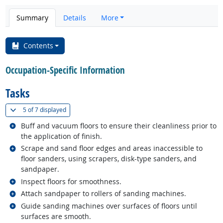
Summary
Details
More
Contents
Occupation-Specific Information
Tasks
(
Show all
)
5 of
7 displayed
Related occupations
Buff and vacuum floors to ensure their cleanliness prior to
the application of finish.
Related occupations
Scrape and sand floor edges and areas inaccessible to
floor sanders, using scrapers, disk-type sanders, and
sandpaper.
Related occupations
Inspect floors for smoothness.
Related occupations
Attach sandpaper to rollers of sanding machines.
Related occupations
Guide sanding machines over surfaces of floors until
surfaces are smooth.