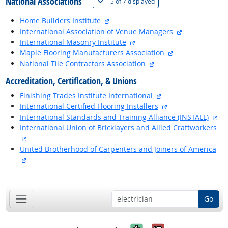
National Associations
(
Show all
)
5 of
7 displayed
external site
Home Builders Institute
external site
International Association of Venue Managers
external site
International Masonry Institute
external site
Maple Flooring Manufacturers Association
external site
National Tile Contractors Association
Accreditation, Certification, & Unions
external site
Finishing Trades Institute International
external site
International Certified Flooring Installers
ext
International Standards and Training Alliance (INSTALL)
International Union of Bricklayers and Allied Craftworkers
external site
United Brotherhood of Carpenters and Joiners of America
external site
back to top
Go