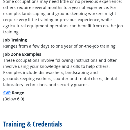
Some occupations may need little or no previous experience;
others require several months to a year of experience. For
example, landscaping and groundskeeping workers might
require very little training or previous experience, while
agricultural equipment operators can benefit from on-the job
training.
Job Training
Ranges from a few days to one year of on-the-job training.
Job Zone Examples
These occupations involve following instructions and often
involve using your knowledge and skills to help others.
Examples include dishwashers, landscaping and
groundskeeping workers, counter and rental clerks, dental
laboratory technicians, and security guards.
SVP
Range
(Below 6.0)
back to top
Training & Credentials