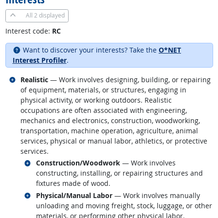
All
2 displayed
Interest code:
RC
Want to discover your interests? Take the
O*NET
Interest Profiler
.
Related occupations
Realistic
— Work involves designing, building, or repairing
of equipment, materials, or structures, engaging in
physical activity, or working outdoors. Realistic
occupations are often associated with engineering,
mechanics and electronics, construction, woodworking,
transportation, machine operation, agriculture, animal
services, physical or manual labor, athletics, or protective
services.
Related occupations
Construction/Woodwork
— Work involves
constructing, installing, or repairing structures and
fixtures made of wood.
Related occupations
Physical/Manual Labor
— Work involves manually
unloading and moving freight, stock, luggage, or other
materials, or performing other physical labor.