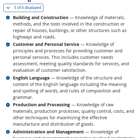
(
Show all
)
5 of
6 displayed
Related occupations
Building and Construction
— Knowledge of materials,
methods, and the tools involved in the construction or
repair of houses, buildings, or other structures such as
highways and roads.
Related occupations
Customer and Personal Service
— Knowledge of
principles and processes for providing customer and
personal services. This includes customer needs
assessment, meeting quality standards for services, and
evaluation of customer satisfaction.
Related occupations
English Language
— Knowledge of the structure and
content of the English language including the meaning
and spelling of words, and rules of composition and
grammar.
Related occupations
Production and Processing
— Knowledge of raw
materials, production processes, quality control, costs, and
other techniques for maximizing the effective
manufacture and distribution of goods.
Related occupations
Administration and Management
— Knowledge of