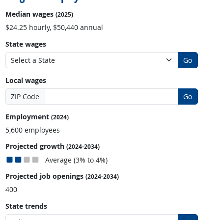
Median wages
(2025)
$24.25 hourly, $50,440 annual
State wages
Go
Local wages
ZIP Code
Go
Employment
(2024)
5,600 employees
Projected growth
(2024-2034)
Average (3% to 4%)
Projected job openings
(2024-2034)
400
State trends