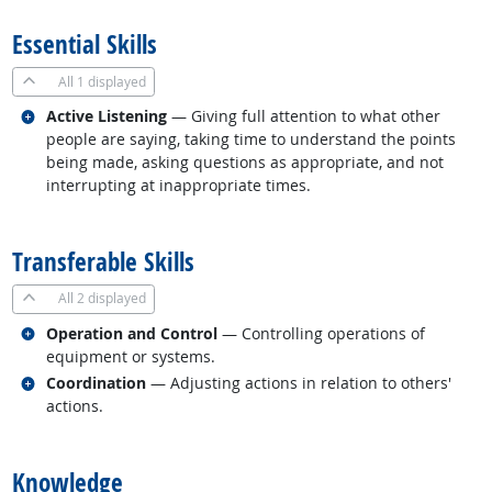
Essential Skills
All
1 displayed
Related occupations
Active Listening
— Giving full attention to what other
people are saying, taking time to understand the points
being made, asking questions as appropriate, and not
interrupting at inappropriate times.
back to top
Transferable Skills
All
2 displayed
Related occupations
Operation and Control
— Controlling operations of
equipment or systems.
Related occupations
Coordination
— Adjusting actions in relation to others'
actions.
back to top
Knowledge