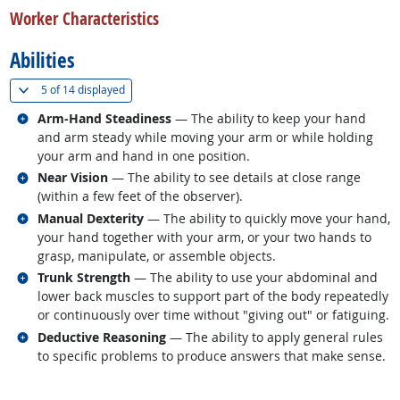
Worker Characteristics
Abilities
(
Show all
)
5 of
14 displayed
Related occupations
Arm-Hand Steadiness
— The ability to keep your hand
and arm steady while moving your arm or while holding
your arm and hand in one position.
Related occupations
Near Vision
— The ability to see details at close range
(within a few feet of the observer).
Related occupations
Manual Dexterity
— The ability to quickly move your hand,
your hand together with your arm, or your two hands to
grasp, manipulate, or assemble objects.
Related occupations
Trunk Strength
— The ability to use your abdominal and
lower back muscles to support part of the body repeatedly
or continuously over time without "giving out" or fatiguing.
Related occupations
Deductive Reasoning
— The ability to apply general rules
to specific problems to produce answers that make sense.
back to top