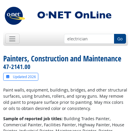
Go
Painters, Construction and Maintenance
47-2141.00
Updated 2026
Paint walls, equipment, buildings, bridges, and other structural
surfaces, using brushes, rollers, and spray guns. May remove
old paint to prepare surface prior to painting. May mix colors
or oils to obtain desired color or consistency.
Sample of reported job titles:
Building Trades Painter,
Commercial Painter, Facilities Painter, Highway Painter, House
Painter, Industrial Painter, Maintenance Painter, Painter,