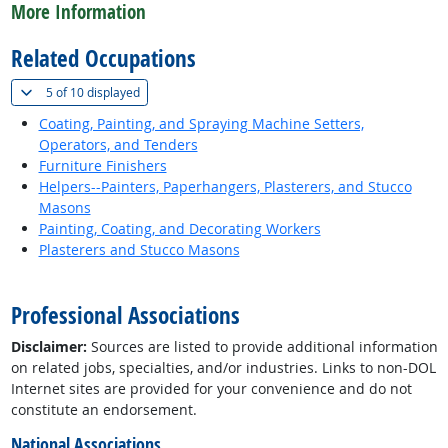
More Information
Related Occupations
(
Show all
)
5 of
10 displayed
Coating, Painting, and Spraying Machine Setters,
Operators, and Tenders
Furniture Finishers
Helpers--Painters, Paperhangers, Plasterers, and Stucco
Masons
Painting, Coating, and Decorating Workers
Plasterers and Stucco Masons
back to top
Professional Associations
Disclaimer:
Sources are listed to provide additional information
on related jobs, specialties, and/or industries. Links to non-DOL
Internet sites are provided for your convenience and do not
constitute an endorsement.
National Associations