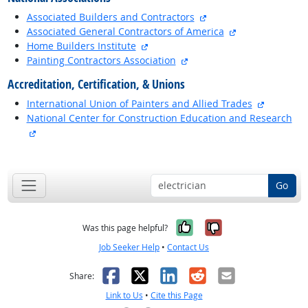
external site
Associated Builders and Contractors
external site
Associated General Contractors of America
external site
Home Builders Institute
external site
Painting Contractors Association
Accreditation, Certification, & Unions
external 
International Union of Painters and Allied Trades
National Center for Construction Education and Research
external site
back to top
Go
Yes, it was help
No, it was n
Was this page helpful?
Job Seeker Help
•
Contact Us
Facebook
X
LinkedIn
Reddit
Email
Share:
Link to Us
•
Cite this Page