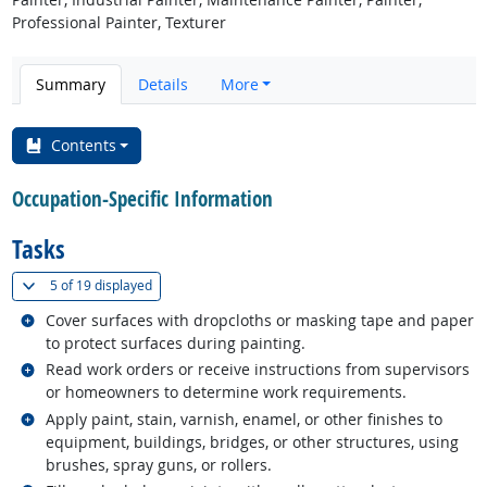
Professional Painter, Texturer
Summary
Details
More
Contents
Occupation-Specific Information
Tasks
(
Show all
)
5 of
19 displayed
Related occupations
Cover surfaces with dropcloths or masking tape and paper
to protect surfaces during painting.
Related occupations
Read work orders or receive instructions from supervisors
or homeowners to determine work requirements.
Related occupations
Apply paint, stain, varnish, enamel, or other finishes to
equipment, buildings, bridges, or other structures, using
brushes, spray guns, or rollers.