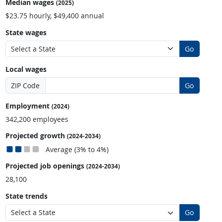
Median wages
(2025)
$23.75 hourly, $49,400 annual
State wages
Go
Local wages
ZIP Code
Go
Employment
(2024)
342,200 employees
Projected growth
(2024-2034)
Average (3% to 4%)
Projected job openings
(2024-2034)
28,100
State trends
Go