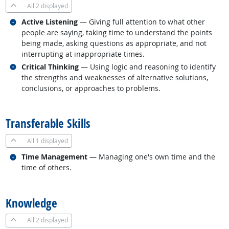
All
2 displayed
Related occupations
Active Listening
— Giving full attention to what other
people are saying, taking time to understand the points
being made, asking questions as appropriate, and not
interrupting at inappropriate times.
Related occupations
Critical Thinking
— Using logic and reasoning to identify
the strengths and weaknesses of alternative solutions,
conclusions, or approaches to problems.
back to top
Transferable Skills
All
1 displayed
Related occupations
Time Management
— Managing one's own time and the
time of others.
back to top
Knowledge
All
2 displayed