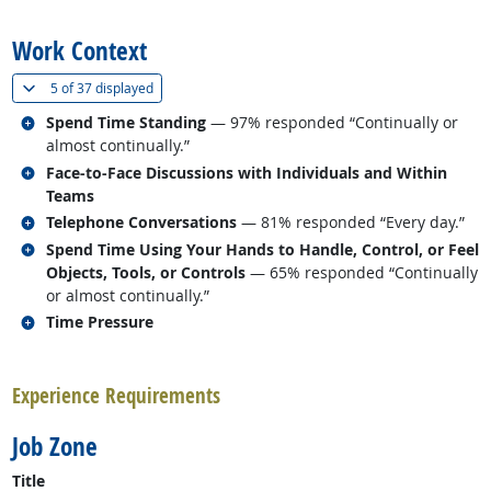
back to top
Work Context
(
Show all
)
5 of
37 displayed
Related occupations
Spend Time Standing
— 97% responded “Continually or
almost continually.”
Related occupations
Face-to-Face Discussions with Individuals and Within
Teams
Related occupations
Telephone Conversations
— 81% responded “Every day.”
Related occupations
Spend Time Using Your Hands to Handle, Control, or Feel
Objects, Tools, or Controls
— 65% responded “Continually
or almost continually.”
Related occupations
Time Pressure
back to top
Experience Requirements
Job Zone
Title