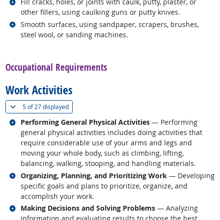
Related occupations
Fill cracks, holes, or joints with caulk, putty, plaster, or
other fillers, using caulking guns or putty knives.
Related occupations
Smooth surfaces, using sandpaper, scrapers, brushes,
steel wool, or sanding machines.
back to top
Occupational Requirements
Work Activities
(
Show all
)
5 of
27 displayed
Related occupations
Performing General Physical Activities
— Performing
general physical activities includes doing activities that
require considerable use of your arms and legs and
moving your whole body, such as climbing, lifting,
balancing, walking, stooping, and handling materials.
Related occupations
Organizing, Planning, and Prioritizing Work
— Developing
specific goals and plans to prioritize, organize, and
accomplish your work.
Related occupations
Making Decisions and Solving Problems
— Analyzing
information and evaluating results to choose the best