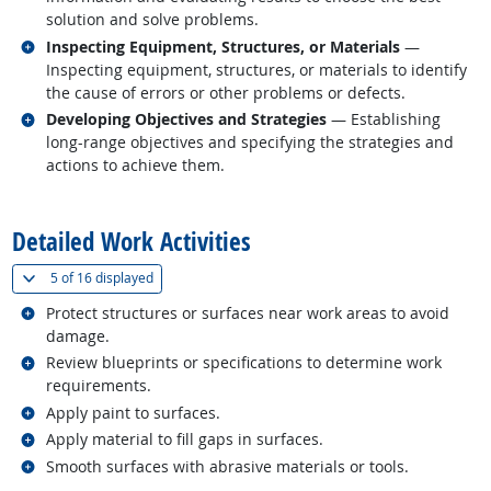
solution and solve problems.
Related occupations
Inspecting Equipment, Structures, or Materials
—
Inspecting equipment, structures, or materials to identify
the cause of errors or other problems or defects.
Related occupations
Developing Objectives and Strategies
— Establishing
long-range objectives and specifying the strategies and
actions to achieve them.
back to top
Detailed Work Activities
(
Show all
)
5 of
16 displayed
Related occupations
Protect structures or surfaces near work areas to avoid
damage.
Related occupations
Review blueprints or specifications to determine work
requirements.
Related occupations
Apply paint to surfaces.
Related occupations
Apply material to fill gaps in surfaces.
Related occupations
Smooth surfaces with abrasive materials or tools.