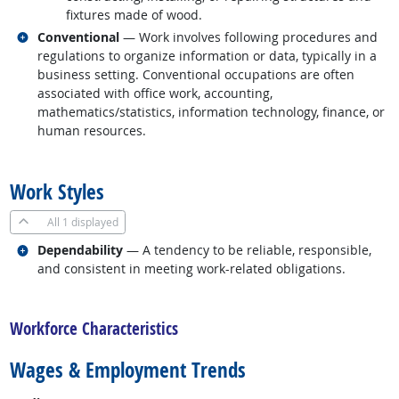
fixtures made of wood.
Related occupations
Conventional
— Work involves following procedures and
regulations to organize information or data, typically in a
business setting. Conventional occupations are often
associated with office work, accounting,
mathematics/statistics, information technology, finance, or
human resources.
back to top
Work Styles
All
1 displayed
Related occupations
Dependability
— A tendency to be reliable, responsible,
and consistent in meeting work-related obligations.
back to top
Workforce Characteristics
Wages & Employment Trends