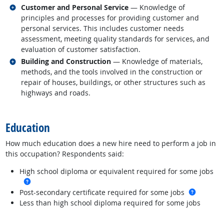
Related occupations
Customer and Personal Service
— Knowledge of
principles and processes for providing customer and
personal services. This includes customer needs
assessment, meeting quality standards for services, and
evaluation of customer satisfaction.
Related occupations
Building and Construction
— Knowledge of materials,
methods, and the tools involved in the construction or
repair of houses, buildings, or other structures such as
highways and roads.
back to top
Education
How much education does a new hire need to perform a job in
this occupation? Respondents said:
High school diploma or equivalent required for some jobs
more info
more in
Post-secondary certificate required for some jobs
Less than high school diploma required for some jobs
back to top