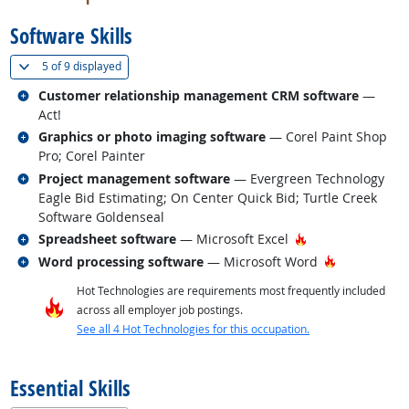
Software Skills
(
Show all
)
5 of
9 displayed
Related occupations
Customer relationship management CRM software
—
Act!
Related occupations
Graphics or photo imaging software
— Corel Paint Shop
Pro; Corel Painter
Related occupations
Project management software
— Evergreen Technology
Eagle Bid Estimating; On Center Quick Bid; Turtle Creek
Software Goldenseal
Related occupations
Hot Technology
Spreadsheet software
— Microsoft Excel
Related occupations
Hot Technol
Word processing software
— Microsoft Word
Hot Technologies are requirements most frequently included
across all employer job postings.
See all 4 Hot Technologies for this occupation.
back to top
Essential Skills