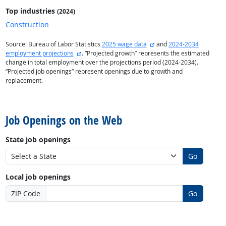
Top industries
(2024)
Construction
external site
Source: Bureau of Labor Statistics
2025 wage data
and
2024-2034
external site
employment projections
. “Projected growth” represents the estimated
change in total employment over the projections period (2024-2034).
“Projected job openings” represent openings due to growth and
replacement.
back to top
Job Openings on the Web
State job openings
Go
Local job openings
ZIP Code
Go
back to top