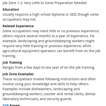
Job Zone 1-2: Very Little to Some Preparation Needed
Education
Usually requires a high school diploma or GED, though some
occupations may not.
Related Experience
Some occupations may need little or no previous experience;
others require several months to a year of experience. For
example, landscaping and groundskeeping workers might
require very little training or previous experience, while
agricultural equipment operators can benefit from on-the job
training.
Job Training
Ranges from a few days to one year of on-the-job training.
Job Zone Examples
These occupations involve following instructions and often
involve using your knowledge and skills to help others.
Examples include dishwashers, landscaping and
groundskeeping workers, counter and rental clerks, dental
laboratory technicians, and security guards.
SVP
Range