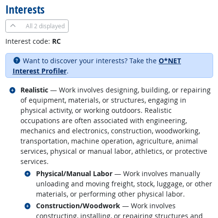
Interests
All
2 displayed
Interest code:
RC
Want to discover your interests? Take the
O*NET
Interest Profiler
.
Related occupations
Realistic
— Work involves designing, building, or repairing
of equipment, materials, or structures, engaging in
physical activity, or working outdoors. Realistic
occupations are often associated with engineering,
mechanics and electronics, construction, woodworking,
transportation, machine operation, agriculture, animal
services, physical or manual labor, athletics, or protective
services.
Related occupations
Physical/Manual Labor
— Work involves manually
unloading and moving freight, stock, luggage, or other
materials, or performing other physical labor.
Related occupations
Construction/Woodwork
— Work involves
constructing, installing, or repairing structures and