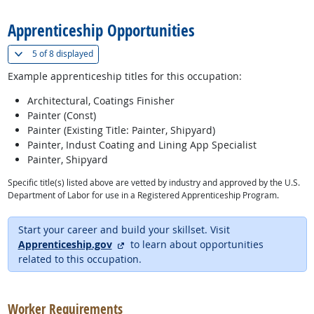
Apprenticeship Opportunities
(
Show all
)
5 of
8 displayed
Example apprenticeship titles for this occupation:
Architectural, Coatings Finisher
Painter (Const)
Painter (Existing Title: Painter, Shipyard)
Painter, Indust Coating and Lining App Specialist
Painter, Shipyard
Specific title(s) listed above are vetted by industry and approved by the U.S.
Department of Labor for use in a Registered Apprenticeship Program.
Start your career and build your skillset. Visit
external site
Apprenticeship.gov
to learn about opportunities
related to this occupation.
back to top
Worker Requirements