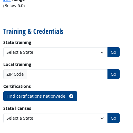
(Below 6.0)
back to top
Training & Credentials
State training
Go
Local training
ZIP Code
Go
Certifications
Find certifications nationwide
State licenses
Go
back to top