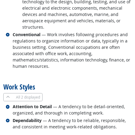
technology to the design, building, testing, and use of
electrical and electronic components, mechanical
devices and machines, automotive, marine, and
aerospace equipment and vehicles, materials, or
structures.
Related occupations
Conventional
— Work involves following procedures and
regulations to organize information or data, typically in a
business setting. Conventional occupations are often
associated with office work, accounting,
mathematics/statistics, information technology, finance, or
human resources.
back to top
Work Styles
All
2 displayed
Related occupations
Attention to Detail
— A tendency to be detail-oriented,
organized, and thorough in completing work.
Related occupations
Dependability
— A tendency to be reliable, responsible,
and consistent in meeting work-related obligations.
back to top