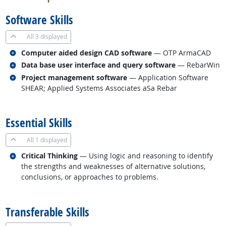
Software Skills
All
3 displayed
Related occupations
Computer aided design CAD software
— OTP ArmaCAD
Related occupations
Data base user interface and query software
— RebarWin
Related occupations
Project management software
— Application Software
SHEAR; Applied Systems Associates aSa Rebar
back to top
Essential Skills
All
1 displayed
Related occupations
Critical Thinking
— Using logic and reasoning to identify
the strengths and weaknesses of alternative solutions,
conclusions, or approaches to problems.
back to top
Transferable Skills