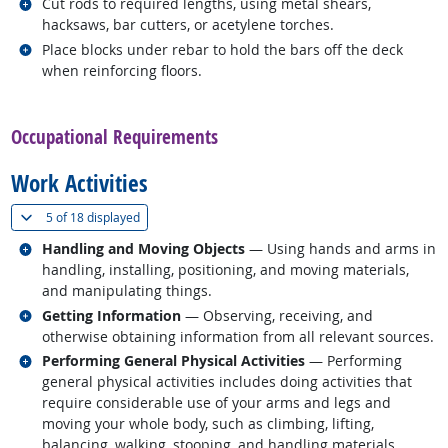
Related occupations
Cut rods to required lengths, using metal shears,
hacksaws, bar cutters, or acetylene torches.
Related occupations
Place blocks under rebar to hold the bars off the deck
when reinforcing floors.
back to top
Occupational Requirements
Work Activities
(
Show all
)
5 of
18 displayed
Related occupations
Handling and Moving Objects
— Using hands and arms in
handling, installing, positioning, and moving materials,
and manipulating things.
Related occupations
Getting Information
— Observing, receiving, and
otherwise obtaining information from all relevant sources.
Related occupations
Performing General Physical Activities
— Performing
general physical activities includes doing activities that
require considerable use of your arms and legs and
moving your whole body, such as climbing, lifting,
balancing, walking, stooping, and handling materials.