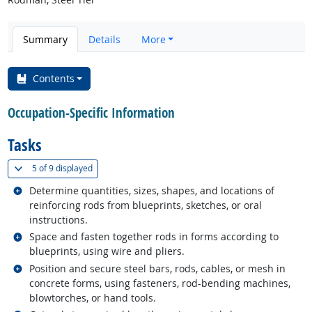
Summary
Details
More
Contents
Occupation-Specific Information
Tasks
(
Show all
)
5 of
9 displayed
Related occupations
Determine quantities, sizes, shapes, and locations of
reinforcing rods from blueprints, sketches, or oral
instructions.
Related occupations
Space and fasten together rods in forms according to
blueprints, using wire and pliers.
Related occupations
Position and secure steel bars, rods, cables, or mesh in
concrete forms, using fasteners, rod-bending machines,
blowtorches, or hand tools.