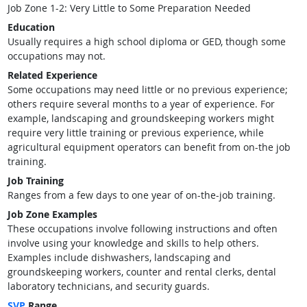
Job Zone 1-2: Very Little to Some Preparation Needed
Education
Usually requires a high school diploma or GED, though some
occupations may not.
Related Experience
Some occupations may need little or no previous experience;
others require several months to a year of experience. For
example, landscaping and groundskeeping workers might
require very little training or previous experience, while
agricultural equipment operators can benefit from on-the job
training.
Job Training
Ranges from a few days to one year of on-the-job training.
Job Zone Examples
These occupations involve following instructions and often
involve using your knowledge and skills to help others.
Examples include dishwashers, landscaping and
groundskeeping workers, counter and rental clerks, dental
laboratory technicians, and security guards.
SVP
Range