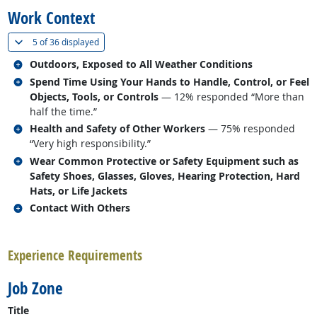
Work Context
(
Show all
)
5 of
36 displayed
Related occupations
Outdoors, Exposed to All Weather Conditions
Related occupations
Spend Time Using Your Hands to Handle, Control, or Feel
Objects, Tools, or Controls
— 12% responded “More than
half the time.”
Related occupations
Health and Safety of Other Workers
— 75% responded
“Very high responsibility.”
Related occupations
Wear Common Protective or Safety Equipment such as
Safety Shoes, Glasses, Gloves, Hearing Protection, Hard
Hats, or Life Jackets
Related occupations
Contact With Others
back to top
Experience Requirements
Job Zone
Title