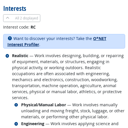
Interests
All
2 displayed
Interest code:
RC
Want to discover your interests? Take the
O*NET
Interest Profiler
.
Related occupations
Realistic
— Work involves designing, building, or repairing
of equipment, materials, or structures, engaging in
physical activity, or working outdoors. Realistic
occupations are often associated with engineering,
mechanics and electronics, construction, woodworking,
transportation, machine operation, agriculture, animal
services, physical or manual labor, athletics, or protective
services.
Related occupations
Physical/Manual Labor
— Work involves manually
unloading and moving freight, stock, luggage, or other
materials, or performing other physical labor.
Related occupations
Engineering
— Work involves applying science and