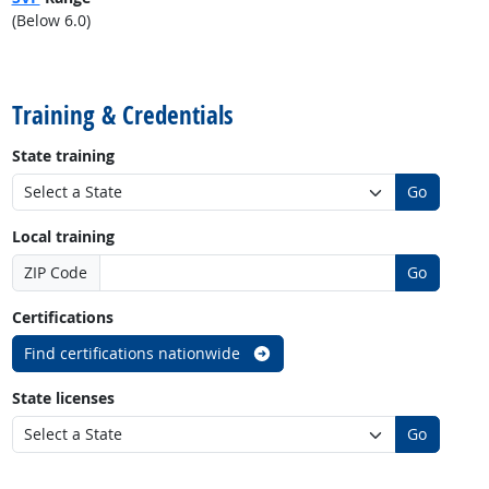
(Below 6.0)
back to top
Training & Credentials
State training
Go
Local training
ZIP Code
Go
Certifications
Find certifications nationwide
State licenses
Go
back to top