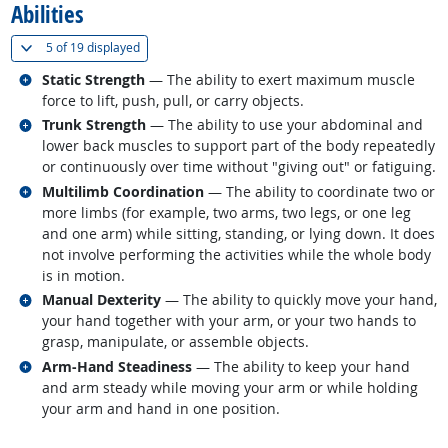
Abilities
(
Show all
)
5 of
19 displayed
Related occupations
Static Strength
— The ability to exert maximum muscle
force to lift, push, pull, or carry objects.
Related occupations
Trunk Strength
— The ability to use your abdominal and
lower back muscles to support part of the body repeatedly
or continuously over time without "giving out" or fatiguing.
Related occupations
Multilimb Coordination
— The ability to coordinate two or
more limbs (for example, two arms, two legs, or one leg
and one arm) while sitting, standing, or lying down. It does
not involve performing the activities while the whole body
is in motion.
Related occupations
Manual Dexterity
— The ability to quickly move your hand,
your hand together with your arm, or your two hands to
grasp, manipulate, or assemble objects.
Related occupations
Arm-Hand Steadiness
— The ability to keep your hand
and arm steady while moving your arm or while holding
your arm and hand in one position.
back to top