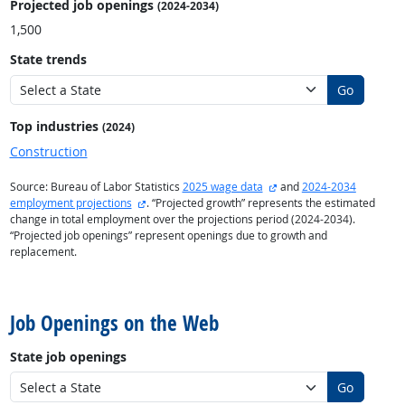
Projected job openings
(2024-2034)
1,500
State trends
Go
Top industries
(2024)
Construction
external site
Source: Bureau of Labor Statistics
2025 wage data
and
2024-2034
external site
employment projections
. “Projected growth” represents the estimated
change in total employment over the projections period (2024-2034).
“Projected job openings” represent openings due to growth and
replacement.
back to top
Job Openings on the Web
State job openings
Go