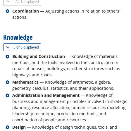
All
1 displayed
Related occupations
Coordination
— Adjusting actions in relation to others'
actions.
back to top
Knowledge
(
Show all
)
5 of
6 displayed
Related occupations
Building and Construction
— Knowledge of materials,
methods, and the tools involved in the construction or
repair of houses, buildings, or other structures such as
highways and roads.
Related occupations
Mathematics
— Knowledge of arithmetic, algebra,
geometry, calculus, statistics, and their applications.
Related occupations
Administration and Management
— Knowledge of
business and management principles involved in strategic
planning, resource allocation, human resources modeling,
leadership technique, production methods, and
coordination of people and resources.
Related occupations
Design
— Knowledge of design techniques, tools, and