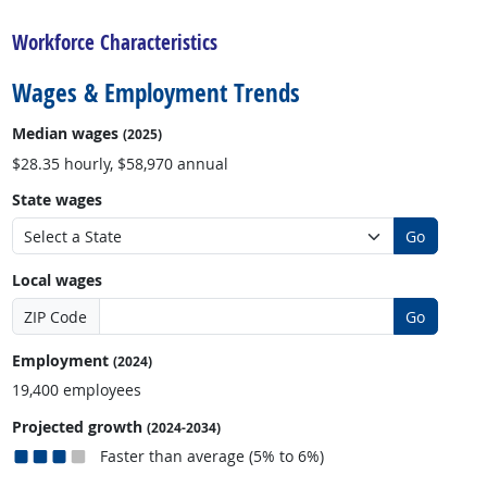
Workforce Characteristics
Wages & Employment Trends
Median wages
(2025)
$28.35 hourly, $58,970 annual
State wages
Go
Local wages
ZIP Code
Go
Employment
(2024)
19,400 employees
Projected growth
(2024-2034)
Faster than average (5% to 6%)