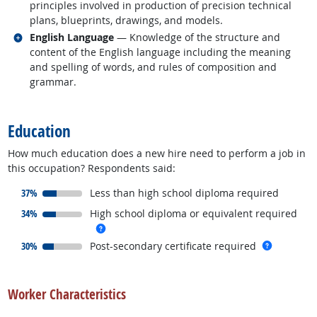
principles involved in production of precision technical
plans, blueprints, drawings, and models.
Related occupations
English Language
— Knowledge of the structure and
content of the English language including the meaning
and spelling of words, and rules of composition and
grammar.
back to top
Education
How much education does a new hire need to perform a job in
this occupation? Respondents said:
responded:
37%
Less than high school diploma required
responded:
34%
High school diploma or equivalent required
more info
responded:
more inf
30%
Post-secondary certificate required
back to top
Worker Characteristics