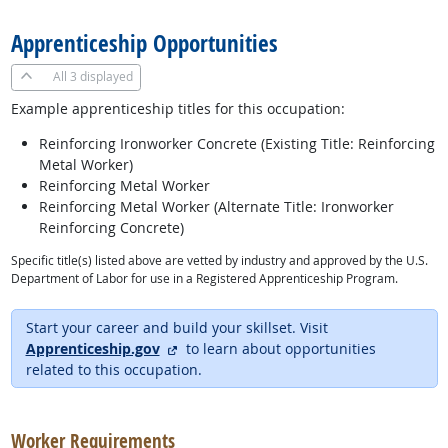
Apprenticeship Opportunities
All
3 displayed
Example apprenticeship titles for this occupation:
Reinforcing Ironworker Concrete (Existing Title: Reinforcing
Metal Worker)
Reinforcing Metal Worker
Reinforcing Metal Worker (Alternate Title: Ironworker
Reinforcing Concrete)
Specific title(s) listed above are vetted by industry and approved by the U.S.
Department of Labor for use in a Registered Apprenticeship Program.
Start your career and build your skillset. Visit
external site
Apprenticeship.gov
to learn about opportunities
related to this occupation.
back to top
Worker Requirements