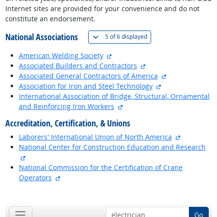
Internet sites are provided for your convenience and do not
constitute an endorsement.
National Associations
(
Show all
)
5 of
6 displayed
external site
American Welding Society
external site
Associated Builders and Contractors
external site
Associated General Contractors of America
external site
Association for Iron and Steel Technology
International Association of Bridge, Structural, Ornamental
external site
and Reinforcing Iron Workers
Accreditation, Certification, & Unions
external si
Laborers' International Union of North America
National Center for Construction Education and Research
external site
National Commission for the Certification of Crane
external site
Operators
back to top
Go