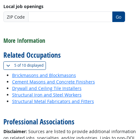
Local job openings
ZIP Code
Go
back to top
More Information
Related Occupations
(
Show all
)
5 of
10 displayed
Brickmasons and Blockmasons
Cement Masons and Concrete Finishers
Drywall and Ceiling Tile Installers
Structural Iron and Steel Workers
Structural Metal Fabricators and Fitters
back to top
Professional Associations
Disclaimer:
Sources are listed to provide additional information
on related jobs, specialties, and/or industries. Links to non-DOL