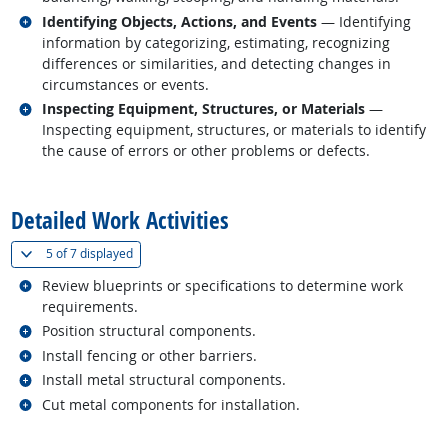
Related occupations
Identifying Objects, Actions, and Events
— Identifying
information by categorizing, estimating, recognizing
differences or similarities, and detecting changes in
circumstances or events.
Related occupations
Inspecting Equipment, Structures, or Materials
—
Inspecting equipment, structures, or materials to identify
the cause of errors or other problems or defects.
back to top
Detailed Work Activities
(
Show all
)
5 of
7 displayed
Related occupations
Review blueprints or specifications to determine work
requirements.
Related occupations
Position structural components.
Related occupations
Install fencing or other barriers.
Related occupations
Install metal structural components.
Related occupations
Cut metal components for installation.
back to top