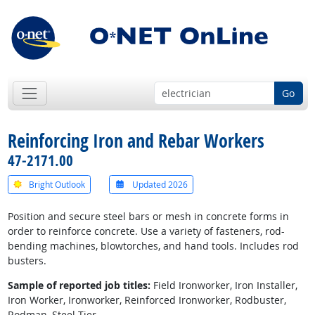
Go
Reinforcing Iron and Rebar Workers
47-2171.00
Bright Outlook
Updated 2026
Position and secure steel bars or mesh in concrete forms in
order to reinforce concrete. Use a variety of fasteners, rod-
bending machines, blowtorches, and hand tools. Includes rod
busters.
Sample of reported job titles:
Field Ironworker, Iron Installer,
Iron Worker, Ironworker, Reinforced Ironworker, Rodbuster,
Rodman, Steel Tier