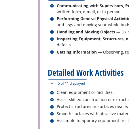
Related occupations
Communicating with Supervisors, Pe
written form, e-mail, or in person.
Related occupations
Performing General Physical Activiti
and legs and moving your whole body, 
Related occupations
Handling and Moving Objects
— Usin
Related occupations
Inspecting Equipment, Structures, o
defects.
Related occupations
Getting Information
— Observing, rec
back to top
Detailed Work Activities
(
Show all
)
5 of
11 displayed
Related occupations
Clean equipment or facilities.
Related occupations
Assist skilled construction or extract
Related occupations
Protect structures or surfaces near 
Related occupations
Smooth surfaces with abrasive materia
Related occupations
Assemble temporary equipment or st
back to top