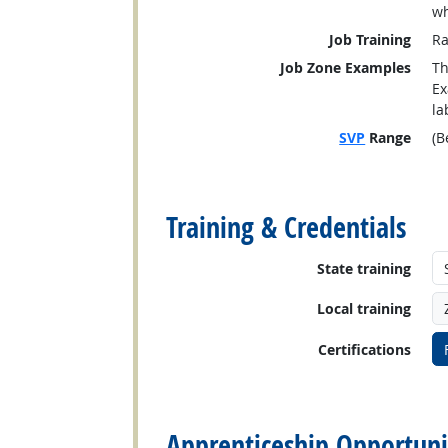
wh
Job Training
Ra
Job Zone Examples
Th
Ex
la
SVP
Range
(B
back to top
Training & Credentials
State training
Local training
Certifications
back to top
Apprenticeship Opportuni