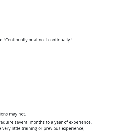
“Continually or almost continually.”
ions may not.
require several months to a year of experience.
ery little training or previous experience,