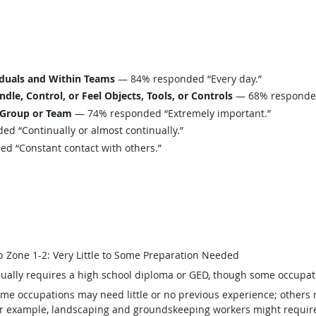
iduals and Within Teams
— 84% responded “Every day.”
le, Control, or Feel Objects, Tools, or Controls
— 68% responded 
 Group or Team
— 74% responded “Extremely important.”
d “Continually or almost continually.”
 “Constant contact with others.”
b Zone 1-2: Very Little to Some Preparation Needed
ually requires a high school diploma or GED, though some occupat
me occupations may need little or no previous experience; others 
r example, landscaping and groundskeeping workers might require v