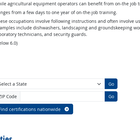
ile agricultural equipment operators can benefit from on-the job t
nges from a few days to one year of on-the-job training.
ese occupations involve following instructions and often involve us
amples include dishwashers, landscaping and groundskeeping worke
boratory technicians, and security guards.
elow 6.0)
Go
ZIP Code
Go
Find certifications nationwide
ties