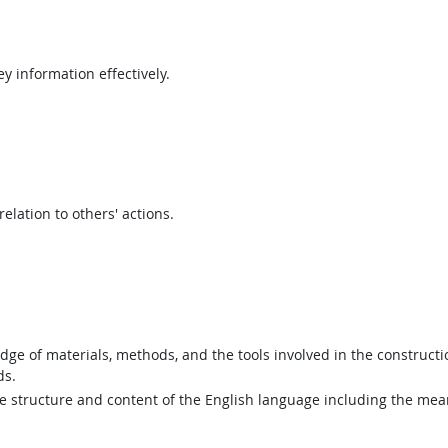
y information effectively.
elation to others' actions.
e of materials, methods, and the tools involved in the construction
ds.
structure and content of the English language including the mean