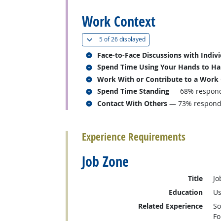
Work Context
(
Show all
)
5 of
26 displayed
Related occupations
Face-to-Face Discussions with Indiv
Related occupations
Spend Time Using Your Hands to Hand
Related occupations
Work With or Contribute to a Work
Related occupations
Spend Time Standing
— 68% responde
Related occupations
Contact With Others
— 73% responded
back to top
Experience Requirements
Job Zone
Title
Jo
Education
Us
Related Experience
So
Fo