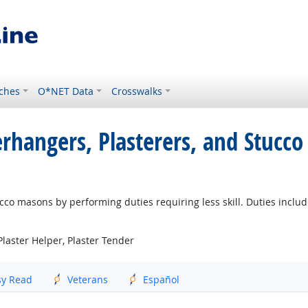
ches
O*NET Data
Crosswalks
erhangers, Plasterers, and Stucc
cco masons by performing duties requiring less skill. Duties includ
Plaster Helper, Plaster Tender
sy Read
Veterans
Español