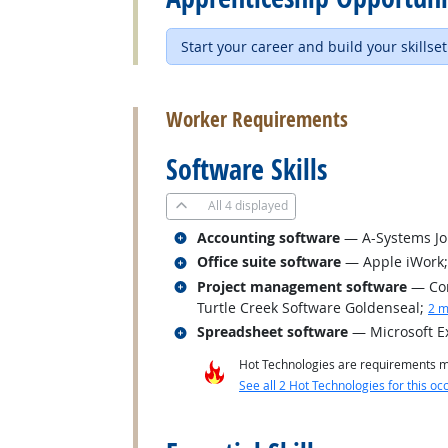
Start your career and build your skillset
back to top
Worker Requirements
Software Skills
All
4 displayed
Related occupations
Accounting software
— A-Systems J
Related occupations
Office suite software
— Apple iWork; 
Related occupations
Project management software
— Con
Turtle Creek Software Goldenseal
;
2 m
Related occupations
Spreadsheet software
— Microsoft E
Hot Technologies are requirements mo
See all 2 Hot Technologies for this oc
back to top