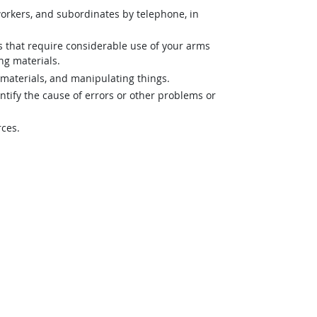
orkers, and subordinates by telephone, in
es that require considerable use of your arms
ng materials.
materials, and manipulating things.
ntify the cause of errors or other problems or
rces.