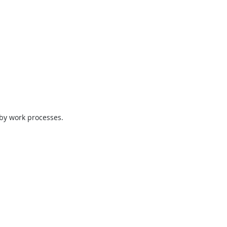
 by work processes.