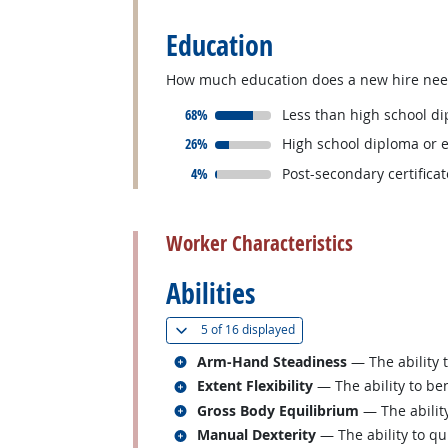
Education
How much education does a new hire need 
responded:
68%
Less than high school d
responded:
26%
High school diploma or 
responded:
4%
Post-secondary certifica
back to top
Worker Characteristics
Abilities
(
Show all
)
5 of
16 displayed
Related occupations
Arm-Hand Steadiness
— The ability 
Related occupations
Extent Flexibility
— The ability to ben
Related occupations
Gross Body Equilibrium
— The ability
Related occupations
Manual Dexterity
— The ability to qu