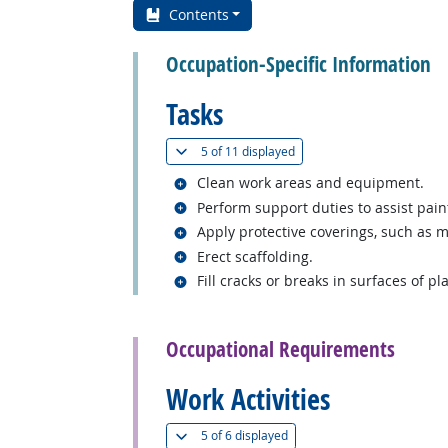
Contents
Occupation-Specific Information
Tasks
(
Show all
)
5 of
11 displayed
Related occupations
Clean work areas and equipment.
Related occupations
Perform support duties to assist pain
Related occupations
Apply protective coverings, such as m
Related occupations
Erect scaffolding.
Related occupations
Fill cracks or breaks in surfaces of p
back to top
Occupational Requirements
Work Activities
(
Show all
)
5 of
6 displayed