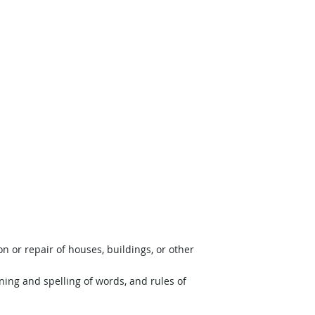
 or repair of houses, buildings, or other
ing and spelling of words, and rules of