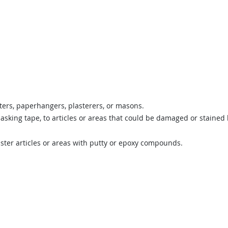
ters, paperhangers, plasterers, or masons.
asking tape, to articles or areas that could be damaged or stained
laster articles or areas with putty or epoxy compounds.