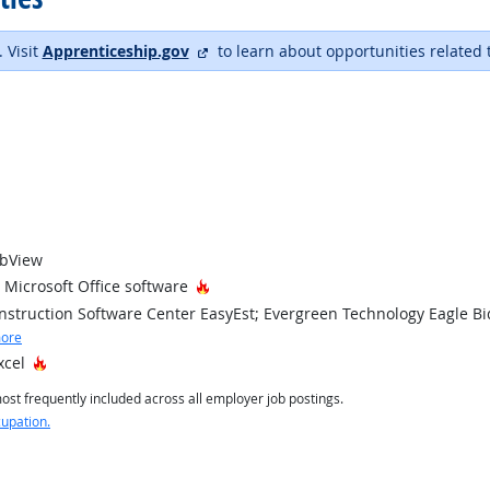
external site
. Visit
Apprenticeship.gov
to learn about opportunities related 
obView
Hot Technology
Microsoft Office software
struction Software Center EasyEst; Evergreen Technology Eagle Bi
ore
Hot Technology
xcel
st frequently included across all employer job postings.
cupation.