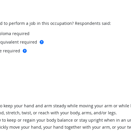
to perform a job in this occupation? Respondents said:
iploma required
more info
equivalent required
more info
te required
to keep your hand and arm steady while moving your arm or while 
d, stretch, twist, or reach with your body, arms, and/or legs.
 to keep or regain your body balance or stay upright when in an un
ickly move your hand, your hand together with your arm, or your t