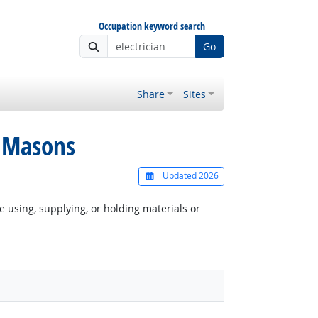
Occupation keyword search
Go
Share
Sites
o Masons
Updated 2026
e using, supplying, or holding materials or