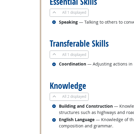
Essential Skills
All
1 displayed
Related occupations
Speaking
— Talking to others to conve
back to top
Transferable Skills
All
1 displayed
Related occupations
Coordination
— Adjusting actions in r
back to top
Knowledge
All
2 displayed
Related occupations
Building and Construction
— Knowledg
structures such as highways and roa
Related occupations
English Language
— Knowledge of the 
composition and grammar.
back to top