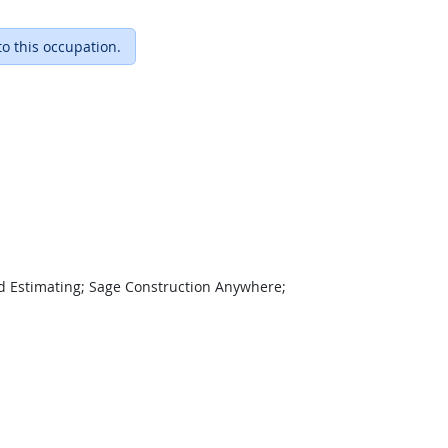
to this occupation.
d Estimating; Sage Construction Anywhere;