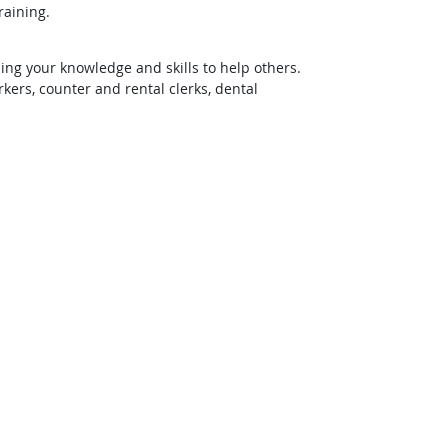
raining.
ing your knowledge and skills to help others.
rs, counter and rental clerks, dental