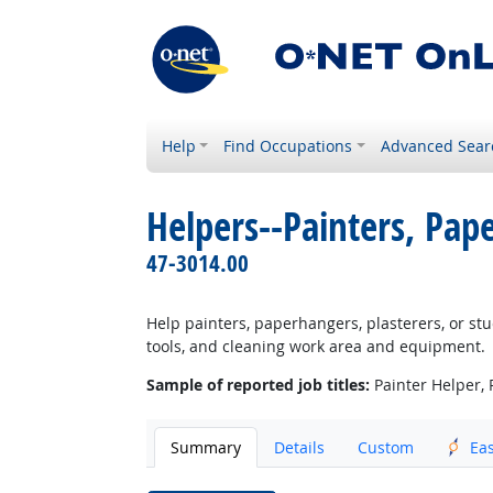
Help
Find Occupations
Advanced Sear
Helpers--Painters, Pap
47-3014.00
Help painters, paperhangers, plasterers, or stu
tools, and cleaning work area and equipment.
Sample of reported job titles:
Painter Helper, 
Summary
Details
Custom
Ea