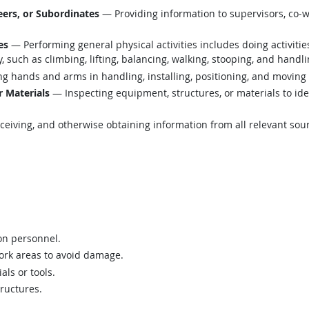
ers, or Subordinates
— Providing information to supervisors, co-w
es
— Performing general physical activities includes doing activiti
such as climbing, lifting, balancing, walking, stooping, and handli
g hands and arms in handling, installing, positioning, and moving 
r Materials
— Inspecting equipment, structures, or materials to ide
eiving, and otherwise obtaining information from all relevant sou
ion personnel.
work areas to avoid damage.
ls or tools.
ructures.