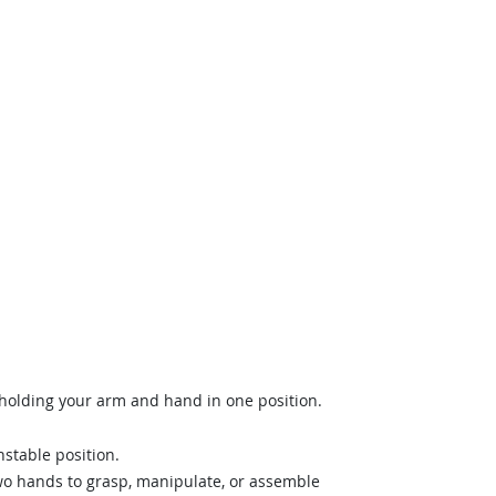
holding your arm and hand in one position.
stable position.
wo hands to grasp, manipulate, or assemble