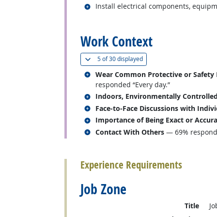
Related occupations
Install electrical components, equipm
back to top
Work Context
(
Show all
)
5 of
30 displayed
Related occupations
Wear Common Protective or Safety Eq
responded “Every day.”
Related occupations
Indoors, Environmentally Controlle
Related occupations
Face-to-Face Discussions with Indiv
Related occupations
Importance of Being Exact or Accur
Related occupations
Contact With Others
— 69% responded
back to top
Experience Requirements
Job Zone
Title
Jo