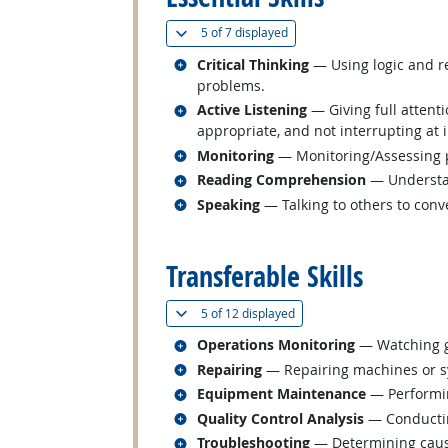
(
Show all
)
5 of
7 displayed
Related occupations
Critical Thinking
— Using logic and re
problems.
Related occupations
Active Listening
— Giving full attent
appropriate, and not interrupting at 
Related occupations
Monitoring
— Monitoring/Assessing pe
Related occupations
Reading Comprehension
— Understan
Related occupations
Speaking
— Talking to others to conve
back to top
Transferable Skills
(
Show all
)
5 of
12 displayed
Related occupations
Operations Monitoring
— Watching ga
Related occupations
Repairing
— Repairing machines or s
Related occupations
Equipment Maintenance
— Performin
Related occupations
Quality Control Analysis
— Conducting
Related occupations
Troubleshooting
— Determining cause