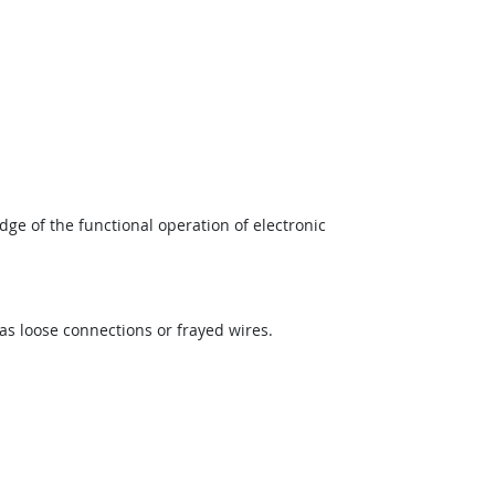
ge of the functional operation of electronic
as loose connections or frayed wires.