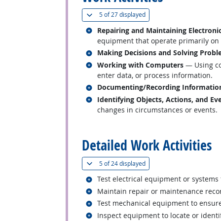
(
Show all
)
5 of
27 displayed
Related occupations
Repairing and Maintaining Electron
equipment that operate primarily on th
Related occupations
Making Decisions and Solving Prob
Related occupations
Working with Computers
— Using co
enter data, or process information.
Related occupations
Documenting/Recording Informatio
Related occupations
Identifying Objects, Actions, and Ev
changes in circumstances or events.
back to top
Detailed Work Activities
(
Show all
)
5 of
24 displayed
Related occupations
Test electrical equipment or systems
Related occupations
Maintain repair or maintenance reco
Related occupations
Test mechanical equipment to ensure
Related occupations
Inspect equipment to locate or identi