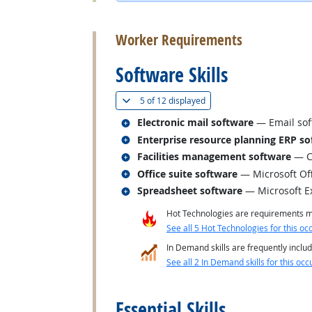
back to top
Worker Requirements
Software Skills
(
Show all
)
5 of
12 displayed
Related occupations
Electronic mail software
— Email sof
Related occupations
Enterprise resource planning ERP so
Related occupations
Facilities management software
— C
Related occupations
Office suite software
— Microsoft Of
Related occupations
Spreadsheet software
— Microsoft E
Hot Technologies are requirements mo
See all 5 Hot Technologies for this oc
In Demand skills are frequently includ
See all 2 In Demand skills for this occ
back to top
Essential Skills