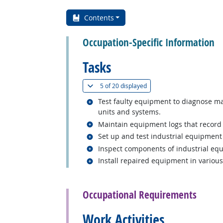
Contents
Occupation-Specific Information
Tasks
(
Show all
)
5 of
20 displayed
Related occupations
Test faulty equipment to diagnose ma
units and systems.
Related occupations
Maintain equipment logs that record p
Related occupations
Set up and test industrial equipment 
Related occupations
Inspect components of industrial equi
Related occupations
Install repaired equipment in various 
back to top
Occupational Requirements
Work Activities