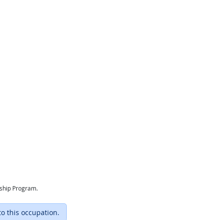
eship Program.
to this occupation.