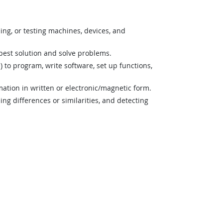
ning, or testing machines, devices, and
best solution and solve problems.
o program, write software, set up functions,
mation in written or electronic/magnetic form.
ng differences or similarities, and detecting