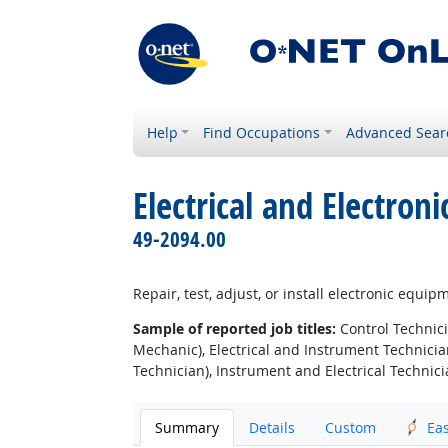
Help
Find Occupations
Advanced Sear
Electrical and Electro
49-2094.00
Repair, test, adjust, or install electronic equi
Sample of reported job titles:
Control Technici
Mechanic), Electrical and Instrument Technician
Technician), Instrument and Electrical Technici
Summary
Details
Custom
Ea