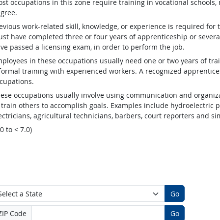
st occupations in this zone require training in vocational schools, 
gree.
evious work-related skill, knowledge, or experience is required for
st have completed three or four years of apprenticeship or several
ve passed a licensing exam, in order to perform the job.
ployees in these occupations usually need one or two years of tra
formal training with experienced workers. A recognized apprentic
cupations.
ese occupations usually involve using communication and organizat
 train others to accomplish goals. Examples include hydroelectric
ectricians, agricultural technicians, barbers, court reporters and 
.0 to < 7.0)
Go
ZIP Code
Go