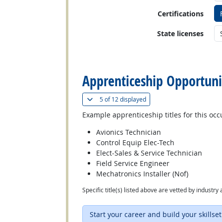
Certifications
State licenses
back to top
Apprenticeship Opportuni
(
Show all
)
5 of
12 displayed
Example apprenticeship titles for this occ
Avionics Technician
Control Equip Elec-Tech
Elect-Sales & Service Technician
Field Service Engineer
Mechatronics Installer (Nof)
Specific title(s) listed above are vetted by indust
Start your career and build your skillset