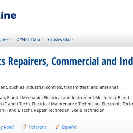
ches
O*NET Data
Crosswalks
nics Repairers, Commercial and In
pment, such as industrial controls, transmitters, and antennas.
an, E and I Mechanic (Electrical and Instrument Mechanic), E and I
 (E and I Tech), Electrical Maintenance Technician, Electronic Tech
an (I and E Tech), Repair Technician, Scale Technician
sy Read
Veterans
Español