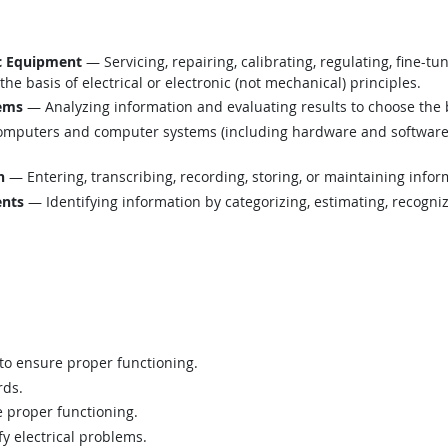
ic Equipment
— Servicing, repairing, calibrating, regulating, fine-tu
e basis of electrical or electronic (not mechanical) principles.
lems
— Analyzing information and evaluating results to choose the 
mputers and computer systems (including hardware and software) t
n
— Entering, transcribing, recording, storing, or maintaining infor
ents
— Identifying information by categorizing, estimating, recognizi
 to ensure proper functioning.
rds.
 proper functioning.
fy electrical problems.