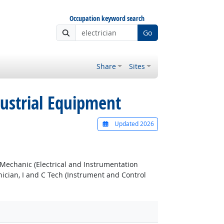
Occupation keyword search
Go
Share
Sites
dustrial Equipment
Updated 2026
 Mechanic (Electrical and Instrumentation
nician, I and C Tech (Instrument and Control