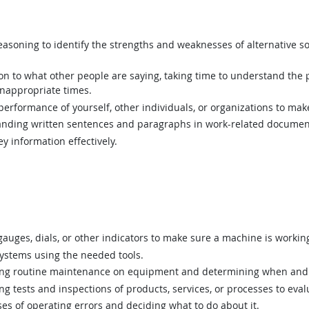
asoning to identify the strengths and weaknesses of alternative so
ion to what other people are saying, taking time to understand the
inappropriate times.
rformance of yourself, other individuals, or organizations to mak
ding written sentences and paragraphs in work-related documen
y information effectively.
uges, dials, or other indicators to make sure a machine is working
ystems using the needed tools.
g routine maintenance on equipment and determining when and 
 tests and inspections of products, services, or processes to eval
s of operating errors and deciding what to do about it.