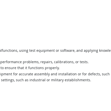
lfunctions, using test equipment or software, and applying knowled
erformance problems, repairs, calibrations, or tests.
to ensure that it functions properly.
pment for accurate assembly and installation or for defects, such 
settings, such as industrial or military establishments.