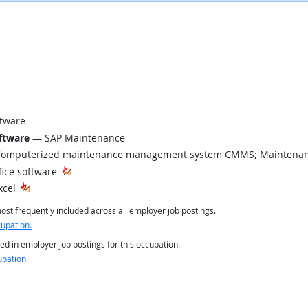
tware
ftware
— SAP Maintenance
omputerized maintenance management system CMMS; Maintenan
fice software
xcel
st frequently included across all employer job postings.
cupation.
ed in employer job postings for this occupation.
upation.