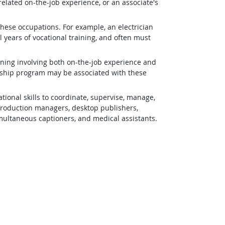
related on-the-job experience, or an associate's
 these occupations. For example, an electrician
 years of vocational training, and often must
ining involving both on-the-job experience and
eship program may be associated with these
ional skills to coordinate, supervise, manage,
 production managers, desktop publishers,
simultaneous captioners, and medical assistants.