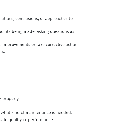
lutions, conclusions, or approaches to
 points being made, asking questions as
e improvements or take corrective action.
ts.
 properly.
what kind of maintenance is needed.
uate quality or performance.