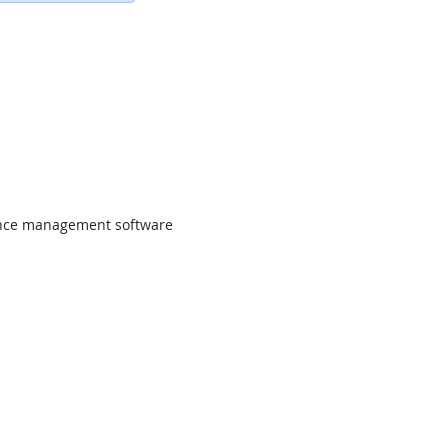
ce management software