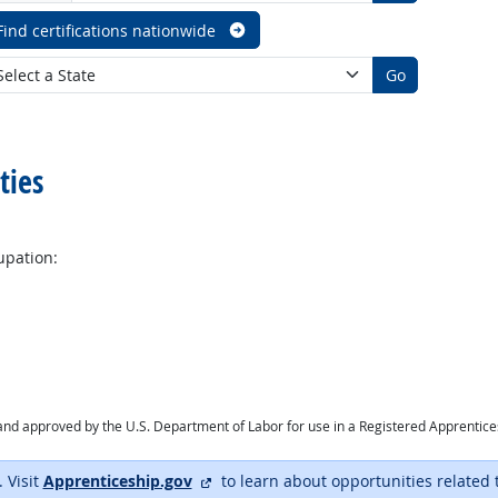
Find certifications nationwide
Go
ties
upation:
ry and approved by the U.S. Department of Labor for use in a Registered Apprentic
external site
. Visit
Apprenticeship.gov
to learn about opportunities related 