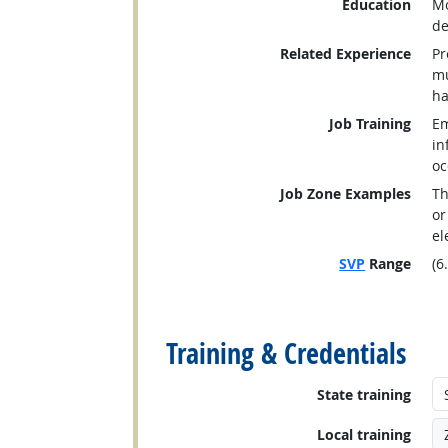
Education
Mo
de
Related Experience
Pr
mu
ha
Job Training
Em
in
oc
Job Zone Examples
Th
or
el
SVP
Range
(6
back to top
Training & Credentials
State training
Local training