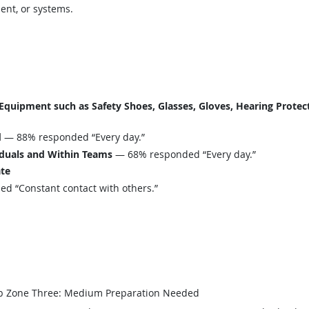
ent, or systems.
uipment such as Safety Shoes, Glasses, Gloves, Hearing Protecti
d
— 88% responded “Every day.”
iduals and Within Teams
— 68% responded “Every day.”
ate
 “Constant contact with others.”
b Zone Three: Medium Preparation Needed