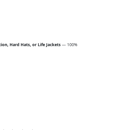
on, Hard Hats, or Life Jackets
— 100%