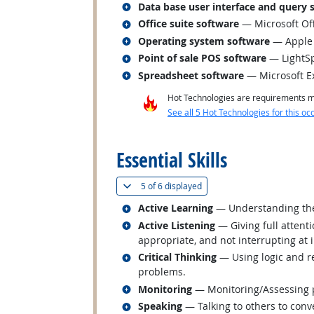
Related occupations
Data base user interface and query 
Related occupations
Office suite software
— Microsoft Of
Related occupations
Operating system software
— Apple
Related occupations
Point of sale POS software
— LightSp
Related occupations
Spreadsheet software
— Microsoft E
Hot Technologies are requirements mo
See all 5 Hot Technologies for this oc
back to top
Essential Skills
(
Show all
)
5 of
6 displayed
Related occupations
Active Learning
— Understanding the 
Related occupations
Active Listening
— Giving full attent
appropriate, and not interrupting at 
Related occupations
Critical Thinking
— Using logic and re
problems.
Related occupations
Monitoring
— Monitoring/Assessing pe
Related occupations
Speaking
— Talking to others to conve