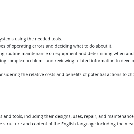
ystems using the needed tools.
s of operating errors and deciding what to do about it.
g routine maintenance on equipment and determining when and 
ing complex problems and reviewing related information to devel
sidering the relative costs and benefits of potential actions to c
nd tools, including their designs, uses, repair, and maintenance
structure and content of the English language including the mean