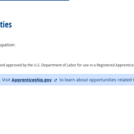
ties
upation:
ry and approved by the U.S. Department of Labor for use in a Registered Apprentic
external site
. Visit
Apprenticeship.gov
to learn about opportunities related 