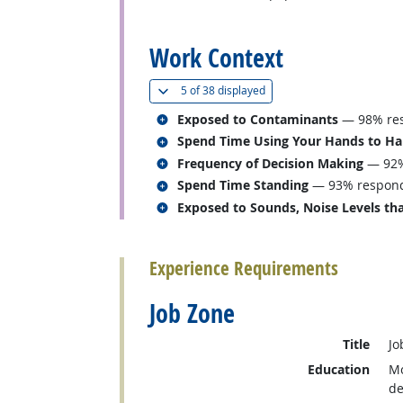
back to top
Work Context
(
Show all
)
5 of
38 displayed
Related occupations
Exposed to Contaminants
— 98% res
Related occupations
Spend Time Using Your Hands to Hand
Related occupations
Frequency of Decision Making
— 92%
Related occupations
Spend Time Standing
— 93% responde
Related occupations
Exposed to Sounds, Noise Levels tha
back to top
Experience Requirements
Job Zone
Title
Jo
Education
Mo
de