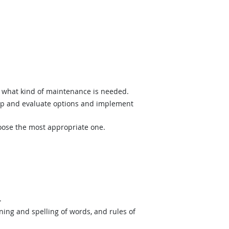
what kind of maintenance is needed.
op and evaluate options and implement
hoose the most appropriate one.
.
ing and spelling of words, and rules of