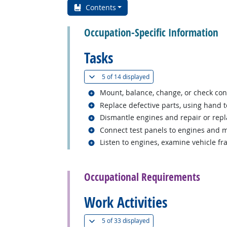
Contents
Occupation-Specific Information
Tasks
(
Show all
)
5 of
14 displayed
Related occupations
Mount, balance, change, or check cond
Related occupations
Replace defective parts, using hand to
Related occupations
Dismantle engines and repair or repl
Related occupations
Connect test panels to engines and m
Related occupations
Listen to engines, examine vehicle f
back to top
Occupational Requirements
Work Activities
(
Show all
)
5 of
33 displayed