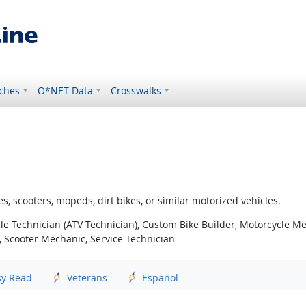
ches
O*NET Data
Crosswalks
s, scooters, mopeds, dirt bikes, or similar motorized vehicles.
cle Technician (ATV Technician), Custom Bike Builder, Motorcycle Me
, Scooter Mechanic, Service Technician
sy Read
Veterans
Español