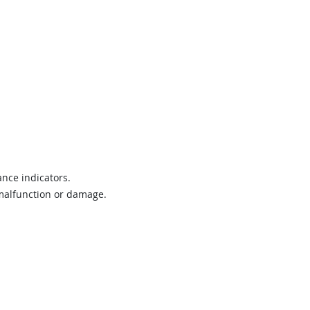
nce indicators.
 malfunction or damage.