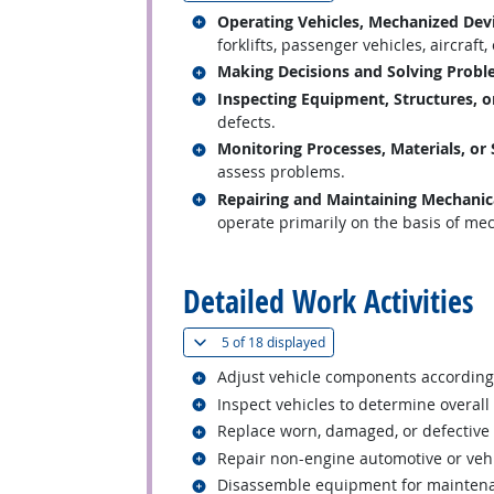
Related occupations
Operating Vehicles, Mechanized Dev
forklifts, passenger vehicles, aircraft,
Related occupations
Making Decisions and Solving Prob
Related occupations
Inspecting Equipment, Structures, o
defects.
Related occupations
Monitoring Processes, Materials, or
assess problems.
Related occupations
Repairing and Maintaining Mechani
operate primarily on the basis of mech
back to top
Detailed Work Activities
(
Show all
)
5 of
18 displayed
Related occupations
Adjust vehicle components according 
Related occupations
Inspect vehicles to determine overall
Related occupations
Replace worn, damaged, or defective
Related occupations
Repair non-engine automotive or veh
Related occupations
Disassemble equipment for maintena