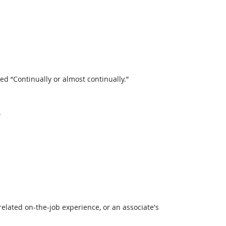
 “Continually or almost continually.”
”
related on-the-job experience, or an associate's