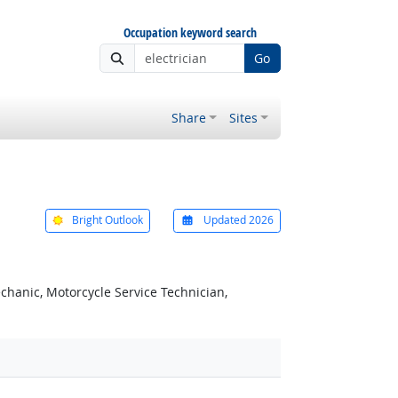
Occupation keyword search
Go
Share
Sites
Bright Outlook
Updated 2026
chanic, Motorcycle Service Technician,