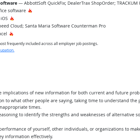
software
— AbbottSoft QuickFix; DealerTrax ShopOrder; TRACKUM
Hot Technology
fice software
Hot Technology
 iOS
eed Cloud; Santa Maria Software Counterman Pro
Hot Technology
xcel
st frequently included across all employer job postings.
cupation.
implications of new information for both current and future prob
ion to what other people are saying, taking time to understand the
inappropriate times.
asoning to identify the strengths and weaknesses of alternative so
rformance of yourself, other individuals, or organizations to mak
y information effectively.