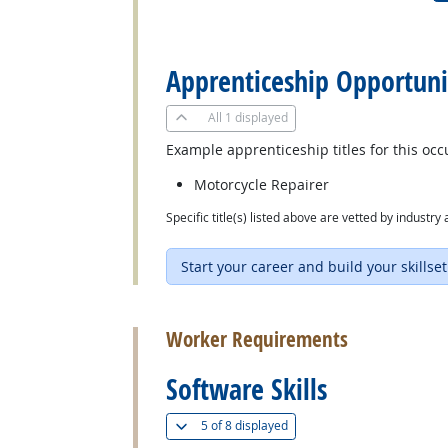
back to top
Apprenticeship Opportuni
All
1 displayed
Example apprenticeship titles for this occ
Motorcycle Repairer
Specific title(s) listed above are vetted by indust
Start your career and build your skillset
back to top
Worker Requirements
Software Skills
(
Show all
)
5 of
8 displayed