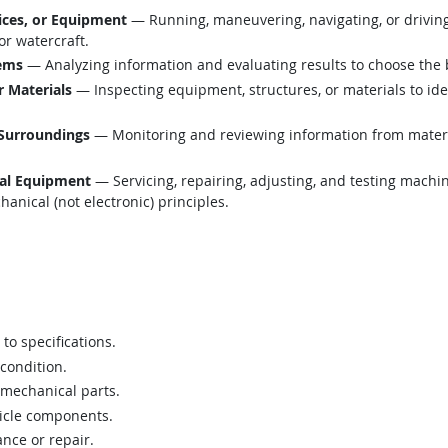
ices, or Equipment
— Running, maneuvering, navigating, or drivin
 or watercraft.
lems
— Analyzing information and evaluating results to choose the 
r Materials
— Inspecting equipment, structures, or materials to ide
 Surroundings
— Monitoring and reviewing information from material
cal Equipment
— Servicing, repairing, adjusting, and testing machi
anical (not electronic) principles.
to specifications.
 condition.
 mechanical parts.
icle components.
nce or repair.