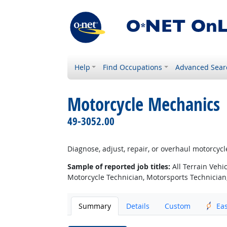
Help
Find Occupations
Advanced Sear
Motorcycle Mechanics
49-3052.00
Diagnose, adjust, repair, or overhaul motorcycle
Sample of reported job titles:
All Terrain Vehi
Motorcycle Technician, Motorsports Technician
Summary
Details
Custom
Ea