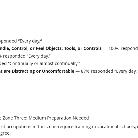
ponded “Every day.”
le, Control, or Feel Objects, Tools, or Controls
— 100% responded
 responded “Every day.”
d “Continually or almost continually.”
t are Distracting or Uncomfortable
— 87% responded “Every day.
b Zone Three: Medium Preparation Needed
st occupations in this zone require training in vocational schools, 
gree.