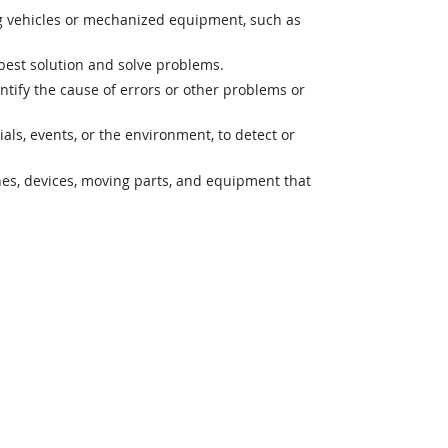
g vehicles or mechanized equipment, such as
best solution and solve problems.
ntify the cause of errors or other problems or
s, events, or the environment, to detect or
nes, devices, moving parts, and equipment that