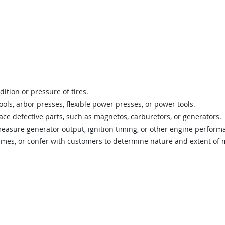
ition or pressure of tires.
ols, arbor presses, flexible power presses, or power tools.
ace defective parts, such as magnetos, carburetors, or generators.
easure generator output, ignition timing, or other engine performa
rames, or confer with customers to determine nature and extent of