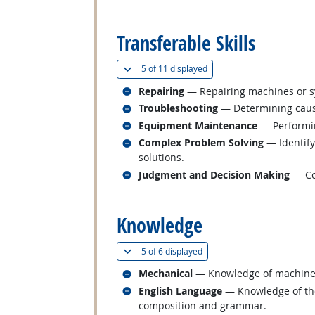
back to top
Transferable Skills
(
Show all
)
5 of
11 displayed
Related occupations
Repairing
— Repairing machines or s
Related occupations
Troubleshooting
— Determining cause
Related occupations
Equipment Maintenance
— Performin
Related occupations
Complex Problem Solving
— Identify
solutions.
Related occupations
Judgment and Decision Making
— Con
back to top
Knowledge
(
Show all
)
5 of
6 displayed
Related occupations
Mechanical
— Knowledge of machines a
Related occupations
English Language
— Knowledge of the 
composition and grammar.