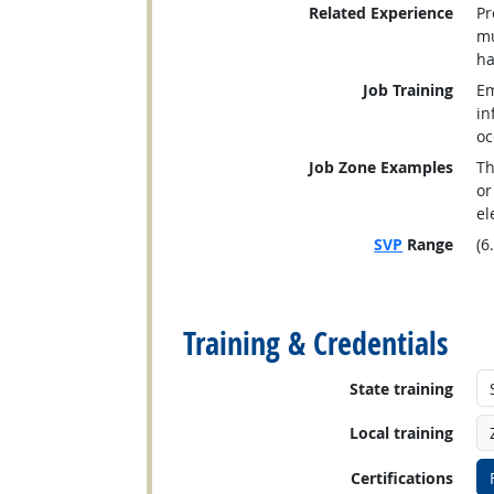
Related Experience
Pr
mu
ha
Job Training
Em
in
oc
Job Zone Examples
Th
or
el
SVP
Range
(6
back to top
Training & Credentials
State training
Local training
Certifications