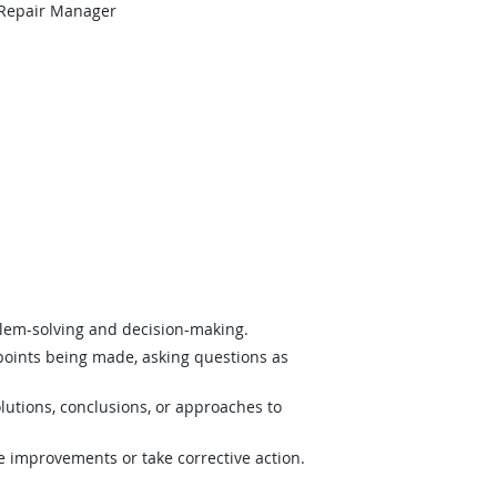
 Repair Manager
lem-solving and decision-making.
 points being made, asking questions as
lutions, conclusions, or approaches to
e improvements or take corrective action.