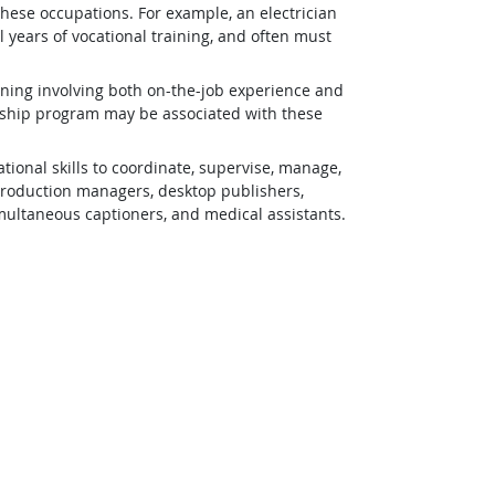
 these occupations. For example, an electrician
 years of vocational training, and often must
ining involving both on-the-job experience and
eship program may be associated with these
ional skills to coordinate, supervise, manage,
 production managers, desktop publishers,
simultaneous captioners, and medical assistants.