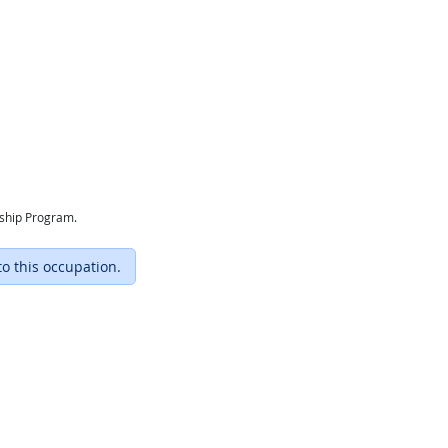
eship Program.
to this occupation.