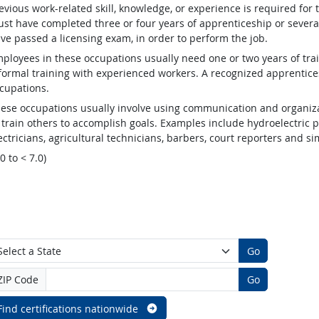
evious work-related skill, knowledge, or experience is required for
st have completed three or four years of apprenticeship or several
ve passed a licensing exam, in order to perform the job.
ployees in these occupations usually need one or two years of tra
formal training with experienced workers. A recognized apprentic
cupations.
ese occupations usually involve using communication and organizat
 train others to accomplish goals. Examples include hydroelectric
ectricians, agricultural technicians, barbers, court reporters and 
.0 to < 7.0)
Go
ZIP Code
Go
Find certifications nationwide