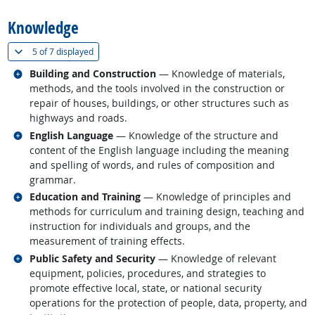
Knowledge
(
Show all
)
5 of
7 displayed
Related occupations
Building and Construction
— Knowledge of materials,
methods, and the tools involved in the construction or
repair of houses, buildings, or other structures such as
highways and roads.
Related occupations
English Language
— Knowledge of the structure and
content of the English language including the meaning
and spelling of words, and rules of composition and
grammar.
Related occupations
Education and Training
— Knowledge of principles and
methods for curriculum and training design, teaching and
instruction for individuals and groups, and the
measurement of training effects.
Related occupations
Public Safety and Security
— Knowledge of relevant
equipment, policies, procedures, and strategies to
promote effective local, state, or national security
operations for the protection of people, data, property, and