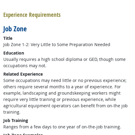
back to top
Experience Requirements
Job Zone
Title
Job Zone 1-2: Very Little to Some Preparation Needed
Education
Usually requires a high school diploma or GED, though some
occupations may not.
Related Experience
Some occupations may need little or no previous experience;
others require several months to a year of experience. For
example, landscaping and groundskeeping workers might
require very little training or previous experience, while
agricultural equipment operators can benefit from on-the job
training.
Job Training
Ranges from a few days to one year of on-the-job training.