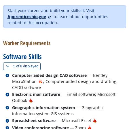
Start your career and build your skillset. Visit
external site
Apprenticeship.gov
to learn about opportunities
related to this occupation.
back to top
Worker Requirements
Software Skills
(
Show all
)
5 of
8 displayed
Related occupations
Computer aided design CAD software
— Bentley
Hot Technology
MicroStation
; Computer aided design and drafting
CADD software
Related occupations
Electronic mail software
— Email software; Microsoft
Hot Technology
Outlook
Related occupations
Geographic information system
— Geographic
information system GIS systems
Related occupations
Hot Technology
Spreadsheet software
— Microsoft Excel
Related occupations
Hot Technology
Video conferencing software
— Zoom