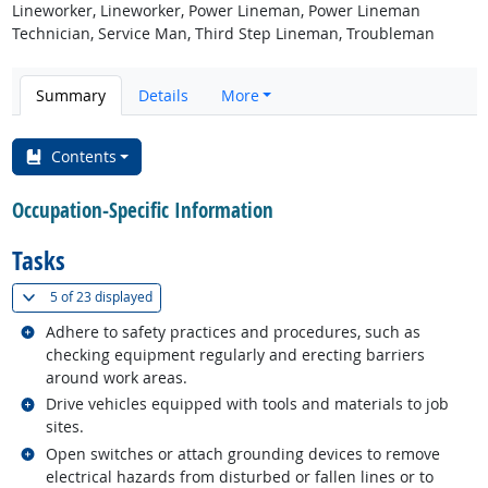
Lineworker, Lineworker, Power Lineman, Power Lineman
Technician, Service Man, Third Step Lineman, Troubleman
Summary
Details
More
Contents
Occupation-Specific Information
Tasks
(
Show all
)
5 of
23 displayed
Related occupations
Adhere to safety practices and procedures, such as
checking equipment regularly and erecting barriers
around work areas.
Related occupations
Drive vehicles equipped with tools and materials to job
sites.
Related occupations
Open switches or attach grounding devices to remove
electrical hazards from disturbed or fallen lines or to