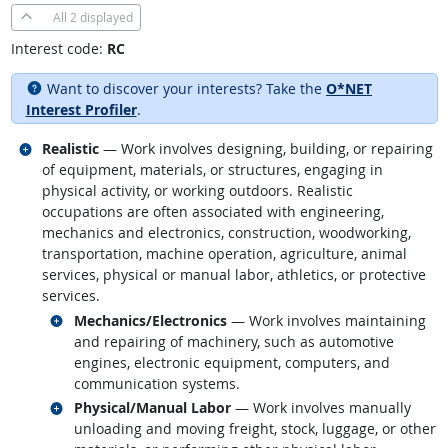
All
2 displayed
Interest code:
RC
Want to discover your interests? Take the
O*NET
Interest Profiler
.
Related occupations
Realistic
— Work involves designing, building, or repairing
of equipment, materials, or structures, engaging in
physical activity, or working outdoors. Realistic
occupations are often associated with engineering,
mechanics and electronics, construction, woodworking,
transportation, machine operation, agriculture, animal
services, physical or manual labor, athletics, or protective
services.
Related occupations
Mechanics/Electronics
— Work involves maintaining
and repairing of machinery, such as automotive
engines, electronic equipment, computers, and
communication systems.
Related occupations
Physical/Manual Labor
— Work involves manually
unloading and moving freight, stock, luggage, or other