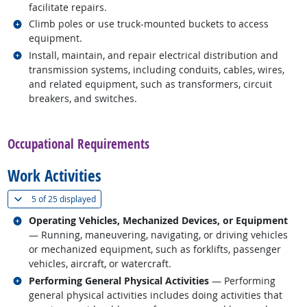
facilitate repairs.
Related occupations
Climb poles or use truck-mounted buckets to access
equipment.
Related occupations
Install, maintain, and repair electrical distribution and
transmission systems, including conduits, cables, wires,
and related equipment, such as transformers, circuit
breakers, and switches.
back to top
Occupational Requirements
Work Activities
(
Show all
)
5 of
25 displayed
Related occupations
Operating Vehicles, Mechanized Devices, or Equipment
— Running, maneuvering, navigating, or driving vehicles
or mechanized equipment, such as forklifts, passenger
vehicles, aircraft, or watercraft.
Related occupations
Performing General Physical Activities
— Performing
general physical activities includes doing activities that