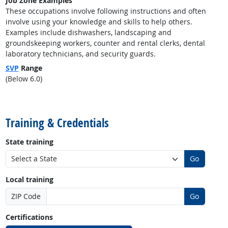
Job Zone Examples
These occupations involve following instructions and often
involve using your knowledge and skills to help others.
Examples include dishwashers, landscaping and
groundskeeping workers, counter and rental clerks, dental
laboratory technicians, and security guards.
SVP
Range
(Below 6.0)
back to top
Training & Credentials
State training
Go
Local training
ZIP Code
Go
Certifications