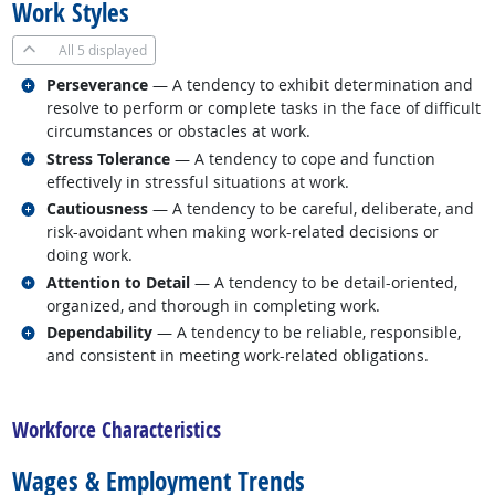
Work Styles
All
5 displayed
Related occupations
Perseverance
— A tendency to exhibit determination and
resolve to perform or complete tasks in the face of difficult
circumstances or obstacles at work.
Related occupations
Stress Tolerance
— A tendency to cope and function
effectively in stressful situations at work.
Related occupations
Cautiousness
— A tendency to be careful, deliberate, and
risk-avoidant when making work-related decisions or
doing work.
Related occupations
Attention to Detail
— A tendency to be detail-oriented,
organized, and thorough in completing work.
Related occupations
Dependability
— A tendency to be reliable, responsible,
and consistent in meeting work-related obligations.
back to top
Workforce Characteristics
Wages & Employment Trends