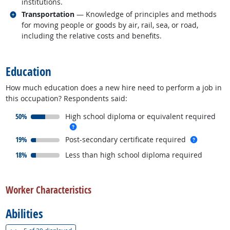
institutions.
Related occupations
Transportation
— Knowledge of principles and methods
for moving people or goods by air, rail, sea, or road,
including the relative costs and benefits.
back to top
Education
How much education does a new hire need to perform a job in
this occupation? Respondents said:
responded:
50%
High school diploma or equivalent required
more info
responded:
more inf
19%
Post-secondary certificate required
responded:
18%
Less than high school diploma required
back to top
Worker Characteristics
Abilities