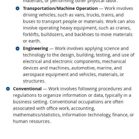
materials, or performing other physical labor.
Related occupations
Transportation/Machine Operation
— Work involves
driving vehicles, such as vans, trucks, trains, and
buses to transport people or materials. Work can also
involve operating heavy equipment, such as cranes,
forklifts, bulldozers, and backhoes to move materials
or earth.
Related occupations
Engineering
— Work involves applying science and
technology to the design, building, testing, and use of
electrical and electronic components, mechanical
devices and machines, automotive, marine, and
aerospace equipment and vehicles, materials, or
structures.
Related occupations
Conventional
— Work involves following procedures and
regulations to organize information or data, typically in a
business setting. Conventional occupations are often
associated with office work, accounting,
mathematics/statistics, information technology, finance, or
human resources.
back to top