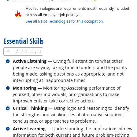
Hot Technologies are requirements most frequently included
across all employer job postings.
See all 6 Hot Technologies for this occupation.
back to top
Essential Skills
All
5 displayed
Related occupations
Active Listening
— Giving full attention to what other
people are saying, taking time to understand the points
being made, asking questions as appropriate, and not
interrupting at inappropriate times.
Related occupations
Monitoring
— Monitoring/Assessing performance of
yourself, other individuals, or organizations to make
improvements or take corrective action.
Related occupations
Critical Thinking
— Using logic and reasoning to identify
the strengths and weaknesses of alternative solutions,
conclusions, or approaches to problems.
Related occupations
Active Learning
— Understanding the implications of new
information for both current and future problem-solving