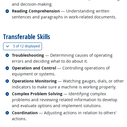
and decision-making.
Related occupations
Reading Comprehension
— Understanding written
sentences and paragraphs in work-related documents.
back to top
Transferable Skills
(
Show all
)
5 of
12 displayed
Related occupations
Troubleshooting
— Determining causes of operating
errors and deciding what to do about it.
Related occupations
Operation and Control
— Controlling operations of
equipment or systems.
Related occupations
Operations Monitoring
— Watching gauges, dials, or other
indicators to make sure a machine is working properly.
Related occupations
Complex Problem Solving
— Identifying complex
problems and reviewing related information to develop
and evaluate options and implement solutions.
Related occupations
Coordination
— Adjusting actions in relation to others'
actions.
back to top