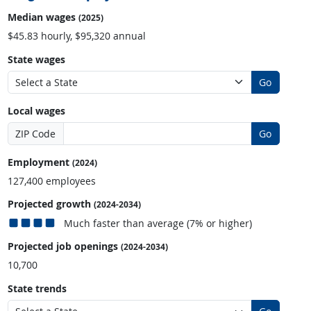
Median wages
(2025)
$45.83 hourly, $95,320 annual
State wages
Go
Local wages
ZIP Code
Go
Employment
(2024)
127,400 employees
Projected growth
(2024-2034)
Much faster than average (7% or higher)
Projected job openings
(2024-2034)
10,700
State trends