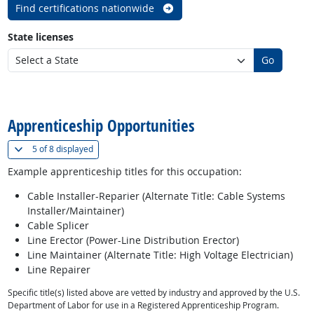
Find certifications nationwide
State licenses
Go
back to top
Apprenticeship Opportunities
(
Show all
)
5 of
8 displayed
Example apprenticeship titles for this occupation:
Cable Installer-Reparier (Alternate Title: Cable Systems
Installer/Maintainer)
Cable Splicer
Line Erector (Power-Line Distribution Erector)
Line Maintainer (Alternate Title: High Voltage Electrician)
Line Repairer
Specific title(s) listed above are vetted by industry and approved by the U.S.
Department of Labor for use in a Registered Apprenticeship Program.