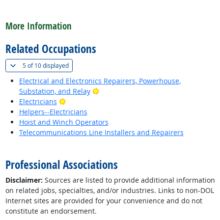
back to top
More Information
Related Occupations
(
Show all
)
5 of
10 displayed
Electrical and Electronics Repairers, Powerhouse,
Bright Outlook
Substation, and Relay
Bright Outlook
Electricians
Helpers--Electricians
Hoist and Winch Operators
Telecommunications Line Installers and Repairers
back to top
Professional Associations
Disclaimer:
Sources are listed to provide additional information
on related jobs, specialties, and/or industries. Links to non-DOL
Internet sites are provided for your convenience and do not
constitute an endorsement.