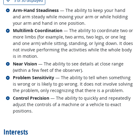
(
Show all
)
5 of
30 displayed
Related occupations
Arm-Hand Steadiness
— The ability to keep your hand
and arm steady while moving your arm or while holding
your arm and hand in one position.
Related occupations
Multilimb Coordination
— The ability to coordinate two or
more limbs (for example, two arms, two legs, or one leg
and one arm) while sitting, standing, or lying down. It does
not involve performing the activities while the whole body
is in motion.
Related occupations
Near Vision
— The ability to see details at close range
(within a few feet of the observer).
Related occupations
Problem Sensitivity
— The ability to tell when something
is wrong or is likely to go wrong. It does not involve solving
the problem, only recognizing that there is a problem.
Related occupations
Control Precision
— The ability to quickly and repeatedly
adjust the controls of a machine or a vehicle to exact
positions.
back to top
Interests