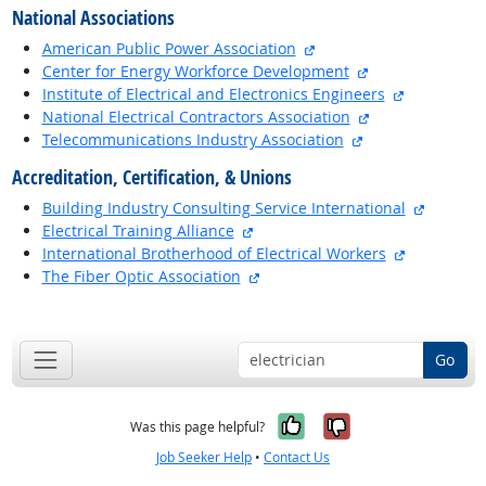
National Associations
external site
American Public Power Association
external site
Center for Energy Workforce Development
external si
Institute of Electrical and Electronics Engineers
external site
National Electrical Contractors Association
external site
Telecommunications Industry Association
Accreditation, Certification, & Unions
external
Building Industry Consulting Service International
external site
Electrical Training Alliance
external si
International Brotherhood of Electrical Workers
external site
The Fiber Optic Association
back to top
Go
Yes, it was help
No, it was n
Was this page helpful?
Job Seeker Help
•
Contact Us