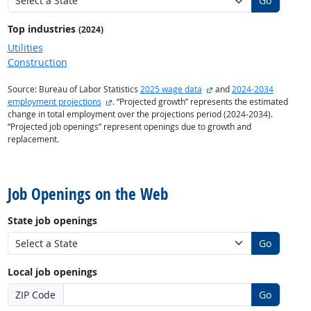
Go
Top industries
(2024)
Utilities
Construction
external site
Source: Bureau of Labor Statistics
2025 wage data
and
2024-2034
external site
employment projections
. “Projected growth” represents the estimated
change in total employment over the projections period (2024-2034).
“Projected job openings” represent openings due to growth and
replacement.
back to top
Job Openings on the Web
State job openings
Go
Local job openings
ZIP Code
Go