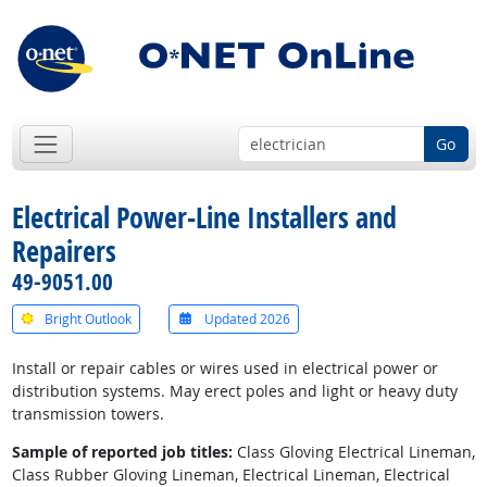
Go
Electrical Power-Line Installers and
Repairers
49-9051.00
Bright Outlook
Updated 2026
Install or repair cables or wires used in electrical power or
distribution systems. May erect poles and light or heavy duty
transmission towers.
Sample of reported job titles:
Class Gloving Electrical Lineman,
Class Rubber Gloving Lineman, Electrical Lineman, Electrical