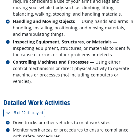
require considerable use of your arms and legs and
moving your whole body, such as climbing, lifting,
balancing, walking, stooping, and handling materials.
Related occupations
Handling and Moving Objects
— Using hands and arms in
handling, installing, positioning, and moving materials,
and manipulating things.
Related occupations
Inspecting Equipment, Structures, or Materials
—
Inspecting equipment, structures, or materials to identify
the cause of errors or other problems or defects.
Related occupations
Controlling Machines and Processes
— Using either
control mechanisms or direct physical activity to operate
machines or processes (not including computers or
vehicles).
back to top
Detailed Work Activities
(
Show all
)
5 of
22 displayed
Related occupations
Drive trucks or other vehicles to or at work sites.
Related occupations
Monitor work areas or procedures to ensure compliance
with safety procedures.