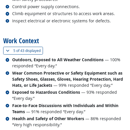
Related occupations
Control power supply connections.
Related occupations
Climb equipment or structures to access work areas.
Related occupations
Inspect electrical or electronic systems for defects.
back to top
Work Context
(
Show all
)
5 of
43 displayed
Related occupations
Outdoors, Exposed to All Weather Conditions
— 100%
responded “Every day.”
Related occupations
Wear Common Protective or Safety Equipment such as
Safety Shoes, Glasses, Gloves, Hearing Protection, Hard
Hats, or Life Jackets
— 99% responded “Every day.”
Related occupations
Exposed to Hazardous Conditions
— 93% responded
“Every day.”
Related occupations
Face-to-Face Discussions with Individuals and Within
Teams
— 91% responded “Every day.”
Related occupations
Health and Safety of Other Workers
— 86% responded
“Very high responsibility.”