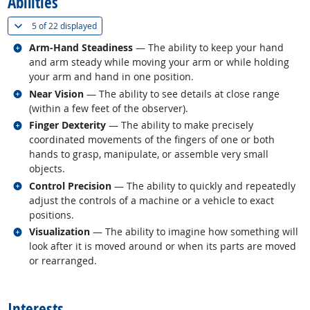
Abilities
(
Show all
)
5 of
22 displayed
Related occupations
Arm-Hand Steadiness
— The ability to keep your hand
and arm steady while moving your arm or while holding
your arm and hand in one position.
Related occupations
Near Vision
— The ability to see details at close range
(within a few feet of the observer).
Related occupations
Finger Dexterity
— The ability to make precisely
coordinated movements of the fingers of one or both
hands to grasp, manipulate, or assemble very small
objects.
Related occupations
Control Precision
— The ability to quickly and repeatedly
adjust the controls of a machine or a vehicle to exact
positions.
Related occupations
Visualization
— The ability to imagine how something will
look after it is moved around or when its parts are moved
or rearranged.
back to top
Interests