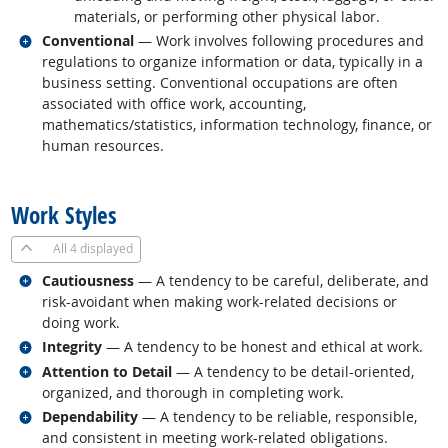
materials, or performing other physical labor.
Related occupations
Conventional
— Work involves following procedures and
regulations to organize information or data, typically in a
business setting. Conventional occupations are often
associated with office work, accounting,
mathematics/statistics, information technology, finance, or
human resources.
back to top
Work Styles
All
4 displayed
Related occupations
Cautiousness
— A tendency to be careful, deliberate, and
risk-avoidant when making work-related decisions or
doing work.
Related occupations
Integrity
— A tendency to be honest and ethical at work.
Related occupations
Attention to Detail
— A tendency to be detail-oriented,
organized, and thorough in completing work.
Related occupations
Dependability
— A tendency to be reliable, responsible,
and consistent in meeting work-related obligations.