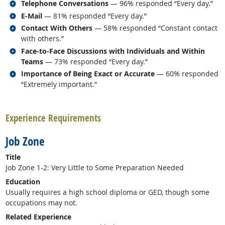
Related occupations
Telephone Conversations
— 96% responded “Every day.”
Related occupations
E-Mail
— 81% responded “Every day.”
Related occupations
Contact With Others
— 58% responded “Constant contact
with others.”
Related occupations
Face-to-Face Discussions with Individuals and Within
Teams
— 73% responded “Every day.”
Related occupations
Importance of Being Exact or Accurate
— 60% responded
“Extremely important.”
back to top
Experience Requirements
Job Zone
Title
Job Zone 1-2: Very Little to Some Preparation Needed
Education
Usually requires a high school diploma or GED, though some
occupations may not.
Related Experience