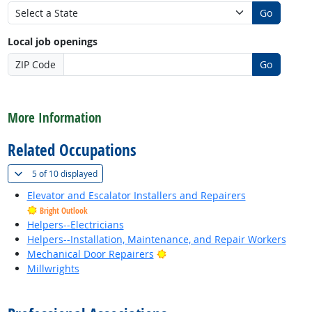
Go
Local job openings
ZIP Code
Go
back to top
More Information
Related Occupations
(
Show all
)
5 of
10 displayed
Elevator and Escalator Installers and Repairers
Bright Outlook
Helpers--Electricians
Helpers--Installation, Maintenance, and Repair Workers
Bright Outlook
Mechanical Door Repairers
Millwrights
back to top