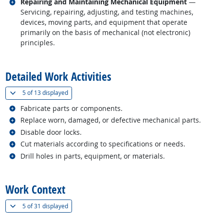
Related occupations
Repairing and Maintaining Mechanical Equipment
—
Servicing, repairing, adjusting, and testing machines,
devices, moving parts, and equipment that operate
primarily on the basis of mechanical (not electronic)
principles.
back to top
Detailed Work Activities
(
Show all
)
5 of
13 displayed
Related occupations
Fabricate parts or components.
Related occupations
Replace worn, damaged, or defective mechanical parts.
Related occupations
Disable door locks.
Related occupations
Cut materials according to specifications or needs.
Related occupations
Drill holes in parts, equipment, or materials.
back to top
Work Context
(
Show all
)
5 of
31 displayed