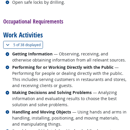
Related occupations
Open safe locks by drilling.
back to top
Occupational Requirements
Work Activities
(
Show all
)
5 of
38 displayed
Related occupations
Getting Information
— Observing, receiving, and
otherwise obtaining information from all relevant sources.
Related occupations
Performing for or Working Directly with the Public
—
Performing for people or dealing directly with the public.
This includes serving customers in restaurants and stores,
and receiving clients or guests.
Related occupations
Making Decisions and Solving Problems
— Analyzing
information and evaluating results to choose the best
solution and solve problems.
Related occupations
Handling and Moving Objects
— Using hands and arms in
handling, installing, positioning, and moving materials,
and manipulating things.