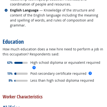
coordination of people and resources.
Related occupations
English Language
— Knowledge of the structure and
content of the English language including the meaning
and spelling of words, and rules of composition and
grammar.
back to top
Education
How much education does a new hire need to perform a job in
this occupation? Respondents said:
responded:
62%
High school diploma or equivalent required
more info
responded:
more inf
15%
Post-secondary certificate required
responded:
8%
Less than high school diploma required
back to top
Worker Characteristics