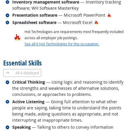
Related occupations
Inventory management software
— Inventory tracking
software; WH Software MasterKey
Related occupations
Hot Techn
Presentation software
— Microsoft PowerPoint
Related occupations
Hot Technology
Spreadsheet software
— Microsoft Excel
Hot Technologies are requirements most frequently included
across all employer job postings.
See all 6 Hot Technologies for this occupation.
back to top
Essential Skills
All
4 displayed
Related occupations
Critical Thinking
— Using logic and reasoning to identify
the strengths and weaknesses of alternative solutions,
conclusions, or approaches to problems.
Related occupations
Active Listening
— Giving full attention to what other
people are saying, taking time to understand the points
being made, asking questions as appropriate, and not
interrupting at inappropriate times.
Related occupations
Speaking
— Talking to others to convey information