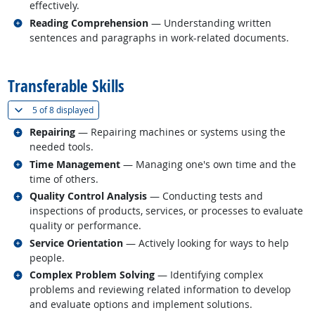
effectively.
Related occupations
Reading Comprehension
— Understanding written
sentences and paragraphs in work-related documents.
back to top
Transferable Skills
(
Show all
)
5 of
8 displayed
Related occupations
Repairing
— Repairing machines or systems using the
needed tools.
Related occupations
Time Management
— Managing one's own time and the
time of others.
Related occupations
Quality Control Analysis
— Conducting tests and
inspections of products, services, or processes to evaluate
quality or performance.
Related occupations
Service Orientation
— Actively looking for ways to help
people.
Related occupations
Complex Problem Solving
— Identifying complex
problems and reviewing related information to develop
and evaluate options and implement solutions.