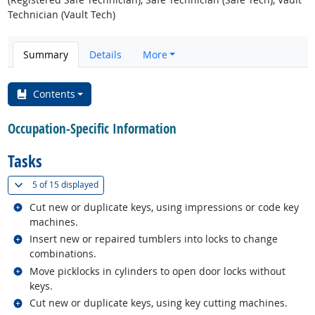
Technician (Vault Tech)
Summary
Details
More
Contents
Occupation-Specific Information
Tasks
(
Show all
)
5 of
15 displayed
Related occupations
Cut new or duplicate keys, using impressions or code key
machines.
Related occupations
Insert new or repaired tumblers into locks to change
combinations.
Related occupations
Move picklocks in cylinders to open door locks without
keys.
Related occupations
Cut new or duplicate keys, using key cutting machines.