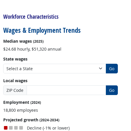
back to top
Workforce Characteristics
Wages & Employment Trends
Median wages
(2025)
$24.68 hourly, $51,320 annual
State wages
Go
Local wages
ZIP Code
Go
Employment
(2024)
18,800 employees
Projected growth
(2024-2034)
Decline (-1% or lower)