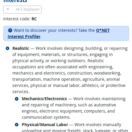
All
2 displayed
Interest code:
RC
Want to discover your interests? Take the
O*NET
Interest Profiler
.
Related occupations
Realistic
— Work involves designing, building, or repairing
of equipment, materials, or structures, engaging in
physical activity, or working outdoors. Realistic
occupations are often associated with engineering,
mechanics and electronics, construction, woodworking,
transportation, machine operation, agriculture, animal
services, physical or manual labor, athletics, or protective
services.
Related occupations
Mechanics/Electronics
— Work involves maintaining
and repairing of machinery, such as automotive
engines, electronic equipment, computers, and
communication systems.
Related occupations
Physical/Manual Labor
— Work involves manually
unloading and moving freight, stock, luggage, or other