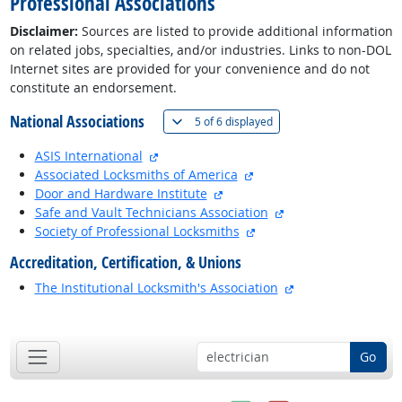
Professional Associations
Disclaimer:
Sources are listed to provide additional information
on related jobs, specialties, and/or industries. Links to non-DOL
Internet sites are provided for your convenience and do not
constitute an endorsement.
National Associations
(
Show all
)
5 of
6 displayed
external site
ASIS International
external site
Associated Locksmiths of America
external site
Door and Hardware Institute
external site
Safe and Vault Technicians Association
external site
Society of Professional Locksmiths
Accreditation, Certification, & Unions
external site
The Institutional Locksmith's Association
back to top
Go