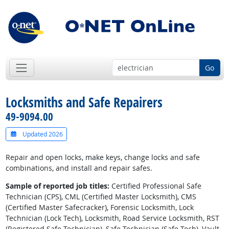
Go
Locksmiths and Safe Repairers
49-9094.00
Updated 2026
Repair and open locks, make keys, change locks and safe
combinations, and install and repair safes.
Sample of reported job titles:
Certified Professional Safe
Technician (CPS), CML (Certified Master Locksmith), CMS
(Certified Master Safecracker), Forensic Locksmith, Lock
Technician (Lock Tech), Locksmith, Road Service Locksmith, RST
(Registered Safe Technician), Safe Technician (Safe Tech), Vault