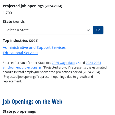
Projected job openings
(2024-2034)
1,700
State trends
Go
Top industries
(2024)
Administrative and Support Services
Educational Services
external site
Source: Bureau of Labor Statistics
2025 wage data
and
2024-2034
external site
employment projections
. “Projected growth” represents the estimated
change in total employment over the projections period (2024-2034).
“Projected job openings” represent openings due to growth and
replacement.
back to top
Job Openings on the Web
State job openings