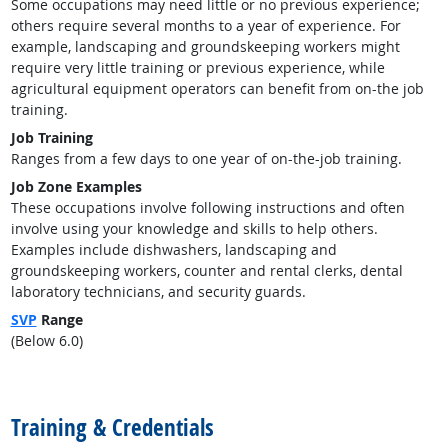
Some occupations may need little or no previous experience;
others require several months to a year of experience. For
example, landscaping and groundskeeping workers might
require very little training or previous experience, while
agricultural equipment operators can benefit from on-the job
training.
Job Training
Ranges from a few days to one year of on-the-job training.
Job Zone Examples
These occupations involve following instructions and often
involve using your knowledge and skills to help others.
Examples include dishwashers, landscaping and
groundskeeping workers, counter and rental clerks, dental
laboratory technicians, and security guards.
SVP
Range
(Below 6.0)
back to top
Training & Credentials