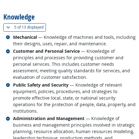
back to top
Knowledge
(
Show all
)
5 of
13 displayed
Related occupations
Mechanical
— Knowledge of machines and tools, including
their designs, uses, repair, and maintenance.
Related occupations
Customer and Personal Service
— Knowledge of
principles and processes for providing customer and
personal services. This includes customer needs
assessment, meeting quality standards for services, and
evaluation of customer satisfaction.
Related occupations
Public Safety and Security
— Knowledge of relevant
equipment, policies, procedures, and strategies to
promote effective local, state, or national security
operations for the protection of people, data, property, and
institutions.
Related occupations
Administration and Management
— Knowledge of
business and management principles involved in strategic
planning, resource allocation, human resources modeling,
leadership technique, production methods, and