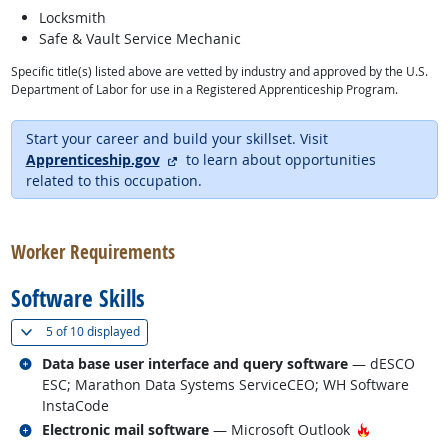
Locksmith
Safe & Vault Service Mechanic
Specific title(s) listed above are vetted by industry and approved by the U.S.
Department of Labor for use in a Registered Apprenticeship Program.
Start your career and build your skillset. Visit
external site
Apprenticeship.gov
to learn about opportunities
related to this occupation.
back to top
Worker Requirements
Software Skills
(
Show all
)
5 of
10 displayed
Related occupations
Data base user interface and query software
— dESCO
ESC; Marathon Data Systems ServiceCEO; WH Software
InstaCode
Related occupations
Hot Techno
Electronic mail software
— Microsoft Outlook