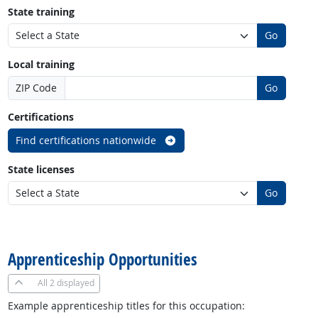
State training
Go
Local training
ZIP Code
Go
Certifications
Find certifications nationwide
State licenses
Go
back to top
Apprenticeship Opportunities
All
2 displayed
Example apprenticeship titles for this occupation: