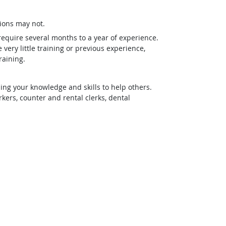
ions may not.
require several months to a year of experience.
ery little training or previous experience,
raining.
ing your knowledge and skills to help others.
rs, counter and rental clerks, dental