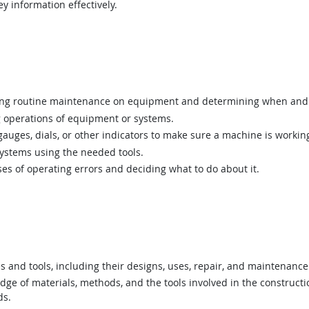
y information effectively.
g routine maintenance on equipment and determining when and 
 operations of equipment or systems.
uges, dials, or other indicators to make sure a machine is working
ystems using the needed tools.
s of operating errors and deciding what to do about it.
nd tools, including their designs, uses, repair, and maintenance
e of materials, methods, and the tools involved in the construction
ds.