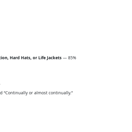
on, Hard Hats, or Life Jackets
— 85%
”
“Continually or almost continually.”