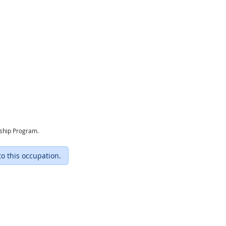
eship Program.
to this occupation.