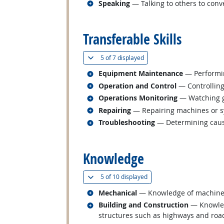
Related occupations
Speaking
— Talking to others to conve
back to top
Transferable Skills
(
Show all
)
5 of
7 displayed
Related occupations
Equipment Maintenance
— Performin
Related occupations
Operation and Control
— Controlling
Related occupations
Operations Monitoring
— Watching ga
Related occupations
Repairing
— Repairing machines or s
Related occupations
Troubleshooting
— Determining cause
back to top
Knowledge
(
Show all
)
5 of
10 displayed
Related occupations
Mechanical
— Knowledge of machines a
Related occupations
Building and Construction
— Knowledg
structures such as highways and roa