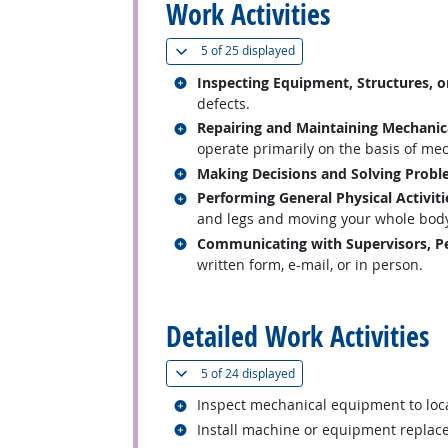
Work Activities
(
Show all
)
5 of
25 displayed
Related occupations
Inspecting Equipment, Structures, o
defects.
Related occupations
Repairing and Maintaining Mechani
operate primarily on the basis of mech
Related occupations
Making Decisions and Solving Prob
Related occupations
Performing General Physical Activiti
and legs and moving your whole body, 
Related occupations
Communicating with Supervisors, Pe
written form, e-mail, or in person.
back to top
Detailed Work Activities
(
Show all
)
5 of
24 displayed
Related occupations
Inspect mechanical equipment to loca
Related occupations
Install machine or equipment replac