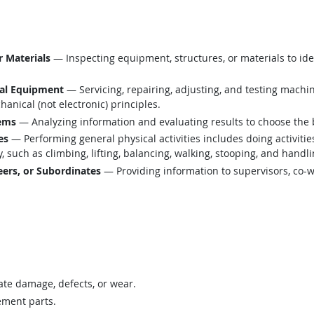
r Materials
— Inspecting equipment, structures, or materials to ide
cal Equipment
— Servicing, repairing, adjusting, and testing machi
anical (not electronic) principles.
lems
— Analyzing information and evaluating results to choose the 
es
— Performing general physical activities includes doing activiti
such as climbing, lifting, balancing, walking, stooping, and handli
ers, or Subordinates
— Providing information to supervisors, co-w
te damage, defects, or wear.
ement parts.