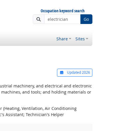
Occupation keyword search
Go
Share
Sites
Updated 2026
strial machinery, and electrical and electronic
, machines, and tools; and holding materials or
 (Heating, Ventilation, Air Conditioning
s Assistant; Technician's Helper