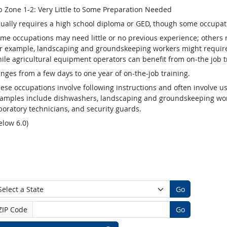
b Zone 1-2: Very Little to Some Preparation Needed
ually requires a high school diploma or GED, though some occupat
me occupations may need little or no previous experience; others 
r example, landscaping and groundskeeping workers might require v
ile agricultural equipment operators can benefit from on-the job t
nges from a few days to one year of on-the-job training.
ese occupations involve following instructions and often involve us
amples include dishwashers, landscaping and groundskeeping worke
boratory technicians, and security guards.
elow 6.0)
Go
ZIP Code
Go