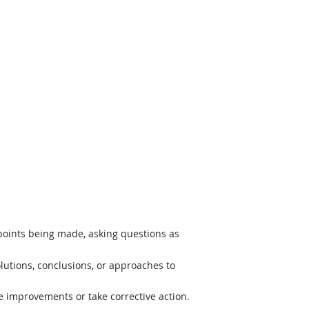
 points being made, asking questions as
lutions, conclusions, or approaches to
e improvements or take corrective action.