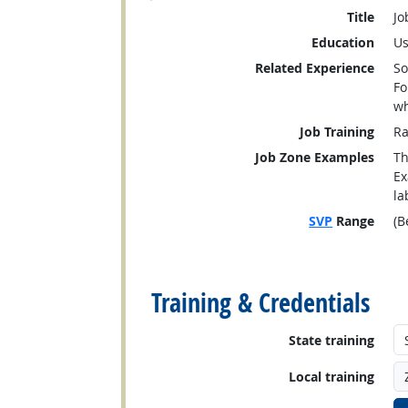
Title
Jo
Education
Us
Related Experience
So
Fo
wh
Job Training
Ra
Job Zone Examples
Th
Ex
la
SVP
Range
(B
back to top
Training & Credentials
State training
Local training