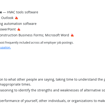
re
— HVAC tools software
Hot Technology
 Outlook
ng automation software
Hot Technology
PowerPoint
Hot Technology
onstruction Business Forms; Microsoft Word
st frequently included across all employer job postings.
cupation.
ion to what other people are saying, taking time to understand the
inappropriate times.
asoning to identify the strengths and weaknesses of alternative so
rformance of yourself, other individuals, or organizations to mak