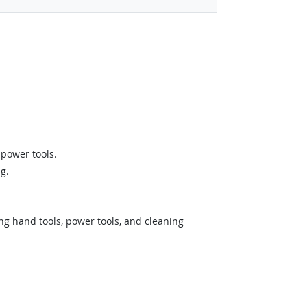
power tools.
g.
ing hand tools, power tools, and cleaning