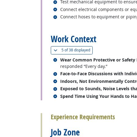
Related occupations
Test mechanical equipment to ensure
Related occupations
Connect electrical components or eq
Related occupations
Connect hoses to equipment or pipin
back to top
Work Context
(
Show all
)
5 of
38 displayed
Related occupations
Wear Common Protective or Safety Eq
responded “Every day.”
Related occupations
Face-to-Face Discussions with Indiv
Related occupations
Indoors, Not Environmentally Contr
Related occupations
Exposed to Sounds, Noise Levels tha
Related occupations
Spend Time Using Your Hands to Hand
back to top
Experience Requirements
Job Zone