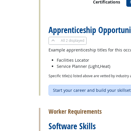
Certifications
back to top
Apprenticeship Opportuni
All
2 displayed
Example apprenticeship titles for this occ
Facilities Locator
Service Planner (Light,Heat)
Specific title(s) listed above are vetted by indust
Start your career and build your skillset
back to top
Worker Requirements
Software Skills