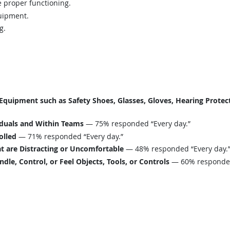
 proper functioning.
uipment.
g.
uipment such as Safety Shoes, Glasses, Gloves, Hearing Protecti
iduals and Within Teams
— 75% responded “Every day.”
olled
— 71% responded “Every day.”
t are Distracting or Uncomfortable
— 48% responded “Every day.
le, Control, or Feel Objects, Tools, or Controls
— 60% responded 