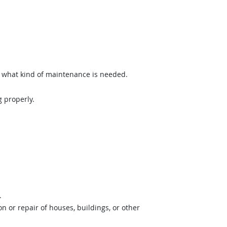
what kind of maintenance is needed.
 properly.
.
 or repair of houses, buildings, or other