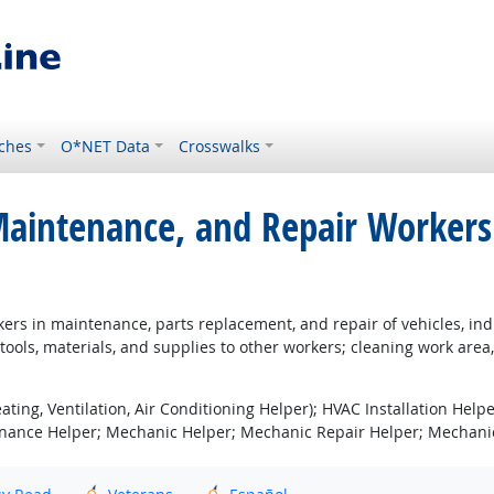
ches
O*NET Data
Crosswalks
 Maintenance, and Repair Workers
ers in maintenance, parts replacement, and repair of vehicles, indu
ools, materials, and supplies to other workers; cleaning work area
ing, Ventilation, Air Conditioning Helper); HVAC Installation Helper
enance Helper; Mechanic Helper; Mechanic Repair Helper; Mechanic'