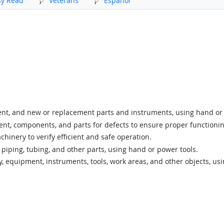
sy Read
Veterans
Español
ent, and new or replacement parts and instruments, using hand or 
nt, components, and parts for defects to ensure proper functionin
nery to verify efficient and safe operation.
 piping, tubing, and other parts, using hand or power tools.
y, equipment, instruments, tools, work areas, and other objects, us