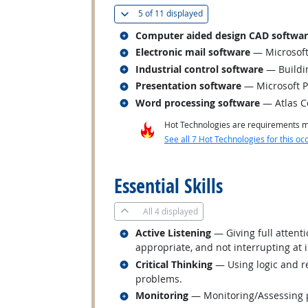
(
Show all
)
5 of
11 displayed
Related occupations
Computer aided design CAD softwa
Related occupations
Electronic mail software
— Microsoft
Related occupations
Industrial control software
— Buildi
Related occupations
Presentation software
— Microsoft 
Related occupations
Word processing software
— Atlas C
Hot Technologies are requirements mo
See all 7 Hot Technologies for this oc
back to top
Essential Skills
All
4 displayed
Related occupations
Active Listening
— Giving full attent
appropriate, and not interrupting at 
Related occupations
Critical Thinking
— Using logic and re
problems.
Related occupations
Monitoring
— Monitoring/Assessing pe