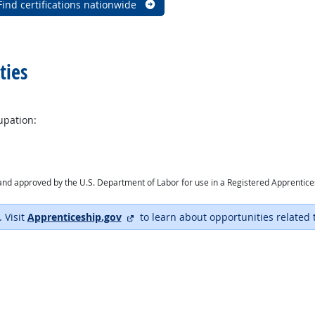
Find certifications nationwide
ties
upation:
ry and approved by the U.S. Department of Labor for use in a Registered Apprentic
external site
. Visit
Apprenticeship.gov
to learn about opportunities related 