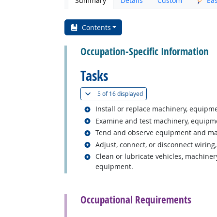
Summary
Details
Custom
Ea
Contents
Occupation-Specific Information
Tasks
(
Show all
)
5 of
16 displayed
Related occupations
Install or replace machinery, equipm
Related occupations
Examine and test machinery, equipme
Related occupations
Tend and observe equipment and machi
Related occupations
Adjust, connect, or disconnect wiring,
Related occupations
Clean or lubricate vehicles, machiner
equipment.
back to top
Occupational Requirements