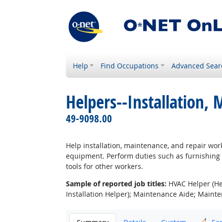
Help
Find Occupations
Advanced Sear
Helpers--Installation,
49-9098.00
Help installation, maintenance, and repair work
equipment. Perform duties such as furnishing t
tools for other workers.
Sample of reported job titles:
HVAC Helper (Heat
Installation Helper); Maintenance Aide; Maint