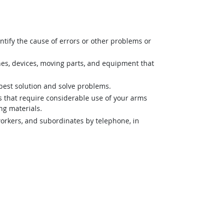
ntify the cause of errors or other problems or
nes, devices, moving parts, and equipment that
best solution and solve problems.
es that require considerable use of your arms
ng materials.
orkers, and subordinates by telephone, in