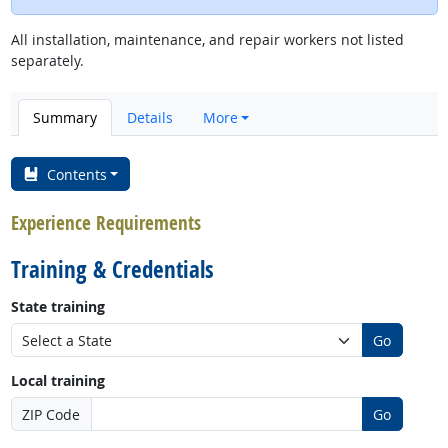
All installation, maintenance, and repair workers not listed
separately.
Summary
Details
More
Contents
Experience Requirements
Training & Credentials
State training
Go
Local training
ZIP Code
Go