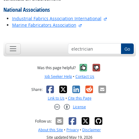
National Associations
external site
Industrial Fabrics Association International
external site
Marine Fabricators Association
back to top
Go
Yes, it was help
No, it was n
Was this page helpful?
Job Seeker Help
•
Contact Us
Facebook
X
LinkedIn
Reddit
Email
Share:
Link to Us
•
Cite this Page
License
Creative Commons CC-BY
Follow us:
About this Site
•
Privacy
•
Disclaimer
Site updated May 19, 2026