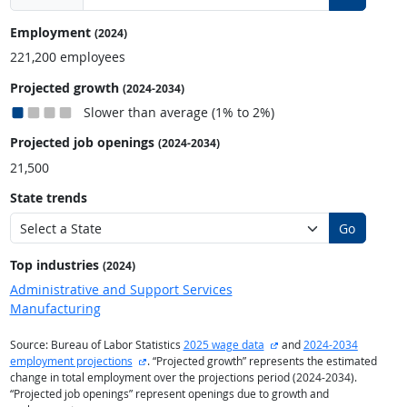
Employment
(2024)
221,200 employees
Projected growth
(2024-2034)
Slower than average (1% to 2%)
Projected job openings
(2024-2034)
21,500
State trends
Go
Top industries
(2024)
Administrative and Support Services
Manufacturing
external site
Source: Bureau of Labor Statistics
2025 wage data
and
2024-2034
external site
employment projections
. “Projected growth” represents the estimated
change in total employment over the projections period (2024-2034).
“Projected job openings” represent openings due to growth and