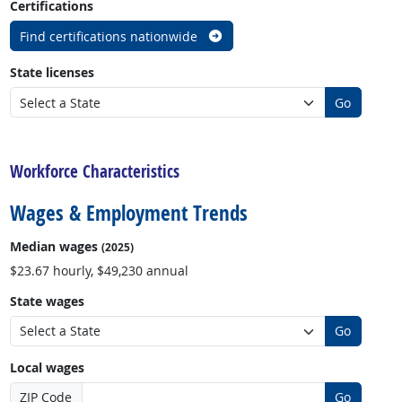
Certifications
Find certifications nationwide
State licenses
Go
back to top
Workforce Characteristics
Wages & Employment Trends
Median wages
(2025)
$23.67 hourly, $49,230 annual
State wages
Go
Local wages
ZIP Code
Go