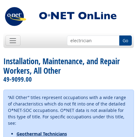
Go
Installation, Maintenance, and Repair
Workers, All Other
49-9099.00
“All Other” titles represent occupations with a wide range
of characteristics which do not fit into one of the detailed
O*NET-SOC occupations. O*NET data is not available for
this type of title. For specific occupations under this title,
see:
Geothermal Technicians