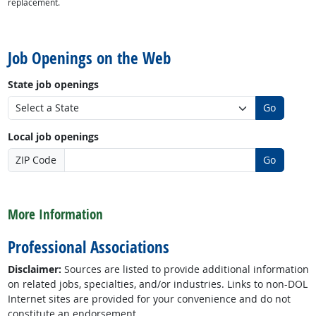
replacement.
back to top
Job Openings on the Web
State job openings
Go
Local job openings
ZIP Code
Go
back to top
More Information
Professional Associations
Disclaimer:
Sources are listed to provide additional information
on related jobs, specialties, and/or industries. Links to non-DOL
Internet sites are provided for your convenience and do not
constitute an endorsement.