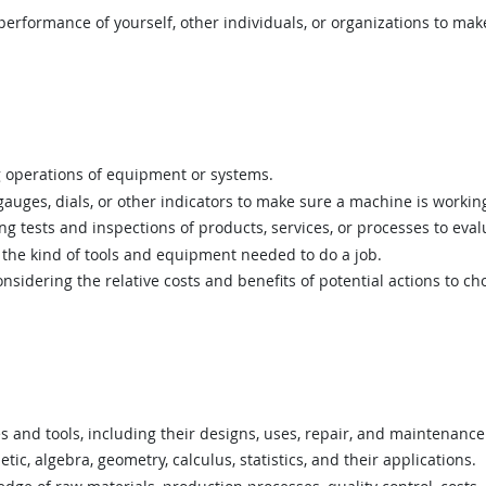
rformance of yourself, other individuals, or organizations to mak
 operations of equipment or systems.
uges, dials, or other indicators to make sure a machine is working
 tests and inspections of products, services, or processes to eval
he kind of tools and equipment needed to do a job.
sidering the relative costs and benefits of potential actions to c
nd tools, including their designs, uses, repair, and maintenance
c, algebra, geometry, calculus, statistics, and their applications.