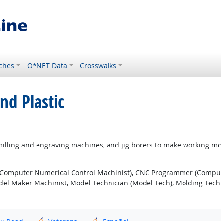
ches
O*NET Data
Crosswalks
nd Plastic
illing and engraving machines, and jig borers to make working mode
Computer Numerical Control Machinist), CNC Programmer (Comput
l Maker Machinist, Model Technician (Model Tech), Molding Techni