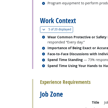
Related occupations
Program equipment to perform produ
back to top
Work Context
(
Show all
)
5 of
20 displayed
Related occupations
Wear Common Protective or Safety Eq
responded “Every day.”
Related occupations
Importance of Being Exact or Accur
Related occupations
Face-to-Face Discussions with Indiv
Related occupations
Spend Time Standing
— 73% responde
Related occupations
Spend Time Using Your Hands to Hand
back to top
Experience Requirements
Job Zone
Title
Jo