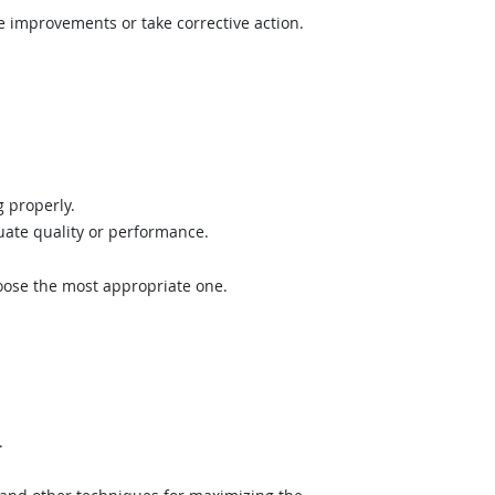
e improvements or take corrective action.
 properly.
uate quality or performance.
hoose the most appropriate one.
.