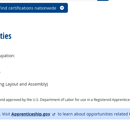
Find certifications nationwide
ties
upation:
)
ing Layout and Assembly)
ry and approved by the U.S. Department of Labor for use in a Registered Apprentic
external site
. Visit
Apprenticeship.gov
to learn about opportunities related 