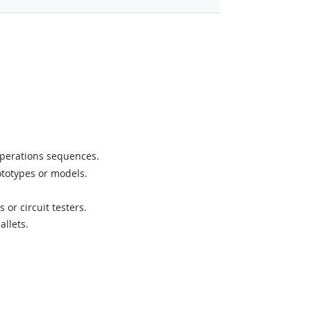
operations sequences.
ototypes or models.
or circuit testers.
allets.