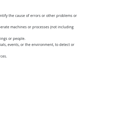
ntify the cause of errors or other problems or
perate machines or processes (not including
hings or people.
s, events, or the environment, to detect or
rces.