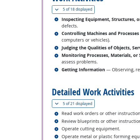
(
Show all
)
5 of
18 displayed
Related occupations
Inspecting Equipment, Structures, o
defects.
Related occupations
Controlling Machines and Processes
computers or vehicles).
Related occupations
Judging the Qualities of Objects, Ser
Related occupations
Monitoring Processes, Materials, or
assess problems.
Related occupations
Getting Information
— Observing, rec
back to top
Detailed Work Activities
(
Show all
)
5 of
21 displayed
Related occupations
Read work orders or other instructio
Related occupations
Review blueprints or other instructi
Related occupations
Operate cutting equipment.
Related occupations
Operate metal or plastic forming eq