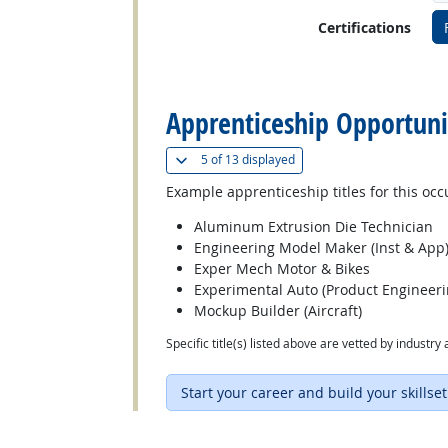
Certifications
back to top
Apprenticeship Opportuni
(
Show all
)
5 of
13 displayed
Example apprenticeship titles for this occ
Aluminum Extrusion Die Technician
Engineering Model Maker (Inst & App
Exper Mech Motor & Bikes
Experimental Auto (Product Engineer
Mockup Builder (Aircraft)
Specific title(s) listed above are vetted by indust
Start your career and build your skillset
back to top