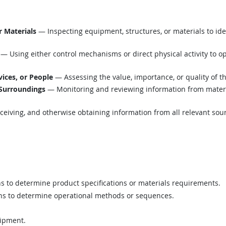
r Materials
— Inspecting equipment, structures, or materials to ide
— Using either control mechanisms or direct physical activity to o
vices, or People
— Assessing the value, importance, or quality of t
 Surroundings
— Monitoring and reviewing information from material
eiving, and otherwise obtaining information from all relevant sou
ns to determine product specifications or materials requirements.
ons to determine operational methods or sequences.
uipment.