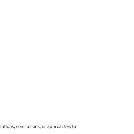
lutions, conclusions, or approaches to