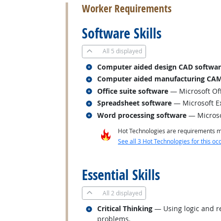
Worker Requirements
Software Skills
All
5 displayed
Related occupations
Computer aided design CAD softwa
Related occupations
Computer aided manufacturing CAM
Related occupations
Office suite software
— Microsoft Of
Related occupations
Spreadsheet software
— Microsoft E
Related occupations
Word processing software
— Micros
Hot Technologies are requirements mo
See all 3 Hot Technologies for this oc
back to top
Essential Skills
All
2 displayed
Related occupations
Critical Thinking
— Using logic and re
problems.