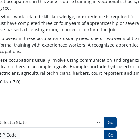
st occupations in this zone require training in vocational schools, 
gree.
evious work-related skill, knowledge, or experience is required for
st have completed three or four years of apprenticeship or several
ve passed a licensing exam, in order to perform the job.
ployees in these occupations usually need one or two years of tra
formal training with experienced workers. A recognized apprentic
cupations.
ese occupations usually involve using communication and organizat
 train others to accomplish goals. Examples include hydroelectric
ectricians, agricultural technicians, barbers, court reporters and 
.0 to < 7.0)
Go
ZIP Code
Go