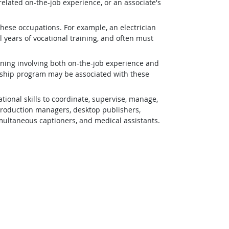
related on-the-job experience, or an associate's
 these occupations. For example, an electrician
 years of vocational training, and often must
ining involving both on-the-job experience and
eship program may be associated with these
ional skills to coordinate, supervise, manage,
 production managers, desktop publishers,
simultaneous captioners, and medical assistants.