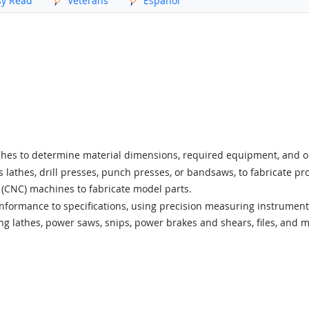
sy Read
Veterans
Español
tches to determine material dimensions, required equipment, and 
lathes, drill presses, punch presses, or bandsaws, to fabricate pr
(CNC) machines to fabricate model parts.
onformance to specifications, using precision measuring instruments 
ng lathes, power saws, snips, power brakes and shears, files, and m