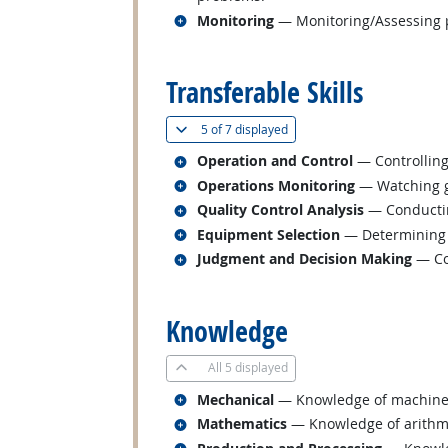
Related occupations
Monitoring
— Monitoring/Assessing pe
back to top
Transferable Skills
(
Show all
)
5 of
7 displayed
Related occupations
Operation and Control
— Controlling
Related occupations
Operations Monitoring
— Watching ga
Related occupations
Quality Control Analysis
— Conducting
Related occupations
Equipment Selection
— Determining t
Related occupations
Judgment and Decision Making
— Con
back to top
Knowledge
All
5 displayed
Related occupations
Mechanical
— Knowledge of machines a
Related occupations
Mathematics
— Knowledge of arithmeti
Related occupations