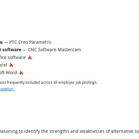
re
— PTC Creo Parametric
 software
— CNC Software Mastercam
Hot Technology
fice software
Hot Technology
xcel
Hot Technology
oft Word
st frequently included across all employer job postings.
cupation.
asoning to identify the strengths and weaknesses of alternative so