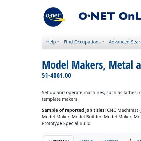
Help
Find Occupations
Advanced Sear
Model Makers, Metal a
51-4061.00
Set up and operate machines, such as lathes, m
template makers.
Sample of reported job titles:
CNC Machinist (
Model Maker, Model Builder, Model Maker, Mode
Prototype Special Build