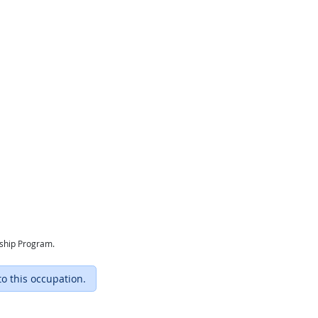
eship Program.
to this occupation.