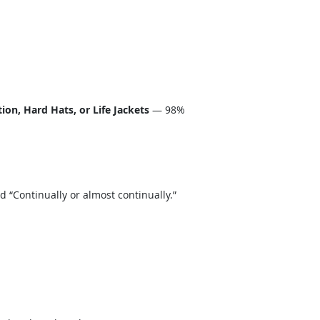
on, Hard Hats, or Life Jackets
— 98%
“Continually or almost continually.”