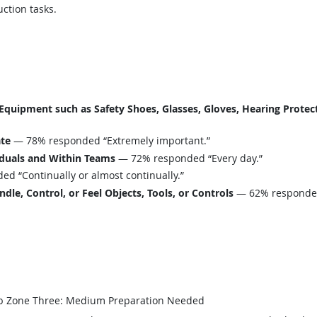
ction tasks.
uipment such as Safety Shoes, Glasses, Gloves, Hearing Protecti
ate
— 78% responded “Extremely important.”
iduals and Within Teams
— 72% responded “Every day.”
d “Continually or almost continually.”
le, Control, or Feel Objects, Tools, or Controls
— 62% responded 
b Zone Three: Medium Preparation Needed