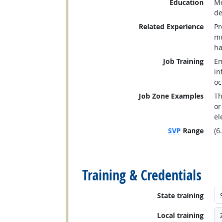
Education
Mo
de
Related Experience
Pr
mu
ha
Job Training
Em
in
oc
Job Zone Examples
Th
or
el
SVP
Range
(6
back to top
Training & Credentials
State training
Local training