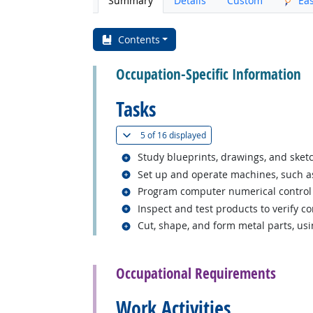
Summary
Details
Custom
Ea
Contents
Occupation-Specific Information
Tasks
(
Show all
)
5 of
16 displayed
Related occupations
Study blueprints, drawings, and ske
Related occupations
Set up and operate machines, such as 
Related occupations
Program computer numerical control 
Related occupations
Inspect and test products to verify c
Related occupations
Cut, shape, and form metal parts, usi
back to top
Occupational Requirements
Work Activities