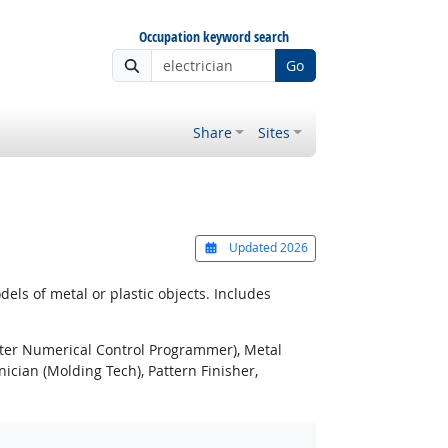
Occupation keyword search
Go
Share
Sites
Updated 2026
ls of metal or plastic objects. Includes
er Numerical Control Programmer), Metal
cian (Molding Tech), Pattern Finisher,