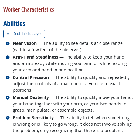
back to top
Worker Characteristics
Abilities
(
Show all
)
5 of
17 displayed
Related occupations
Near Vision
— The ability to see details at close range
(within a few feet of the observer).
Related occupations
Arm-Hand Steadiness
— The ability to keep your hand
and arm steady while moving your arm or while holding
your arm and hand in one position.
Related occupations
Control Precision
— The ability to quickly and repeatedly
adjust the controls of a machine or a vehicle to exact
positions.
Related occupations
Manual Dexterity
— The ability to quickly move your hand,
your hand together with your arm, or your two hands to
grasp, manipulate, or assemble objects.
Related occupations
Problem Sensitivity
— The ability to tell when something
is wrong or is likely to go wrong. It does not involve solving
the problem, only recognizing that there is a problem.