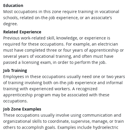
Education
Most occupations in this zone require training in vocational
schools, related on-the-job experience, or an associate's
degree.
Related Experience
Previous work-related skill, knowledge, or experience is
required for these occupations. For example, an electrician
must have completed three or four years of apprenticeship or
several years of vocational training, and often must have
passed a licensing exam, in order to perform the job.
Job Training
Employees in these occupations usually need one or two years
of training involving both on-the-job experience and informal
training with experienced workers. A recognized
apprenticeship program may be associated with these
occupations.
Job Zone Examples
These occupations usually involve using communication and
organizational skills to coordinate, supervise, manage, or train
others to accomplish goals. Examples include hydroelectric