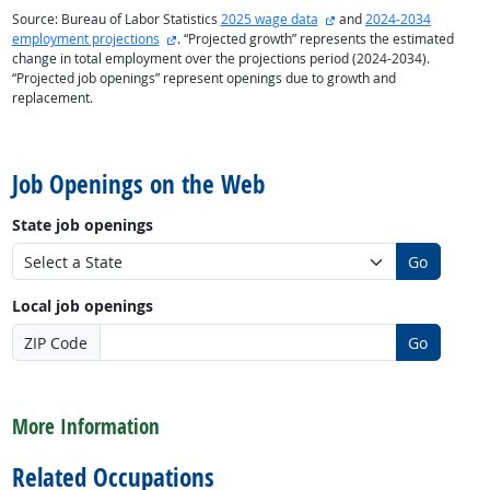
external site
Source: Bureau of Labor Statistics
2025 wage data
and
2024-2034
external site
employment projections
. “Projected growth” represents the estimated
change in total employment over the projections period (2024-2034).
“Projected job openings” represent openings due to growth and
replacement.
back to top
Job Openings on the Web
State job openings
Go
Local job openings
ZIP Code
Go
back to top
More Information
Related Occupations