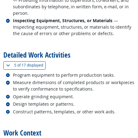
— Providing information to supervisors, co-workers, and
subordinates by telephone, in written form, e-mail, or in
person.
Related occupations
Inspecting Equipment, Structures, or Materials
—
Inspecting equipment, structures, or materials to identify
the cause of errors or other problems or defects.
back to top
Detailed Work Activities
(
Show all
)
5 of
17 displayed
Related occupations
Program equipment to perform production tasks.
Related occupations
Measure dimensions of completed products or workpieces
to verify conformance to specifications.
Related occupations
Operate grinding equipment.
Related occupations
Design templates or patterns.
Related occupations
Construct patterns, templates, or other work aids.
back to top
Work Context