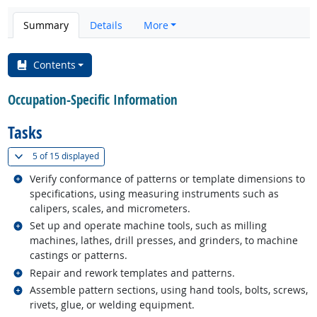
Summary
Details
More
Contents
Occupation-Specific Information
Tasks
(
Show all
)
5 of
15 displayed
Related occupations
Verify conformance of patterns or template dimensions to
specifications, using measuring instruments such as
calipers, scales, and micrometers.
Related occupations
Set up and operate machine tools, such as milling
machines, lathes, drill presses, and grinders, to machine
castings or patterns.
Related occupations
Repair and rework templates and patterns.
Related occupations
Assemble pattern sections, using hand tools, bolts, screws,
rivets, glue, or welding equipment.