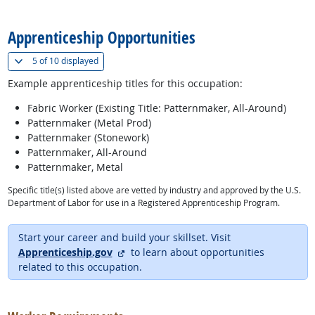
back to top
Apprenticeship Opportunities
(
Show all
)
5 of
10 displayed
Example apprenticeship titles for this occupation:
Fabric Worker (Existing Title: Patternmaker, All-Around)
Patternmaker (Metal Prod)
Patternmaker (Stonework)
Patternmaker, All-Around
Patternmaker, Metal
Specific title(s) listed above are vetted by industry and approved by the U.S.
Department of Labor for use in a Registered Apprenticeship Program.
Start your career and build your skillset. Visit
external site
Apprenticeship.gov
to learn about opportunities
related to this occupation.
back to top