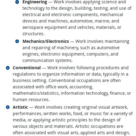
Related occupations
Engineering
— Work involves applying science and
technology to the design, building, testing, and use of
electrical and electronic components, mechanical
devices and machines, automotive, marine, and
aerospace equipment and vehicles, materials, or
structures.
Related occupations
Mechanics/Electronics
— Work involves maintaining
and repairing of machinery, such as automotive
engines, electronic equipment, computers, and
communication systems.
Related occupations
Conventional
— Work involves following procedures and
regulations to organize information or data, typically in a
business setting. Conventional occupations are often
associated with office work, accounting,
mathematics/statistics, information technology, finance, or
human resources.
Related occupations
Artistic
— Work involves creating original visual artwork,
performances, written works, food, or music for a variety of
media, or applying artistic principles to the design of
various objects and materials. Artistic occupations are
often associated with visual arts, applied arts and design,