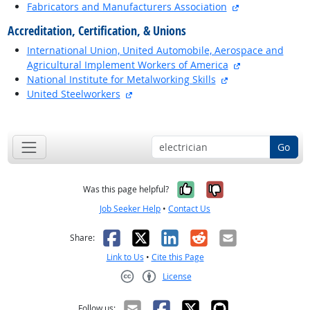
external site
Fabricators and Manufacturers Association
Accreditation, Certification, & Unions
International Union, United Automobile, Aerospace and
external site
Agricultural Implement Workers of America
external site
National Institute for Metalworking Skills
external site
United Steelworkers
back to top
Go
Yes, it was help
No, it was n
Was this page helpful?
Job Seeker Help
•
Contact Us
Facebook
X
LinkedIn
Reddit
Email
Share:
Link to Us
•
Cite this Page
License
Creative Commons CC-BY
Follow us: