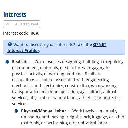
back to top
Interests
All
3 displayed
Interest code:
RCA
Want to discover your interests? Take the
O*NET
Interest Profiler
.
Related occupations
Realistic
— Work involves designing, building, or repairing
of equipment, materials, or structures, engaging in
physical activity, or working outdoors. Realistic
occupations are often associated with engineering,
mechanics and electronics, construction, woodworking,
transportation, machine operation, agriculture, animal
services, physical or manual labor, athletics, or protective
services.
Related occupations
Physical/Manual Labor
— Work involves manually
unloading and moving freight, stock, luggage, or other
materials, or performing other physical labor.