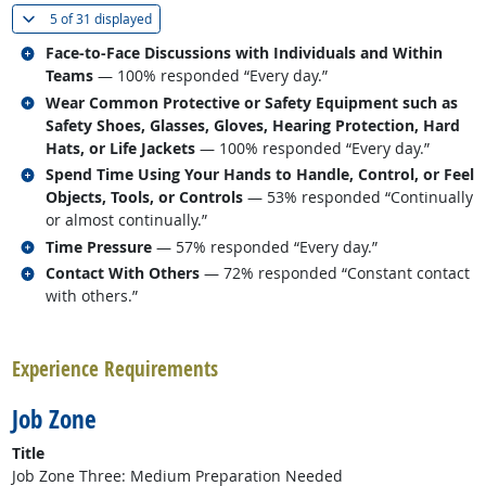
(
Show all
)
5 of
31 displayed
Related occupations
Face-to-Face Discussions with Individuals and Within
Teams
— 100% responded “Every day.”
Related occupations
Wear Common Protective or Safety Equipment such as
Safety Shoes, Glasses, Gloves, Hearing Protection, Hard
Hats, or Life Jackets
— 100% responded “Every day.”
Related occupations
Spend Time Using Your Hands to Handle, Control, or Feel
Objects, Tools, or Controls
— 53% responded “Continually
or almost continually.”
Related occupations
Time Pressure
— 57% responded “Every day.”
Related occupations
Contact With Others
— 72% responded “Constant contact
with others.”
back to top
Experience Requirements
Job Zone
Title
Job Zone Three: Medium Preparation Needed