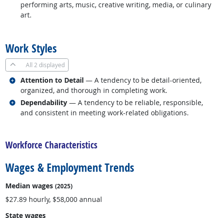
performing arts, music, creative writing, media, or culinary
art.
back to top
Work Styles
All
2 displayed
Related occupations
Attention to Detail
— A tendency to be detail-oriented,
organized, and thorough in completing work.
Related occupations
Dependability
— A tendency to be reliable, responsible,
and consistent in meeting work-related obligations.
back to top
Workforce Characteristics
Wages & Employment Trends
Median wages
(2025)
$27.89 hourly, $58,000 annual
State wages