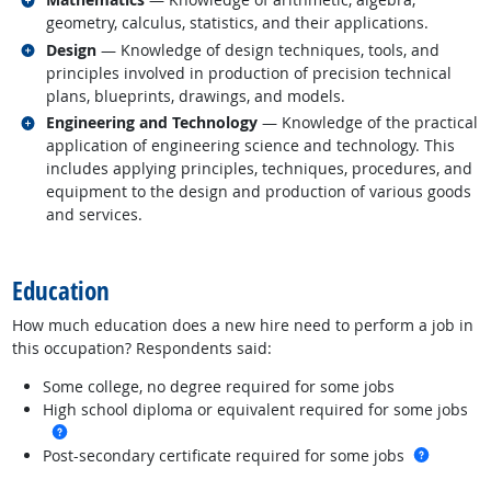
geometry, calculus, statistics, and their applications.
Related occupations
Design
— Knowledge of design techniques, tools, and
principles involved in production of precision technical
plans, blueprints, drawings, and models.
Related occupations
Engineering and Technology
— Knowledge of the practical
application of engineering science and technology. This
includes applying principles, techniques, procedures, and
equipment to the design and production of various goods
and services.
back to top
Education
How much education does a new hire need to perform a job in
this occupation? Respondents said:
Some college, no degree required for some jobs
High school diploma or equivalent required for some jobs
more info
more in
Post-secondary certificate required for some jobs