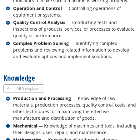
indicators to make sure a machine is working properly.
Related occupations
Operation and Control
— Controlling operations of
equipment or systems.
Related occupations
Quality Control Analysis
— Conducting tests and
inspections of products, services, or processes to evaluate
quality or performance.
Related occupations
Complex Problem Solving
— Identifying complex
problems and reviewing related information to develop
and evaluate options and implement solutions.
back to top
Knowledge
All
5 displayed
Related occupations
Production and Processing
— Knowledge of raw
materials, production processes, quality control, costs, and
other techniques for maximizing the effective
manufacture and distribution of goods.
Related occupations
Mechanical
— Knowledge of machines and tools, including
their designs, uses, repair, and maintenance.
Related occupations
Mathematics
— Knowledge of arithmetic, algebra,