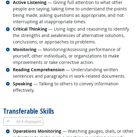
Related occupations
Active Listening
— Giving full attention to what other
people are saying, taking time to understand the points
being made, asking questions as appropriate, and not
interrupting at inappropriate times.
Related occupations
Critical Thinking
— Using logic and reasoning to identify
the strengths and weaknesses of alternative solutions,
conclusions, or approaches to problems.
Related occupations
Monitoring
— Monitoring/Assessing performance of
yourself, other individuals, or organizations to make
improvements or take corrective action.
Related occupations
Reading Comprehension
— Understanding written
sentences and paragraphs in work-related documents.
Related occupations
Speaking
— Talking to others to convey information
effectively.
back to top
Transferable Skills
All
4 displayed
Related occupations
Operations Monitoring
— Watching gauges, dials, or other