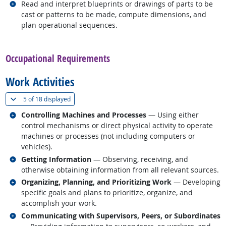
Related occupations
Read and interpret blueprints or drawings of parts to be
cast or patterns to be made, compute dimensions, and
plan operational sequences.
back to top
Occupational Requirements
Work Activities
(
Show all
)
5 of
18 displayed
Related occupations
Controlling Machines and Processes
— Using either
control mechanisms or direct physical activity to operate
machines or processes (not including computers or
vehicles).
Related occupations
Getting Information
— Observing, receiving, and
otherwise obtaining information from all relevant sources.
Related occupations
Organizing, Planning, and Prioritizing Work
— Developing
specific goals and plans to prioritize, organize, and
accomplish your work.
Related occupations
Communicating with Supervisors, Peers, or Subordinates