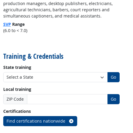
production managers, desktop publishers, electricians,
agricultural technicians, barbers, court reporters and
simultaneous captioners, and medical assistants.
SVP
Range
(6.0 to < 7.0)
back to top
Training & Credentials
State training
Go
Local training
ZIP Code
Go
Certifications
Find certifications nationwide