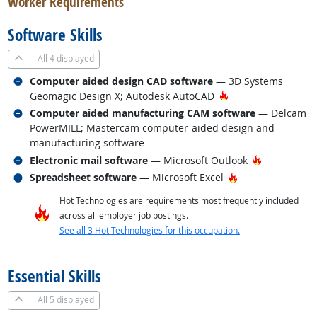
Worker Requirements
Software Skills
All
4 displayed
Related occupations
Computer aided design CAD software
— 3D Systems
Hot Technology
Geomagic Design X; Autodesk AutoCAD
Related occupations
Computer aided manufacturing CAM software
— Delcam
PowerMILL; Mastercam computer-aided design and
manufacturing software
Related occupations
Hot Techno
Electronic mail software
— Microsoft Outlook
Related occupations
Hot Technology
Spreadsheet software
— Microsoft Excel
Hot Technologies are requirements most frequently included
across all employer job postings.
See all 3 Hot Technologies for this occupation.
back to top
Essential Skills
All
5 displayed