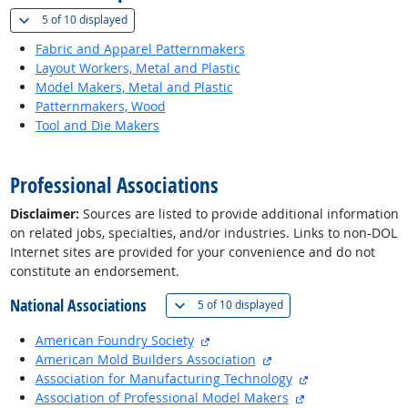
(
Show all
)
5 of
10 displayed
Fabric and Apparel Patternmakers
Layout Workers, Metal and Plastic
Model Makers, Metal and Plastic
Patternmakers, Wood
Tool and Die Makers
back to top
Professional Associations
Disclaimer:
Sources are listed to provide additional information
on related jobs, specialties, and/or industries. Links to non-DOL
Internet sites are provided for your convenience and do not
constitute an endorsement.
National Associations
(
Show all
)
5 of
10 displayed
external site
American Foundry Society
external site
American Mold Builders Association
external site
Association for Manufacturing Technology
external site
Association of Professional Model Makers