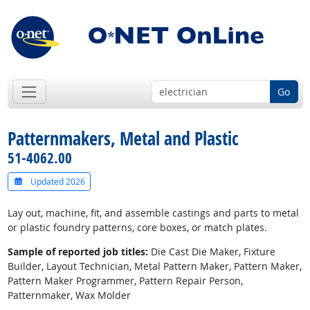
Go
Patternmakers, Metal and Plastic
51-4062.00
Updated 2026
Lay out, machine, fit, and assemble castings and parts to metal
or plastic foundry patterns, core boxes, or match plates.
Sample of reported job titles:
Die Cast Die Maker, Fixture
Builder, Layout Technician, Metal Pattern Maker, Pattern Maker,
Pattern Maker Programmer, Pattern Repair Person,
Patternmaker, Wax Molder