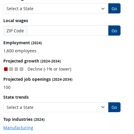
Go
Local wages
ZIP Code
Go
Employment
(2024)
1,600 employees
Projected growth
(2024-2034)
Decline (-1% or lower)
Projected job openings
(2024-2034)
100
State trends
Go
Top industries
(2024)
Manufacturing