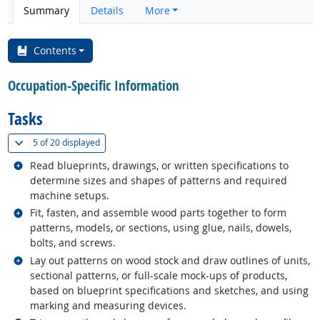
Summary
Details
More
Contents
Occupation-Specific Information
Tasks
(
Show all
)
5 of
20 displayed
Related occupations
Read blueprints, drawings, or written specifications to
determine sizes and shapes of patterns and required
machine setups.
Related occupations
Fit, fasten, and assemble wood parts together to form
patterns, models, or sections, using glue, nails, dowels,
bolts, and screws.
Related occupations
Lay out patterns on wood stock and draw outlines of units,
sectional patterns, or full-scale mock-ups of products,
based on blueprint specifications and sketches, and using
marking and measuring devices.