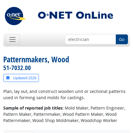
Go
Patternmakers, Wood
51-7032.00
Updated 2026
Plan, lay out, and construct wooden unit or sectional patterns
used in forming sand molds for castings.
Sample of reported job titles:
Mold Maker, Pattern Engineer,
Pattern Maker, Patternmaker, Wood Pattern Maker, Wood
Patternmaker, Wood Shop Moldmaker, Woodshop Worker