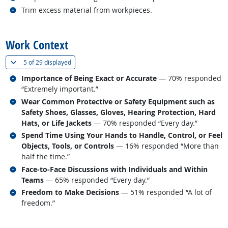
Related occupations
Trim excess material from workpieces.
back to top
Work Context
(
Show all
)
5 of
29 displayed
Related occupations
Importance of Being Exact or Accurate
— 70% responded
“Extremely important.”
Related occupations
Wear Common Protective or Safety Equipment such as
Safety Shoes, Glasses, Gloves, Hearing Protection, Hard
Hats, or Life Jackets
— 70% responded “Every day.”
Related occupations
Spend Time Using Your Hands to Handle, Control, or Feel
Objects, Tools, or Controls
— 16% responded “More than
half the time.”
Related occupations
Face-to-Face Discussions with Individuals and Within
Teams
— 65% responded “Every day.”
Related occupations
Freedom to Make Decisions
— 51% responded “A lot of
freedom.”
back to top