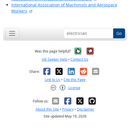
International Association of Machinists and Aerospace
external site
Workers
back to top
Go
Yes, it was help
No, it was n
Was this page helpful?
Job Seeker Help
•
Contact Us
Facebook
X
LinkedIn
Reddit
Email
Share:
Link to Us
•
Cite this Page
License
Creative Commons CC-BY
Follow us:
About this Site
•
Privacy
•
Disclaimer
Site updated May 19, 2026