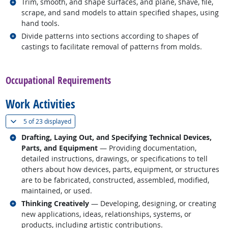
Related occupations
Trim, smooth, and shape surfaces, and plane, shave, file,
scrape, and sand models to attain specified shapes, using
hand tools.
Related occupations
Divide patterns into sections according to shapes of
castings to facilitate removal of patterns from molds.
back to top
Occupational Requirements
Work Activities
(
Show all
)
5 of
23 displayed
Related occupations
Drafting, Laying Out, and Specifying Technical Devices,
Parts, and Equipment
— Providing documentation,
detailed instructions, drawings, or specifications to tell
others about how devices, parts, equipment, or structures
are to be fabricated, constructed, assembled, modified,
maintained, or used.
Related occupations
Thinking Creatively
— Developing, designing, or creating
new applications, ideas, relationships, systems, or
products, including artistic contributions.