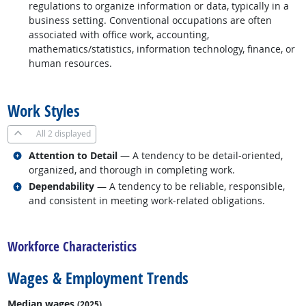
regulations to organize information or data, typically in a
business setting. Conventional occupations are often
associated with office work, accounting,
mathematics/statistics, information technology, finance, or
human resources.
back to top
Work Styles
All
2 displayed
Related occupations
Attention to Detail
— A tendency to be detail-oriented,
organized, and thorough in completing work.
Related occupations
Dependability
— A tendency to be reliable, responsible,
and consistent in meeting work-related obligations.
back to top
Workforce Characteristics
Wages & Employment Trends
Median wages
(2025)