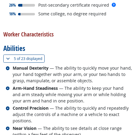
responded:
more inf
26%
Post-secondary certificate required
responded:
16%
Some college, no degree required
back to top
Worker Characteristics
Abilities
(
Show all
)
5 of
23 displayed
Related occupations
Manual Dexterity
— The ability to quickly move your hand,
your hand together with your arm, or your two hands to
grasp, manipulate, or assemble objects.
Related occupations
Arm-Hand Steadiness
— The ability to keep your hand
and arm steady while moving your arm or while holding
your arm and hand in one position.
Related occupations
Control Precision
— The ability to quickly and repeatedly
adjust the controls of a machine or a vehicle to exact
positions.
Related occupations
Near Vision
— The ability to see details at close range
(within a few feet of the observer).