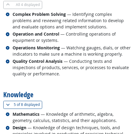
All
4 displayed
Related occupations
Complex Problem Solving
— Identifying complex
problems and reviewing related information to develop
and evaluate options and implement solutions.
Related occupations
Operation and Control
— Controlling operations of
equipment or systems.
Related occupations
Operations Monitoring
— Watching gauges, dials, or other
indicators to make sure a machine is working properly.
Related occupations
Quality Control Analysis
— Conducting tests and
inspections of products, services, or processes to evaluate
quality or performance.
back to top
Knowledge
(
Show all
)
5 of
8 displayed
Related occupations
Mathematics
— Knowledge of arithmetic, algebra,
geometry, calculus, statistics, and their applications.
Related occupations
Design
— Knowledge of design techniques, tools, and
principles involved in production of precision technical