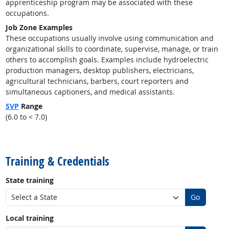
apprenticeship program may be associated with these
occupations.
Job Zone Examples
These occupations usually involve using communication and
organizational skills to coordinate, supervise, manage, or train
others to accomplish goals. Examples include hydroelectric
production managers, desktop publishers, electricians,
agricultural technicians, barbers, court reporters and
simultaneous captioners, and medical assistants.
SVP
Range
(6.0 to < 7.0)
back to top
Training & Credentials
State training
Go
Local training