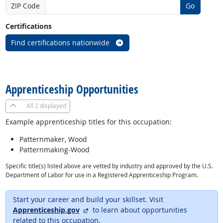
ZIP Code
Go
Certifications
Find certifications nationwide
back to top
Apprenticeship Opportunities
All
2 displayed
Example apprenticeship titles for this occupation:
Patternmaker, Wood
Patternmaking-Wood
Specific title(s) listed above are vetted by industry and approved by the U.S.
Department of Labor for use in a Registered Apprenticeship Program.
Start your career and build your skillset. Visit
external site
Apprenticeship.gov
to learn about opportunities
related to this occupation.