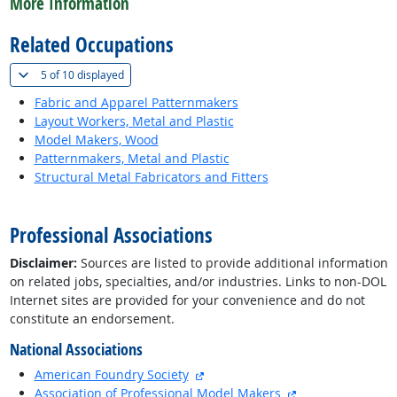
More Information
Related Occupations
(
Show all
)
5 of
10 displayed
Fabric and Apparel Patternmakers
Layout Workers, Metal and Plastic
Model Makers, Wood
Patternmakers, Metal and Plastic
Structural Metal Fabricators and Fitters
back to top
Professional Associations
Disclaimer:
Sources are listed to provide additional information
on related jobs, specialties, and/or industries. Links to non-DOL
Internet sites are provided for your convenience and do not
constitute an endorsement.
National Associations
external site
American Foundry Society
external site
Association of Professional Model Makers