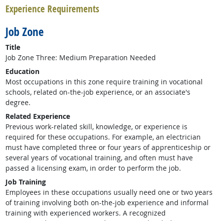
Experience Requirements
Job Zone
Title
Job Zone Three: Medium Preparation Needed
Education
Most occupations in this zone require training in vocational
schools, related on-the-job experience, or an associate's
degree.
Related Experience
Previous work-related skill, knowledge, or experience is
required for these occupations. For example, an electrician
must have completed three or four years of apprenticeship or
several years of vocational training, and often must have
passed a licensing exam, in order to perform the job.
Job Training
Employees in these occupations usually need one or two years
of training involving both on-the-job experience and informal
training with experienced workers. A recognized