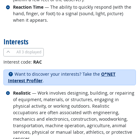
Related occupations
Reaction Time
— The ability to quickly respond (with the
hand, finger, or foot) to a signal (sound, light, picture)
when it appears.
back to top
Interests
All
3 displayed
Interest code:
RAC
Want to discover your interests? Take the
O*NET
Interest Profiler
.
Related occupations
Realistic
— Work involves designing, building, or repairing
of equipment, materials, or structures, engaging in
physical activity, or working outdoors. Realistic
occupations are often associated with engineering,
mechanics and electronics, construction, woodworking,
transportation, machine operation, agriculture, animal
services, physical or manual labor, athletics, or protective
services.