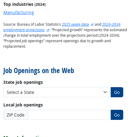
Top industries
(2024)
Manufacturing
external site
Source: Bureau of Labor Statistics
2025 wage data
and
2024-2034
external site
employment projections
. “Projected growth” represents the estimated
change in total employment over the projections period (2024-2034).
“Projected job openings” represent openings due to growth and
replacement.
back to top
Job Openings on the Web
State job openings
Go
Local job openings
ZIP Code
Go
back to top