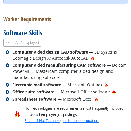
back to top
Worker Requirements
Software Skills
All
5 displayed
Related occupations
Computer aided design CAD software
— 3D Systems
Hot Technology
Geomagic Design X; Autodesk AutoCAD
Related occupations
Computer aided manufacturing CAM software
— Delcam
PowerMILL; Mastercam computer-aided design and
manufacturing software
Related occupations
Hot Techno
Electronic mail software
— Microsoft Outlook
Related occupations
Hot Tec
Office suite software
— Microsoft Office software
Related occupations
Hot Technology
Spreadsheet software
— Microsoft Excel
Hot Technologies are requirements most frequently included
across all employer job postings.
See all 4 Hot Technologies for this occupation.
back to top