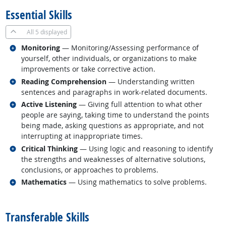
Essential Skills
All
5 displayed
Related occupations
Monitoring
— Monitoring/Assessing performance of
yourself, other individuals, or organizations to make
improvements or take corrective action.
Related occupations
Reading Comprehension
— Understanding written
sentences and paragraphs in work-related documents.
Related occupations
Active Listening
— Giving full attention to what other
people are saying, taking time to understand the points
being made, asking questions as appropriate, and not
interrupting at inappropriate times.
Related occupations
Critical Thinking
— Using logic and reasoning to identify
the strengths and weaknesses of alternative solutions,
conclusions, or approaches to problems.
Related occupations
Mathematics
— Using mathematics to solve problems.
back to top
Transferable Skills