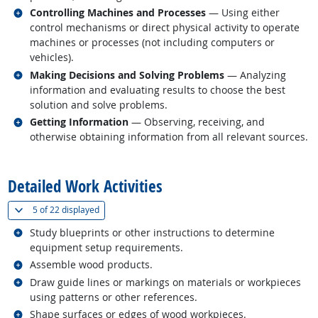
Related occupations
Controlling Machines and Processes
— Using either
control mechanisms or direct physical activity to operate
machines or processes (not including computers or
vehicles).
Related occupations
Making Decisions and Solving Problems
— Analyzing
information and evaluating results to choose the best
solution and solve problems.
Related occupations
Getting Information
— Observing, receiving, and
otherwise obtaining information from all relevant sources.
back to top
Detailed Work Activities
(
Show all
)
5 of
22 displayed
Related occupations
Study blueprints or other instructions to determine
equipment setup requirements.
Related occupations
Assemble wood products.
Related occupations
Draw guide lines or markings on materials or workpieces
using patterns or other references.
Related occupations
Shape surfaces or edges of wood workpieces.