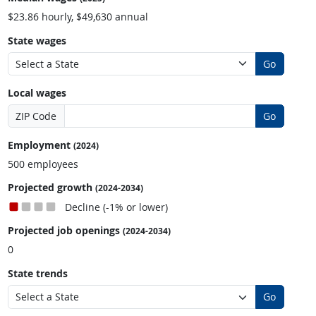
$23.86 hourly, $49,630 annual
State wages
Go
Local wages
ZIP Code
Go
Employment
(2024)
500 employees
Projected growth
(2024-2034)
Decline (-1% or lower)
Projected job openings
(2024-2034)
0
State trends
Go