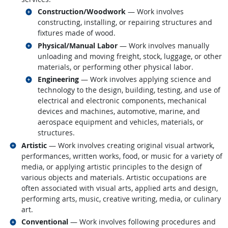
Related occupations
Construction/Woodwork
— Work involves
constructing, installing, or repairing structures and
fixtures made of wood.
Related occupations
Physical/Manual Labor
— Work involves manually
unloading and moving freight, stock, luggage, or other
materials, or performing other physical labor.
Related occupations
Engineering
— Work involves applying science and
technology to the design, building, testing, and use of
electrical and electronic components, mechanical
devices and machines, automotive, marine, and
aerospace equipment and vehicles, materials, or
structures.
Related occupations
Artistic
— Work involves creating original visual artwork,
performances, written works, food, or music for a variety of
media, or applying artistic principles to the design of
various objects and materials. Artistic occupations are
often associated with visual arts, applied arts and design,
performing arts, music, creative writing, media, or culinary
art.
Related occupations
Conventional
— Work involves following procedures and