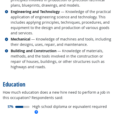
plans, blueprints, drawings, and models.
Related occupations
Engineering and Technology
— Knowledge of the practical
application of engineering science and technology. This
includes applying principles, techniques, procedures, and
equipment to the design and production of various goods
and services.
Related occupations
Mechanical
— Knowledge of machines and tools, including
their designs, uses, repair, and maintenance.
Related occupations
Building and Construction
— Knowledge of materials,
methods, and the tools involved in the construction or
repair of houses, buildings, or other structures such as
highways and roads.
back to top
Education
How much education does a new hire need to perform a job in
this occupation? Respondents said:
responded:
57%
High school diploma or equivalent required
more info